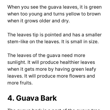
When you see the guava leaves, it is green
when too young and turns yellow to brown
when it grows older and dry.
The leaves tip is pointed and has a smaller
stem-like on the leaves. It is small in size.
The leaves of the guava need more
sunlight. It will produce healthier leaves
when it gets more by having green leafy
leaves. It will produce more flowers and
more fruits.
4. Guava Bark