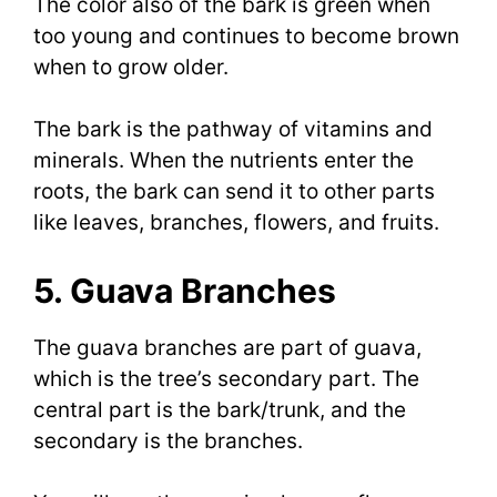
The color also of the bark is green when
too young and continues to become brown
when to grow older.
The bark is the pathway of vitamins and
minerals. When the nutrients enter the
roots, the bark can send it to other parts
like leaves, branches, flowers, and fruits.
5. Guava Branches
The guava branches are part of guava,
which is the tree’s secondary part. The
central part is the bark/trunk, and the
secondary is the branches.