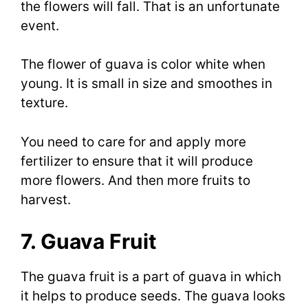
the flowers will fall. That is an unfortunate
event.
The flower of guava is color white when
young. It is small in size and smoothes in
texture.
You need to care for and apply more
fertilizer to ensure that it will produce
more flowers. And then more fruits to
harvest.
7. Guava Fruit
The guava fruit is a part of guava in which
it helps to produce seeds. The guava looks