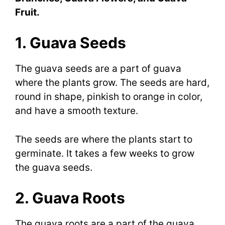
Fruit.
1. Guava Seeds
The guava seeds are a part of guava
where the plants grow. The seeds are hard,
round in shape, pinkish to orange in color,
and have a smooth texture.
The seeds are where the plants start to
germinate. It takes a few weeks to grow
the guava seeds.
2. Guava Roots
The guava roots are a part of the guava