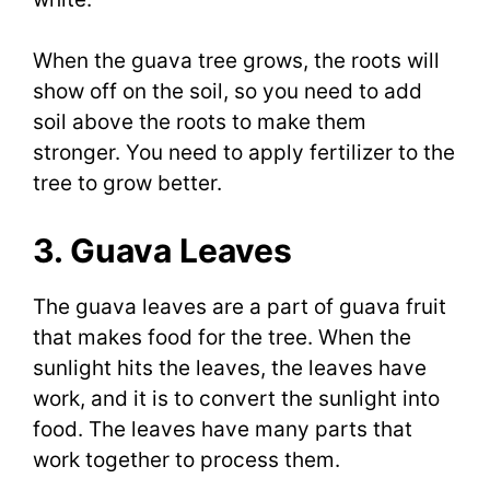
When the guava tree grows, the roots will
show off on the soil, so you need to add
soil above the roots to make them
stronger. You need to apply fertilizer to the
tree to grow better.
3. Guava Leaves
The guava leaves are a part of guava fruit
that makes food for the tree. When the
sunlight hits the leaves, the leaves have
work, and it is to convert the sunlight into
food. The leaves have many parts that
work together to process them.