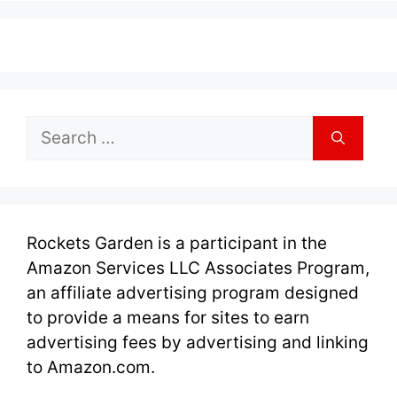
Search
for:
Rockets Garden is a participant in the
Amazon Services LLC Associates Program,
an affiliate advertising program designed
to provide a means for sites to earn
advertising fees by advertising and linking
to Amazon.com.