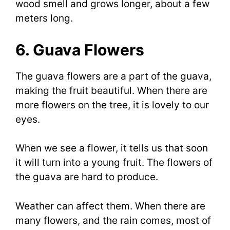
wood smell and grows longer, about a few
meters long.
6. Guava Flowers
The guava flowers are a part of the guava,
making the fruit beautiful. When there are
more flowers on the tree, it is lovely to our
eyes.
When we see a flower, it tells us that soon
it will turn into a young fruit. The flowers of
the guava are hard to produce.
Weather can affect them. When there are
many flowers, and the rain comes, most of