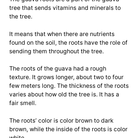
tree that sends vitamins and minerals to
the tree.
It means that when there are nutrients
found on the soil, the roots have the role of
sending them throughout the tree.
The roots of the guava had a rough
texture. It grows longer, about two to four
few meters long. The thickness of the roots
varies about how old the tree is. It has a
fair smell.
The roots’ color is color brown to dark
brown, while the inside of the roots is color
white.