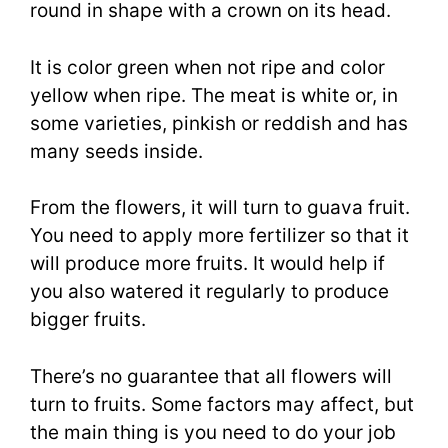
round in shape with a crown on its head.
It is color green when not ripe and color
yellow when ripe. The meat is white or, in
some varieties, pinkish or reddish and has
many seeds inside.
From the flowers, it will turn to guava fruit.
You need to apply more fertilizer so that it
will produce more fruits. It would help if
you also watered it regularly to produce
bigger fruits.
There’s no guarantee that all flowers will
turn to fruits. Some factors may affect, but
the main thing is you need to do your job