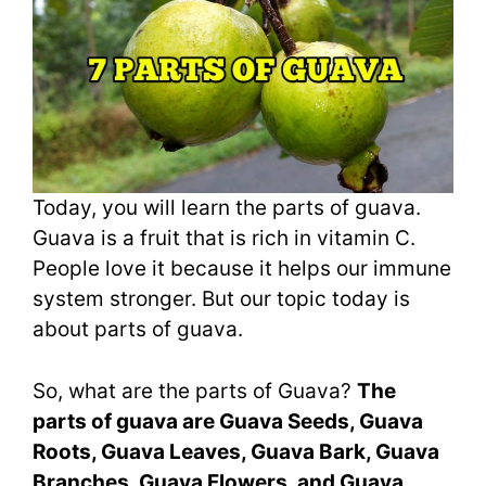
Today, you will learn the parts of guava.
Guava is a fruit that is rich in vitamin C.
People love it because it helps our immune
system stronger. But our topic today is
about parts of guava.
So, what are the parts of Guava?
The
parts of guava are Guava Seeds, Guava
Roots, Guava Leaves, Guava Bark, Guava
Branches, Guava Flowers, and Guava