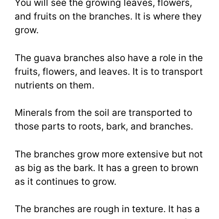
You will see the growing leaves, flowers,
and fruits on the branches. It is where they
grow.
The guava branches also have a role in the
fruits, flowers, and leaves. It is to transport
nutrients on them.
Minerals from the soil are transported to
those parts to roots, bark, and branches.
The branches grow more extensive but not
as big as the bark. It has a green to brown
as it continues to grow.
The branches are rough in texture. It has a