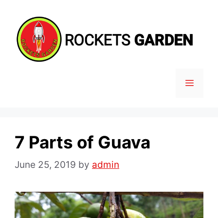
Skip
to
content
MENU
7 Parts of Guava
June 25, 2019
by
admin