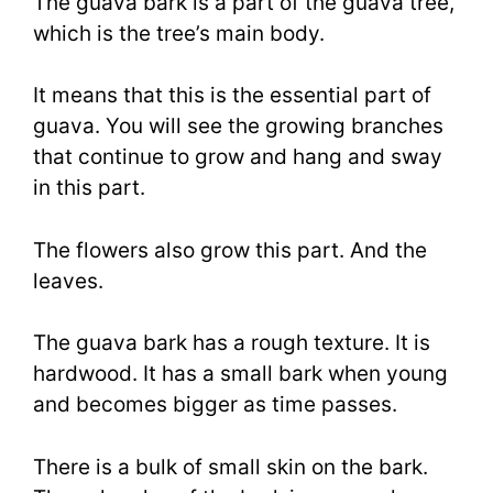
The guava bark is a part of the guava tree,
which is the tree’s main body.
It means that this is the essential part of
guava. You will see the growing branches
that continue to grow and hang and sway
in this part.
The flowers also grow this part. And the
leaves.
The guava bark has a rough texture. It is
hardwood. It has a small bark when young
and becomes bigger as time passes.
There is a bulk of small skin on the bark.