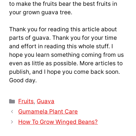
to make the fruits bear the best fruits in
your grown guava tree.
Thank you for reading this article about
parts of guava. Thank you for your time
and effort in reading this whole stuff. I
hope you learn something coming from us
even as little as possible. More articles to
publish, and I hope you come back soon.
Good day.
Categories
Fruits
,
Guava
Gumamela Plant Care
How To Grow Winged Beans?