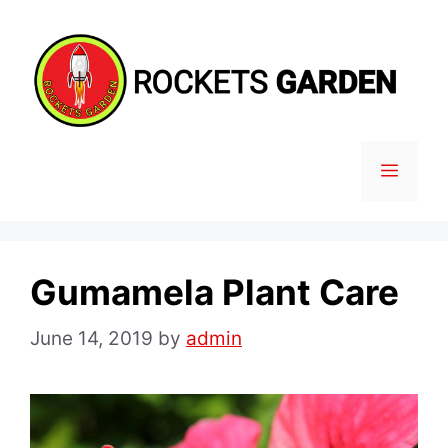
Skip
to
content
MENU
Gumamela Plant Care
June 14, 2019
by
admin