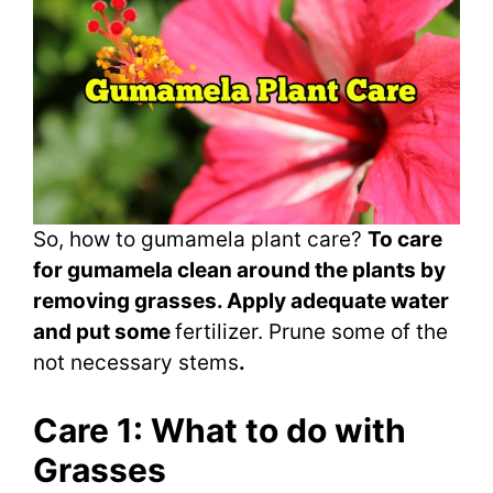
So, how to gumamela plant care?
To care
for gumamela clean around the plants by
removing grasses. Apply adequate water
and put some
fertilizer. Prune some of the
not necessary stems
.
Care 1: What to do with
Grasses