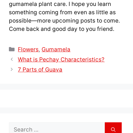
gumamela plant care. I hope you learn
something coming from even as little as
possible—more upcoming posts to come.
Come back and good day to you friend.
Categories
Flowers
,
Gumamela
What is Pechay Characteristics?
7 Parts of Guava
Search