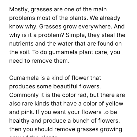
Mostly, grasses are one of the main
problems most of the plants. We already
know why. Grasses grow everywhere. And
why is it a problem? Simple, they steal the
nutrients and the water that are found on
the soil. To do gumamela plant care, you
need to remove them.
Gumamela is a kind of flower that
produces some beautiful flowers.
Commonly it is the color red, but there are
also rare kinds that have a color of yellow
and pink. If you want your flowers to be
healthy and produce a bunch of flowers,
then you should remove grasses growing