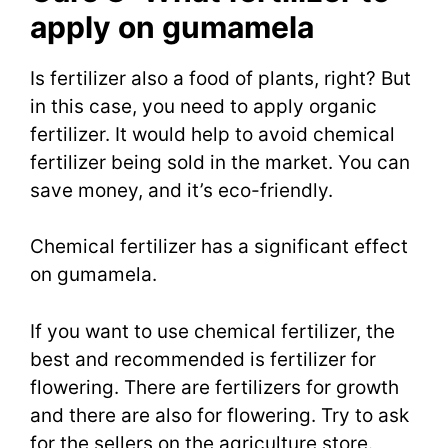
apply on gumamela
Is fertilizer also a food of plants, right? But
in this case, you need to apply organic
fertilizer. It would help to avoid chemical
fertilizer being sold in the market. You can
save money, and it’s eco-friendly.
Chemical fertilizer has a significant effect
on gumamela.
If you want to use chemical fertilizer, the
best and recommended is fertilizer for
flowering. There are fertilizers for growth
and there are also for flowering. Try to ask
for the sellers on the agriculture store.