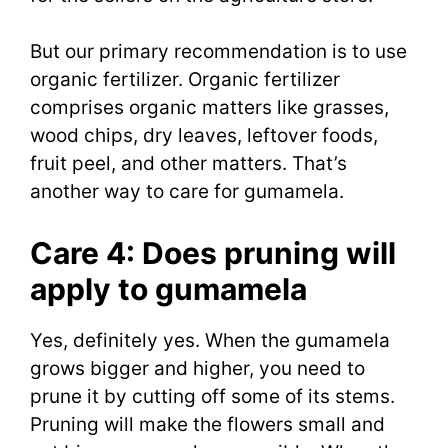
But our primary recommendation is to use
organic fertilizer. Organic fertilizer
comprises organic matters like grasses,
wood chips, dry leaves, leftover foods,
fruit peel, and other matters. That’s
another way to care for gumamela.
Care 4: Does pruning will
apply to gumamela
Yes, definitely yes. When the gumamela
grows bigger and higher, you need to
prune it by cutting off some of its stems.
Pruning will make the flowers small and