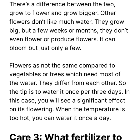
There’s a difference between the two,
grow to flower and grow bigger. Other
flowers don’t like much water. They grow
big, but a few weeks or months, they don’t
even flower or produce flowers. It can
bloom but just only a few.
Flowers as not the same compared to
vegetables or trees which need most of
the water. They differ from each other. So
the tip is to water it once per three days. In
this case, you will see a significant effect
on its flowering. When the temperature is
too hot, you can water it once a day.
Care 3: What fertilizer to