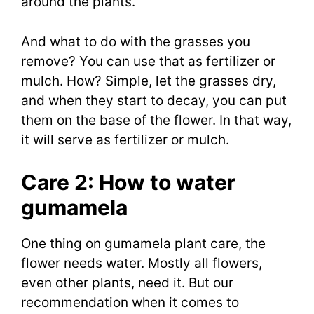
around the plants.
And what to do with the grasses you
remove? You can use that as fertilizer or
mulch. How? Simple, let the grasses dry,
and when they start to decay, you can put
them on the base of the flower. In that way,
it will serve as fertilizer or mulch.
Care 2: How to water
gumamela
One thing on gumamela plant care, the
flower needs water. Mostly all flowers,
even other plants, need it. But our
recommendation when it comes to