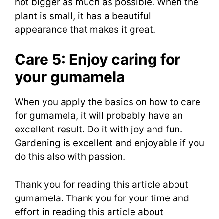
not bigger as much as possible. When the
plant is small, it has a beautiful
appearance that makes it great.
Care 5: Enjoy caring for
your gumamela
When you apply the basics on how to care
for gumamela, it will probably have an
excellent result. Do it with joy and fun.
Gardening is excellent and enjoyable if you
do this also with passion.
Thank you for reading this article about
gumamela. Thank you for your time and
effort in reading this article about