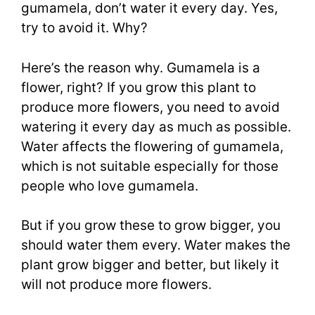
gumamela, don’t water it every day. Yes,
try to avoid it. Why?
Here’s the reason why. Gumamela is a
flower, right? If you grow this plant to
produce more flowers, you need to avoid
watering it every day as much as possible.
Water affects the flowering of gumamela,
which is not suitable especially for those
people who love gumamela.
But if you grow these to grow bigger, you
should water them every. Water makes the
plant grow bigger and better, but likely it
will not produce more flowers.