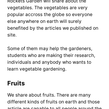
Rockets Garden will share about the
vegetables. The vegetables are very
popular accross the globe so everyone
else anywhere on earth will surely
benefited by the articles we published on
site.
Some of them may help the gardeners,
students who are making their research,
individuals and anybody who wants to
learn vegetable gardening.
Fruits
We share about fruits. There are many
different kinds of fruits on earth and those
article are capable to all people around the