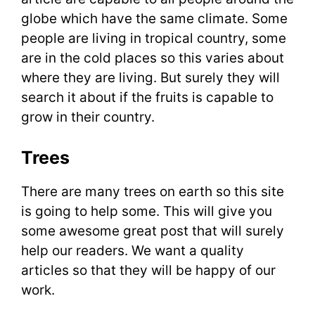
globe which have the same climate. Some
people are living in tropical country, some
are in the cold places so this varies about
where they are living. But surely they will
search it about if the fruits is capable to
grow in their country.
Trees
There are many trees on earth so this site
is going to help some. This will give you
some awesome great post that will surely
help our readers. We want a quality
articles so that they will be happy of our
work.