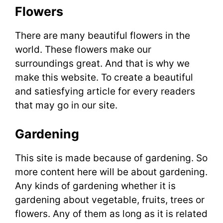
Flowers
There are many beautiful flowers in the
world. These flowers make our
surroundings great. And that is why we
make this website. To create a beautiful
and satiesfying article for every readers
that may go in our site.
Gardening
This site is made because of gardening. So
more content here will be about gardening.
Any kinds of gardening whether it is
gardening about vegetable, fruits, trees or
flowers. Any of them as long as it is related