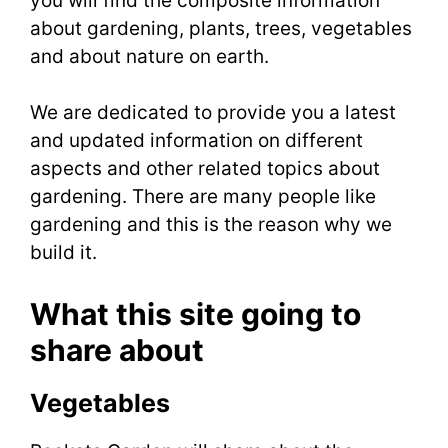
you will find the composite information
about gardening, plants, trees, vegetables
and about nature on earth.
We are dedicated to provide you a latest
and updated information on different
aspects and other related topics about
gardening. There are many people like
gardening and this is the reason why we
build it.
What this site going to
share about
Vegetables