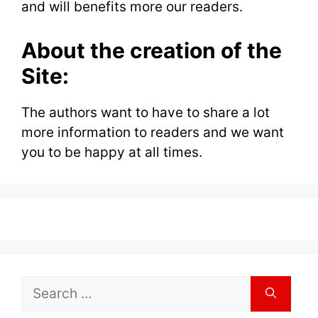
and will benefits more our readers.
About the creation of the
Site:
The authors want to have to share a lot
more information to readers and we want
you to be happy at all times.
Search
for: