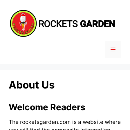
Skip
to
content
MENU
About Us
Welcome Readers
The rocketsgarden.com is a website where