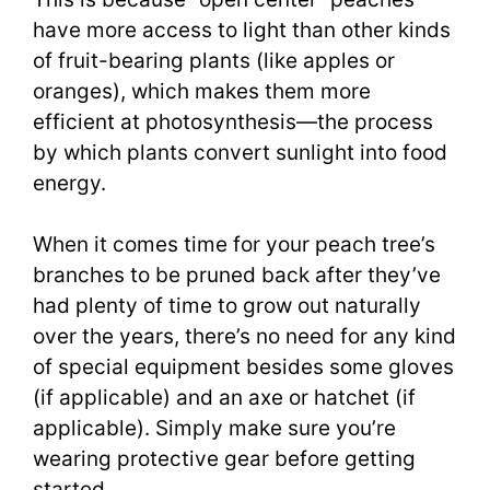
have more access to light than other kinds
of fruit-bearing plants (like apples or
oranges), which makes them more
efficient at photosynthesis—the process
by which plants convert sunlight into food
energy.
When it comes time for your peach tree’s
branches to be pruned back after they’ve
had plenty of time to grow out naturally
over the years, there’s no need for any kind
of special equipment besides some gloves
(if applicable) and an axe or hatchet (if
applicable). Simply make sure you’re
wearing protective gear before getting
started.