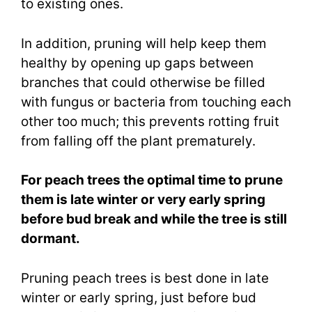
to existing ones.
In addition, pruning will help keep them
healthy by opening up gaps between
branches that could otherwise be filled
with fungus or bacteria from touching each
other too much; this prevents rotting fruit
from falling off the plant prematurely.
For peach trees the optimal time to prune
them is late winter or very early spring
before bud break and while the tree is still
dormant.
Pruning peach trees is best done in late
winter or early spring, just before bud