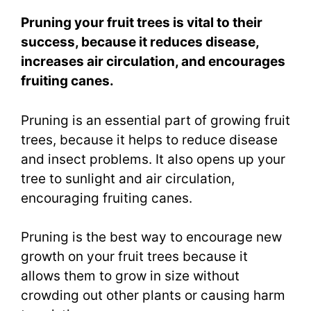
Pruning your fruit trees is vital to their
success, because it reduces disease,
increases air circulation, and encourages
fruiting canes.
Pruning is an essential part of growing fruit
trees, because it helps to reduce disease
and insect problems. It also opens up your
tree to sunlight and air circulation,
encouraging fruiting canes.
Pruning is the best way to encourage new
growth on your fruit trees because it
allows them to grow in size without
crowding out other plants or causing harm