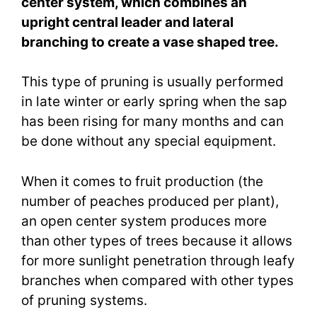
center system, which combines an
upright central leader and lateral
branching to create a vase shaped tree.
This type of pruning is usually performed
in late winter or early spring when the sap
has been rising for many months and can
be done without any special equipment.
When it comes to fruit production (the
number of peaches produced per plant),
an open center system produces more
than other types of trees because it allows
for more sunlight penetration through leafy
branches when compared with other types
of pruning systems.