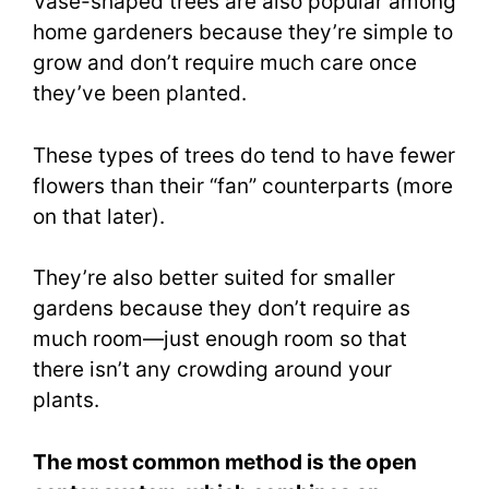
Vase-shaped trees are also popular among
home gardeners because they’re simple to
grow and don’t require much care once
they’ve been planted.
These types of trees do tend to have fewer
flowers than their “fan” counterparts (more
on that later).
They’re also better suited for smaller
gardens because they don’t require as
much room—just enough room so that
there isn’t any crowding around your
plants.
The most common method is the open