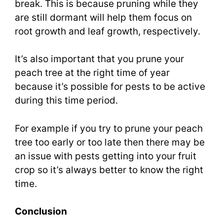
break. This is because pruning while they
are still dormant will help them focus on
root growth and leaf growth, respectively.
It’s also important that you prune your
peach tree at the right time of year
because it’s possible for pests to be active
during this time period.
For example if you try to prune your peach
tree too early or too late then there may be
an issue with pests getting into your fruit
crop so it’s always better to know the right
time.
Conclusion