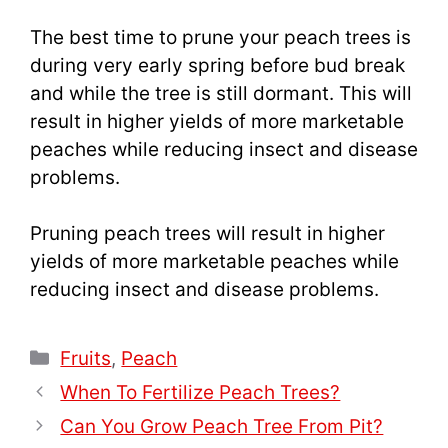
The best time to prune your peach trees is
during very early spring before bud break
and while the tree is still dormant. This will
result in higher yields of more marketable
peaches while reducing insect and disease
problems.
Pruning peach trees will result in higher
yields of more marketable peaches while
reducing insect and disease problems.
Categories
Fruits
,
Peach
When To Fertilize Peach Trees?
Can You Grow Peach Tree From Pit?