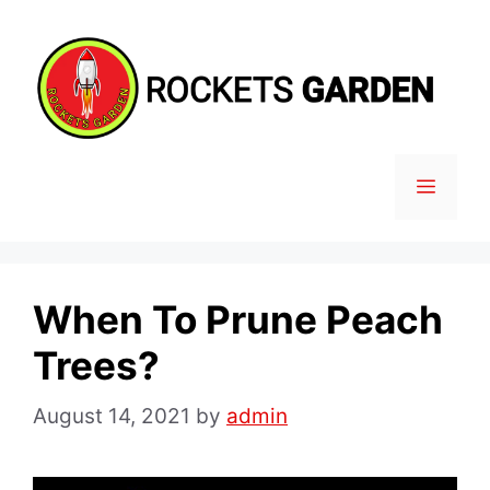
Skip
to
content
MENU
When To Prune Peach
Trees?
August 14, 2021
by
admin