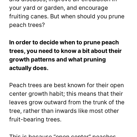
your yard or garden, and encourage
fruiting canes. But when should you prune
peach trees?
In order to decide when to prune peach
trees, you need to know a bit about their
growth patterns and what pruning
actually does.
Peach trees are best known for their open
center growth habit; this means that their
leaves grow outward from the trunk of the
tree, rather than inwards like most other
fruit-bearing trees.
This is because “open center” peaches