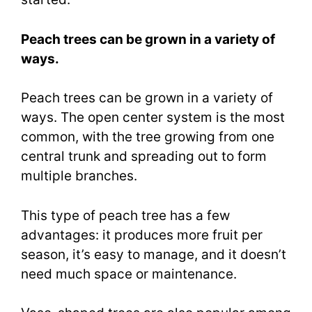
Peach trees can be grown in a variety of
ways.
Peach trees can be grown in a variety of
ways. The open center system is the most
common, with the tree growing from one
central trunk and spreading out to form
multiple branches.
This type of peach tree has a few
advantages: it produces more fruit per
season, it’s easy to manage, and it doesn’t
need much space or maintenance.