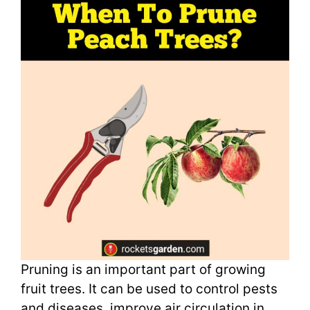
Pruning is an important part of growing
fruit trees. It can be used to control pests
and diseases, improve air circulation in