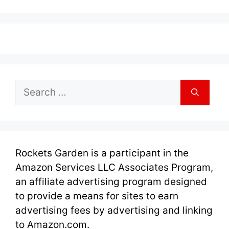
Search
for:
Rockets Garden is a participant in the
Amazon Services LLC Associates Program,
an affiliate advertising program designed
to provide a means for sites to earn
advertising fees by advertising and linking
to Amazon.com.