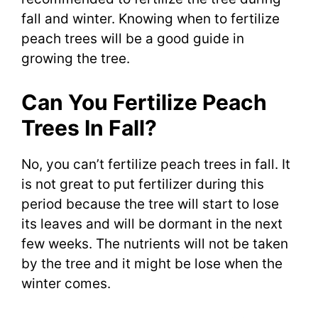
fall and winter. Knowing when to fertilize
peach trees will be a good guide in
growing the tree.
Can You Fertilize Peach
Trees In Fall?
No, you can’t fertilize peach trees in fall. It
is not great to put fertilizer during this
period because the tree will start to lose
its leaves and will be dormant in the next
few weeks. The nutrients will not be taken
by the tree and it might be lose when the
winter comes.