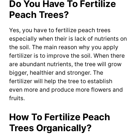
Do You Have To Fertilize
Peach Trees?
Yes, you have to fertilize peach trees
especially when their is lack of nutrients on
the soil. The main reason why you apply
fertilizer is to improve the soil. When there
are abundant nutrients, the tree will grow
bigger, healthier and stronger. The
fertilizer will help the tree to establish
even more and produce more flowers and
fruits.
How To Fertilize Peach
Trees Organically?