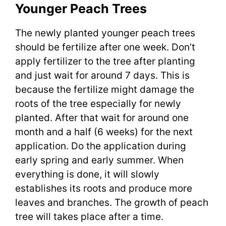
Younger Peach Trees
The newly planted younger peach trees
should be fertilize after one week. Don’t
apply fertilizer to the tree after planting
and just wait for around 7 days. This is
because the fertilize might damage the
roots of the tree especially for newly
planted. After that wait for around one
month and a half (6 weeks) for the next
application. Do the application during
early spring and early summer. When
everything is done, it will slowly
establishes its roots and produce more
leaves and branches. The growth of peach
tree will takes place after a time.