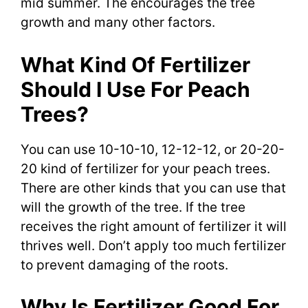
mid summer. The encourages the tree
growth and many other factors.
What Kind Of Fertilizer
Should I Use For Peach
Trees?
You can use 10-10-10, 12-12-12, or 20-20-
20 kind of fertilizer for your peach trees.
There are other kinds that you can use that
will the growth of the tree. If the tree
receives the right amount of fertilizer it will
thrives well. Don’t apply too much fertilizer
to prevent damaging of the roots.
Why Is Fertilizer Good For