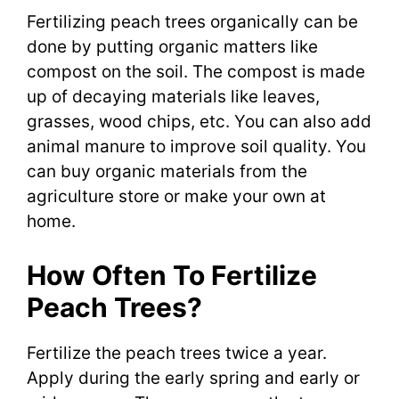
Fertilizing peach trees organically can be
done by putting organic matters like
compost on the soil. The compost is made
up of decaying materials like leaves,
grasses, wood chips, etc. You can also add
animal manure to improve soil quality. You
can buy organic materials from the
agriculture store or make your own at
home.
How Often To Fertilize
Peach Trees?
Fertilize the peach trees twice a year.
Apply during the early spring and early or