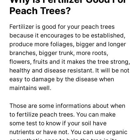
Peach Trees?
Fertilizer is good for your peach trees
because it encourages to be established,
produce more foliages, bigger and longer
branches, bigger trunk, more roots,
flowers, fruits and it makes the tree strong,
healthy and disease resistant. It will be not
easy to damage by the disease when
maintains well.
Those are some informations about when
to fertilize peach trees. You can make
some test to know if your soil have
nutrients or have not. You can use organic