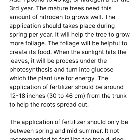
3rd year. The mature trees need this
amount of nitrogen to grows well. The
application should takes place during
spring per year. It will help the tree to grow
more foliage. The foliage will be helpful to
create its food. When the sunlight hits the
leaves, it will be process under the
photosynthesis and turn into glucose
which the plant use for energy. The
application of fertilizer should be around
12-18 inches (30 to 46 cm) from the trunk
to help the roots spread out.
The application of fertilizer should only be
between spring and mid summer. It not
recommended to fertilize the tree during