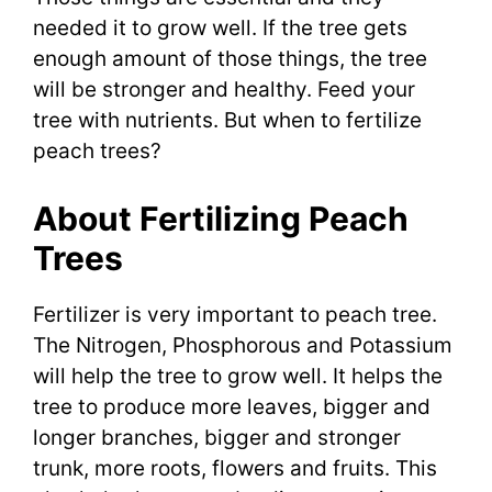
needed it to grow well. If the tree gets
enough amount of those things, the tree
will be stronger and healthy. Feed your
tree with nutrients. But when to fertilize
peach trees?
About Fertilizing Peach
Trees
Fertilizer is very important to peach tree.
The Nitrogen, Phosphorous and Potassium
will help the tree to grow well. It helps the
tree to produce more leaves, bigger and
longer branches, bigger and stronger
trunk, more roots, flowers and fruits. This