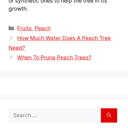
or synthetic ones to help the tree in its
growth.
Categories
Fruits
,
Peach
How Much Water Does A Peach Tree
Need?
When To Prune Peach Trees?
Search
for: