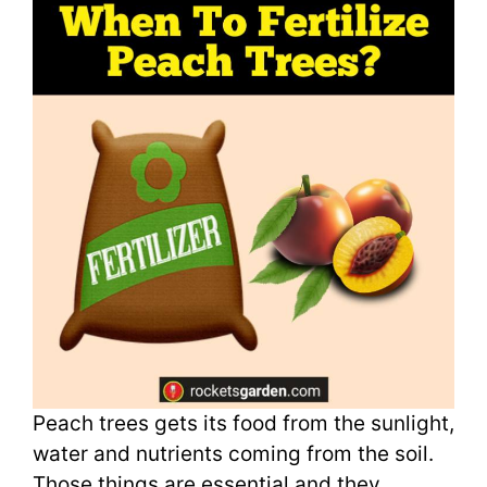
Peach trees gets its food from the sunlight,
water and nutrients coming from the soil.
Those things are essential and they