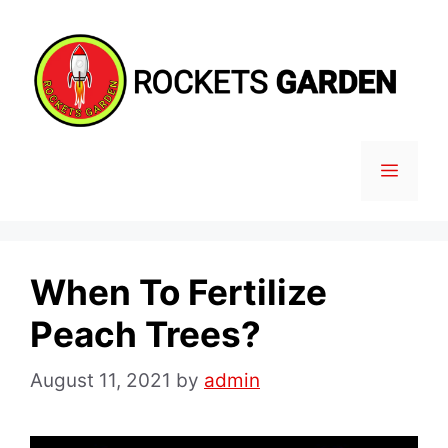
Skip
to
content
MENU
When To Fertilize
Peach Trees?
August 11, 2021
by
admin