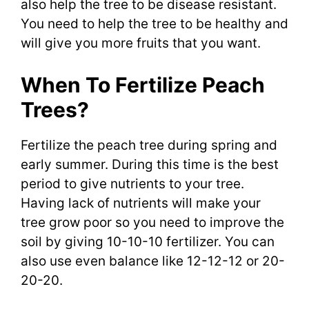
also help the tree to be disease resistant.
You need to help the tree to be healthy and
will give you more fruits that you want.
When To Fertilize Peach
Trees?
Fertilize the peach tree during spring and
early summer. During this time is the best
period to give nutrients to your tree.
Having lack of nutrients will make your
tree grow poor so you need to improve the
soil by giving 10-10-10 fertilizer. You can
also use even balance like 12-12-12 or 20-
20-20.