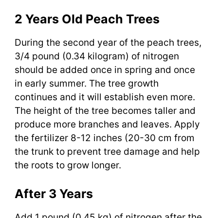
2 Years Old Peach Trees
During the second year of the peach trees,
3/4 pound (0.34 kilogram) of nitrogen
should be added once in spring and once
in early summer. The tree growth
continues and it will establish even more.
The height of the tree becomes taller and
produce more branches and leaves. Apply
the fertilizer 8-12 inches (20-30 cm from
the trunk to prevent tree damage and help
the roots to grow longer.
After 3 Years
Add 1 pound (0.45 kg) of nitrogen after the