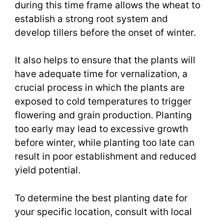
during this time frame allows the wheat to
establish a strong root system and
develop tillers before the onset of winter.
It also helps to ensure that the plants will
have adequate time for vernalization, a
crucial process in which the plants are
exposed to cold temperatures to trigger
flowering and grain production. Planting
too early may lead to excessive growth
before winter, while planting too late can
result in poor establishment and reduced
yield potential.
To determine the best planting date for
your specific location, consult with local