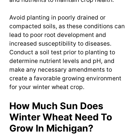
Avoid planting in poorly drained or
compacted soils, as these conditions can
lead to poor root development and
increased susceptibility to diseases.
Conduct a soil test prior to planting to
determine nutrient levels and pH, and
make any necessary amendments to
create a favorable growing environment
for your winter wheat crop.
How Much Sun Does
Winter Wheat Need To
Grow In Michigan?