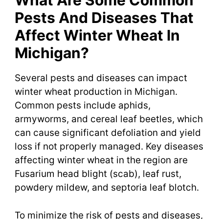
What Are Some Common
Pests And Diseases That
Affect Winter Wheat In
Michigan?
Several pests and diseases can impact
winter wheat production in Michigan.
Common pests include aphids,
armyworms, and cereal leaf beetles, which
can cause significant defoliation and yield
loss if not properly managed. Key diseases
affecting winter wheat in the region are
Fusarium head blight (scab), leaf rust,
powdery mildew, and septoria leaf blotch.
To minimize the risk of pests and diseases,