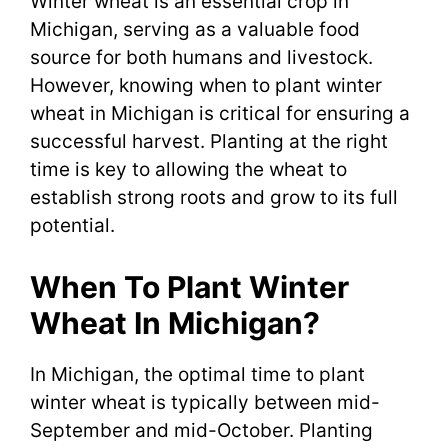
Winter wheat is an essential crop in
Michigan, serving as a valuable food
source for both humans and livestock.
However, knowing when to plant winter
wheat in Michigan is critical for ensuring a
successful harvest. Planting at the right
time is key to allowing the wheat to
establish strong roots and grow to its full
potential.
When To Plant Winter
Wheat In Michigan?
In Michigan, the optimal time to plant
winter wheat is typically between mid-
September and mid-October. Planting