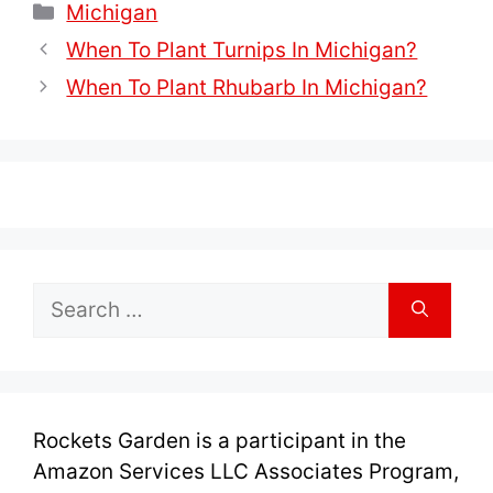
Categories
Michigan
When To Plant Turnips In Michigan?
When To Plant Rhubarb In Michigan?
Search
for:
Rockets Garden is a participant in the
Amazon Services LLC Associates Program,