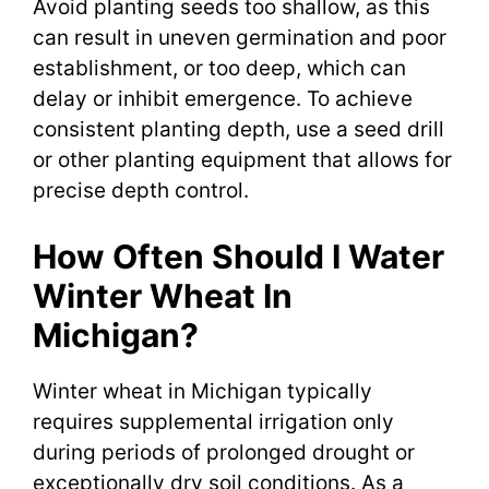
Avoid planting seeds too shallow, as this
can result in uneven germination and poor
establishment, or too deep, which can
delay or inhibit emergence. To achieve
consistent planting depth, use a seed drill
or other planting equipment that allows for
precise depth control.
How Often Should I Water
Winter Wheat In
Michigan?
Winter wheat in Michigan typically
requires supplemental irrigation only
during periods of prolonged drought or
exceptionally dry soil conditions. As a