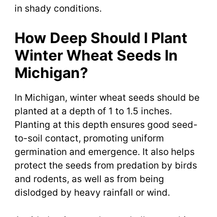
in shady conditions.
How Deep Should I Plant
Winter Wheat Seeds In
Michigan?
In Michigan, winter wheat seeds should be
planted at a depth of 1 to 1.5 inches.
Planting at this depth ensures good seed-
to-soil contact, promoting uniform
germination and emergence. It also helps
protect the seeds from predation by birds
and rodents, as well as from being
dislodged by heavy rainfall or wind.