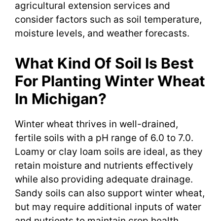
agricultural extension services and
consider factors such as soil temperature,
moisture levels, and weather forecasts.
What Kind Of Soil Is Best
For Planting Winter Wheat
In Michigan?
Winter wheat thrives in well-drained,
fertile soils with a pH range of 6.0 to 7.0.
Loamy or clay loam soils are ideal, as they
retain moisture and nutrients effectively
while also providing adequate drainage.
Sandy soils can also support winter wheat,
but may require additional inputs of water
and nutrients to maintain crop health.