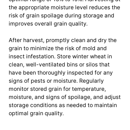
the appropriate moisture level reduces the
risk of grain spoilage during storage and
improves overall grain quality.
After harvest, promptly clean and dry the
grain to minimize the risk of mold and
insect infestation. Store winter wheat in
clean, well-ventilated bins or silos that
have been thoroughly inspected for any
signs of pests or moisture. Regularly
monitor stored grain for temperature,
moisture, and signs of spoilage, and adjust
storage conditions as needed to maintain
optimal grain quality.