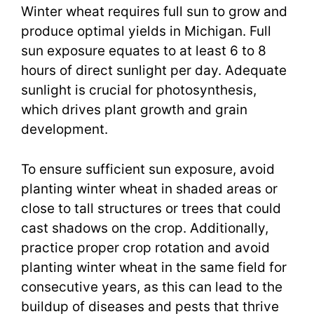
Winter wheat requires full sun to grow and
produce optimal yields in Michigan. Full
sun exposure equates to at least 6 to 8
hours of direct sunlight per day. Adequate
sunlight is crucial for photosynthesis,
which drives plant growth and grain
development.
To ensure sufficient sun exposure, avoid
planting winter wheat in shaded areas or
close to tall structures or trees that could
cast shadows on the crop. Additionally,
practice proper crop rotation and avoid
planting winter wheat in the same field for
consecutive years, as this can lead to the
buildup of diseases and pests that thrive