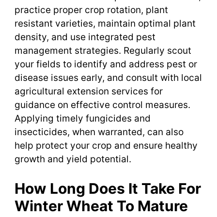
practice proper crop rotation, plant
resistant varieties, maintain optimal plant
density, and use integrated pest
management strategies. Regularly scout
your fields to identify and address pest or
disease issues early, and consult with local
agricultural extension services for
guidance on effective control measures.
Applying timely fungicides and
insecticides, when warranted, can also
help protect your crop and ensure healthy
growth and yield potential.
How Long Does It Take For
Winter Wheat To Mature