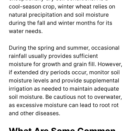
cool-season crop, winter wheat relies on
natural precipitation and soil moisture
during the fall and winter months for its
water needs.
During the spring and summer, occasional
rainfall usually provides sufficient
moisture for growth and grain fill. However,
if extended dry periods occur, monitor soil
moisture levels and provide supplemental
irrigation as needed to maintain adequate
soil moisture. Be cautious not to overwater,
as excessive moisture can lead to root rot
and other diseases.