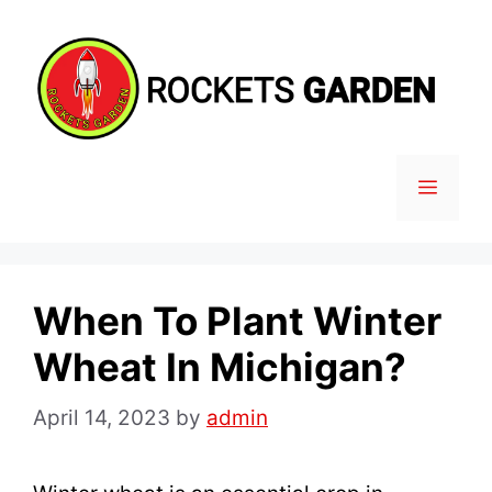
Skip
to
content
MENU
When To Plant Winter
Wheat In Michigan?
April 14, 2023
by
admin