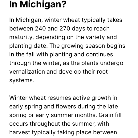
In Michigan?
In Michigan, winter wheat typically takes
between 240 and 270 days to reach
maturity, depending on the variety and
planting date. The growing season begins
in the fall with planting and continues
through the winter, as the plants undergo
vernalization and develop their root
systems.
Winter wheat resumes active growth in
early spring and flowers during the late
spring or early summer months. Grain fill
occurs throughout the summer, with
harvest typically taking place between