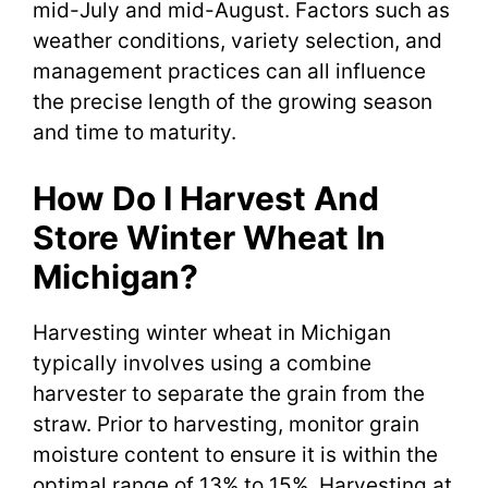
mid-July and mid-August. Factors such as
weather conditions, variety selection, and
management practices can all influence
the precise length of the growing season
and time to maturity.
How Do I Harvest And
Store Winter Wheat In
Michigan?
Harvesting winter wheat in Michigan
typically involves using a combine
harvester to separate the grain from the
straw. Prior to harvesting, monitor grain
moisture content to ensure it is within the
optimal range of 13% to 15%. Harvesting at