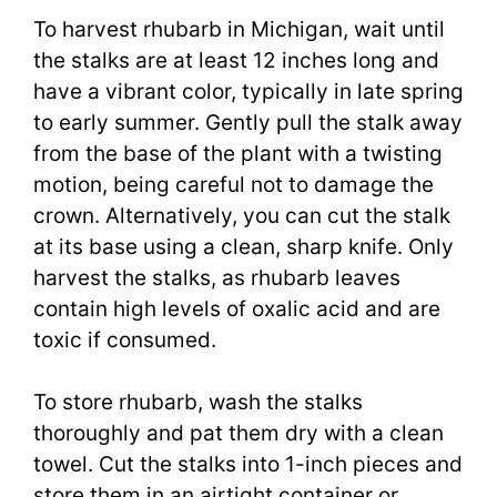
To harvest rhubarb in Michigan, wait until
the stalks are at least 12 inches long and
have a vibrant color, typically in late spring
to early summer. Gently pull the stalk away
from the base of the plant with a twisting
motion, being careful not to damage the
crown. Alternatively, you can cut the stalk
at its base using a clean, sharp knife. Only
harvest the stalks, as rhubarb leaves
contain high levels of oxalic acid and are
toxic if consumed.
To store rhubarb, wash the stalks
thoroughly and pat them dry with a clean
towel. Cut the stalks into 1-inch pieces and
store them in an airtight container or