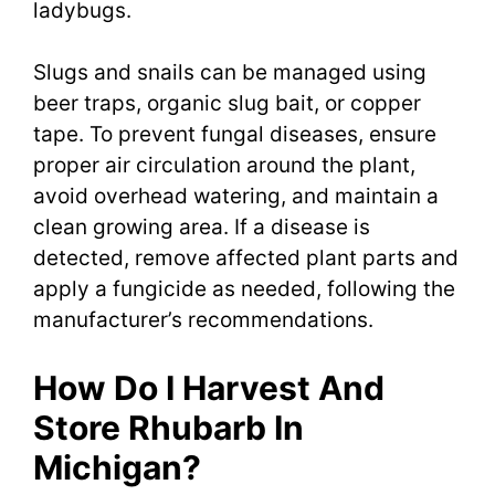
ladybugs.
Slugs and snails can be managed using
beer traps, organic slug bait, or copper
tape. To prevent fungal diseases, ensure
proper air circulation around the plant,
avoid overhead watering, and maintain a
clean growing area. If a disease is
detected, remove affected plant parts and
apply a fungicide as needed, following the
manufacturer’s recommendations.
How Do I Harvest And
Store Rhubarb In
Michigan?