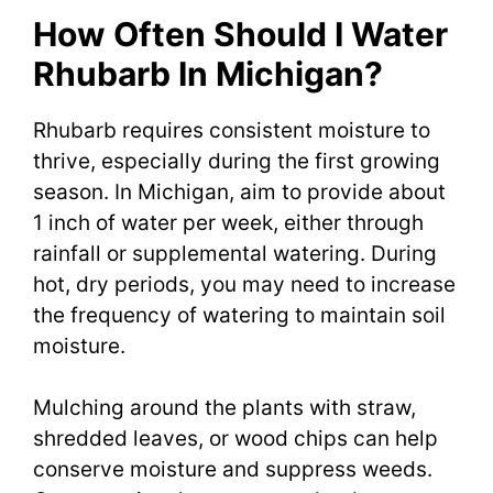
How Often Should I Water
Rhubarb In Michigan?
Rhubarb requires consistent moisture to
thrive, especially during the first growing
season. In Michigan, aim to provide about
1 inch of water per week, either through
rainfall or supplemental watering. During
hot, dry periods, you may need to increase
the frequency of watering to maintain soil
moisture.
Mulching around the plants with straw,
shredded leaves, or wood chips can help
conserve moisture and suppress weeds.