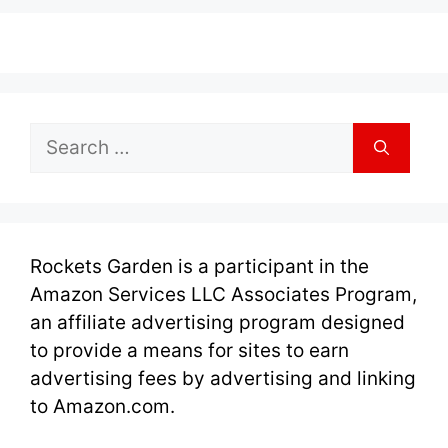
Search
for:
Rockets Garden is a participant in the
Amazon Services LLC Associates Program,
an affiliate advertising program designed
to provide a means for sites to earn
advertising fees by advertising and linking
to Amazon.com.