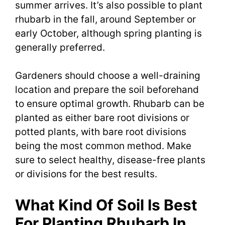
summer arrives. It’s also possible to plant
rhubarb in the fall, around September or
early October, although spring planting is
generally preferred.
Gardeners should choose a well-draining
location and prepare the soil beforehand
to ensure optimal growth. Rhubarb can be
planted as either bare root divisions or
potted plants, with bare root divisions
being the most common method. Make
sure to select healthy, disease-free plants
or divisions for the best results.
What Kind Of Soil Is Best
For Planting Rhubarb In