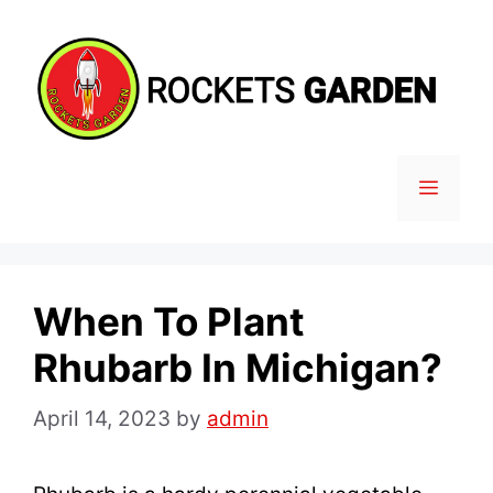
Skip
to
content
MENU
When To Plant
Rhubarb In Michigan?
April 14, 2023
by
admin