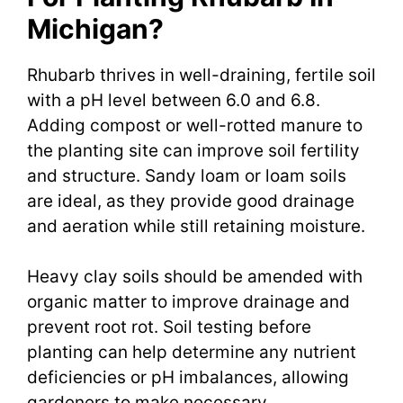
Michigan?
Rhubarb thrives in well-draining, fertile soil
with a pH level between 6.0 and 6.8.
Adding compost or well-rotted manure to
the planting site can improve soil fertility
and structure. Sandy loam or loam soils
are ideal, as they provide good drainage
and aeration while still retaining moisture.
Heavy clay soils should be amended with
organic matter to improve drainage and
prevent root rot. Soil testing before
planting can help determine any nutrient
deficiencies or pH imbalances, allowing
gardeners to make necessary