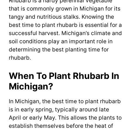
Rhubarb is a hardy perennial vegetable
that is commonly grown in Michigan for its
tangy and nutritious stalks. Knowing the
best time to plant rhubarb is essential for a
successful harvest. Michigan’s climate and
soil conditions play an important role in
determining the best planting time for
rhubarb.
When To Plant Rhubarb In
Michigan?
In Michigan, the best time to plant rhubarb
is in early spring, typically around late
April or early May. This allows the plants to
establish themselves before the heat of