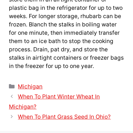
plastic bag in the refrigerator for up to two
weeks. For longer storage, rhubarb can be
frozen. Blanch the stalks in boiling water
for one minute, then immediately transfer
them to an ice bath to stop the cooking
process. Drain, pat dry, and store the
stalks in airtight containers or freezer bags
in the freezer for up to one year.
Categories
Michigan
When To Plant Winter Wheat In
Michigan?
When To Plant Grass Seed In Ohio?