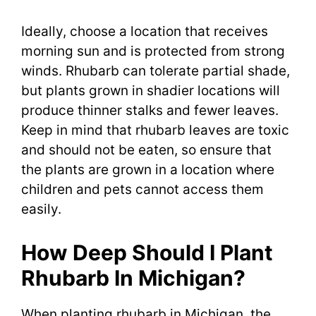
Ideally, choose a location that receives
morning sun and is protected from strong
winds. Rhubarb can tolerate partial shade,
but plants grown in shadier locations will
produce thinner stalks and fewer leaves.
Keep in mind that rhubarb leaves are toxic
and should not be eaten, so ensure that
the plants are grown in a location where
children and pets cannot access them
easily.
How Deep Should I Plant
Rhubarb In Michigan?
When planting rhubarb in Michigan, the