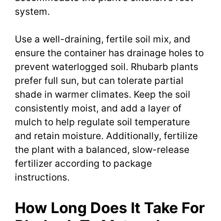
system.
Use a well-draining, fertile soil mix, and
ensure the container has drainage holes to
prevent waterlogged soil. Rhubarb plants
prefer full sun, but can tolerate partial
shade in warmer climates. Keep the soil
consistently moist, and add a layer of
mulch to help regulate soil temperature
and retain moisture. Additionally, fertilize
the plant with a balanced, slow-release
fertilizer according to package
instructions.
How Long Does It Take For