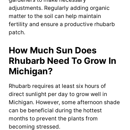
adjustments. Regularly adding organic
matter to the soil can help maintain
fertility and ensure a productive rhubarb
patch.
How Much Sun Does
Rhubarb Need To Grow In
Michigan?
Rhubarb requires at least six hours of
direct sunlight per day to grow well in
Michigan. However, some afternoon shade
can be beneficial during the hottest
months to prevent the plants from
becoming stressed.