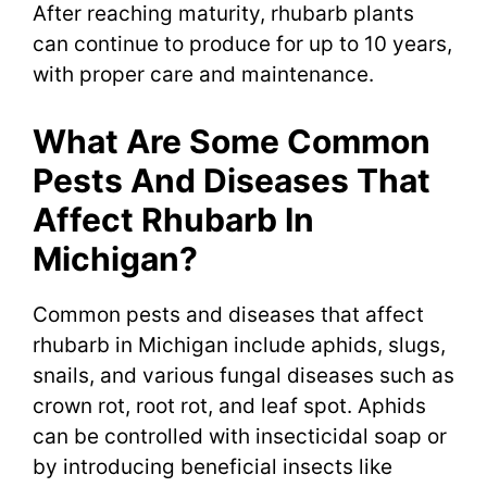
After reaching maturity, rhubarb plants
can continue to produce for up to 10 years,
with proper care and maintenance.
What Are Some Common
Pests And Diseases That
Affect Rhubarb In
Michigan?
Common pests and diseases that affect
rhubarb in Michigan include aphids, slugs,
snails, and various fungal diseases such as
crown rot, root rot, and leaf spot. Aphids
can be controlled with insecticidal soap or
by introducing beneficial insects like