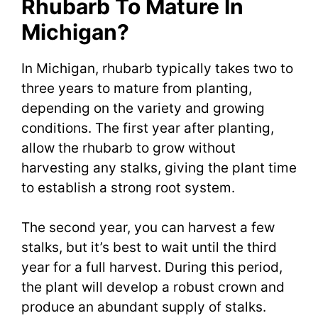
Rhubarb To Mature In
Michigan?
In Michigan, rhubarb typically takes two to
three years to mature from planting,
depending on the variety and growing
conditions. The first year after planting,
allow the rhubarb to grow without
harvesting any stalks, giving the plant time
to establish a strong root system.
The second year, you can harvest a few
stalks, but it’s best to wait until the third
year for a full harvest. During this period,
the plant will develop a robust crown and
produce an abundant supply of stalks.