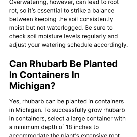
Overwatering, however, can lead to root
rot, so it’s essential to strike a balance
between keeping the soil consistently
moist but not waterlogged. Be sure to
check soil moisture levels regularly and
adjust your watering schedule accordingly.
Can Rhubarb Be Planted
In Containers In
Michigan?
Yes, rhubarb can be planted in containers
in Michigan. To successfully grow rhubarb
in containers, select a large container with
a minimum depth of 18 inches to
accommodate the plant’s extensive root