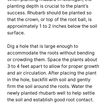
planting depth is crucial to the plant’s
success. Rhubarb should be planted so
that the crown, or top of the root ball, is
approximately 1 to 2 inches below the soil
surface.
Dig a hole that is large enough to
accommodate the roots without bending
or crowding them. Space the plants about
3 to 4 feet apart to allow for proper growth
and air circulation. After placing the plant
in the hole, backfill with soil and gently
firm the soil around the roots. Water the
newly planted rhubarb well to help settle
the soil and establish good root contact.