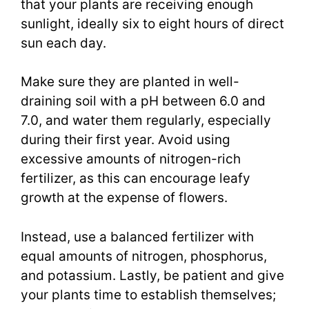
that your plants are receiving enough
sunlight, ideally six to eight hours of direct
sun each day.
Make sure they are planted in well-
draining soil with a pH between 6.0 and
7.0, and water them regularly, especially
during their first year. Avoid using
excessive amounts of nitrogen-rich
fertilizer, as this can encourage leafy
growth at the expense of flowers.
Instead, use a balanced fertilizer with
equal amounts of nitrogen, phosphorus,
and potassium. Lastly, be patient and give
your plants time to establish themselves;