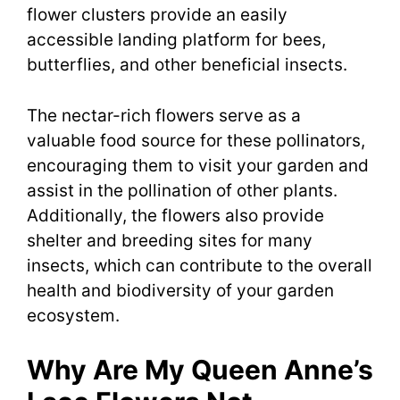
flower clusters provide an easily
accessible landing platform for bees,
butterflies, and other beneficial insects.
The nectar-rich flowers serve as a
valuable food source for these pollinators,
encouraging them to visit your garden and
assist in the pollination of other plants.
Additionally, the flowers also provide
shelter and breeding sites for many
insects, which can contribute to the overall
health and biodiversity of your garden
ecosystem.
Why Are My Queen Anne’s