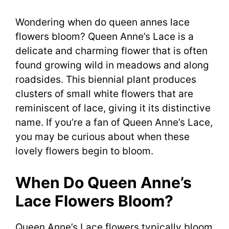
Wondering when do queen annes lace
flowers bloom? Queen Anne’s Lace is a
delicate and charming flower that is often
found growing wild in meadows and along
roadsides. This biennial plant produces
clusters of small white flowers that are
reminiscent of lace, giving it its distinctive
name. If you’re a fan of Queen Anne’s Lace,
you may be curious about when these
lovely flowers begin to bloom.
When Do Queen Anne’s
Lace Flowers Bloom?
Queen Anne’s Lace flowers typically bloom