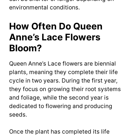
environmental conditions.
How Often Do Queen
Anne’s Lace Flowers
Bloom?
Queen Anne’s Lace flowers are biennial
plants, meaning they complete their life
cycle in two years. During the first year,
they focus on growing their root systems
and foliage, while the second year is
dedicated to flowering and producing
seeds.
Once the plant has completed its life