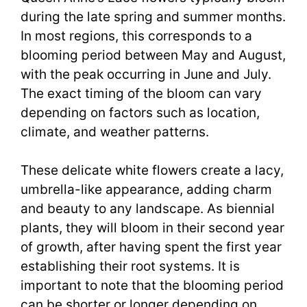
during the late spring and summer months.
In most regions, this corresponds to a
blooming period between May and August,
with the peak occurring in June and July.
The exact timing of the bloom can vary
depending on factors such as location,
climate, and weather patterns.
These delicate white flowers create a lacy,
umbrella-like appearance, adding charm
and beauty to any landscape. As biennial
plants, they will bloom in their second year
of growth, after having spent the first year
establishing their root systems. It is
important to note that the blooming period
can be shorter or longer depending on