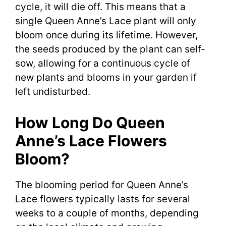
cycle, it will die off. This means that a
single Queen Anne’s Lace plant will only
bloom once during its lifetime. However,
the seeds produced by the plant can self-
sow, allowing for a continuous cycle of
new plants and blooms in your garden if
left undisturbed.
How Long Do Queen
Anne’s Lace Flowers
Bloom?
The blooming period for Queen Anne’s
Lace flowers typically lasts for several
weeks to a couple of months, depending