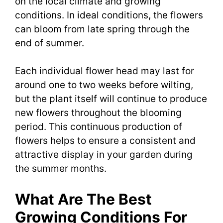
on the local climate and growing
conditions. In ideal conditions, the flowers
can bloom from late spring through the
end of summer.
Each individual flower head may last for
around one to two weeks before wilting,
but the plant itself will continue to produce
new flowers throughout the blooming
period. This continuous production of
flowers helps to ensure a consistent and
attractive display in your garden during
the summer months.
What Are The Best
Growing Conditions For