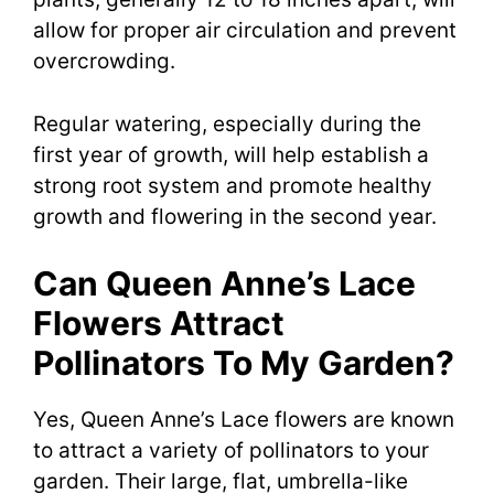
allow for proper air circulation and prevent
overcrowding.
Regular watering, especially during the
first year of growth, will help establish a
strong root system and promote healthy
growth and flowering in the second year.
Can Queen Anne’s Lace
Flowers Attract
Pollinators To My Garden?
Yes, Queen Anne’s Lace flowers are known
to attract a variety of pollinators to your
garden. Their large, flat, umbrella-like