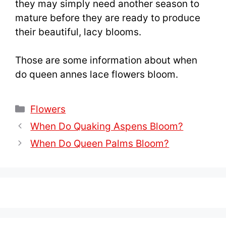
they may simply need another season to
mature before they are ready to produce
their beautiful, lacy blooms.
Those are some information about when
do queen annes lace flowers bloom.
Categories
Flowers
When Do Quaking Aspens Bloom?
When Do Queen Palms Bloom?