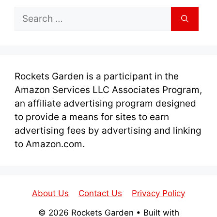
Search
for:
Rockets Garden is a participant in the
Amazon Services LLC Associates Program,
an affiliate advertising program designed
to provide a means for sites to earn
advertising fees by advertising and linking
to Amazon.com.
About Us
Contact Us
Privacy Policy
© 2026 Rockets Garden
• Built with