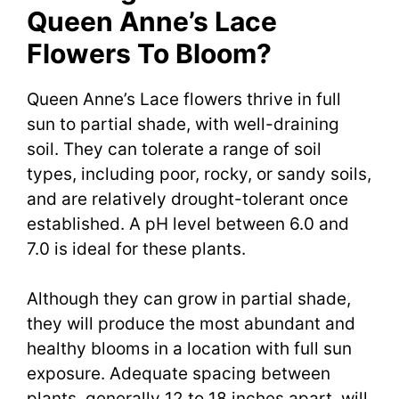
Queen Anne’s Lace
Flowers To Bloom?
Queen Anne’s Lace flowers thrive in full
sun to partial shade, with well-draining
soil. They can tolerate a range of soil
types, including poor, rocky, or sandy soils,
and are relatively drought-tolerant once
established. A pH level between 6.0 and
7.0 is ideal for these plants.
Although they can grow in partial shade,
they will produce the most abundant and
healthy blooms in a location with full sun
exposure. Adequate spacing between
plants, generally 12 to 18 inches apart, will