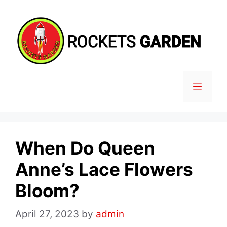
Skip
to
content
MENU
When Do Queen
Anne’s Lace Flowers
Bloom?
April 27, 2023
by
admin