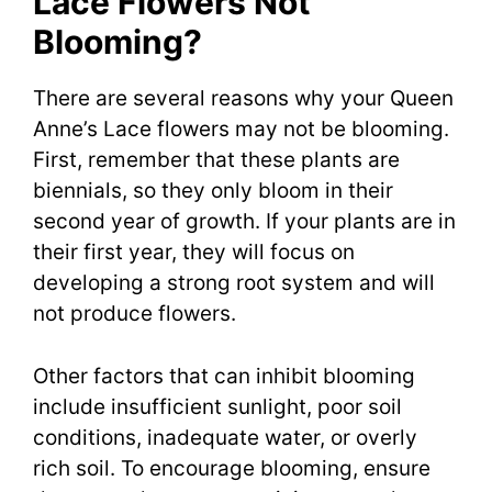
Lace Flowers Not
Blooming?
There are several reasons why your Queen
Anne’s Lace flowers may not be blooming.
First, remember that these plants are
biennials, so they only bloom in their
second year of growth. If your plants are in
their first year, they will focus on
developing a strong root system and will
not produce flowers.
Other factors that can inhibit blooming
include insufficient sunlight, poor soil
conditions, inadequate water, or overly
rich soil. To encourage blooming, ensure