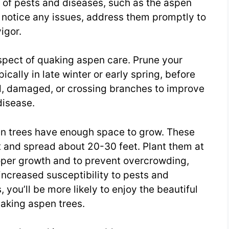
s of pests and diseases, such as the aspen
u notice any issues, address them promptly to
igor.
aspect of quaking aspen care. Prune your
ically in late winter or early spring, before
, damaged, or crossing branches to improve
disease.
en trees have enough space to grow. These
t and spread about 20-30 feet. Plant them at
roper growth and to prevent overcrowding,
increased susceptibility to pests and
 you’ll be more likely to enjoy the beautiful
uaking aspen trees.