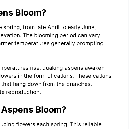
ens Bloom?
spring, from late April to early June,
levation. The blooming period can vary
armer temperatures generally prompting
emperatures rise, quaking aspens awaken
owers in the form of catkins. These catkins
rs that hang down from the branches,
ate reproduction.
 Aspens Bloom?
cing flowers each spring. This reliable