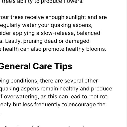
 tree’s ability to produce flowers.
our trees receive enough sunlight and are
. Regularly water your quaking aspens,
sider applying a slow-release, balanced
nts. Lastly, pruning dead or damaged
e health can also promote healthy blooms.
General Care Tips
wing conditions, there are several other
r quaking aspens remain healthy and produce
 overwatering, as this can lead to root rot
eply but less frequently to encourage the
.