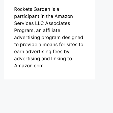
Rockets Garden is a
participant in the Amazon
Services LLC Associates
Program, an affiliate
advertising program designed
to provide a means for sites to
earn advertising fees by
advertising and linking to
Amazon.com.