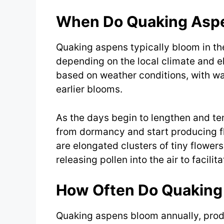
When Do Quaking Asp
Quaking aspens typically bloom in the 
depending on the local climate and e
based on weather conditions, with w
earlier blooms.
As the days begin to lengthen and t
from dormancy and start producing fl
are elongated clusters of tiny flowe
releasing pollen into the air to facilit
How Often Do Quaking
Quaking aspens bloom annually, produ