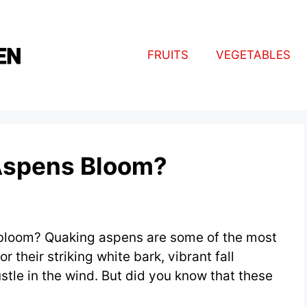
FRUITS
VEGETABLES
Aspens Bloom?
loom? Quaking aspens are some of the most
r their striking white bark, vibrant fall
stle in the wind. But did you know that these