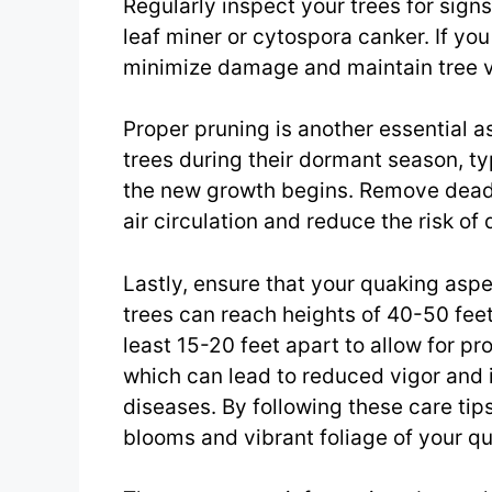
Regularly inspect your trees for sign
leaf miner or cytospora canker. If yo
minimize damage and maintain tree v
Proper pruning is another essential 
trees during their dormant season, typ
the new growth begins. Remove dead
air circulation and reduce the risk of 
Lastly, ensure that your quaking asp
trees can reach heights of 40-50 fee
least 15-20 feet apart to allow for p
which can lead to reduced vigor and 
diseases. By following these care tips,
blooms and vibrant foliage of your q