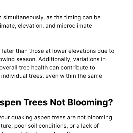
m simultaneously, as the timing can be
limate, elevation, and microclimate
later than those at lower elevations due to
wing season. Additionally, variations in
overall tree health can contribute to
individual trees, even within the same
spen Trees Not Blooming?
your quaking aspen trees are not blooming.
ure, poor soil conditions, or a lack of