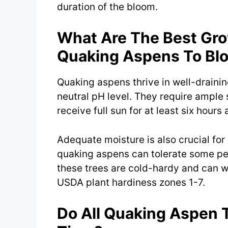
duration of the bloom.
What Are The Best Gro
Quaking Aspens To Bl
Quaking aspens thrive in well-draining
neutral pH level. They require ample 
receive full sun for at least six hours 
Adequate moisture is also crucial fo
quaking aspens can tolerate some per
these trees are cold-hardy and can w
USDA plant hardiness zones 1-7.
Do All Quaking Aspen 