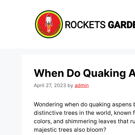
Skip
to
content
When Do Quaking 
April 27, 2023
by
admin
Wondering when do quaking aspens b
distinctive trees in the world, known fo
colors, and shimmering leaves that ru
majestic trees also bloom?