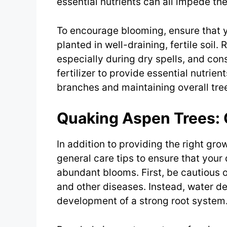
essential nutrients can all impede the
To encourage blooming, ensure that y
planted in well-draining, fertile soil
especially during dry spells, and con
fertilizer to provide essential nutrie
branches and maintaining overall tre
Quaking Aspen Trees: 
In addition to providing the right gro
general care tips to ensure that you
abundant blooms. First, be cautious of
and other diseases. Instead, water de
development of a strong root system