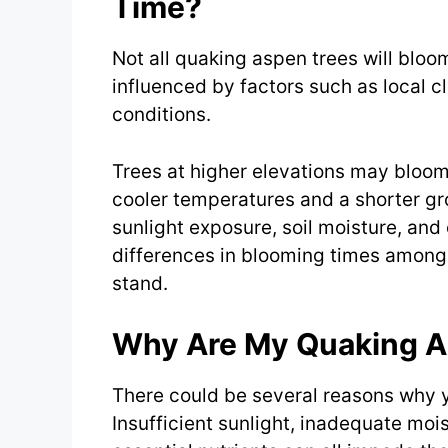
Time?
Not all quaking aspen trees will bloo
influenced by factors such as local c
conditions.
Trees at higher elevations may bloom 
cooler temperatures and a shorter gro
sunlight exposure, soil moisture, and 
differences in blooming times among 
stand.
Why Are My Quaking A
There could be several reasons why 
Insufficient sunlight, inadequate moist