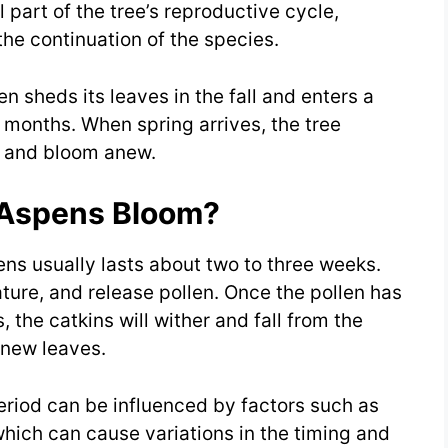
 part of the tree’s reproductive cycle,
the continuation of the species.
n sheds its leaves in the fall and enters a
 months. When spring arrives, the tree
 and bloom anew.
 Aspens Bloom?
ns usually lasts about two to three weeks.
ature, and release pollen. Once the pollen has
, the catkins will wither and fall from the
 new leaves.
eriod can be influenced by factors such as
 which can cause variations in the timing and