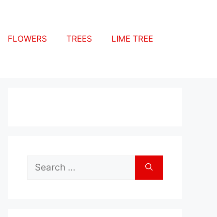
FLOWERS
TREES
LIME TREE
Search
for: