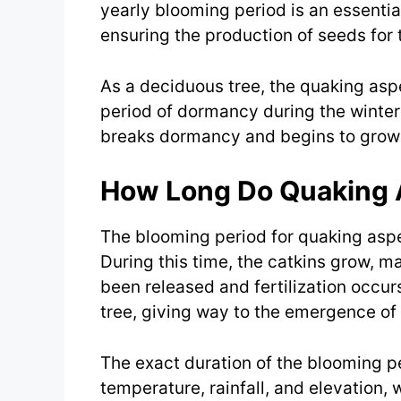
yearly blooming period is an essential
ensuring the production of seeds for 
As a deciduous tree, the quaking aspe
period of dormancy during the winter
breaks dormancy and begins to grow
How Long Do Quaking
The blooming period for quaking aspe
During this time, the catkins grow, m
been released and fertilization occurs
tree, giving way to the emergence of
The exact duration of the blooming p
temperature, rainfall, and elevation,