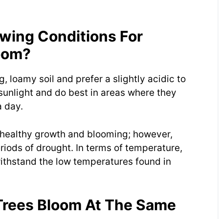
wing Conditions For
oom?
, loamy soil and prefer a slightly acidic to
sunlight and do best in areas where they
a day.
r healthy growth and blooming; however,
iods of drought. In terms of temperature,
ithstand the low temperatures found in
Trees Bloom At The Same