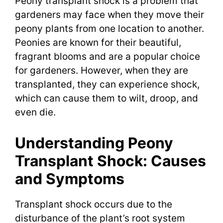
Peony transplant shock is a problem that
gardeners may face when they move their
peony plants from one location to another.
Peonies are known for their beautiful,
fragrant blooms and are a popular choice
for gardeners. However, when they are
transplanted, they can experience shock,
which can cause them to wilt, droop, and
even die.
Understanding Peony
Transplant Shock: Causes
and Symptoms
Transplant shock occurs due to the
disturbance of the plant’s root system