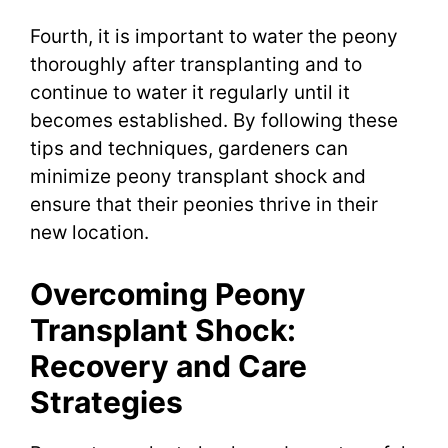
Fourth, it is important to water the peony
thoroughly after transplanting and to
continue to water it regularly until it
becomes established. By following these
tips and techniques, gardeners can
minimize peony transplant shock and
ensure that their peonies thrive in their
new location.
Overcoming Peony
Transplant Shock:
Recovery and Care
Strategies