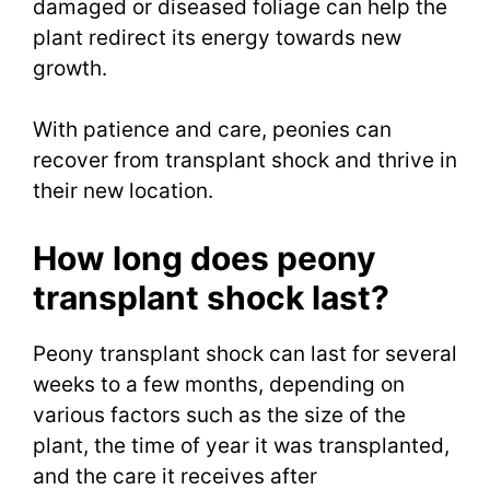
damaged or diseased foliage can help the
plant redirect its energy towards new
growth.
With patience and care, peonies can
recover from transplant shock and thrive in
their new location.
How long does peony
transplant shock last?
Peony transplant shock can last for several
weeks to a few months, depending on
various factors such as the size of the
plant, the time of year it was transplanted,
and the care it receives after