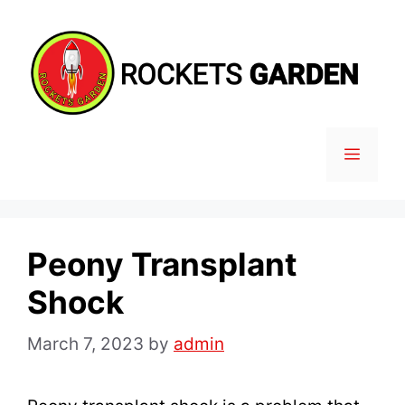
Skip
to
content
MENU
Peony Transplant
Shock
March 7, 2023
by
admin