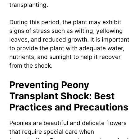
transplanting.
During this period, the plant may exhibit
signs of stress such as wilting, yellowing
leaves, and reduced growth. It is important
to provide the plant with adequate water,
nutrients, and sunlight to help it recover
from the shock.
Preventing Peony
Transplant Shock: Best
Practices and Precautions
Peonies are beautiful and delicate flowers
that require special care when