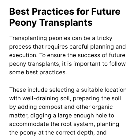
Best Practices for Future
Peony Transplants
Transplanting peonies can be a tricky
process that requires careful planning and
execution. To ensure the success of future
peony transplants, it is important to follow
some best practices.
These include selecting a suitable location
with well-draining soil, preparing the soil
by adding compost and other organic
matter, digging a large enough hole to
accommodate the root system, planting
the peony at the correct depth, and