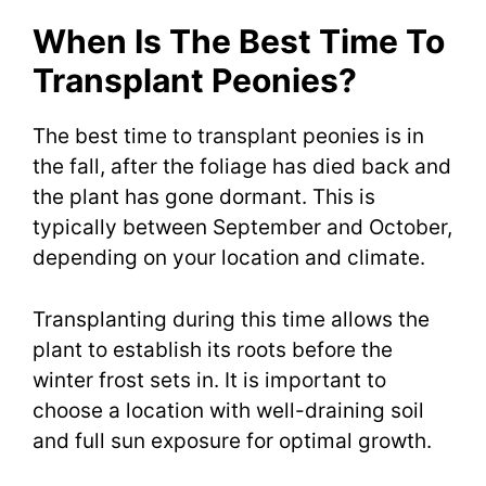
When Is The Best Time To
Transplant Peonies?
The best time to transplant peonies is in
the fall, after the foliage has died back and
the plant has gone dormant. This is
typically between September and October,
depending on your location and climate.
Transplanting during this time allows the
plant to establish its roots before the
winter frost sets in. It is important to
choose a location with well-draining soil
and full sun exposure for optimal growth.