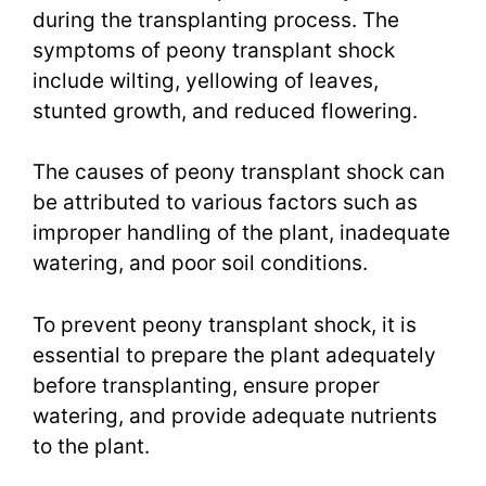
during the transplanting process. The
symptoms of peony transplant shock
include wilting, yellowing of leaves,
stunted growth, and reduced flowering.
The causes of peony transplant shock can
be attributed to various factors such as
improper handling of the plant, inadequate
watering, and poor soil conditions.
To prevent peony transplant shock, it is
essential to prepare the plant adequately
before transplanting, ensure proper
watering, and provide adequate nutrients
to the plant.