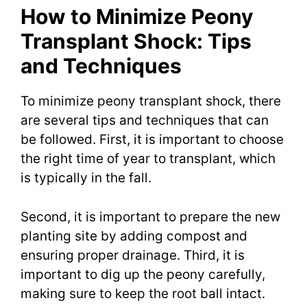
How to Minimize Peony
Transplant Shock: Tips
and Techniques
To minimize peony transplant shock, there
are several tips and techniques that can
be followed. First, it is important to choose
the right time of year to transplant, which
is typically in the fall.
Second, it is important to prepare the new
planting site by adding compost and
ensuring proper drainage. Third, it is
important to dig up the peony carefully,
making sure to keep the root ball intact.