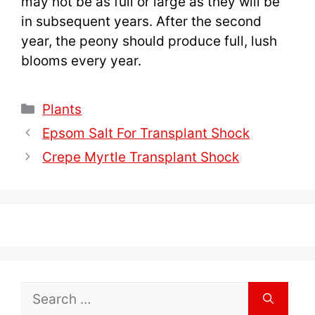
may not be as full or large as they will be
in subsequent years. After the second
year, the peony should produce full, lush
blooms every year.
Categories
Plants
Epsom Salt For Transplant Shock
Crepe Myrtle Transplant Shock
Search
for: