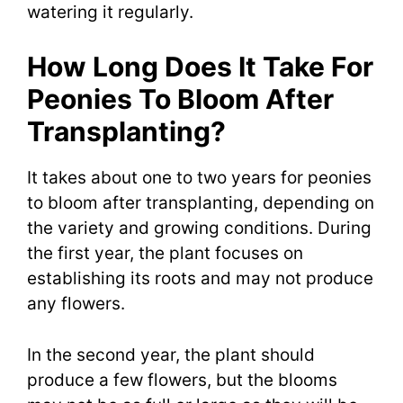
watering it regularly.
How Long Does It Take For
Peonies To Bloom After
Transplanting?
It takes about one to two years for peonies
to bloom after transplanting, depending on
the variety and growing conditions. During
the first year, the plant focuses on
establishing its roots and may not produce
any flowers.
In the second year, the plant should
produce a few flowers, but the blooms