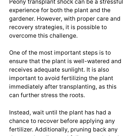
Peony transplant shock can be a stressful
experience for both the plant and the
gardener. However, with proper care and
recovery strategies, it is possible to
overcome this challenge.
One of the most important steps is to
ensure that the plant is well-watered and
receives adequate sunlight. It is also
important to avoid fertilizing the plant
immediately after transplanting, as this
can further stress the roots.
Instead, wait until the plant has had a
chance to recover before applying any
fertilizer. Additionally, pruning back any