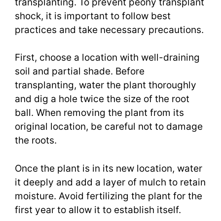
transplanting. To prevent peony transplant
shock, it is important to follow best
practices and take necessary precautions.
First, choose a location with well-draining
soil and partial shade. Before
transplanting, water the plant thoroughly
and dig a hole twice the size of the root
ball. When removing the plant from its
original location, be careful not to damage
the roots.
Once the plant is in its new location, water
it deeply and add a layer of mulch to retain
moisture. Avoid fertilizing the plant for the
first year to allow it to establish itself.