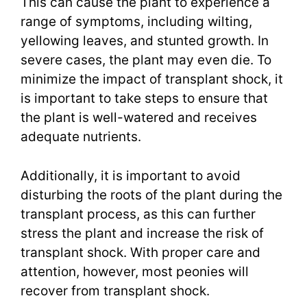
This can cause the plant to experience a
range of symptoms, including wilting,
yellowing leaves, and stunted growth. In
severe cases, the plant may even die. To
minimize the impact of transplant shock, it
is important to take steps to ensure that
the plant is well-watered and receives
adequate nutrients.
Additionally, it is important to avoid
disturbing the roots of the plant during the
transplant process, as this can further
stress the plant and increase the risk of
transplant shock. With proper care and
attention, however, most peonies will
recover from transplant shock.