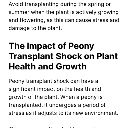
Avoid transplanting during the spring or
summer when the plant is actively growing
and flowering, as this can cause stress and
damage to the plant.
The Impact of Peony
Transplant Shock on Plant
Health and Growth
Peony transplant shock can have a
significant impact on the health and
growth of the plant. When a peony is
transplanted, it undergoes a period of
stress as it adjusts to its new environment.