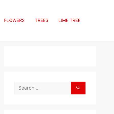
FLOWERS
TREES
LIME TREE
Search
for: