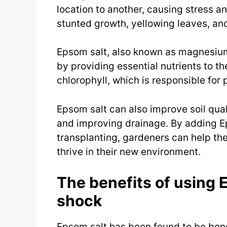
location to another, causing stress an
stunted growth, yellowing leaves, an
Epsom salt, also known as magnesium 
by providing essential nutrients to t
chlorophyll, which is responsible for 
Epsom salt can also improve soil quali
and improving drainage. By adding Ep
transplanting, gardeners can help the
thrive in their new environment.
The benefits of using 
shock
Epsom salt has been found to be benef