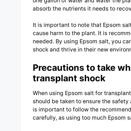
one gallon of water and water the plan
absorb the nutrients it needs to reco
It is important to note that Epsom sal
cause harm to the plant. It is recom
needed. By using Epsom salt, you can
shock and thrive in their new environ
Precautions to take wh
transplant shock
When using Epsom salt for transplant
should be taken to ensure the safety a
is important to follow the recommend
carefully, as using too much Epsom sa