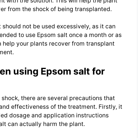
t with the solution. This will help the plant
ver from the shock of being transplanted.
t should not be used excessively, as it can
mended to use Epsom salt once a month or as
 help your plants recover from transplant
ment.
en using Epsom salt for
 shock, there are several precautions that
nd effectiveness of the treatment. Firstly, it
ed dosage and application instructions
lt can actually harm the plant.