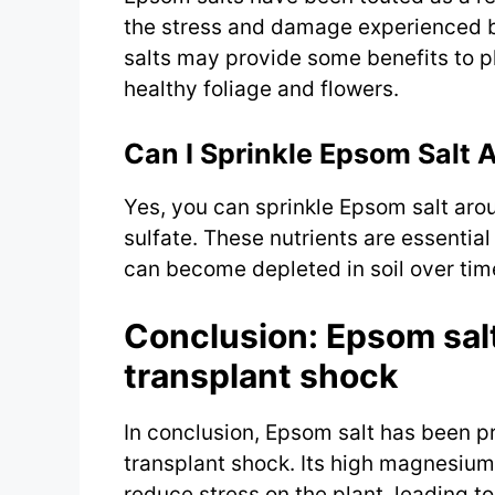
the stress and damage experienced b
salts may provide some benefits to p
healthy foliage and flowers.
Can I Sprinkle Epsom Salt 
Yes, you can sprinkle Epsom salt ar
sulfate. These nutrients are essentia
can become depleted in soil over tim
Conclusion: Epsom salt
transplant shock
In conclusion, Epsom salt has been p
transplant shock. Its high magnesium
reduce stress on the plant, leading to