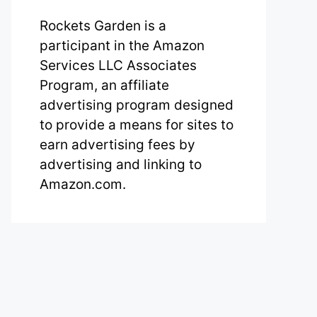
Rockets Garden is a
participant in the Amazon
Services LLC Associates
Program, an affiliate
advertising program designed
to provide a means for sites to
earn advertising fees by
advertising and linking to
Amazon.com.