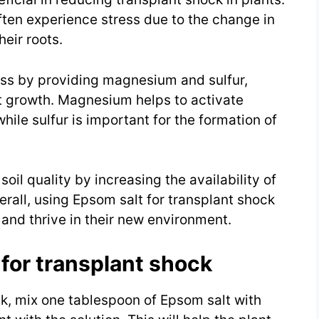
ften experience stress due to the change in
eir roots.
ress by providing magnesium and sulfur,
nt growth. Magnesium helps to activate
ile sulfur is important for the formation of
oil quality by increasing the availability of
rall, using Epsom salt for transplant shock
and thrive in their new environment.
for transplant shock
ck, mix one tablespoon of Epsom salt with