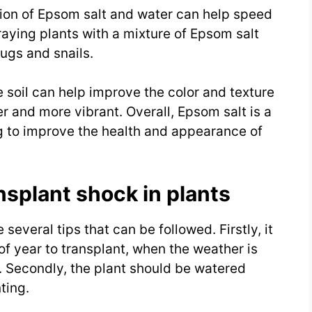
tion of Epsom salt and water can help speed
aying plants with a mixture of Epsom salt
lugs and snails.
e soil can help improve the color and texture
er and more vibrant. Overall, Epsom salt is a
ng to improve the health and appearance of
nsplant shock in plants
several tips that can be followed. Firstly, it
of year to transplant, when the weather is
s. Secondly, the plant should be watered
ting.