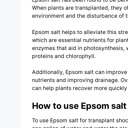
When plants are transplanted, they o
environment and the disturbance of th
Epsom salt helps to alleviate this st
which are essential nutrients for pla
enzymes that aid in photosynthesis, wh
proteins and chlorophyll.
Additionally, Epsom salt can improve s
nutrients and improving drainage. Ove
can help plants recover more quickly 
How to use Epsom salt 
To use Epsom salt for transplant sho