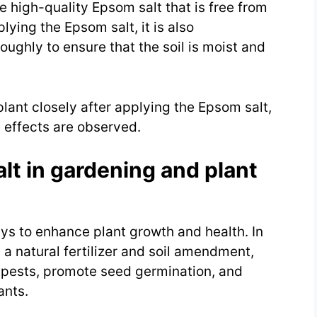
se high-quality Epsom salt that is free from
ying the Epsom salt, it is also
ughly to ensure that the soil is moist and
 plant closely after applying the Epsom salt,
 effects are observed.
lt in gardening and plant
ys to enhance plant growth and health. In
 a natural fertilizer and soil amendment,
 pests, promote seed germination, and
ants.