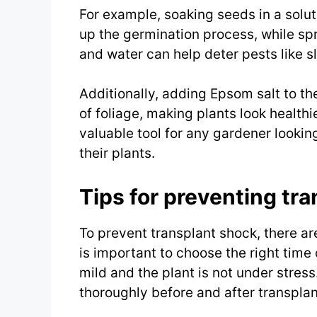
For example, soaking seeds in a solu
up the germination process, while spr
and water can help deter pests like s
Additionally, adding Epsom salt to th
of foliage, making plants look healthi
valuable tool for any gardener looki
their plants.
Tips for preventing tra
To prevent transplant shock, there are 
is important to choose the right time 
mild and the plant is not under stres
thoroughly before and after transplan