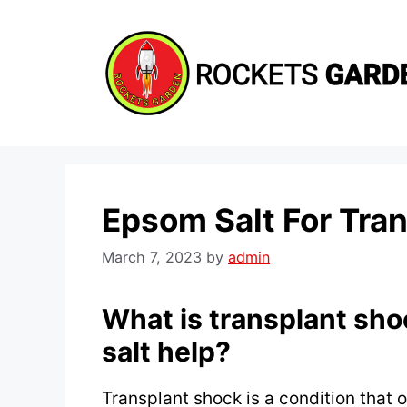
Skip
to
content
Epsom Salt For Tra
March 7, 2023
by
admin
What is transplant sh
salt help?
Transplant shock is a condition that