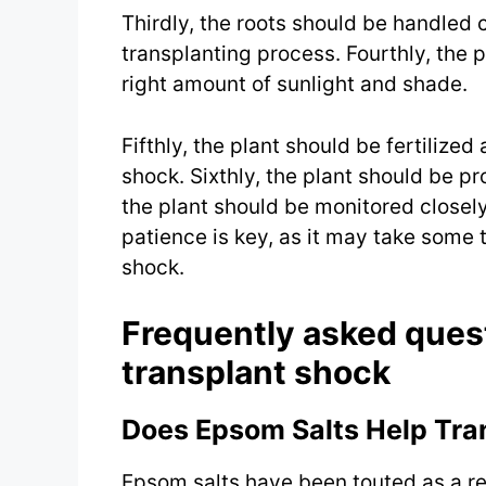
Thirdly, the roots should be handled
transplanting process. Fourthly, the p
right amount of sunlight and shade.
Fifthly, the plant should be fertilized
shock. Sixthly, the plant should be p
the plant should be monitored closely
patience is key, as it may take some t
shock.
Frequently asked ques
transplant shock
Does Epsom Salts Help Tra
Epsom salts have been touted as a re