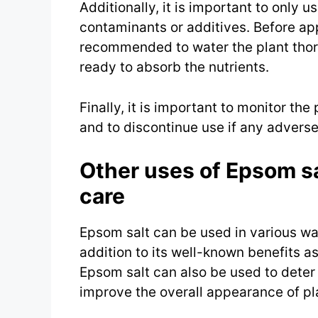
Additionally, it is important to only u
contaminants or additives. Before appl
recommended to water the plant thoro
ready to absorb the nutrients.
Finally, it is important to monitor the
and to discontinue use if any adverse
Other uses of Epsom sa
care
Epsom salt can be used in various wa
addition to its well-known benefits as
Epsom salt can also be used to deter
improve the overall appearance of pl