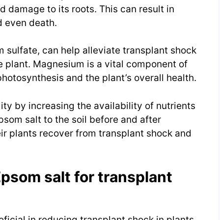
d damage to its roots. This can result in
d even death.
sulfate, can help alleviate transplant shock
he plant. Magnesium is a vital component of
photosynthesis and the plant’s overall health.
ty by increasing the availability of nutrients
som salt to the soil before and after
ir plants recover from transplant shock and
Epsom salt for transplant
icial in reducing transplant shock in plants.