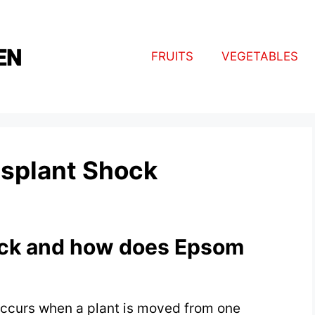
FRUITS
VEGETABLES
nsplant Shock
ock and how does Epsom
 occurs when a plant is moved from one