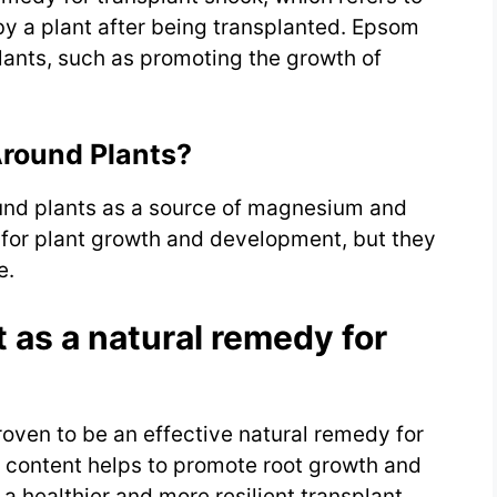
y a plant after being transplanted. Epsom
lants, such as promoting the growth of
Around Plants?
ound plants as a source of magnesium and
l for plant growth and development, but they
e.
 as a natural remedy for
roven to be an effective natural remedy for
 content helps to promote root growth and
 a healthier and more resilient transplant.