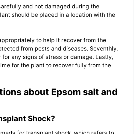
 carefully and not damaged during the
lant should be placed in a location with the
 appropriately to help it recover from the
rotected from pests and diseases. Seventhly,
 for any signs of stress or damage. Lastly,
ime for the plant to recover fully from the
tions about Epsom salt and
nsplant Shock?
medy for transplant shock, which refers to