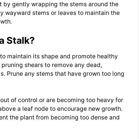
 it by gently wrapping the stems around the
ny wayward stems or leaves to maintain the
owth.
 Stalk?
 to maintain its shape and promote healthy
f pruning shears to remove any dead,
s. Prune any stems that have grown too long
out of control or are becoming too heavy for
t above a leaf node to encourage new growth.
event the plant from becoming too dense and