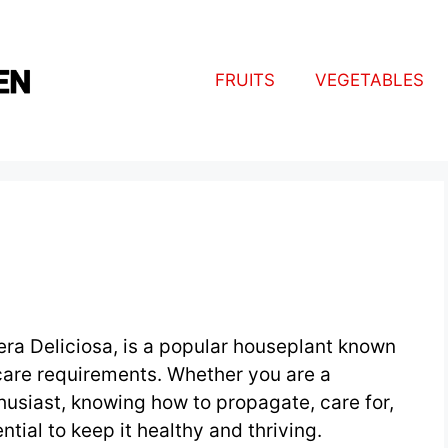
FRUITS
VEGETABLES
ra Deliciosa, is a popular houseplant known
 care requirements. Whether you are a
husiast, knowing how to propagate, care for,
tial to keep it healthy and thriving.