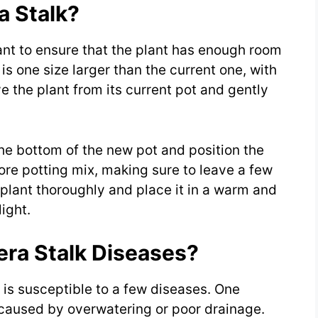
 Stalk?
ant to ensure that the plant has enough room
is one size larger than the current one, with
 the plant from its current pot and gently
 the bottom of the new pot and position the
 more potting mix, making sure to leave a few
 plant thoroughly and place it in a warm and
ight.
era Stalk Diseases?
t is susceptible to a few diseases. One
 caused by overwatering or poor drainage.