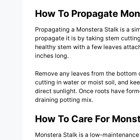
How To Propagate Mons
Propagating a Monstera Stalk is a s
propagate it is by taking stem cutting
healthy stem with a few leaves attach
inches long.
Remove any leaves from the bottom of
cutting in water or moist soil, and ke
direct sunlight. Once roots have forme
draining potting mix.
How To Care For Monst
Monstera Stalk is a low-maintenance pl