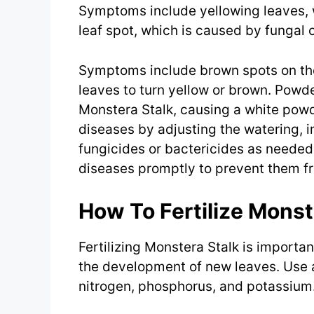
Symptoms include yellowing leaves, wi
leaf spot, which is caused by fungal o
Symptoms include brown spots on th
leaves to turn yellow or brown. Powd
Monstera Stalk, causing a white powd
diseases by adjusting the watering, i
fungicides or bactericides as needed. 
diseases promptly to prevent them fr
How To Fertilize Monst
Fertilizing Monstera Stalk is import
the development of new leaves. Use a
nitrogen, phosphorus, and potassium