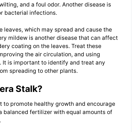
lting, and a foul odor. Another disease is
r bacterial infections.
e leaves, which may spread and cause the
ery mildew is another disease that can affect
ery coating on the leaves. Treat these
mproving the air circulation, and using
It is important to identify and treat any
om spreading to other plants.
era Stalk?
ant to promote healthy growth and encourage
 balanced fertilizer with equal amounts of
.