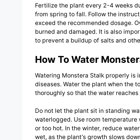
Fertilize the plant every 2-4 weeks d
from spring to fall. Follow the instruc
exceed the recommended dosage. Over
burned and damaged. It is also importa
to prevent a buildup of salts and othe
How To Water Monster
Watering Monstera Stalk properly is i
diseases. Water the plant when the to
thoroughly so that the water reaches 
Do not let the plant sit in standing w
waterlogged. Use room temperature wa
or too hot. In the winter, reduce wate
wet, as the plant’s growth slows down