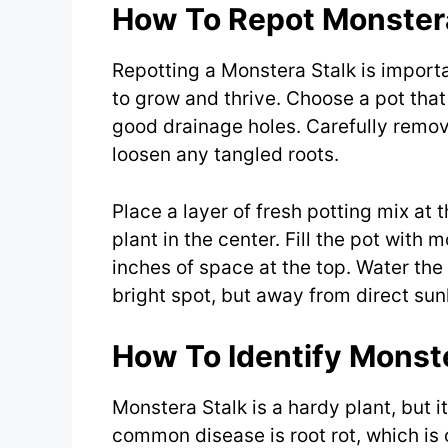
How To Repot Monstera
Repotting a Monstera Stalk is import
to grow and thrive. Choose a pot that 
good drainage holes. Carefully remove
loosen any tangled roots.
Place a layer of fresh potting mix at
plant in the center. Fill the pot with
inches of space at the top. Water the
bright spot, but away from direct sunl
How To Identify Monst
Monstera Stalk is a hardy plant, but i
common disease is root rot, which is