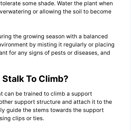
so tolerate some shade. Water the plant when
 overwatering or allowing the soil to become
during the growing season with a balanced
environment by misting it regularly or placing
ant for any signs of pests or diseases, and
 Stalk To Climb?
at can be trained to climb a support
 other support structure and attach it to the
ntly guide the stems towards the support
ing clips or ties.