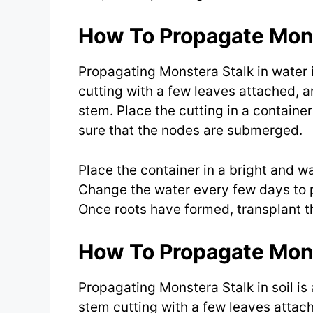
How To Propagate Mons
Propagating Monstera Stalk in water 
cutting with a few leaves attached, 
stem. Place the cutting in a containe
sure that the nodes are submerged.
Place the container in a bright and w
Change the water every few days to p
Once roots have formed, transplant th
How To Propagate Monst
Propagating Monstera Stalk in soil is
stem cutting with a few leaves atta