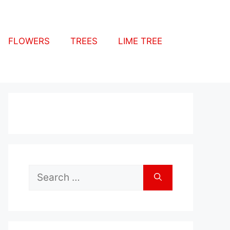
FLOWERS
TREES
LIME TREE
Search
for: