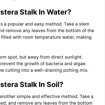
tera Stalk In Water?
is a popular and easy method. Take a stem
and remove any leaves from the bottom of the
r filled with room temperature water, making
arm spot, but away from direct sunlight.
revent the growth of bacteria and algae.
e cutting into a well-draining potting mix.
era Stalk In Soil?
 another simple and effective method. Take a
ched, and remove any leaves from the bottom