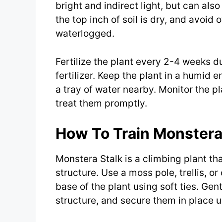
bright and indirect light, but can al
the top inch of soil is dry, and avoid
waterlogged.
Fertilize the plant every 2-4 weeks 
fertilizer. Keep the plant in a humid 
a tray of water nearby. Monitor the pl
treat them promptly.
How To Train Monstera
Monstera Stalk is a climbing plant th
structure. Use a moss pole, trellis, or
base of the plant using soft ties. Ge
structure, and secure them in place us