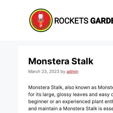
Skip
to
content
Monstera Stalk
March 23, 2023
by
admin
Monstera Stalk, also known as Monste
for its large, glossy leaves and easy
beginner or an experienced plant ent
and maintain a Monstera Stalk is essen