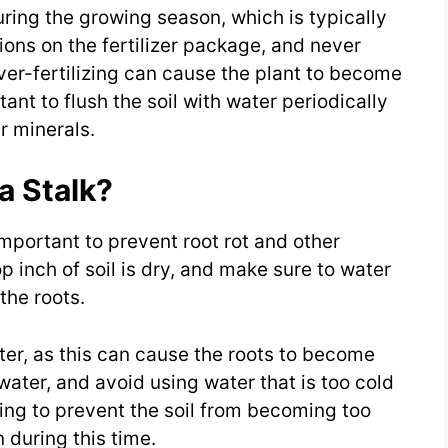
uring the growing season, which is typically
tions on the fertilizer package, and never
-fertilizing can cause the plant to become
nt to flush the soil with water periodically
r minerals.
a Stalk?
mportant to prevent root rot and other
p inch of soil is dry, and make sure to water
the roots.
ater, as this can cause the roots to become
ter, and avoid using water that is too cold
ring to prevent the soil from becoming too
 during this time.