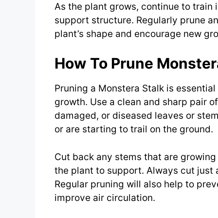
As the plant grows, continue to train
support structure. Regularly prune a
plant’s shape and encourage new gr
How To Prune Monstera
Pruning a Monstera Stalk is essential
growth. Use a clean and sharp pair o
damaged, or diseased leaves or stem
or are starting to trail on the ground.
Cut back any stems that are growing 
the plant to support. Always cut jus
Regular pruning will also help to pr
improve air circulation.