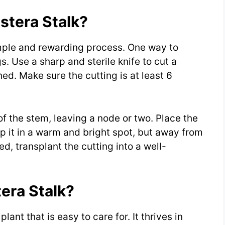
tera Stalk?
imple and rewarding process. One way to
s. Use a sharp and sterile knife to cut a
ed. Make sure the cutting is at least 6
 the stem, leaving a node or two. Place the
ep it in a warm and bright spot, but away from
d, transplant the cutting into a well-
era Stalk?
ant that is easy to care for. It thrives in