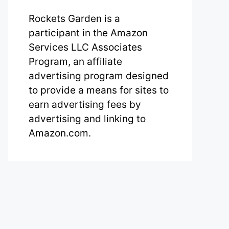
Rockets Garden is a
participant in the Amazon
Services LLC Associates
Program, an affiliate
advertising program designed
to provide a means for sites to
earn advertising fees by
advertising and linking to
Amazon.com.