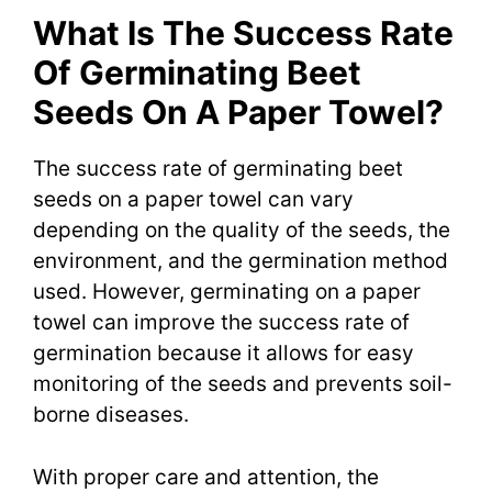
What Is The Success Rate
Of Germinating Beet
Seeds On A Paper Towel?
The success rate of germinating beet
seeds on a paper towel can vary
depending on the quality of the seeds, the
environment, and the germination method
used. However, germinating on a paper
towel can improve the success rate of
germination because it allows for easy
monitoring of the seeds and prevents soil-
borne diseases.
With proper care and attention, the