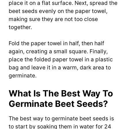
place it on a flat surface. Next, spread the
beet seeds evenly on the paper towel,
making sure they are not too close
together.
Fold the paper towel in half, then half
again, creating a small square. Finally,
place the folded paper towel in a plastic
bag and leave it in a warm, dark area to
germinate.
What Is The Best Way To
Germinate Beet Seeds?
The best way to germinate beet seeds is
to start by soaking them in water for 24