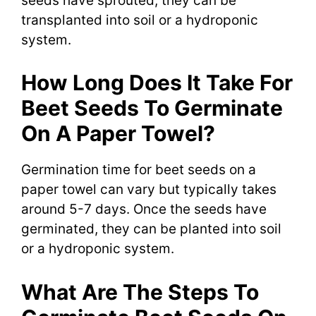
seeds have sprouted, they can be
transplanted into soil or a hydroponic
system.
How Long Does It Take For
Beet Seeds To Germinate
On A Paper Towel?
Germination time for beet seeds on a
paper towel can vary but typically takes
around 5-7 days. Once the seeds have
germinated, they can be planted into soil
or a hydroponic system.
What Are The Steps To