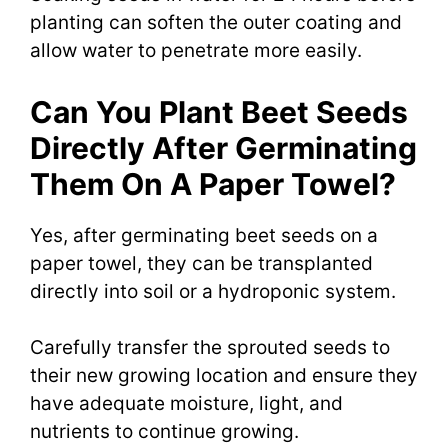
planting can soften the outer coating and
allow water to penetrate more easily.
Can You Plant Beet Seeds
Directly After Germinating
Them On A Paper Towel?
Yes, after germinating beet seeds on a
paper towel, they can be transplanted
directly into soil or a hydroponic system.
Carefully transfer the sprouted seeds to
their new growing location and ensure they
have adequate moisture, light, and
nutrients to continue growing.