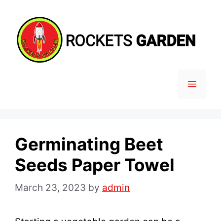
Skip
to
content
MENU
Germinating Beet
Seeds Paper Towel
March 23, 2023
by
admin