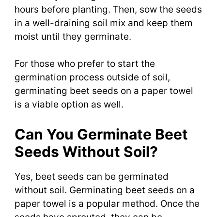
hours before planting. Then, sow the seeds
in a well-draining soil mix and keep them
moist until they germinate.
For those who prefer to start the
germination process outside of soil,
germinating beet seeds on a paper towel
is a viable option as well.
Can You Germinate Beet
Seeds Without Soil?
Yes, beet seeds can be germinated
without soil. Germinating beet seeds on a
paper towel is a popular method. Once the