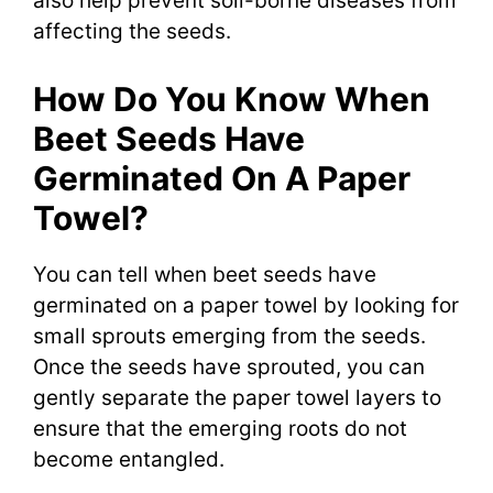
also help prevent soil-borne diseases from
affecting the seeds.
How Do You Know When
Beet Seeds Have
Germinated On A Paper
Towel?
You can tell when beet seeds have
germinated on a paper towel by looking for
small sprouts emerging from the seeds.
Once the seeds have sprouted, you can
gently separate the paper towel layers to
ensure that the emerging roots do not
become entangled.