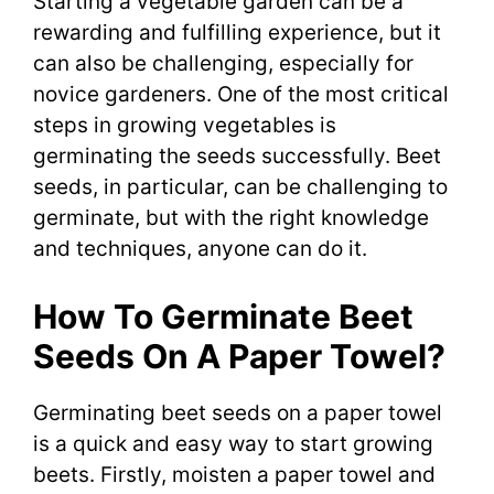
Starting a vegetable garden can be a
rewarding and fulfilling experience, but it
can also be challenging, especially for
novice gardeners. One of the most critical
steps in growing vegetables is
germinating the seeds successfully. Beet
seeds, in particular, can be challenging to
germinate, but with the right knowledge
and techniques, anyone can do it.
How To Germinate Beet
Seeds On A Paper Towel?
Germinating beet seeds on a paper towel
is a quick and easy way to start growing
beets. Firstly, moisten a paper towel and