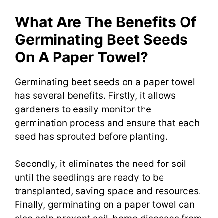
What Are The Benefits Of
Germinating Beet Seeds
On A Paper Towel?
Germinating beet seeds on a paper towel
has several benefits. Firstly, it allows
gardeners to easily monitor the
germination process and ensure that each
seed has sprouted before planting.
Secondly, it eliminates the need for soil
until the seedlings are ready to be
transplanted, saving space and resources.
Finally, germinating on a paper towel can