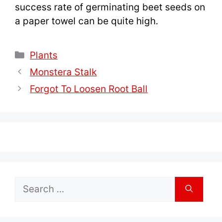
success rate of germinating beet seeds on
a paper towel can be quite high.
Categories
Plants
Monstera Stalk
Forgot To Loosen Root Ball
Search
for: