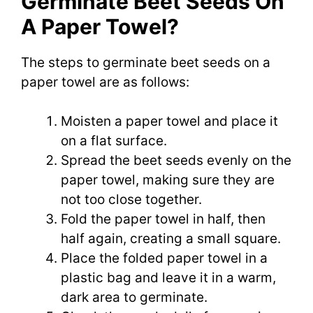
Germinate Beet Seeds On
A Paper Towel?
The steps to germinate beet seeds on a
paper towel are as follows:
Moisten a paper towel and place it
on a flat surface.
Spread the beet seeds evenly on the
paper towel, making sure they are
not too close together.
Fold the paper towel in half, then
half again, creating a small square.
Place the folded paper towel in a
plastic bag and leave it in a warm,
dark area to germinate.