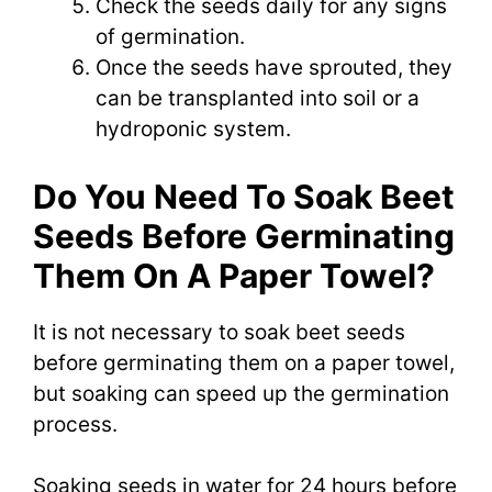
Check the seeds daily for any signs
of germination.
Once the seeds have sprouted, they
can be transplanted into soil or a
hydroponic system.
Do You Need To Soak Beet
Seeds Before Germinating
Them On A Paper Towel?
It is not necessary to soak beet seeds
before germinating them on a paper towel,
but soaking can speed up the germination
process.
Soaking seeds in water for 24 hours before