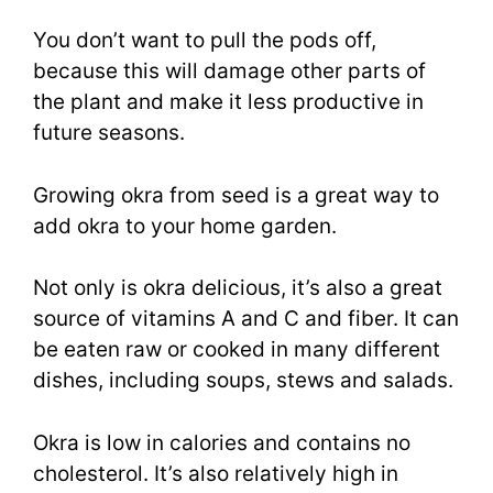
You don’t want to pull the pods off,
because this will damage other parts of
the plant and make it less productive in
future seasons.
Growing okra from seed is a great way to
add okra to your home garden.
Not only is okra delicious, it’s also a great
source of vitamins A and C and fiber. It can
be eaten raw or cooked in many different
dishes, including soups, stews and salads.
Okra is low in calories and contains no
cholesterol. It’s also relatively high in