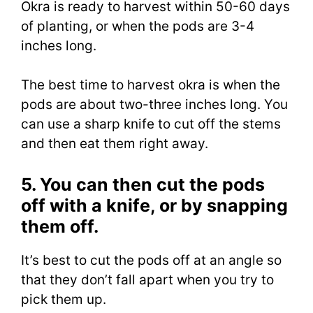
Okra is ready to harvest within 50-60 days
of planting, or when the pods are 3-4
inches long.
The best time to harvest okra is when the
pods are about two-three inches long. You
can use a sharp knife to cut off the stems
and then eat them right away.
5. You can then cut the pods
off with a knife, or by snapping
them off.
It’s best to cut the pods off at an angle so
that they don’t fall apart when you try to
pick them up.