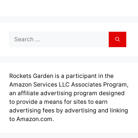
Search
for:
Rockets Garden is a participant in the
Amazon Services LLC Associates Program,
an affiliate advertising program designed
to provide a means for sites to earn
advertising fees by advertising and linking
to Amazon.com.