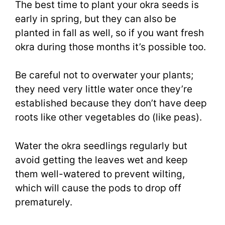
The best time to plant your okra seeds is
early in spring, but they can also be
planted in fall as well, so if you want fresh
okra during those months it’s possible too.
Be careful not to overwater your plants;
they need very little water once they’re
established because they don’t have deep
roots like other vegetables do (like peas).
Water the okra seedlings regularly but
avoid getting the leaves wet and keep
them well-watered to prevent wilting,
which will cause the pods to drop off
prematurely.