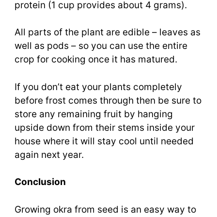
protein (1 cup provides about 4 grams).
All parts of the plant are edible – leaves as
well as pods – so you can use the entire
crop for cooking once it has matured.
If you don’t eat your plants completely
before frost comes through then be sure to
store any remaining fruit by hanging
upside down from their stems inside your
house where it will stay cool until needed
again next year.
Conclusion
Growing okra from seed is an easy way to