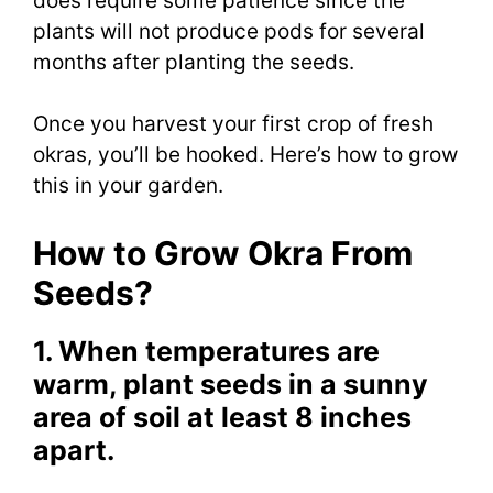
does require some patience since the
plants will not produce pods for several
months after planting the seeds.
Once you harvest your first crop of fresh
okras, you’ll be hooked. Here’s how to grow
this in your garden.
How to Grow Okra From
Seeds?
1. When temperatures are
warm, plant seeds in a sunny
area of soil at least 8 inches
apart.