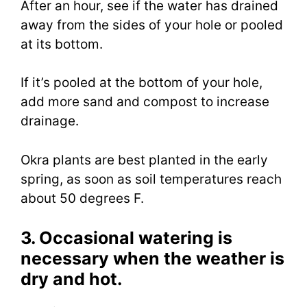
After an hour, see if the water has drained
away from the sides of your hole or pooled
at its bottom.
If it’s pooled at the bottom of your hole,
add more sand and compost to increase
drainage.
Okra plants are best planted in the early
spring, as soon as soil temperatures reach
about 50 degrees F.
3. Occasional watering is
necessary when the weather is
dry and hot.