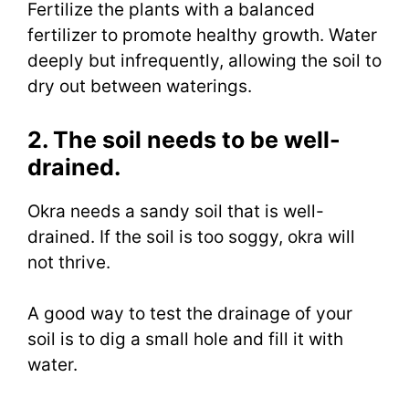
Fertilize the plants with a balanced
fertilizer to promote healthy growth. Water
deeply but infrequently, allowing the soil to
dry out between waterings.
2. The soil needs to be well-
drained.
Okra needs a sandy soil that is well-
drained. If the soil is too soggy, okra will
not thrive.
A good way to test the drainage of your
soil is to dig a small hole and fill it with
water.