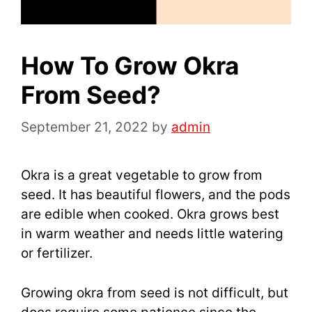
How To Grow Okra
From Seed?
September 21, 2022
by
admin
Okra is a great vegetable to grow from
seed. It has beautiful flowers, and the pods
are edible when cooked. Okra grows best
in warm weather and needs little watering
or fertilizer.
Growing okra from seed is not difficult, but