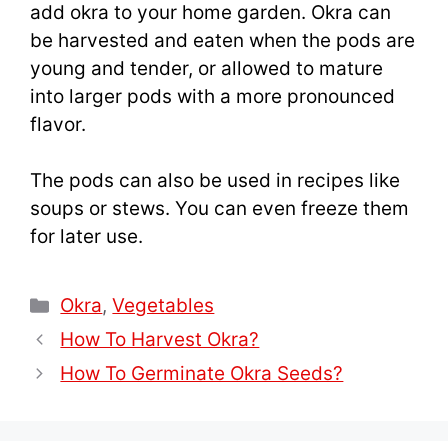
add okra to your home garden. Okra can
be harvested and eaten when the pods are
young and tender, or allowed to mature
into larger pods with a more pronounced
flavor.
The pods can also be used in recipes like
soups or stews. You can even freeze them
for later use.
Categories
Okra
,
Vegetables
How To Harvest Okra?
How To Germinate Okra Seeds?