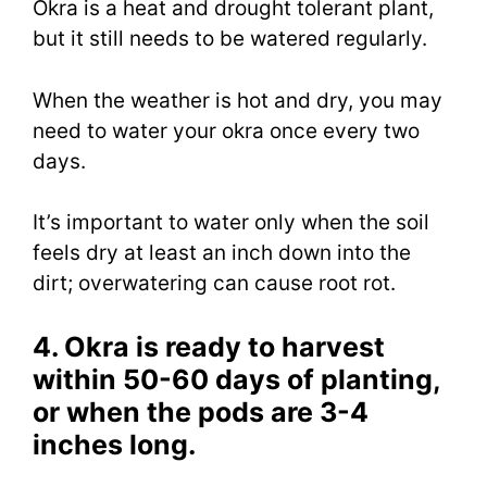
Okra is a heat and drought tolerant plant,
but it still needs to be watered regularly.
When the weather is hot and dry, you may
need to water your okra once every two
days.
It’s important to water only when the soil
feels dry at least an inch down into the
dirt; overwatering can cause root rot.
4. Okra is ready to harvest
within 50-60 days of planting,
or when the pods are 3-4
inches long.