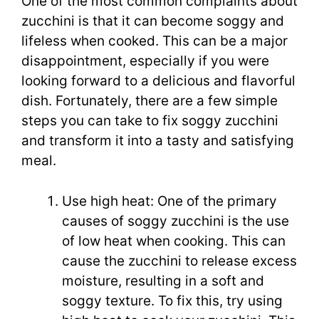
One of the most common complaints about
zucchini is that it can become soggy and
lifeless when cooked. This can be a major
disappointment, especially if you were
looking forward to a delicious and flavorful
dish. Fortunately, there are a few simple
steps you can take to fix soggy zucchini
and transform it into a tasty and satisfying
meal.
Use high heat: One of the primary
causes of soggy zucchini is the use
of low heat when cooking. This can
cause the zucchini to release excess
moisture, resulting in a soft and
soggy texture. To fix this, try using