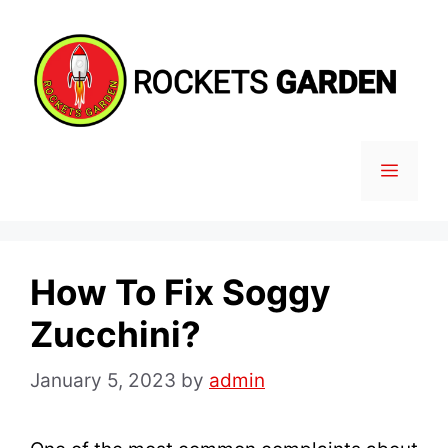
Skip
to
content
MENU
How To Fix Soggy
Zucchini?
January 5, 2023
by
admin