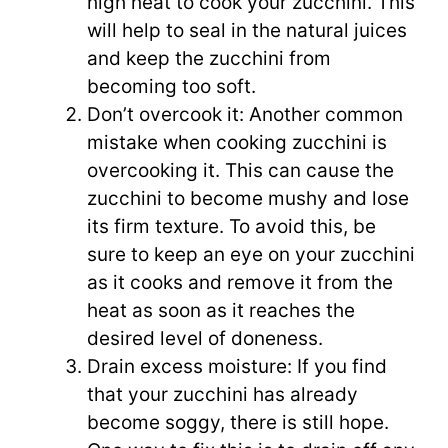
high heat to cook your zucchini. This
will help to seal in the natural juices
and keep the zucchini from
becoming too soft.
Don’t overcook it: Another common
mistake when cooking zucchini is
overcooking it. This can cause the
zucchini to become mushy and lose
its firm texture. To avoid this, be
sure to keep an eye on your zucchini
as it cooks and remove it from the
heat as soon as it reaches the
desired level of doneness.
Drain excess moisture: If you find
that your zucchini has already
become soggy, there is still hope.