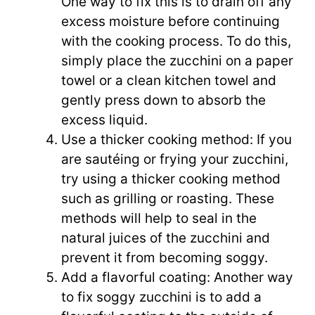
One way to fix this is to drain off any
excess moisture before continuing
with the cooking process. To do this,
simply place the zucchini on a paper
towel or a clean kitchen towel and
gently press down to absorb the
excess liquid.
Use a thicker cooking method: If you
are sautéing or frying your zucchini,
try using a thicker cooking method
such as grilling or roasting. These
methods will help to seal in the
natural juices of the zucchini and
prevent it from becoming soggy.
Add a flavorful coating: Another way
to fix soggy zucchini is to add a