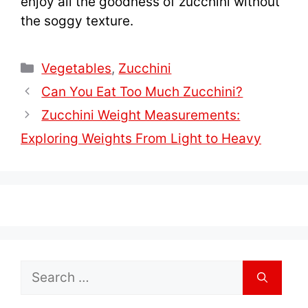
enjoy all the goodness of zucchini without
the soggy texture.
Categories
Vegetables
,
Zucchini
Can You Eat Too Much Zucchini?
Zucchini Weight Measurements:
Exploring Weights From Light to Heavy
Search
for: