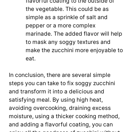
flavorful coating to the outside of
the vegetable. This could be as
simple as a sprinkle of salt and
pepper or a more complex
marinade. The added flavor will help
to mask any soggy textures and
make the zucchini more enjoyable to
eat.
In conclusion, there are several simple
steps you can take to fix soggy zucchini
and transform it into a delicious and
satisfying meal. By using high heat,
avoiding overcooking, draining excess
moisture, using a thicker cooking method,
and adding a flavorful coating, you can