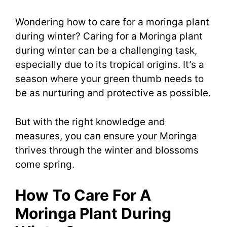
Wondering how to care for a moringa plant
during winter? Caring for a Moringa plant
during winter can be a challenging task,
especially due to its tropical origins. It’s a
season where your green thumb needs to
be as nurturing and protective as possible.
But with the right knowledge and
measures, you can ensure your Moringa
thrives through the winter and blossoms
come spring.
How To Care For A
Moringa Plant During