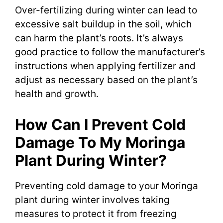
Over-fertilizing during winter can lead to
excessive salt buildup in the soil, which
can harm the plant’s roots. It’s always
good practice to follow the manufacturer’s
instructions when applying fertilizer and
adjust as necessary based on the plant’s
health and growth.
How Can I Prevent Cold
Damage To My Moringa
Plant During Winter?
Preventing cold damage to your Moringa
plant during winter involves taking
measures to protect it from freezing