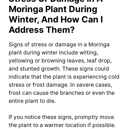
Moringa Plant During
Winter, And How Can I
Address Them?
Signs of stress or damage in a Moringa
plant during winter include wilting,
yellowing or browning leaves, leaf drop,
and stunted growth. These signs could
indicate that the plant is experiencing cold
stress or frost damage. In severe cases,
frost can cause the branches or even the
entire plant to die.
If you notice these signs, promptly move
the plant to a warmer location if possible.