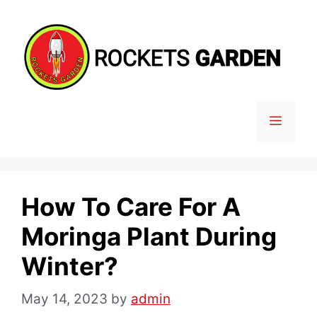
Skip
to
content
MENU
How To Care For A
Moringa Plant During
Winter?
May 14, 2023
by
admin