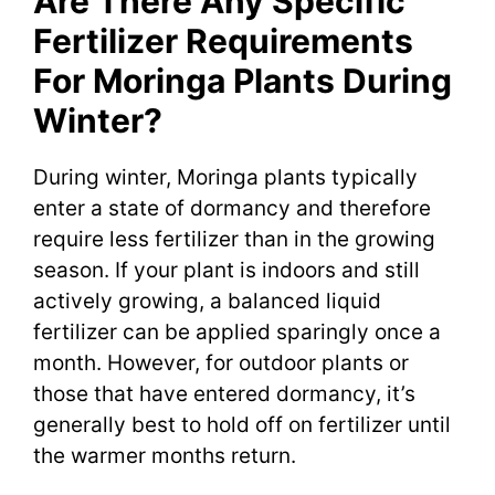
Are There Any Specific
Fertilizer Requirements
For Moringa Plants During
Winter?
During winter, Moringa plants typically
enter a state of dormancy and therefore
require less fertilizer than in the growing
season. If your plant is indoors and still
actively growing, a balanced liquid
fertilizer can be applied sparingly once a
month. However, for outdoor plants or
those that have entered dormancy, it’s
generally best to hold off on fertilizer until
the warmer months return.