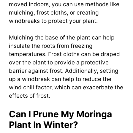
moved indoors, you can use methods like
mulching, frost cloths, or creating
windbreaks to protect your plant.
Mulching the base of the plant can help
insulate the roots from freezing
temperatures. Frost cloths can be draped
over the plant to provide a protective
barrier against frost. Additionally, setting
up a windbreak can help to reduce the
wind chill factor, which can exacerbate the
effects of frost.
Can I Prune My Moringa
Plant In Winter?