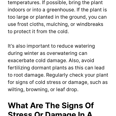
temperatures. If possible, bring the plant
indoors or into a greenhouse. If the plant is
too large or planted in the ground, you can
use frost cloths, mulching, or windbreaks
to protect it from the cold.
It’s also important to reduce watering
during winter as overwatering can
exacerbate cold damage. Also, avoid
fertilizing dormant plants as this can lead
to root damage. Regularly check your plant
for signs of cold stress or damage, such as
wilting, browning, or leaf drop.
What Are The Signs Of
Stress Or Damage In A