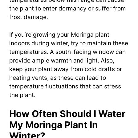
the plant to enter dormancy or suffer from
frost damage.
If you’re growing your Moringa plant
indoors during winter, try to maintain these
temperatures. A south-facing window can
provide ample warmth and light. Also,
keep your plant away from cold drafts or
heating vents, as these can lead to
temperature fluctuations that can stress
the plant.
How Often Should I Water
My Moringa Plant In
Winter?