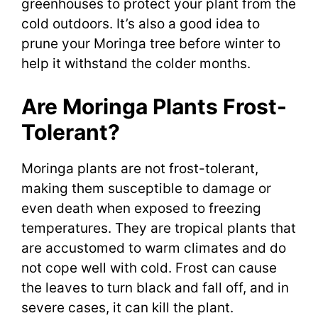
greenhouses to protect your plant from the
cold outdoors. It’s also a good idea to
prune your Moringa tree before winter to
help it withstand the colder months.
Are Moringa Plants Frost-
Tolerant?
Moringa plants are not frost-tolerant,
making them susceptible to damage or
even death when exposed to freezing
temperatures. They are tropical plants that
are accustomed to warm climates and do
not cope well with cold. Frost can cause
the leaves to turn black and fall off, and in
severe cases, it can kill the plant.