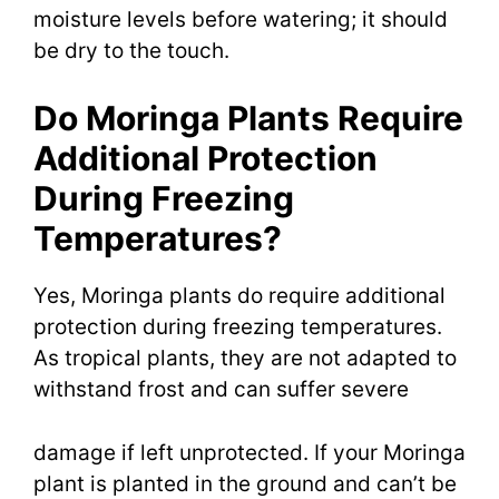
moisture levels before watering; it should
be dry to the touch.
Do Moringa Plants Require
Additional Protection
During Freezing
Temperatures?
Yes, Moringa plants do require additional
protection during freezing temperatures.
As tropical plants, they are not adapted to
withstand frost and can suffer severe
damage if left unprotected. If your Moringa
plant is planted in the ground and can’t be