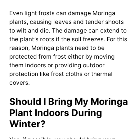
Even light frosts can damage Moringa
plants, causing leaves and tender shoots
to wilt and die. The damage can extend to
the plant’s roots if the soil freezes. For this
reason, Moringa plants need to be
protected from frost either by moving
them indoors or providing outdoor
protection like frost cloths or thermal
covers.
Should I Bring My Moringa
Plant Indoors During
Winter?