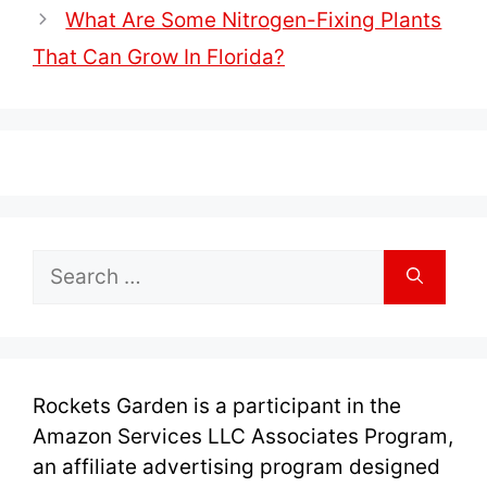
What Are Some Nitrogen-Fixing Plants
That Can Grow In Florida?
Search
for:
Rockets Garden is a participant in the
Amazon Services LLC Associates Program,
an affiliate advertising program designed