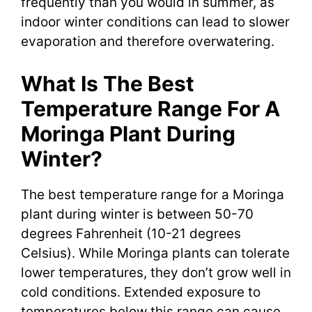
frequently than you would in summer, as
indoor winter conditions can lead to slower
evaporation and therefore overwatering.
What Is The Best
Temperature Range For A
Moringa Plant During
Winter?
The best temperature range for a Moringa
plant during winter is between 50-70
degrees Fahrenheit (10-21 degrees
Celsius). While Moringa plants can tolerate
lower temperatures, they don’t grow well in
cold conditions. Extended exposure to
temperatures below this range can cause