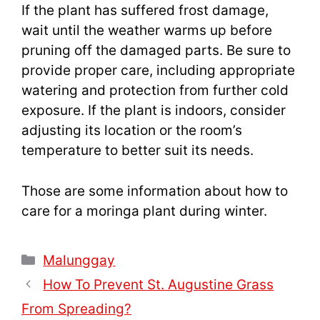
If the plant has suffered frost damage,
wait until the weather warms up before
pruning off the damaged parts. Be sure to
provide proper care, including appropriate
watering and protection from further cold
exposure. If the plant is indoors, consider
adjusting its location or the room’s
temperature to better suit its needs.
Those are some information about how to
care for a moringa plant during winter.
Categories
Malunggay
How To Prevent St. Augustine Grass
From Spreading?