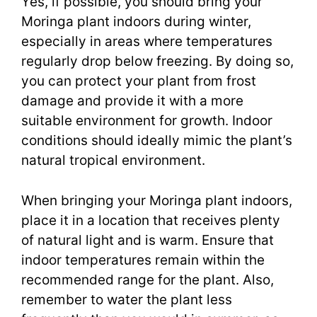
Yes, if possible, you should bring your
Moringa plant indoors during winter,
especially in areas where temperatures
regularly drop below freezing. By doing so,
you can protect your plant from frost
damage and provide it with a more
suitable environment for growth. Indoor
conditions should ideally mimic the plant’s
natural tropical environment.
When bringing your Moringa plant indoors,
place it in a location that receives plenty
of natural light and is warm. Ensure that
indoor temperatures remain within the
recommended range for the plant. Also,
remember to water the plant less