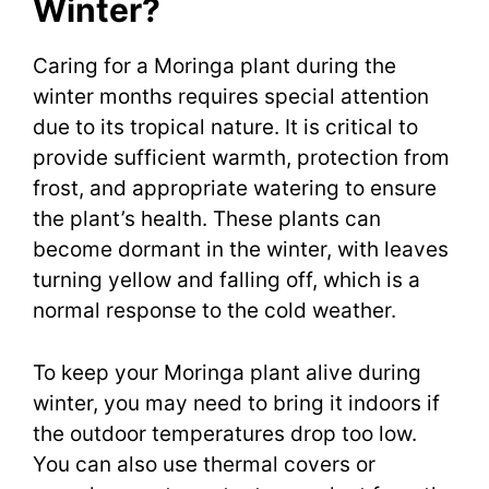
Winter?
Caring for a Moringa plant during the
winter months requires special attention
due to its tropical nature. It is critical to
provide sufficient warmth, protection from
frost, and appropriate watering to ensure
the plant’s health. These plants can
become dormant in the winter, with leaves
turning yellow and falling off, which is a
normal response to the cold weather.
To keep your Moringa plant alive during
winter, you may need to bring it indoors if
the outdoor temperatures drop too low.
You can also use thermal covers or