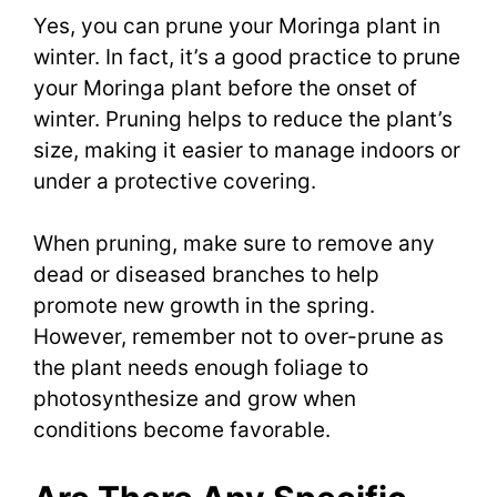
Yes, you can prune your Moringa plant in
winter. In fact, it’s a good practice to prune
your Moringa plant before the onset of
winter. Pruning helps to reduce the plant’s
size, making it easier to manage indoors or
under a protective covering.
When pruning, make sure to remove any
dead or diseased branches to help
promote new growth in the spring.
However, remember not to over-prune as
the plant needs enough foliage to
photosynthesize and grow when
conditions become favorable.