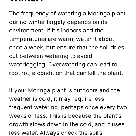
The frequency of watering a Moringa plant
during winter largely depends on its
environment. If it’s indoors and the
temperatures are warm, water it about
once a week, but ensure that the soil dries
out between watering to avoid
waterlogging. Overwatering can lead to
root rot, a condition that can kill the plant.
If your Moringa plant is outdoors and the
weather is cold, it may require less
frequent watering, perhaps once every two
weeks or less. This is because the plant’s
growth slows down in the cold, and it uses
less water. Always check the soil’s