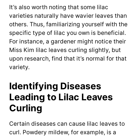
It’s also worth noting that some lilac
varieties naturally have wavier leaves than
others. Thus, familiarizing yourself with the
specific type of lilac you own is beneficial.
For instance, a gardener might notice their
Miss Kim lilac leaves curling slightly, but
upon research, find that it’s normal for that
variety.
Identifying Diseases
Leading to Lilac Leaves
Curling
Certain diseases can cause lilac leaves to
curl. Powdery mildew, for example, is a