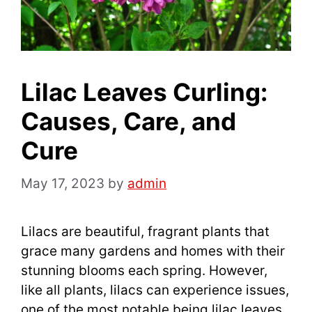
Lilac Leaves Curling:
Causes, Care, and
Cure
May 17, 2023
by
admin
Lilacs are beautiful, fragrant plants that
grace many gardens and homes with their
stunning blooms each spring. However,
like all plants, lilacs can experience issues,
one of the most notable being lilac leaves