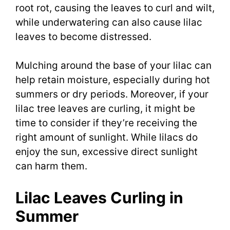
root rot, causing the leaves to curl and wilt,
while underwatering can also cause lilac
leaves to become distressed.
Mulching around the base of your lilac can
help retain moisture, especially during hot
summers or dry periods. Moreover, if your
lilac tree leaves are curling, it might be
time to consider if they’re receiving the
right amount of sunlight. While lilacs do
enjoy the sun, excessive direct sunlight
can harm them.
Lilac Leaves Curling in
Summer