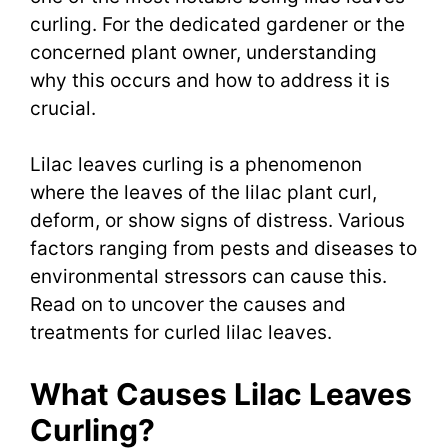
curling. For the dedicated gardener or the
concerned plant owner, understanding
why this occurs and how to address it is
crucial.
Lilac leaves curling is a phenomenon
where the leaves of the lilac plant curl,
deform, or show signs of distress. Various
factors ranging from pests and diseases to
environmental stressors can cause this.
Read on to uncover the causes and
treatments for curled lilac leaves.
What Causes Lilac Leaves
Curling?