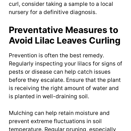
curl, consider taking a sample to a local
nursery for a definitive diagnosis.
Preventative Measures to
Avoid Lilac Leaves Curling
Prevention is often the best remedy.
Regularly inspecting your lilacs for signs of
pests or disease can help catch issues
before they escalate. Ensure that the plant
is receiving the right amount of water and
is planted in well-draining soil.
Mulching can help retain moisture and
prevent extreme fluctuations in soil
temperature. Regular pruning, especially