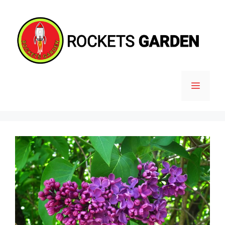
Skip
to
content
MENU