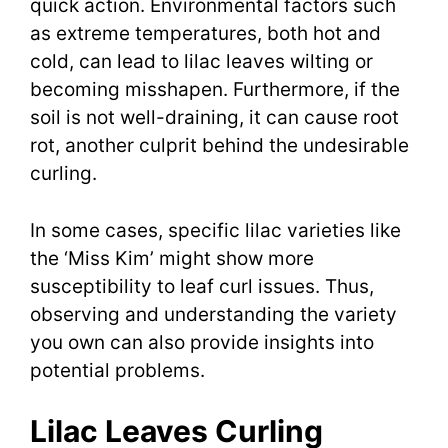
quick action. Environmental factors such
as extreme temperatures, both hot and
cold, can lead to lilac leaves wilting or
becoming misshapen. Furthermore, if the
soil is not well-draining, it can cause root
rot, another culprit behind the undesirable
curling.
In some cases, specific lilac varieties like
the ‘Miss Kim’ might show more
susceptibility to leaf curl issues. Thus,
observing and understanding the variety
you own can also provide insights into
potential problems.
Lilac Leaves Curling