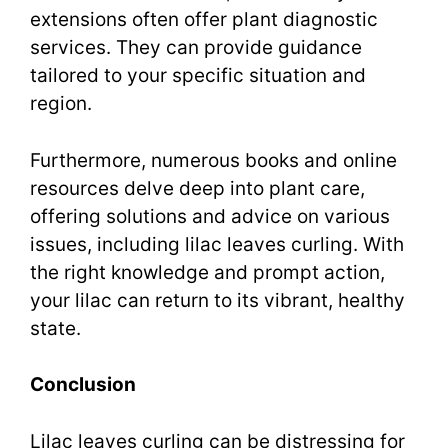
extensions often offer plant diagnostic
services. They can provide guidance
tailored to your specific situation and
region.
Furthermore, numerous books and online
resources delve deep into plant care,
offering solutions and advice on various
issues, including lilac leaves curling. With
the right knowledge and prompt action,
your lilac can return to its vibrant, healthy
state.
Conclusion
Lilac leaves curling can be distressing for