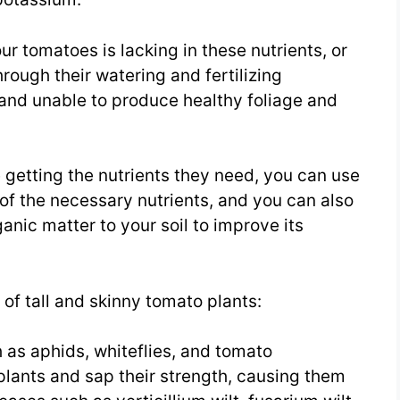
our tomatoes is lacking in these nutrients, or
hrough their watering and fertilizing
nd unable to produce healthy foliage and
 getting the nutrients they need, you can use
l of the necessary nutrients, and you can also
nic matter to your soil to improve its
of tall and skinny tomato plants:
 as aphids, whiteflies, and tomato
lants and sap their strength, causing them