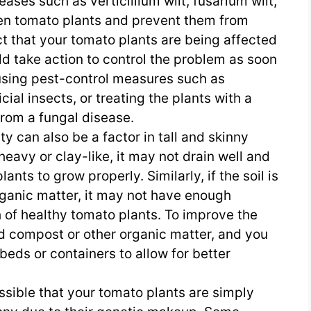
ases such as verticillium wilt, fusarium wilt,
ken tomato plants and prevent them from
ct that your tomato plants are being affected
ld take action to control the problem as soon
using pest-control measures such as
cial insects, or treating the plants with a
 from a fungal disease.
ity can also be a factor in tall and skinny
o heavy or clay-like, it may not drain well and
ants to grow properly. Similarly, if the soil is
rganic matter, it may not have enough
h of healthy tomato plants. To improve the
dd compost or other organic matter, and you
beds or containers to allow for better
possible that your tomato plants are simply