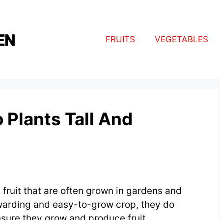
FRUITS
VEGETABLES
Plants Tall And
fruit that are often grown in gardens and
warding and easy-to-grow crop, they do
nsure they grow and produce fruit