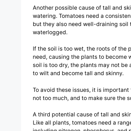
Another possible cause of tall and sk
watering. Tomatoes need a consistent
but they also need well-draining soi
waterlogged.
If the soil is too wet, the roots of th
need, causing the plants to become w
soil is too dry, the plants may not b
to wilt and become tall and skinny.
To avoid these issues, it is important
not too much, and to make sure the s
A third potential cause of tall and sk
Like all plants, tomatoes need a range
including nitrogen, phosphorus, and 