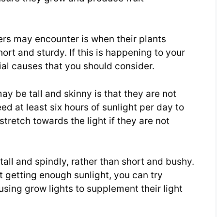
s may encounter is when their plants
ort and sturdy. If this is happening to your
ial causes that you should consider.
y be tall and skinny is that they are not
d at least six hours of sunlight per day to
stretch towards the light if they are not
all and spindly, rather than short and bushy.
t getting enough sunlight, you can try
using grow lights to supplement their light