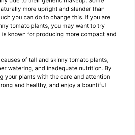
inny due to their genetic makeup. Some
naturally more upright and slender than
uch you can do to change this. If you are
inny tomato plants, you may want to try
at is known for producing more compact and
 causes of tall and skinny tomato plants,
per watering, and inadequate nutrition. By
g your plants with the care and attention
rong and healthy, and enjoy a bountiful