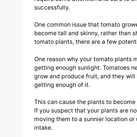
successfully.
One common issue that tomato grower
become tall and skinny, rather than sh
tomato plants, there are a few potent
One reason why your tomato plants ma
getting enough sunlight. Tomatoes nee
grow and produce fruit, and they will 
getting enough of it.
This can cause the plants to become t
If you suspect that your plants are no
moving them to a sunnier location or 
intake.