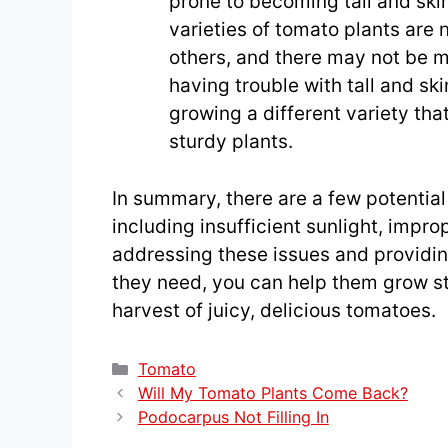
prone to becoming tall and sk
varieties of tomato plants are 
others, and there may not be m
having trouble with tall and sk
growing a different variety th
sturdy plants.
In summary, there are a few potential
including insufficient sunlight, impro
addressing these issues and providin
they need, you can help them grow st
harvest of juicy, delicious tomatoes.
Categories
Tomato
Will My Tomato Plants Come Back?
Podocarpus Not Filling In