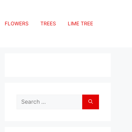
FLOWERS
TREES
LIME TREE
Search
for: