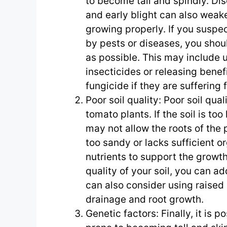
to become tall and spindly. Dise
and early blight can also wea
growing properly. If you suspe
by pests or diseases, you shou
as possible. This may include 
insecticides or releasing benefi
fungicide if they are suffering
Poor soil quality: Poor soil qual
tomato plants. If the soil is to
may not allow the roots of the pl
too sandy or lacks sufficient o
nutrients to support the growt
quality of your soil, you can a
can also consider using raised 
drainage and root growth.
Genetic factors: Finally, it is 