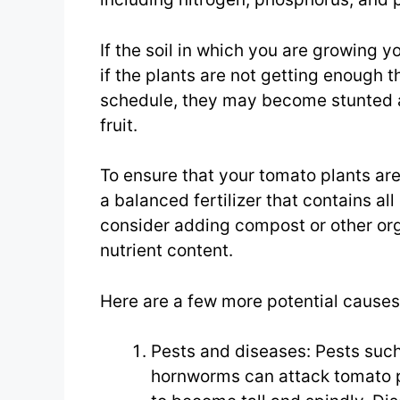
If the soil in which you are growing y
if the plants are not getting enough t
schedule, they may become stunted a
fruit.
To ensure that your tomato plants are
a balanced fertilizer that contains al
consider adding compost or other orga
nutrient content.
Here are a few more potential causes 
Pests and diseases: Pests such
hornworms can attack tomato p