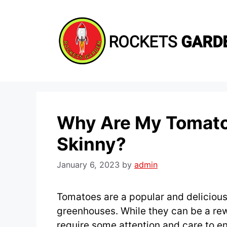
Skip
to
content
Why Are My Tomato 
Skinny?
January 6, 2023
by
admin
Tomatoes are a popular and delicious 
greenhouses. While they can be a re
require some attention and care to e