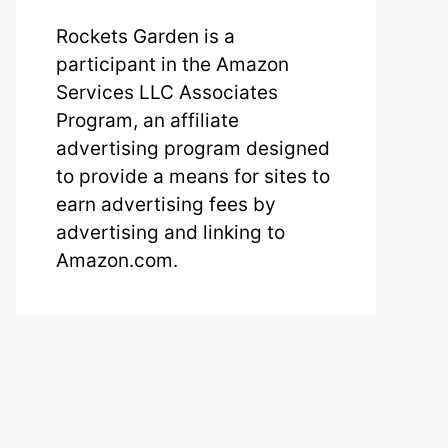
Rockets Garden is a
participant in the Amazon
Services LLC Associates
Program, an affiliate
advertising program designed
to provide a means for sites to
earn advertising fees by
advertising and linking to
Amazon.com.