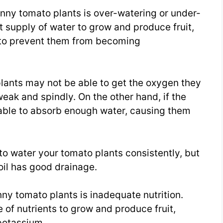
inny tomato plants is over-watering or under-
 supply of water to grow and produce fruit,
l to prevent them from becoming
e plants may not be able to get the oxygen they
eak and spindly. On the other hand, if the
e able to absorb enough water, causing them
 to water your tomato plants consistently, but
oil has good drainage.
inny tomato plants is inadequate nutrition.
 of nutrients to grow and produce fruit,
potassium.