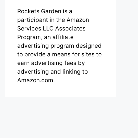
Rockets Garden is a
participant in the Amazon
Services LLC Associates
Program, an affiliate
advertising program designed
to provide a means for sites to
earn advertising fees by
advertising and linking to
Amazon.com.