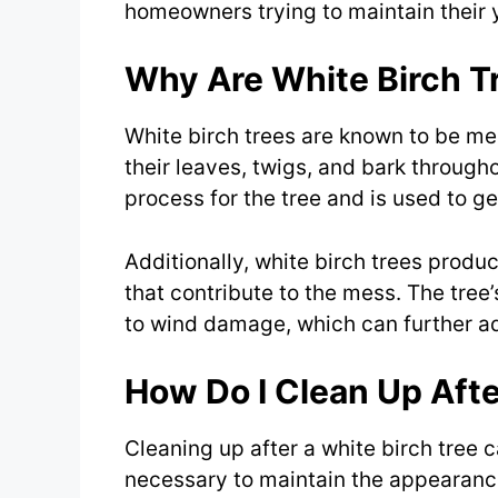
homeowners trying to maintain their 
Why Are White Birch T
White birch trees are known to be m
their leaves, twigs, and bark througho
process for the tree and is used to ge
Additionally, white birch trees prod
that contribute to the mess. The tree
to wind damage, which can further a
How Do I Clean Up Afte
Cleaning up after a white birch tree 
necessary to maintain the appearance 