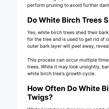
perform pruning to avoid further dama
Do White Birch Trees S
Yes, white birch trees shed their bark
for the tree and is used to get rid of
outer bark layer will peel away, reve
This process can occur multiple time
trees. While it may look unsightly, ba
white birch tree’s growth cycle.
How Often Do White Bi
Twigs?