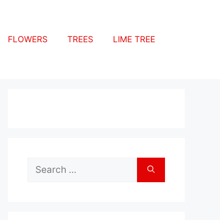
FLOWERS
TREES
LIME TREE
Search
for: