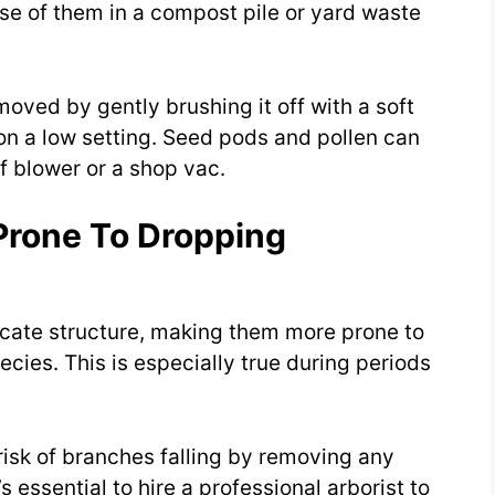
se of them in a compost pile or yard waste
emoved by gently brushing it off with a soft
on a low setting. Seed pods and pollen can
 blower or a shop vac.
Prone To Dropping
licate structure, making them more prone to
cies. This is especially true during periods
risk of branches falling by removing any
essential to hire a professional arborist to