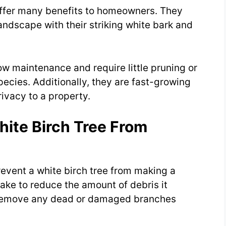
offer many benefits to homeowners. They
landscape with their striking white bark and
low maintenance and require little pruning or
pecies. Additionally, they are fast-growing
ivacy to a property.
hite Birch Tree From
revent a white birch tree from making a
ake to reduce the amount of debris it
 remove any dead or damaged branches