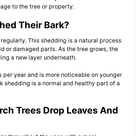
ge to the tree or property.
hed Their Bark?
 regularly. This shedding is a natural process
 old or damaged parts. As the tree grows, the
aling a new layer underneath.
s per year and is more noticeable on younger
rk shedding is a normal and healthy part of a
rch Trees Drop Leaves And