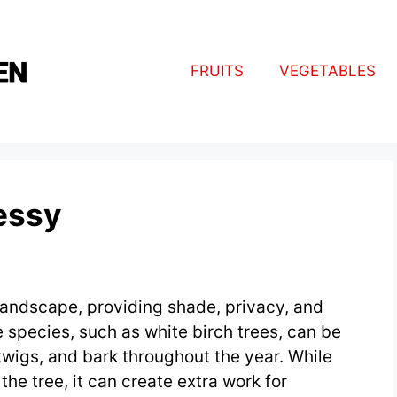
FRUITS
VEGETABLES
essy
 landscape, providing shade, privacy, and
 species, such as white birch trees, can be
twigs, and bark throughout the year. While
the tree, it can create extra work for