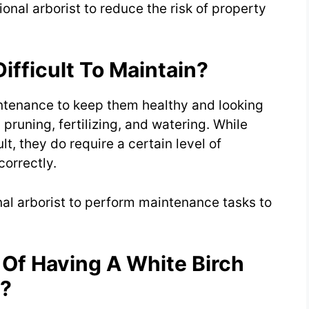
nal arborist to reduce the risk of property
ifficult To Maintain?
intenance to keep them healthy and looking
pruning, fertilizing, and watering. While
lt, they do require a certain level of
orrectly.
nal arborist to perform maintenance tasks to
 Of Having A White Birch
s?