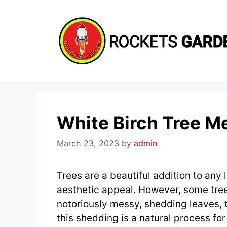
Skip
to
content
White Birch Tree M
March 23, 2023
by
admin
Trees are a beautiful addition to any
aesthetic appeal. However, some tree
notoriously messy, shedding leaves, 
this shedding is a natural process for 