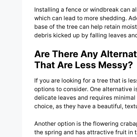
Installing a fence or windbreak can a
which can lead to more shedding. Addi
base of the tree can help retain moi
debris kicked up by falling leaves an
Are There Any Alternat
That Are Less Messy?
If you are looking for a tree that is l
options to consider. One alternative 
delicate leaves and requires minimal
choice, as they have a beautiful, tex
Another option is the flowering crab
the spring and has attractive fruit in t