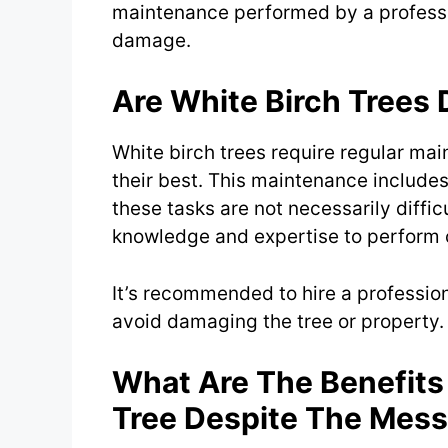
maintenance performed by a professio
damage.
Are White Birch Trees D
White birch trees require regular ma
their best. This maintenance includes 
these tasks are not necessarily difficu
knowledge and expertise to perform c
It’s recommended to hire a professio
avoid damaging the tree or property.
What Are The Benefits
Tree Despite The Mes