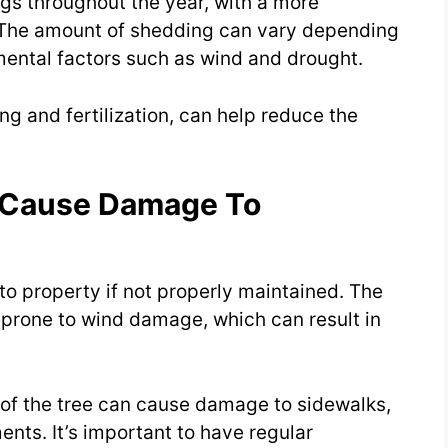
igs throughout the year, with a more
l. The amount of shedding can vary depending
mental factors such as wind and drought.
g and fertilization, can help reduce the
s Cause Damage To
o property if not properly maintained. The
 prone to wind damage, which can result in
m of the tree can cause damage to sidewalks,
nts. It’s important to have regular