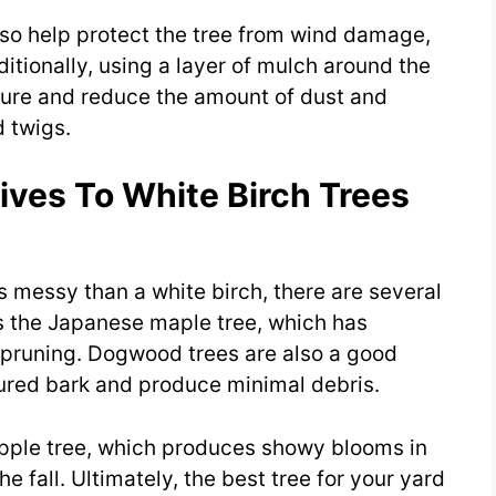
lso help protect the tree from wind damage,
tionally, using a layer of mulch around the
sture and reduce the amount of dust and
d twigs.
ives To White Birch Trees
ess messy than a white birch, there are several
is the Japanese maple tree, which has
 pruning. Dogwood trees are also a good
tured bark and produce minimal debris.
apple tree, which produces showy blooms in
he fall. Ultimately, the best tree for your yard