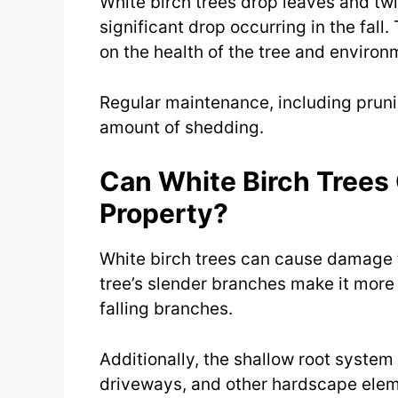
White birch trees drop leaves and tw
significant drop occurring in the fal
on the health of the tree and environ
Regular maintenance, including prunin
amount of shedding.
Can White Birch Tree
Property?
White birch trees can cause damage t
tree’s slender branches make it more
falling branches.
Additionally, the shallow root syste
driveways, and other hardscape eleme