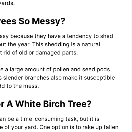
yards.
rees So Messy?
essy because they have a tendency to shed
ut the year. This shedding is a natural
t rid of old or damaged parts.
uce a large amount of pollen and seed pods
’s slender branches also make it susceptible
dd to the mess.
r A White Birch Tree?
can be a time-consuming task, but it is
of your yard. One option is to rake up fallen