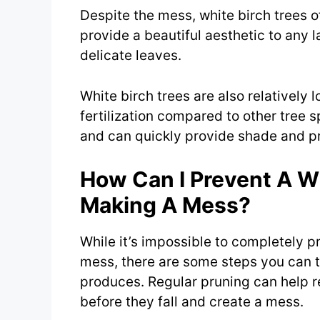
Despite the mess, white birch trees 
provide a beautiful aesthetic to any 
delicate leaves.
White birch trees are also relatively 
fertilization compared to other tree s
and can quickly provide shade and pr
How Can I Prevent A W
Making A Mess?
While it’s impossible to completely p
mess, there are some steps you can t
produces. Regular pruning can help
before they fall and create a mess.