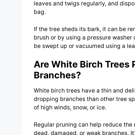
leaves and twigs regularly, and dispo
bag.
If the tree sheds its bark, it can be r
brush or by using a pressure washer 
be swept up or vacuumed using a leaf
Are White Birch Trees 
Branches?
White birch trees have a thin and de
dropping branches than other tree spe
of high winds, snow, or ice.
Regular pruning can help reduce the 
dead, damaged, or weak branches. It’s 