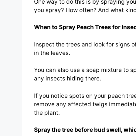
One way to do this is by spraying yo
you spray? How often? And what kind
When to Spray Peach Trees for Insec
Inspect the trees and look for signs o
in the leaves.
You can also use a soap mixture to spr
any insects hiding there.
If you notice spots on your peach tre
remove any affected twigs immediatel
the plant.
Spray the tree before bud swell, whic