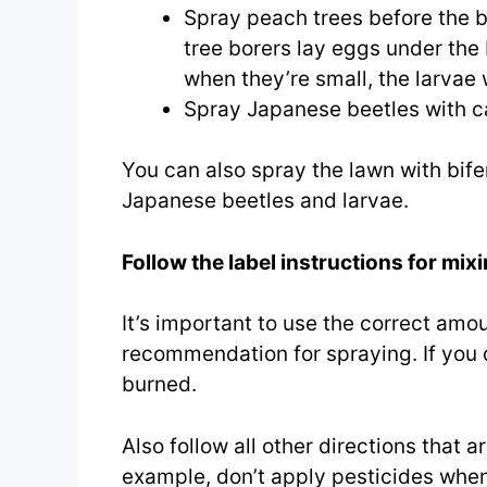
Spray peach trees before the bu
tree borers lay eggs under the 
when they’re small, the larvae wi
Spray Japanese beetles with ca
You can also spray the lawn with bifen
Japanese beetles and larvae.
Follow the label instructions for mix
It’s important to use the correct amoun
recommendation for spraying. If you
burned.
Also follow all other directions that 
example, don’t apply pesticides when 