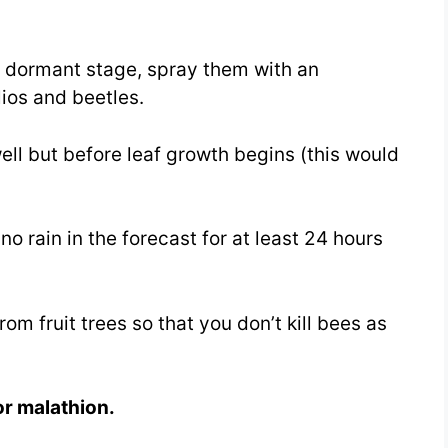
he dormant stage, spray them with an
lios and beetles.
ll but before leaf growth begins (this would
o rain in the forecast for at least 24 hours
m fruit trees so that you don’t kill bees as
or malathion.