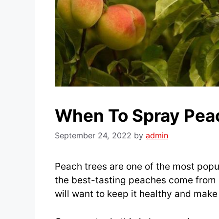
When To Spray Pea
September 24, 2022
by
admin
Peach trees are one of the most popul
the best-tasting peaches come from 
will want to keep it healthy and make 