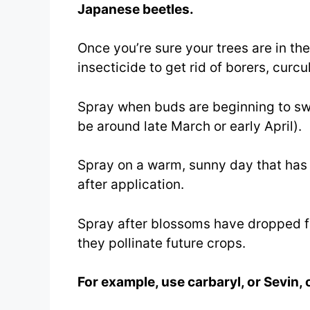
Japanese beetles.
Once you’re sure your trees are in t
insecticide to get rid of borers, curcu
Spray when buds are beginning to swe
be around late March or early April).
Spray on a warm, sunny day that has n
after application.
Spray after blossoms have dropped fro
they pollinate future crops.
For example, use carbaryl, or Sevin, 