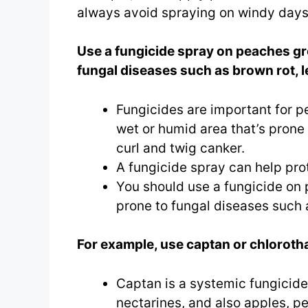
always avoid spraying on windy days
Use a fungicide spray on peaches gr
fungal diseases such as brown rot, l
Fungicides are important for pea
wet or humid area that’s prone 
curl and twig canker.
A fungicide spray can help pro
You should use a fungicide on
prone to fungal diseases such a
For example, use captan or chlorotha
Captan is a systemic fungicide.
nectarines, and also apples, p