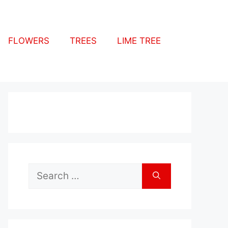
FLOWERS
TREES
LIME TREE
Search
for: