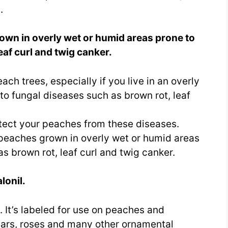
.
own in overly wet or humid areas prone to
eaf curl and twig canker.
ch trees, especially if you live in an overly
to fungal diseases such as brown rot, leaf
tect your peaches from these diseases.
 peaches grown in overly wet or humid areas
s brown rot, leaf curl and twig canker.
lonil.
 It’s labeled for use on peaches and
ears, roses and many other ornamental