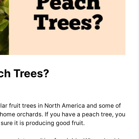
ch Trees?
ar fruit trees in North America and some of
home orchards. If you have a peach tree, you
sure it is producing good fruit.