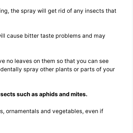
ing, the spray will get rid of any insects that
ill cause bitter taste problems and may
ve no leaves on them so that you can see
entally spray other plants or parts of your
nsects such as aphids and mites.
rees, ornamentals and vegetables, even if