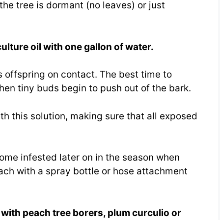
he tree is dormant (no leaves) or just
ulture oil with one gallon of water.
its offspring on contact. The best time to
hen tiny buds begin to push out of the bark.
h this solution, making sure that all exposed
come infested later on in the season when
ach with a spray bottle or hose attachment
s with peach tree borers, plum curculio or