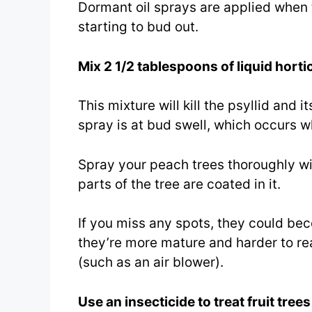
Dormant oil sprays are applied when t
starting to bud out.
Mix 2 1/2 tablespoons of liquid hortic
This mixture will kill the psyllid and 
spray is at bud swell, which occurs w
Spray your peach trees thoroughly wit
parts of the tree are coated in it.
If you miss any spots, they could be
they’re more mature and harder to re
(such as an air blower).
Use an insecticide to treat fruit tree