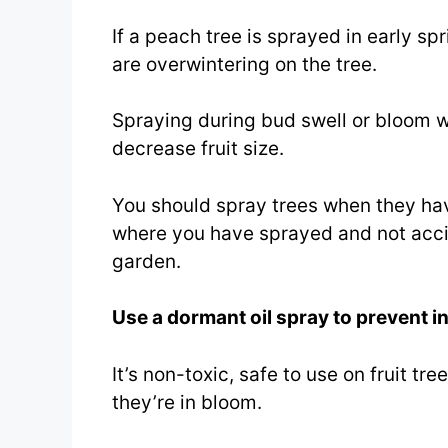
If a peach tree is sprayed in early spr
are overwintering on the tree.
Spraying during bud swell or bloom w
decrease fruit size.
You should spray trees when they ha
where you have sprayed and not accid
garden.
Use a dormant oil spray to prevent i
It’s non-toxic, safe to use on fruit t
they’re in bloom.