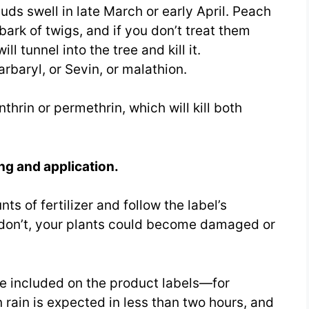
ds swell in late March or early April. Peach
bark of twigs, and if you don’t treat them
ll tunnel into the tree and kill it.
rbaryl, or Sevin, or malathion.
thrin or permethrin, which will kill both
ing and application.
ts of fertilizer and follow the label’s
 don’t, your plants could become damaged or
are included on the product labels—for
rain is expected in less than two hours, and