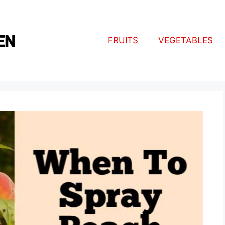
FRUITS
VEGETABLES