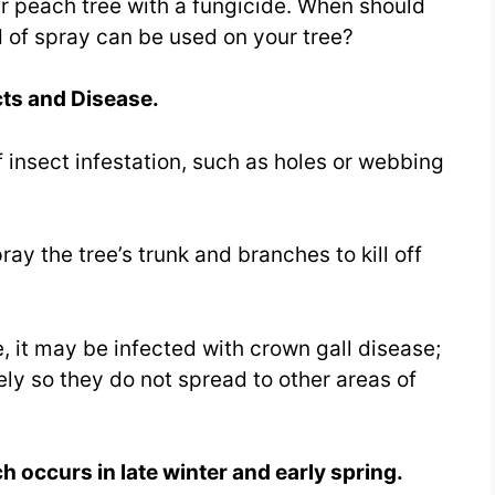
ur peach tree with a fungicide. When should
 of spray can be used on your tree?
ts and Disease.
f insect infestation, such as holes or webbing
ay the tree’s trunk and branches to kill off
e, it may be infected with crown gall disease;
y so they do not spread to other areas of
h occurs in late winter and early spring.