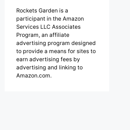
Rockets Garden is a
participant in the Amazon
Services LLC Associates
Program, an affiliate
advertising program designed
to provide a means for sites to
earn advertising fees by
advertising and linking to
Amazon.com.