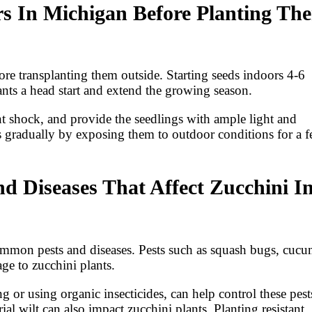
rs In Michigan Before Planting Th
ore transplanting them outside. Starting seeds indoors 4-6
ants a head start and extend the growing season.
nt shock, and provide the seedlings with ample light and
s gradually by exposing them to outdoor conditions for a 
Diseases That Affect Zucchini I
common pests and diseases. Pests such as squash bugs, cuc
ge to zucchini plants.
 or using organic insecticides, can help control these pest
 wilt can also impact zucchini plants. Planting resistant