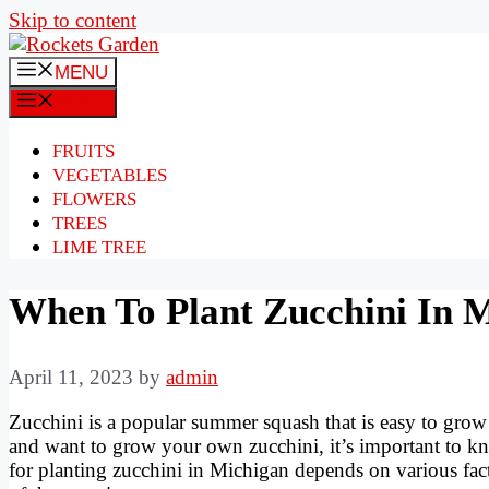
Skip to content
MENU
MENU
FRUITS
VEGETABLES
FLOWERS
TREES
LIME TREE
When To Plant Zucchini In 
April 11, 2023
by
admin
Zucchini is a popular summer squash that is easy to grow a
and want to grow your own zucchini, it’s important to kn
for planting zucchini in Michigan depends on various factor