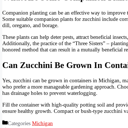
Companion planting can be an effective way to improve th
Some suitable companion plants for zucchini include corn,
dill, oregano, and borage.
These plants can help deter pests, attract beneficial insect
Additionally, the practice of the “Three Sisters” – plantin
honored method that can result in a mutually beneficial re
Can Zucchini Be Grown In Contai
Yes, zucchini can be grown in containers in Michigan, mak
who prefer a more manageable gardening approach. Choose 
has drainage holes to prevent waterlogging.
Fill the container with high-quality potting soil and prov
ensure healthy growth. Compact or bush-type zucchini vari
Categories
Michigan