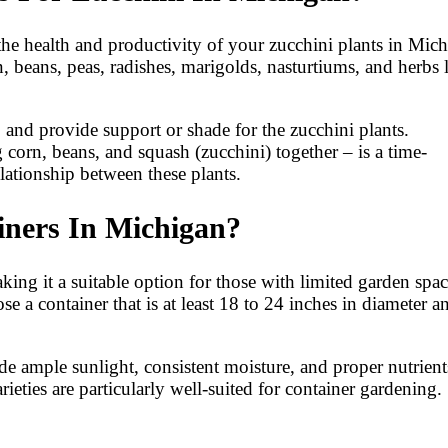
e health and productivity of your zucchini plants in Mich
 beans, peas, radishes, marigolds, nasturtiums, and herbs 
s, and provide support or shade for the zucchini plants.
g corn, beans, and squash (zucchini) together – is a time-
lationship between these plants.
ners In Michigan?
ing it a suitable option for those with limited garden spac
a container that is at least 18 to 24 inches in diameter a
ide ample sunlight, consistent moisture, and proper nutrient
eties are particularly well-suited for container gardening.