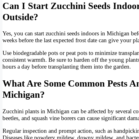
Can I Start Zucchini Seeds Indoo
Outside?
Yes, you can start zucchini seeds indoors in Michigan bef
weeks before the last expected frost date can give your pl
Use biodegradable pots or peat pots to minimize transpla
consistent warmth. Be sure to harden off the young plant
hours a day before transplanting them into the garden.
What Are Some Common Pests And 
Michigan?
Zucchini plants in Michigan can be affected by several 
beetles, and squash vine borers can cause significant dama
Regular inspection and prompt action, such as handpicking
Diseases like powdery mildew, downy mildew, and bacterial