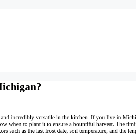
Michigan?
nd incredibly versatile in the kitchen. If you live in Mich
ow when to plant it to ensure a bountiful harvest. The tim
s such as the last frost date, soil temperature, and the len