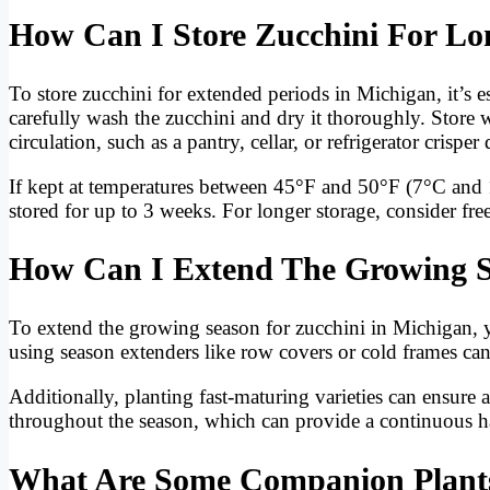
How Can I Store Zucchini For Lo
To store zucchini for extended periods in Michigan, it’s es
carefully wash the zucchini and dry it thoroughly. Store 
circulation, such as a pantry, cellar, or refrigerator crisper
If kept at temperatures between 45°F and 50°F (7°C and 
stored for up to 3 weeks. For longer storage, consider fre
How Can I Extend The Growing S
To extend the growing season for zucchini in Michigan, 
using season extenders like row covers or cold frames can 
Additionally, planting fast-maturing varieties can ensure 
throughout the season, which can provide a continuous har
What Are Some Companion Plants