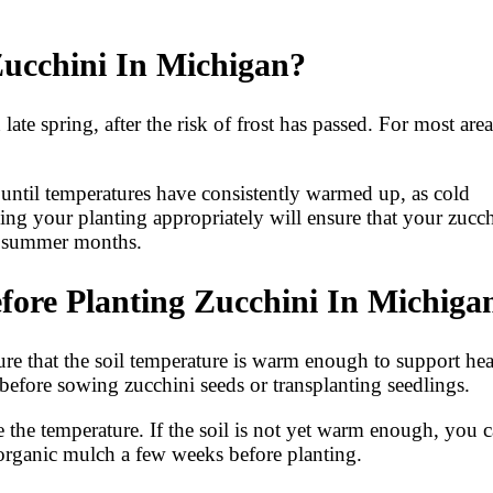
Zucchini In Michigan?
late spring, after the risk of frost has passed. For most area
t until temperatures have consistently warmed up, as cold
ming your planting appropriately will ensure that your zucc
he summer months.
ore Planting Zucchini In Michiga
sure that the soil temperature is warm enough to support he
 before sowing zucchini seeds or transplanting seedlings.
 the temperature. If the soil is not yet warm enough, you 
f organic mulch a few weeks before planting.