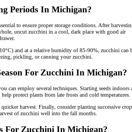
ng Periods In Michigan?
sential to ensure proper storage conditions. After harvestin
whole, uncut zucchini in a cool, dark place with good air
 drawer.
10°C) and at a relative humidity of 85-90%, zucchini can 
ezing, pickling, or canning your zucchini.
eason For Zucchini In Michigan?
you can employ several techniques. Starting seeds indoors
help protect plants from late frosts and cold temperatures.
a quicker harvest. Finally, consider planting successive crop
vest of zucchini well into the fall months.
 For Zucchini In Michigan?