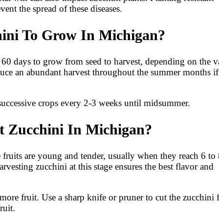
ent the spread of these diseases.
ini To Grow In Michigan?
o 60 days to grow from seed to harvest, depending on the v
duce an abundant harvest throughout the summer months if
 successive crops every 2-3 weeks until midsummer.
t Zucchini In Michigan?
 fruits are young and tender, usually when they reach 6 to
rvesting zucchini at this stage ensures the best flavor and
more fruit. Use a sharp knife or pruner to cut the zucchini
ruit.