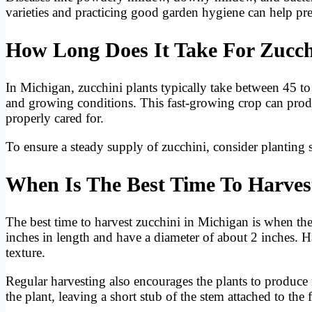
varieties and practicing good garden hygiene can help prev
How Long Does It Take For Zucch
In Michigan, zucchini plants typically take between 45 t
and growing conditions. This fast-growing crop can pro
properly cared for.
To ensure a steady supply of zucchini, consider planting
When Is The Best Time To Harves
The best time to harvest zucchini in Michigan is when the
inches in length and have a diameter of about 2 inches. Ha
texture.
Regular harvesting also encourages the plants to produce 
the plant, leaving a short stub of the stem attached to the f