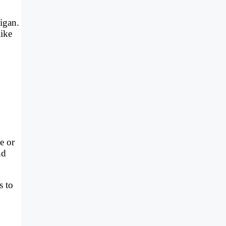
igan.
like
e or
nd
s to