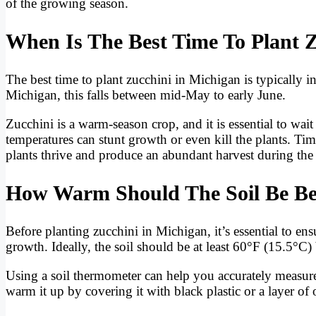
of the growing season.
When Is The Best Time To Plant 
The best time to plant zucchini in Michigan is typically in 
Michigan, this falls between mid-May to early June.
Zucchini is a warm-season crop, and it is essential to wai
temperatures can stunt growth or even kill the plants. Ti
plants thrive and produce an abundant harvest during t
How Warm Should The Soil Be Bef
Before planting zucchini in Michigan, it’s essential to en
growth. Ideally, the soil should be at least 60°F (15.5°C)
Using a soil thermometer can help you accurately measure
warm it up by covering it with black plastic or a layer o