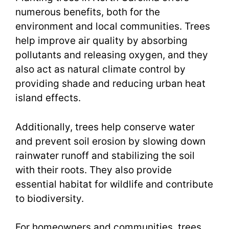
numerous benefits, both for the
environment and local communities. Trees
help improve air quality by absorbing
pollutants and releasing oxygen, and they
also act as natural climate control by
providing shade and reducing urban heat
island effects.
Additionally, trees help conserve water
and prevent soil erosion by slowing down
rainwater runoff and stabilizing the soil
with their roots. They also provide
essential habitat for wildlife and contribute
to biodiversity.
For homeowners and communities, trees