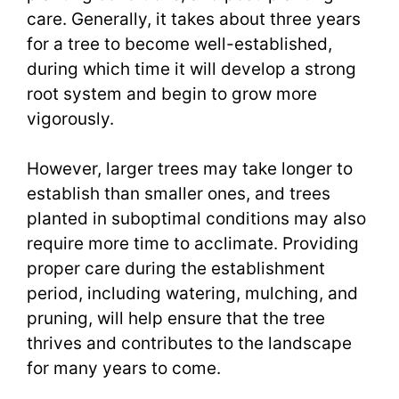
care. Generally, it takes about three years
for a tree to become well-established,
during which time it will develop a strong
root system and begin to grow more
vigorously.
However, larger trees may take longer to
establish than smaller ones, and trees
planted in suboptimal conditions may also
require more time to acclimate. Providing
proper care during the establishment
period, including watering, mulching, and
pruning, will help ensure that the tree
thrives and contributes to the landscape
for many years to come.