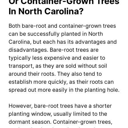
Or Container-Grown Trees
In North Carolina?
Both bare-root and container-grown trees
can be successfully planted in North
Carolina, but each has its advantages and
disadvantages. Bare-root trees are
typically less expensive and easier to
transport, as they are sold without soil
around their roots. They also tend to
establish more quickly, as their roots can
spread out more easily in the planting hole.
However, bare-root trees have a shorter
planting window, usually limited to the
dormant season. Container-grown trees,