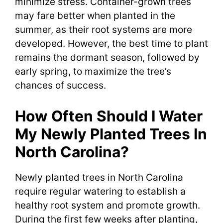
minimize stress. Container-grown trees
may fare better when planted in the
summer, as their root systems are more
developed. However, the best time to plant
remains the dormant season, followed by
early spring, to maximize the tree’s
chances of success.
How Often Should I Water
My Newly Planted Trees In
North Carolina?
Newly planted trees in North Carolina
require regular watering to establish a
healthy root system and promote growth.
During the first few weeks after planting,