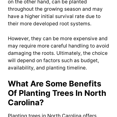
on the other hand, can be planted
throughout the growing season and may
have a higher initial survival rate due to
their more developed root systems.
However, they can be more expensive and
may require more careful handling to avoid
damaging the roots. Ultimately, the choice
will depend on factors such as budget,
availability, and planting timeline.
What Are Some Benefits
Of Planting Trees In North
Carolina?
Planting trees in North Carolina offers