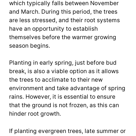
which typically falls between November
and March. During this period, the trees
are less stressed, and their root systems
have an opportunity to establish
themselves before the warmer growing
season begins.
Planting in early spring, just before bud
break, is also a viable option as it allows
the trees to acclimate to their new
environment and take advantage of spring
rains. However, it is essential to ensure
that the ground is not frozen, as this can
hinder root growth.
If planting evergreen trees, late summer or