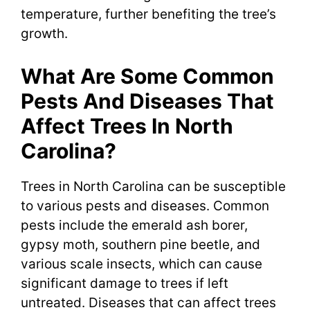
temperature, further benefiting the tree’s
growth.
What Are Some Common
Pests And Diseases That
Affect Trees In North
Carolina?
Trees in North Carolina can be susceptible
to various pests and diseases. Common
pests include the emerald ash borer,
gypsy moth, southern pine beetle, and
various scale insects, which can cause
significant damage to trees if left
untreated. Diseases that can affect trees