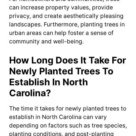
can increase property values, provide
privacy, and create aesthetically pleasing
landscapes. Furthermore, planting trees in
urban areas can help foster a sense of
community and well-being.
How Long Does It Take For
Newly Planted Trees To
Establish In North
Carolina?
The time it takes for newly planted trees to
establish in North Carolina can vary
depending on factors such as tree species,
planting conditions, and post-planting