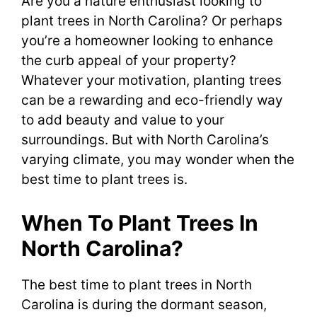
Are you a nature enthusiast looking to
plant trees in North Carolina? Or perhaps
you’re a homeowner looking to enhance
the curb appeal of your property?
Whatever your motivation, planting trees
can be a rewarding and eco-friendly way
to add beauty and value to your
surroundings. But with North Carolina’s
varying climate, you may wonder when the
best time to plant trees is.
When To Plant Trees In
North Carolina?
The best time to plant trees in North
Carolina is during the dormant season,