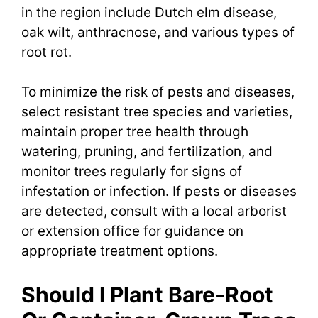
in the region include Dutch elm disease,
oak wilt, anthracnose, and various types of
root rot.
To minimize the risk of pests and diseases,
select resistant tree species and varieties,
maintain proper tree health through
watering, pruning, and fertilization, and
monitor trees regularly for signs of
infestation or infection. If pests or diseases
are detected, consult with a local arborist
or extension office for guidance on
appropriate treatment options.
Should I Plant Bare-Root