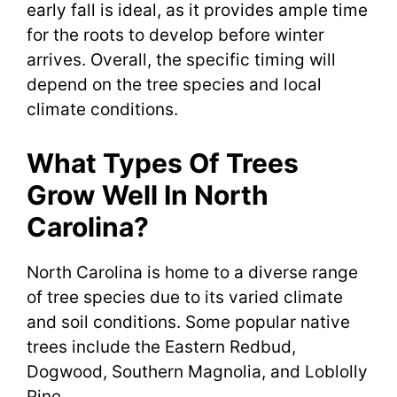
early fall is ideal, as it provides ample time
for the roots to develop before winter
arrives. Overall, the specific timing will
depend on the tree species and local
climate conditions.
What Types Of Trees
Grow Well In North
Carolina?
North Carolina is home to a diverse range
of tree species due to its varied climate
and soil conditions. Some popular native
trees include the Eastern Redbud,
Dogwood, Southern Magnolia, and Loblolly
Pine.