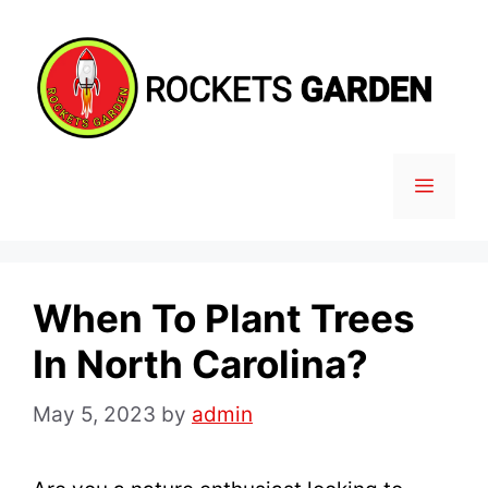
Skip
to
content
MENU
When To Plant Trees
In North Carolina?
May 5, 2023
by
admin