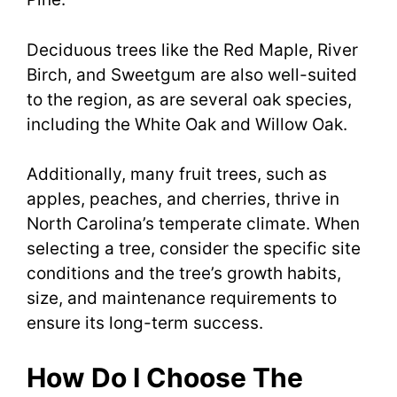
Deciduous trees like the Red Maple, River
Birch, and Sweetgum are also well-suited
to the region, as are several oak species,
including the White Oak and Willow Oak.
Additionally, many fruit trees, such as
apples, peaches, and cherries, thrive in
North Carolina’s temperate climate. When
selecting a tree, consider the specific site
conditions and the tree’s growth habits,
size, and maintenance requirements to
ensure its long-term success.
How Do I Choose The