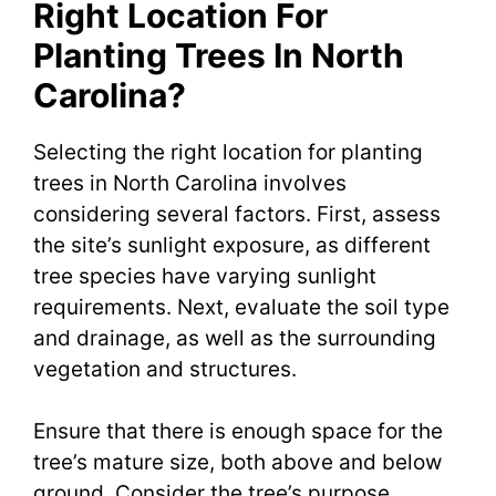
Right Location For
Planting Trees In North
Carolina?
Selecting the right location for planting
trees in North Carolina involves
considering several factors. First, assess
the site’s sunlight exposure, as different
tree species have varying sunlight
requirements. Next, evaluate the soil type
and drainage, as well as the surrounding
vegetation and structures.
Ensure that there is enough space for the
tree’s mature size, both above and below
ground. Consider the tree’s purpose,