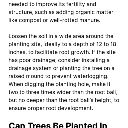
needed to improve its fertility and
structure, such as adding organic matter
like compost or well-rotted manure.
Loosen the soil in a wide area around the
planting site, ideally to a depth of 12 to 18
inches, to facilitate root growth. If the site
has poor drainage, consider installing a
drainage system or planting the tree on a
raised mound to prevent waterlogging.
When digging the planting hole, make it
two to three times wider than the root ball,
but no deeper than the root ball’s height, to
ensure proper root development.
Can Trees Be Planted In