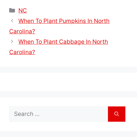
Categories
NC
When To Plant Pumpkins In North
Carolina?
When To Plant Cabbage In North
Carolina?
Search
for: