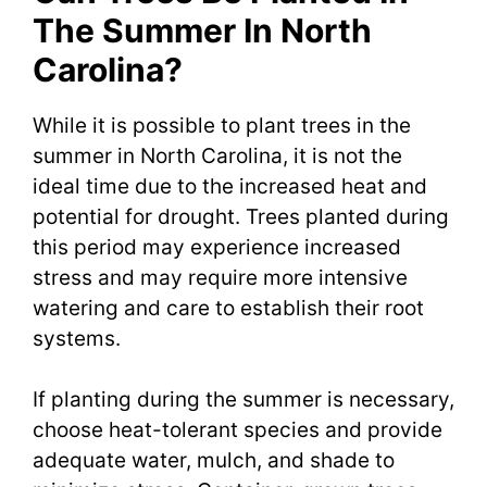
The Summer In North
Carolina?
While it is possible to plant trees in the
summer in North Carolina, it is not the
ideal time due to the increased heat and
potential for drought. Trees planted during
this period may experience increased
stress and may require more intensive
watering and care to establish their root
systems.
If planting during the summer is necessary,
choose heat-tolerant species and provide
adequate water, mulch, and shade to