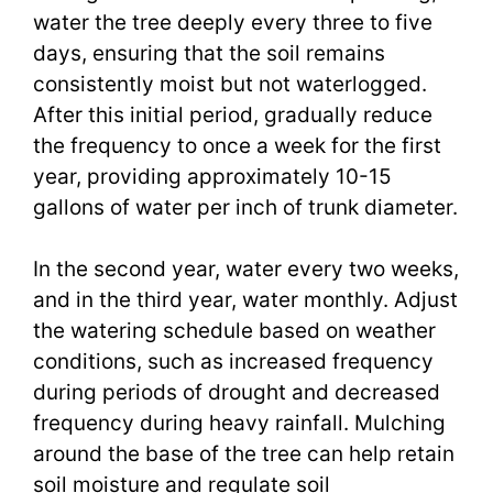
water the tree deeply every three to five
days, ensuring that the soil remains
consistently moist but not waterlogged.
After this initial period, gradually reduce
the frequency to once a week for the first
year, providing approximately 10-15
gallons of water per inch of trunk diameter.
In the second year, water every two weeks,
and in the third year, water monthly. Adjust
the watering schedule based on weather
conditions, such as increased frequency
during periods of drought and decreased
frequency during heavy rainfall. Mulching
around the base of the tree can help retain
soil moisture and regulate soil