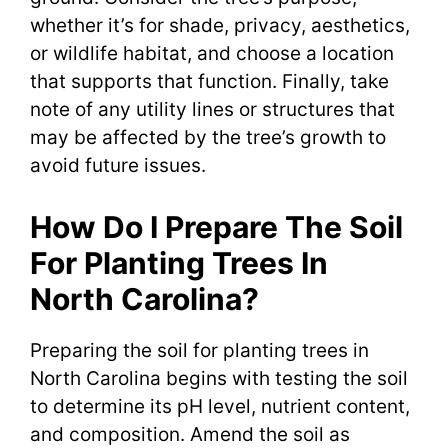
whether it’s for shade, privacy, aesthetics,
or wildlife habitat, and choose a location
that supports that function. Finally, take
note of any utility lines or structures that
may be affected by the tree’s growth to
avoid future issues.
How Do I Prepare The Soil
For Planting Trees In
North Carolina?
Preparing the soil for planting trees in
North Carolina begins with testing the soil
to determine its pH level, nutrient content,
and composition. Amend the soil as