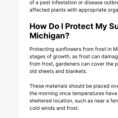
of a pest infestation or disease outb
affected plants with appropriate org
How Do I Protect My Su
Michigan?
Protecting sunflowers from frost in Mi
stages of growth, as frost can damage
from frost, gardeners can cover the p
old sheets and blankets.
These materials should be placed ove
the morning once temperatures have ri
sheltered location, such as near a fe
cold winds and frost.