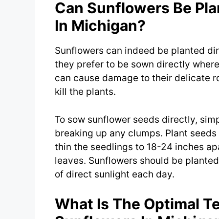
Can Sunflowers Be Pla
In Michigan?
Sunflowers can indeed be planted dire
they prefer to be sown directly where
can cause damage to their delicate r
kill the plants.
To sow sunflower seeds directly, sim
breaking up any clumps. Plant seeds 
thin the seedlings to 18-24 inches a
leaves. Sunflowers should be planted 
of direct sunlight each day.
What Is The Optimal T