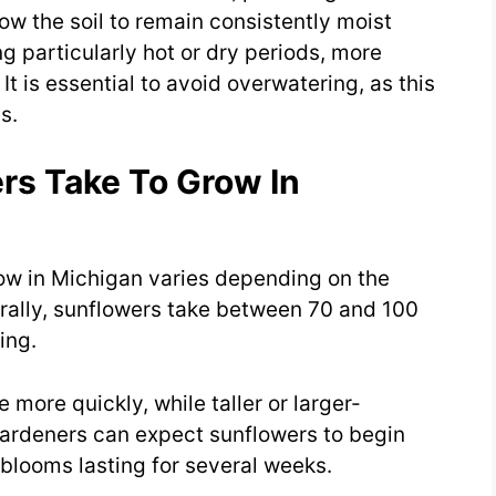
low the soil to remain consistently moist
 particularly hot or dry periods, more
t is essential to avoid overwatering, as this
s.
s Take To Grow In
row in Michigan varies depending on the
rally, sunflowers take between 70 and 100
ing.
more quickly, while taller or larger-
Gardeners can expect sunflowers to begin
 blooms lasting for several weeks.