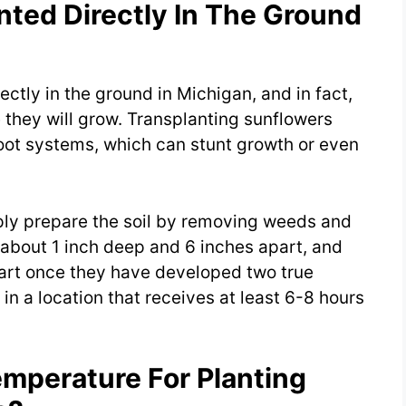
nted Directly In The Ground
ctly in the ground in Michigan, and in fact,
 they will grow. Transplanting sunflowers
oot systems, which can stunt growth or even
ply prepare the soil by removing weeds and
about 1 inch deep and 6 inches apart, and
part once they have developed two true
in a location that receives at least 6-8 hours
emperature For Planting