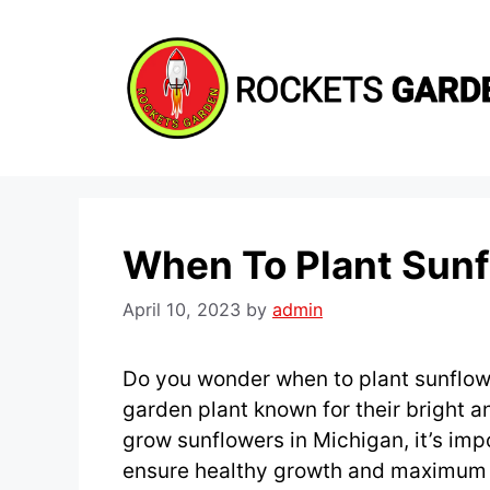
Skip
to
content
When To Plant Sunf
April 10, 2023
by
admin
Do you wonder when to plant sunflow
garden plant known for their bright a
grow sunflowers in Michigan, it’s impo
ensure healthy growth and maximum f