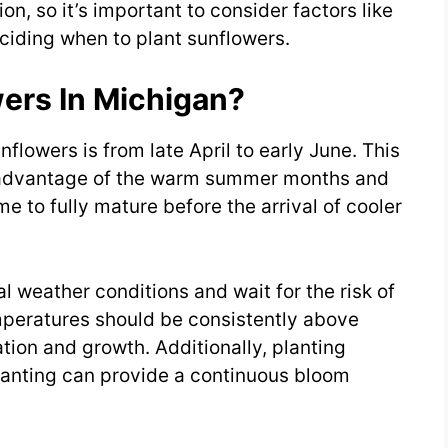
on, so it’s important to consider factors like
ciding when to plant sunflowers.
ers In Michigan?
nflowers is from late April to early June. This
e advantage of the warm summer months and
e to fully mature before the arrival of cooler
 weather conditions and wait for the risk of
emperatures should be consistently above
tion and growth. Additionally, planting
lanting can provide a continuous bloom