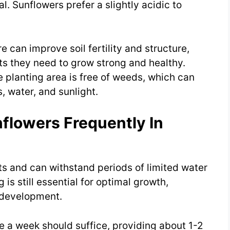
. Sunflowers prefer a slightly acidic to
can improve soil fertility and structure,
ts they need to grow strong and healthy.
 planting area is free of weeds, which can
, water, and sunlight.
flowers Frequently In
ts and can withstand periods of limited water
 is still essential for optimal growth,
f development.
e a week should suffice, providing about 1-2