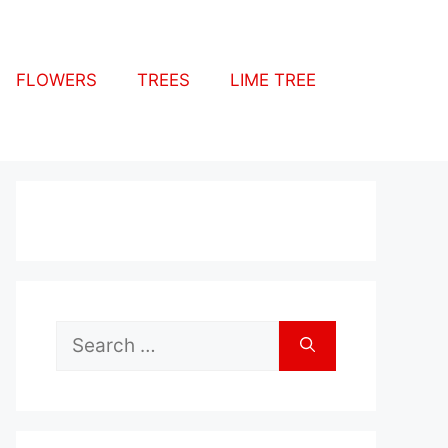
FLOWERS
TREES
LIME TREE
Search
for: