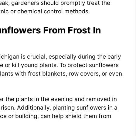
reak, gardeners should promptly treat the
anic or chemical control methods.
nflowers From Frost In
chigan is crucial, especially during the early
 or kill young plants. To protect sunflowers
lants with frost blankets, row covers, or even
r the plants in the evening and removed in
sen. Additionally, planting sunflowers in a
nce or building, can help shield them from