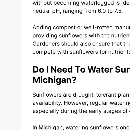
without becoming waterlogged is ideal
neutral pH, ranging from 6.0 to 7.5.
Adding compost or well-rotted manure 
providing sunflowers with the nutrien
Gardeners should also ensure that the
compete with sunflowers for nutrients
Do I Need To Water Sun
Michigan?
Sunflowers are drought-tolerant plan
availability. However, regular watering
especially during the early stages o
In Michigan, watering sunflowers onc