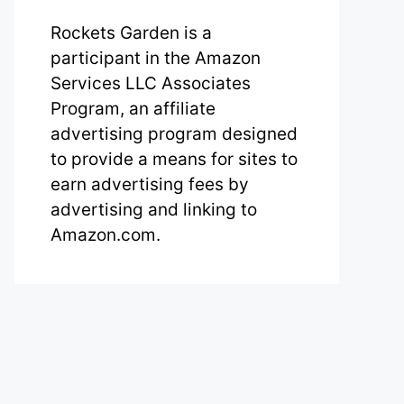
Rockets Garden is a
participant in the Amazon
Services LLC Associates
Program, an affiliate
advertising program designed
to provide a means for sites to
earn advertising fees by
advertising and linking to
Amazon.com.