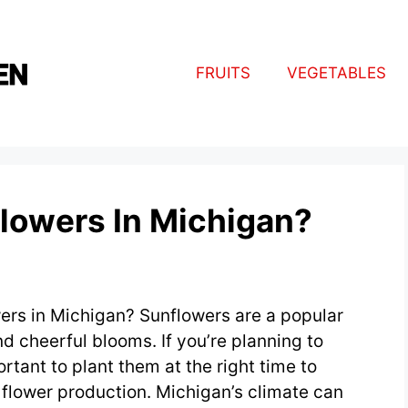
FRUITS
VEGETABLES
lowers In Michigan?
ers in Michigan? Sunflowers are a popular
nd cheerful blooms. If you’re planning to
rtant to plant them at the right time to
lower production. Michigan’s climate can