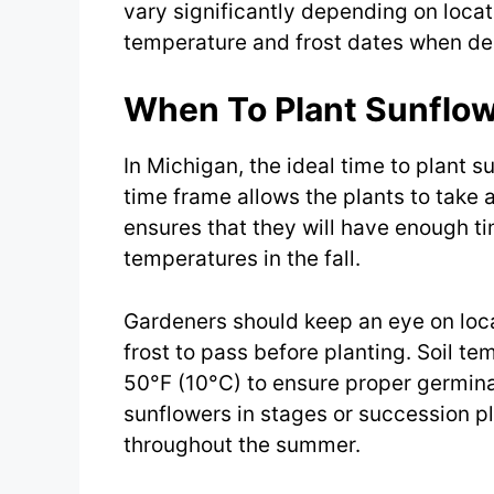
vary significantly depending on locati
temperature and frost dates when de
When To Plant Sunflow
In Michigan, the ideal time to plant su
time frame allows the plants to tak
ensures that they will have enough tim
temperatures in the fall.
Gardeners should keep an eye on local
frost to pass before planting. Soil t
50°F (10°C) to ensure proper germina
sunflowers in stages or succession p
throughout the summer.