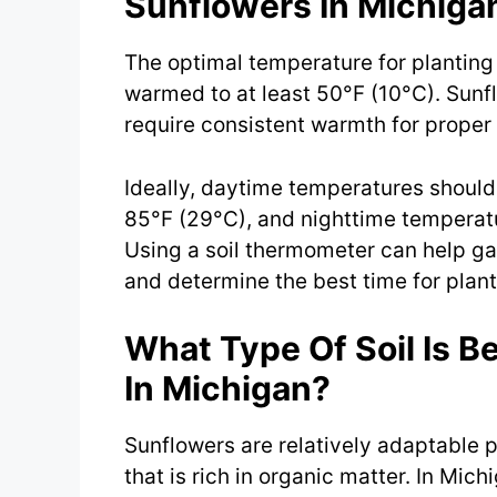
Sunflowers In Michiga
The optimal temperature for planting 
warmed to at least 50°F (10°C). Sun
require consistent warmth for proper
Ideally, daytime temperatures shoul
85°F (29°C), and nighttime temperat
Using a soil thermometer can help g
and determine the best time for plant
What Type Of Soil Is B
In Michigan?
Sunflowers are relatively adaptable pl
that is rich in organic matter. In Mich