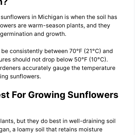
n?
sunflowers in Michigan is when the soil has
flowers are warm-season plants, and they
 germination and growth.
d be consistently between 70°F (21°C) and
ures should not drop below 50°F (10°C).
ardeners accurately gauge the temperature
ing sunflowers.
est For Growing Sunflowers
ants, but they do best in well-draining soil
igan, a loamy soil that retains moisture