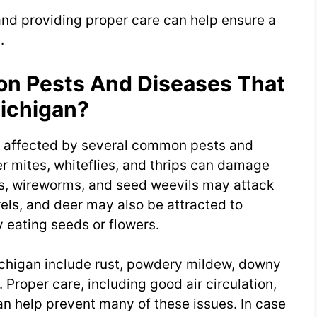
and providing proper care can help ensure a
.
 Pests And Diseases That
Michigan?
e affected by several common pests and
r mites, whiteflies, and thrips can damage
s, wireworms, and seed weevils may attack
rels, and deer may also be attracted to
eating seeds or flowers.
ichigan include rust, powdery mildew, downy
 Proper care, including good air circulation,
an help prevent many of these issues. In case