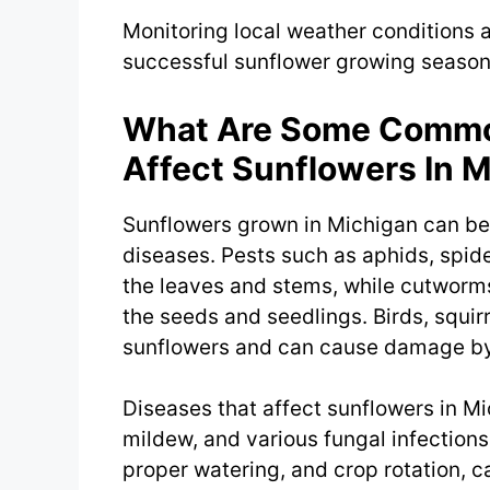
Monitoring local weather conditions 
successful sunflower growing season
What Are Some Common
Affect Sunflowers In 
Sunflowers grown in Michigan can b
diseases. Pests such as aphids, spide
the leaves and stems, while cutworm
the seeds and seedlings. Birds, squir
sunflowers and can cause damage by 
Diseases that affect sunflowers in M
mildew, and various fungal infections.
proper watering, and crop rotation, c