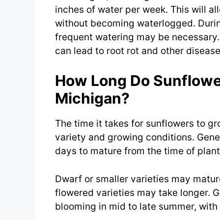
inches of water per week. This will al
without becoming waterlogged. During
frequent watering may be necessary. I
can lead to root rot and other disease
How Long Do Sunflower
Michigan?
The time it takes for sunflowers to g
variety and growing conditions. Gene
days to mature from the time of plant
Dwarf or smaller varieties may mature 
flowered varieties may take longer. 
blooming in mid to late summer, with