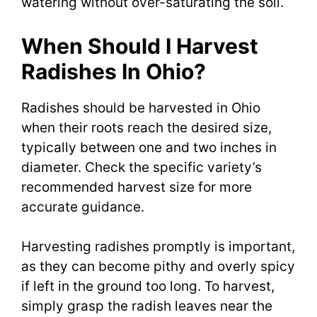
watering without over-saturating the soil.
When Should I Harvest
Radishes In Ohio?
Radishes should be harvested in Ohio
when their roots reach the desired size,
typically between one and two inches in
diameter. Check the specific variety’s
recommended harvest size for more
accurate guidance.
Harvesting radishes promptly is important,
as they can become pithy and overly spicy
if left in the ground too long. To harvest,
simply grasp the radish leaves near the