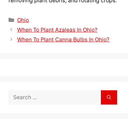
removing plant debris, and rotating crops.
Categories
Ohio
When To Plant Azaleas In Ohio?
When To Plant Canna Bulbs In Ohio?
Search
for: