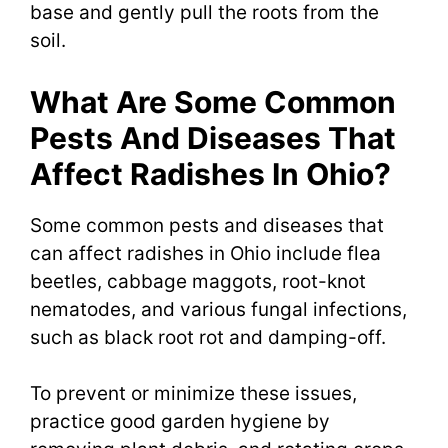
base and gently pull the roots from the
soil.
What Are Some Common
Pests And Diseases That
Affect Radishes In Ohio?
Some common pests and diseases that
can affect radishes in Ohio include flea
beetles, cabbage maggots, root-knot
nematodes, and various fungal infections,
such as black root rot and damping-off.
To prevent or minimize these issues,
practice good garden hygiene by