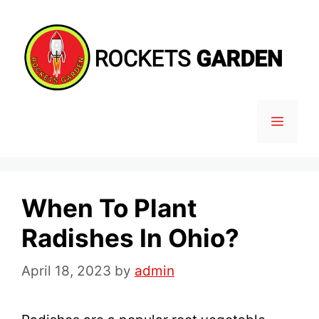
Skip
to
content
MENU
When To Plant
Radishes In Ohio?
April 18, 2023
by
admin