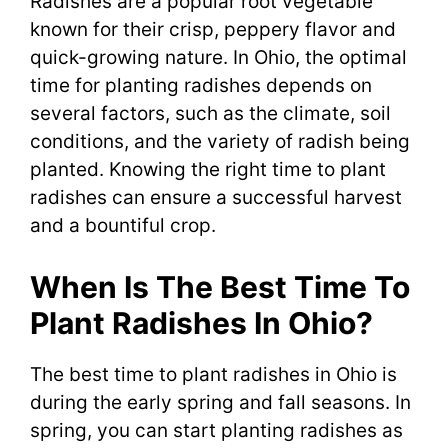
Radishes are a popular root vegetable
known for their crisp, peppery flavor and
quick-growing nature. In Ohio, the optimal
time for planting radishes depends on
several factors, such as the climate, soil
conditions, and the variety of radish being
planted. Knowing the right time to plant
radishes can ensure a successful harvest
and a bountiful crop.
When Is The Best Time To
Plant Radishes In Ohio?
The best time to plant radishes in Ohio is
during the early spring and fall seasons. In
spring, you can start planting radishes as