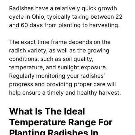
Radishes have a relatively quick growth
cycle in Ohio, typically taking between 22
and 60 days from planting to harvesting.
The exact time frame depends on the
radish variety, as well as the growing
conditions, such as soil quality,
temperature, and sunlight exposure.
Regularly monitoring your radishes’
progress and providing proper care will
help ensure a timely and healthy harvest.
What Is The Ideal
Temperature Range For
Planting Radishes In