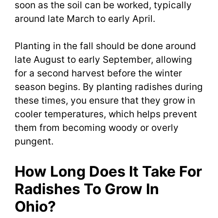
soon as the soil can be worked, typically
around late March to early April.
Planting in the fall should be done around
late August to early September, allowing
for a second harvest before the winter
season begins. By planting radishes during
these times, you ensure that they grow in
cooler temperatures, which helps prevent
them from becoming woody or overly
pungent.
How Long Does It Take For
Radishes To Grow In
Ohio?