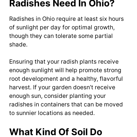
Radishes Need In Ohio?
Radishes in Ohio require at least six hours
of sunlight per day for optimal growth,
though they can tolerate some partial
shade.
Ensuring that your radish plants receive
enough sunlight will help promote strong
root development and a healthy, flavorful
harvest. If your garden doesn’t receive
enough sun, consider planting your
radishes in containers that can be moved
to sunnier locations as needed.
What Kind Of Soil Do