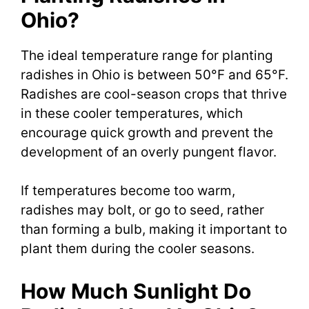
Ohio?
The ideal temperature range for planting
radishes in Ohio is between 50°F and 65°F.
Radishes are cool-season crops that thrive
in these cooler temperatures, which
encourage quick growth and prevent the
development of an overly pungent flavor.
If temperatures become too warm,
radishes may bolt, or go to seed, rather
than forming a bulb, making it important to
plant them during the cooler seasons.
How Much Sunlight Do