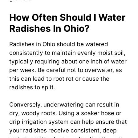
How Often Should I Water
Radishes In Ohio?
Radishes in Ohio should be watered
consistently to maintain evenly moist soil,
typically requiring about one inch of water
per week. Be careful not to overwater, as
this can lead to root rot or cause the
radishes to split.
Conversely, underwatering can result in
dry, woody roots. Using a soaker hose or
drip irrigation system can help ensure that
your radishes receive consistent, deep