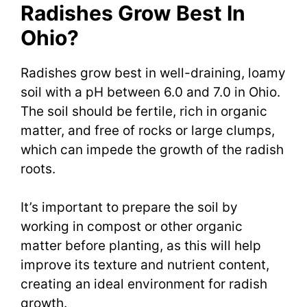
Radishes Grow Best In
Ohio?
Radishes grow best in well-draining, loamy
soil with a pH between 6.0 and 7.0 in Ohio.
The soil should be fertile, rich in organic
matter, and free of rocks or large clumps,
which can impede the growth of the radish
roots.
It’s important to prepare the soil by
working in compost or other organic
matter before planting, as this will help
improve its texture and nutrient content,
creating an ideal environment for radish
growth.