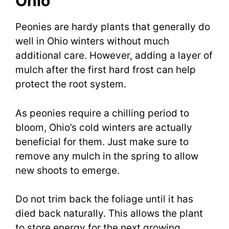
Ohio
Peonies are hardy plants that generally do
well in Ohio winters without much
additional care. However, adding a layer of
mulch after the first hard frost can help
protect the root system.
As peonies require a chilling period to
bloom, Ohio’s cold winters are actually
beneficial for them. Just make sure to
remove any mulch in the spring to allow
new shoots to emerge.
Do not trim back the foliage until it has
died back naturally. This allows the plant
to store energy for the next growing