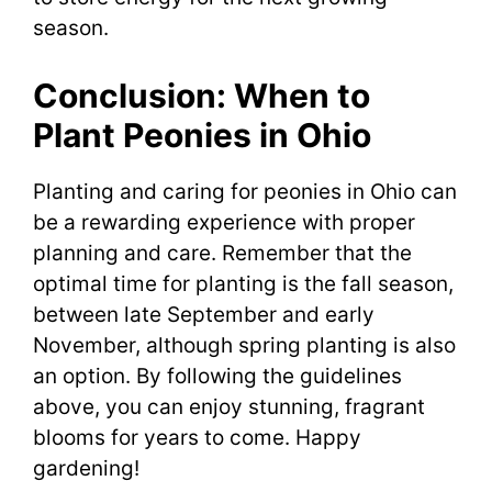
season.
Conclusion: When to
Plant Peonies in Ohio
Planting and caring for peonies in Ohio can
be a rewarding experience with proper
planning and care. Remember that the
optimal time for planting is the fall season,
between late September and early
November, although spring planting is also
an option. By following the guidelines
above, you can enjoy stunning, fragrant
blooms for years to come. Happy
gardening!