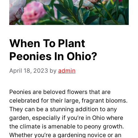
When To Plant
Peonies In Ohio?
April 18, 2023
by
admin
Peonies are beloved flowers that are
celebrated for their large, fragrant blooms.
They can be a stunning addition to any
garden, especially if you’re in Ohio where
the climate is amenable to peony growth.
Whether you’re a gardening novice or an