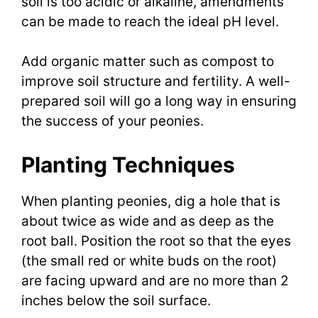
soil is too acidic or alkaline, amendments
can be made to reach the ideal pH level.
Add organic matter such as compost to
improve soil structure and fertility. A well-
prepared soil will go a long way in ensuring
the success of your peonies.
Planting Techniques
When planting peonies, dig a hole that is
about twice as wide and as deep as the
root ball. Position the root so that the eyes
(the small red or white buds on the root)
are facing upward and are no more than 2
inches below the soil surface.