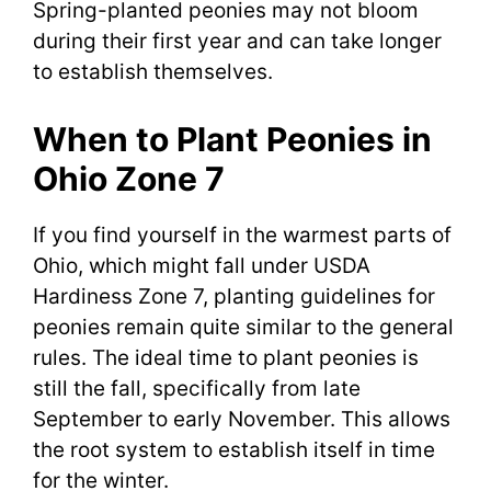
Spring-planted peonies may not bloom
during their first year and can take longer
to establish themselves.
When to Plant Peonies in
Ohio Zone 7
If you find yourself in the warmest parts of
Ohio, which might fall under USDA
Hardiness Zone 7, planting guidelines for
peonies remain quite similar to the general
rules. The ideal time to plant peonies is
still the fall, specifically from late
September to early November. This allows
the root system to establish itself in time
for the winter.