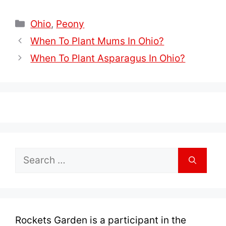
Categories
Ohio
,
Peony
When To Plant Mums In Ohio?
When To Plant Asparagus In Ohio?
Search
for:
Rockets Garden is a participant in the