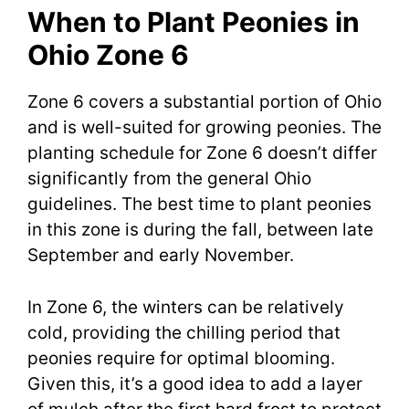
When to Plant Peonies in
Ohio Zone 6
Zone 6 covers a substantial portion of Ohio
and is well-suited for growing peonies. The
planting schedule for Zone 6 doesn’t differ
significantly from the general Ohio
guidelines. The best time to plant peonies
in this zone is during the fall, between late
September and early November.
In Zone 6, the winters can be relatively
cold, providing the chilling period that
peonies require for optimal blooming.
Given this, it’s a good idea to add a layer