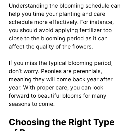
Understanding the blooming schedule can
help you time your planting and care
schedule more effectively. For instance,
you should avoid applying fertilizer too
close to the blooming period as it can
affect the quality of the flowers.
If you miss the typical blooming period,
don’t worry. Peonies are perennials,
meaning they will come back year after
year. With proper care, you can look
forward to beautiful blooms for many
seasons to come.
Choosing the Right Type