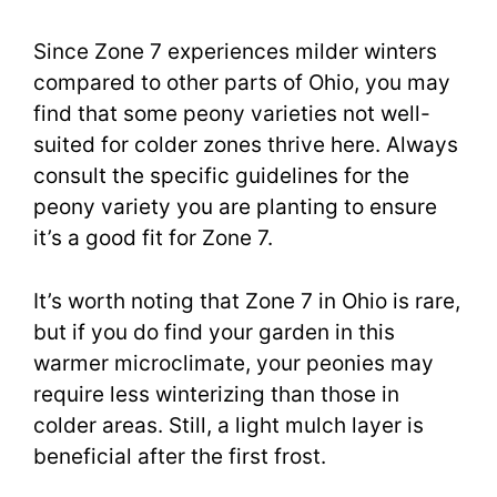
Since Zone 7 experiences milder winters
compared to other parts of Ohio, you may
find that some peony varieties not well-
suited for colder zones thrive here. Always
consult the specific guidelines for the
peony variety you are planting to ensure
it’s a good fit for Zone 7.
It’s worth noting that Zone 7 in Ohio is rare,
but if you do find your garden in this
warmer microclimate, your peonies may
require less winterizing than those in
colder areas. Still, a light mulch layer is
beneficial after the first frost.