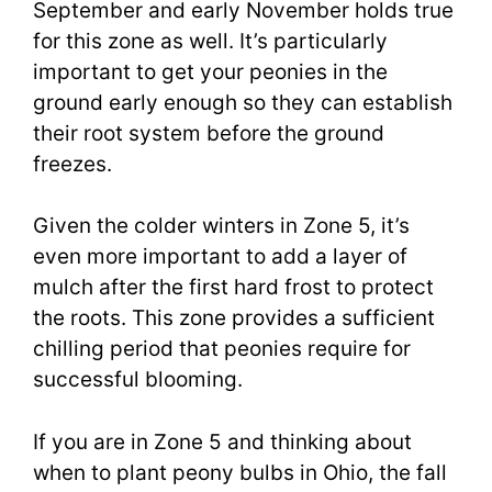
September and early November holds true
for this zone as well. It’s particularly
important to get your peonies in the
ground early enough so they can establish
their root system before the ground
freezes.
Given the colder winters in Zone 5, it’s
even more important to add a layer of
mulch after the first hard frost to protect
the roots. This zone provides a sufficient
chilling period that peonies require for
successful blooming.
If you are in Zone 5 and thinking about
when to plant peony bulbs in Ohio, the fall