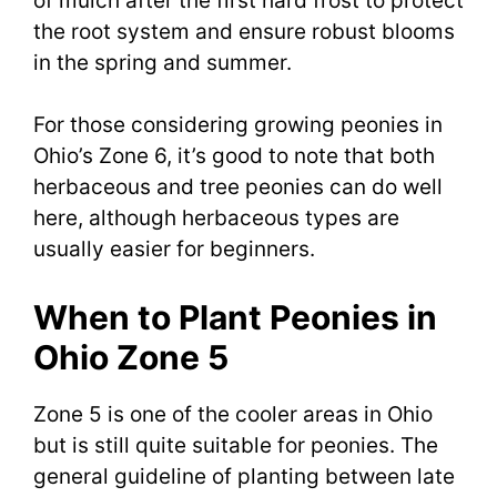
of mulch after the first hard frost to protect
the root system and ensure robust blooms
in the spring and summer.
For those considering growing peonies in
Ohio’s Zone 6, it’s good to note that both
herbaceous and tree peonies can do well
here, although herbaceous types are
usually easier for beginners.
When to Plant Peonies in
Ohio Zone 5
Zone 5 is one of the cooler areas in Ohio
but is still quite suitable for peonies. The
general guideline of planting between late