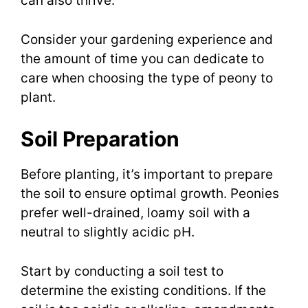
can also thrive.
Consider your gardening experience and
the amount of time you can dedicate to
care when choosing the type of peony to
plant.
Soil Preparation
Before planting, it’s important to prepare
the soil to ensure optimal growth. Peonies
prefer well-drained, loamy soil with a
neutral to slightly acidic pH.
Start by conducting a soil test to
determine the existing conditions. If the