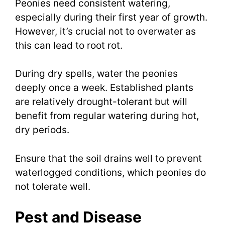
Peonies need consistent watering,
especially during their first year of growth.
However, it’s crucial not to overwater as
this can lead to root rot.
During dry spells, water the peonies
deeply once a week. Established plants
are relatively drought-tolerant but will
benefit from regular watering during hot,
dry periods.
Ensure that the soil drains well to prevent
waterlogged conditions, which peonies do
not tolerate well.
Pest and Disease