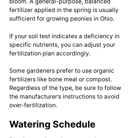
bloom. A general-purpose, balanced
fertilizer applied in the spring is usually
sufficient for growing peonies in Ohio.
If your soil test indicates a deficiency in
specific nutrients, you can adjust your
fertilization plan accordingly.
Some gardeners prefer to use organic
fertilizers like bone meal or compost.
Regardless of the type, be sure to follow
the manufacturer’s instructions to avoid
over-fertilization.
Watering Schedule