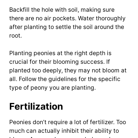
Backfill the hole with soil, making sure
there are no air pockets. Water thoroughly
after planting to settle the soil around the
root.
Planting peonies at the right depth is
crucial for their blooming success. If
planted too deeply, they may not bloom at
all. Follow the guidelines for the specific
type of peony you are planting.
Fertilization
Peonies don’t require a lot of fertilizer. Too
much can actually inhibit their ability to