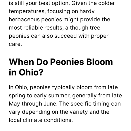
is still your best option. Given the colder
temperatures, focusing on hardy
herbaceous peonies might provide the
most reliable results, although tree
peonies can also succeed with proper
care.
When Do Peonies Bloom
in Ohio?
In Ohio, peonies typically bloom from late
spring to early summer, generally from late
May through June. The specific timing can
vary depending on the variety and the
local climate conditions.