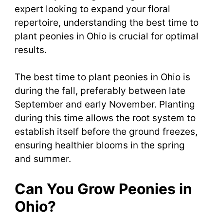
expert looking to expand your floral
repertoire, understanding the best time to
plant peonies in Ohio is crucial for optimal
results.
The best time to plant peonies in Ohio is
during the fall, preferably between late
September and early November. Planting
during this time allows the root system to
establish itself before the ground freezes,
ensuring healthier blooms in the spring
and summer.
Can You Grow Peonies in
Ohio?