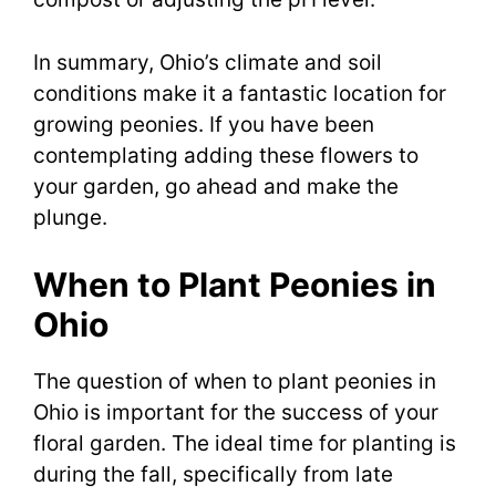
In summary, Ohio’s climate and soil
conditions make it a fantastic location for
growing peonies. If you have been
contemplating adding these flowers to
your garden, go ahead and make the
plunge.
When to Plant Peonies in
Ohio
The question of when to plant peonies in
Ohio is important for the success of your
floral garden. The ideal time for planting is
during the fall, specifically from late