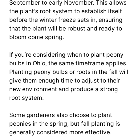
September to early November. This allows
the plant’s root system to establish itself
before the winter freeze sets in, ensuring
that the plant will be robust and ready to
bloom come spring.
If you’re considering when to plant peony
bulbs in Ohio, the same timeframe applies.
Planting peony bulbs or roots in the fall will
give them enough time to adjust to their
new environment and produce a strong
root system.
Some gardeners also choose to plant
peonies in the spring, but fall planting is
generally considered more effective.