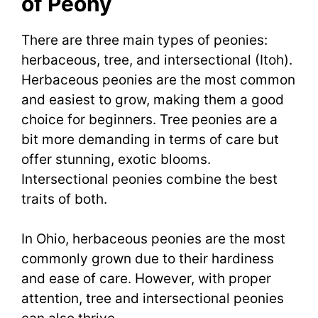
of Peony
There are three main types of peonies:
herbaceous, tree, and intersectional (Itoh).
Herbaceous peonies are the most common
and easiest to grow, making them a good
choice for beginners. Tree peonies are a
bit more demanding in terms of care but
offer stunning, exotic blooms.
Intersectional peonies combine the best
traits of both.
In Ohio, herbaceous peonies are the most
commonly grown due to their hardiness
and ease of care. However, with proper
attention, tree and intersectional peonies