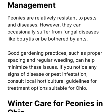
Management
Peonies are relatively resistant to pests
and diseases. However, they can
occasionally suffer from fungal diseases
like botrytis or be bothered by ants.
Good gardening practices, such as proper
spacing and regular weeding, can help
minimize these issues. If you notice any
signs of disease or pest infestation,
consult local horticultural guidelines for
treatment options suitable for Ohio.
Winter Care for Peonies in