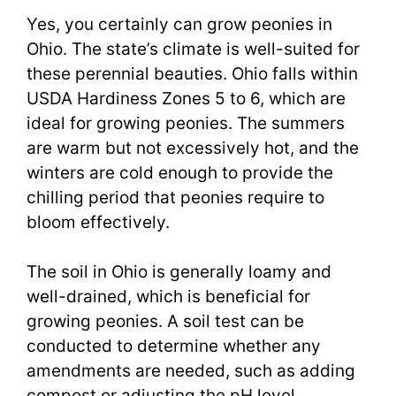
Yes, you certainly can grow peonies in
Ohio. The state’s climate is well-suited for
these perennial beauties. Ohio falls within
USDA Hardiness Zones 5 to 6, which are
ideal for growing peonies. The summers
are warm but not excessively hot, and the
winters are cold enough to provide the
chilling period that peonies require to
bloom effectively.
The soil in Ohio is generally loamy and
well-drained, which is beneficial for
growing peonies. A soil test can be
conducted to determine whether any
amendments are needed, such as adding
compost or adjusting the pH level.