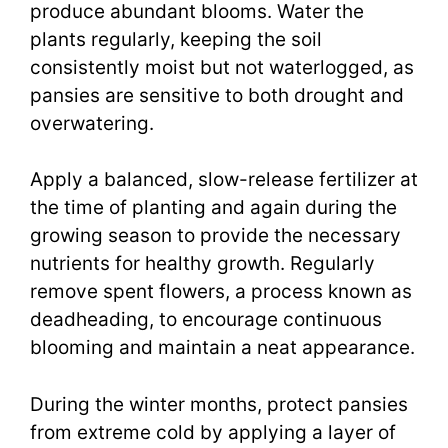
produce abundant blooms. Water the
plants regularly, keeping the soil
consistently moist but not waterlogged, as
pansies are sensitive to both drought and
overwatering.
Apply a balanced, slow-release fertilizer at
the time of planting and again during the
growing season to provide the necessary
nutrients for healthy growth. Regularly
remove spent flowers, a process known as
deadheading, to encourage continuous
blooming and maintain a neat appearance.
During the winter months, protect pansies
from extreme cold by applying a layer of