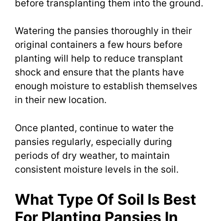
before transplanting them into the ground.
Watering the pansies thoroughly in their
original containers a few hours before
planting will help to reduce transplant
shock and ensure that the plants have
enough moisture to establish themselves
in their new location.
Once planted, continue to water the
pansies regularly, especially during
periods of dry weather, to maintain
consistent moisture levels in the soil.
What Type Of Soil Is Best
For Planting Pansies In