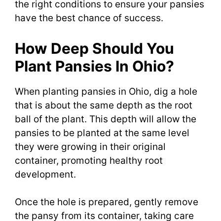
the right conditions to ensure your pansies
have the best chance of success.
How Deep Should You
Plant Pansies In Ohio?
When planting pansies in Ohio, dig a hole
that is about the same depth as the root
ball of the plant. This depth will allow the
pansies to be planted at the same level
they were growing in their original
container, promoting healthy root
development.
Once the hole is prepared, gently remove
the pansy from its container, taking care