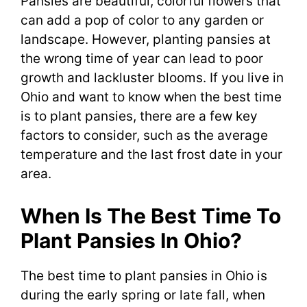
Pansies are beautiful, colorful flowers that
can add a pop of color to any garden or
landscape. However, planting pansies at
the wrong time of year can lead to poor
growth and lackluster blooms. If you live in
Ohio and want to know when the best time
is to plant pansies, there are a few key
factors to consider, such as the average
temperature and the last frost date in your
area.
When Is The Best Time To
Plant Pansies In Ohio?
The best time to plant pansies in Ohio is
during the early spring or late fall, when