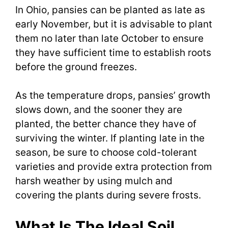
In Ohio, pansies can be planted as late as
early November, but it is advisable to plant
them no later than late October to ensure
they have sufficient time to establish roots
before the ground freezes.
As the temperature drops, pansies’ growth
slows down, and the sooner they are
planted, the better chance they have of
surviving the winter. If planting late in the
season, be sure to choose cold-tolerant
varieties and provide extra protection from
harsh weather by using mulch and
covering the plants during severe frosts.
What Is The Ideal Soil