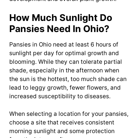
How Much Sunlight Do
Pansies Need In Ohio?
Pansies in Ohio need at least 6 hours of
sunlight per day for optimal growth and
blooming. While they can tolerate partial
shade, especially in the afternoon when
the sun is the hottest, too much shade can
lead to leggy growth, fewer flowers, and
increased susceptibility to diseases.
When selecting a location for your pansies,
choose a site that receives consistent
morning sunlight and some protection