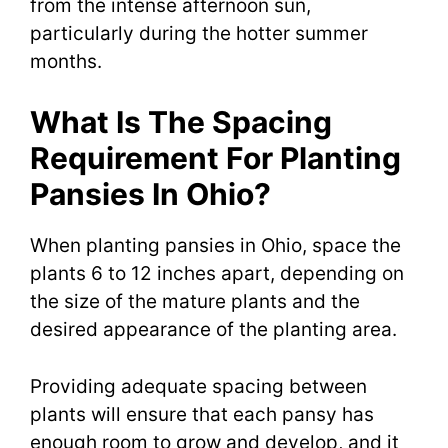
from the intense afternoon sun,
particularly during the hotter summer
months.
What Is The Spacing
Requirement For Planting
Pansies In Ohio?
When planting pansies in Ohio, space the
plants 6 to 12 inches apart, depending on
the size of the mature plants and the
desired appearance of the planting area.
Providing adequate spacing between
plants will ensure that each pansy has
enough room to grow and develop, and it