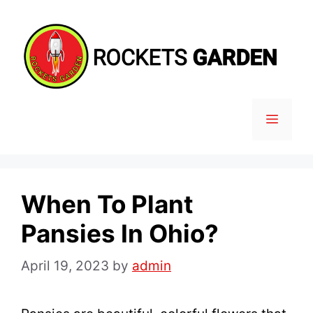
Skip
to
content
MENU
When To Plant
Pansies In Ohio?
April 19, 2023
by
admin