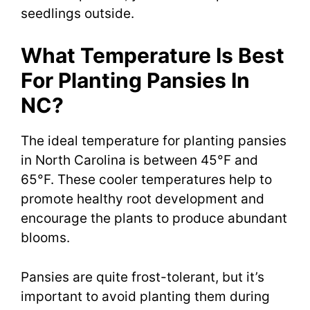
seedlings outside.
What Temperature Is Best
For Planting Pansies In
NC?
The ideal temperature for planting pansies
in North Carolina is between 45°F and
65°F. These cooler temperatures help to
promote healthy root development and
encourage the plants to produce abundant
blooms.
Pansies are quite frost-tolerant, but it’s
important to avoid planting them during