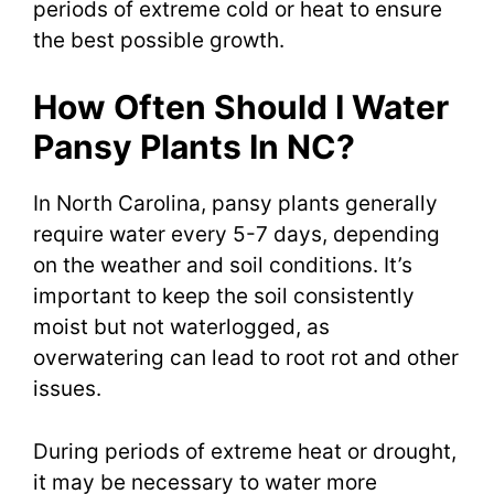
periods of extreme cold or heat to ensure
the best possible growth.
How Often Should I Water
Pansy Plants In NC?
In North Carolina, pansy plants generally
require water every 5-7 days, depending
on the weather and soil conditions. It’s
important to keep the soil consistently
moist but not waterlogged, as
overwatering can lead to root rot and other
issues.
During periods of extreme heat or drought,
it may be necessary to water more