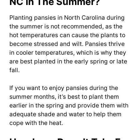
NC In The Summer?
Planting pansies in North Carolina during
the summer is not recommended, as the
hot temperatures can cause the plants to
become stressed and wilt. Pansies thrive
in cooler temperatures, which is why they
are best planted in the early spring or late
fall.
If you want to enjoy pansies during the
summer months, it’s best to plant them
earlier in the spring and provide them with
adequate shade and water to help them
cope with the heat.