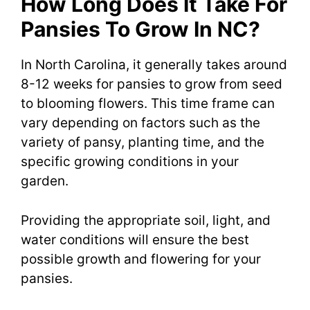
How Long Does It Take For
Pansies To Grow In NC?
In North Carolina, it generally takes around
8-12 weeks for pansies to grow from seed
to blooming flowers. This time frame can
vary depending on factors such as the
variety of pansy, planting time, and the
specific growing conditions in your
garden.
Providing the appropriate soil, light, and
water conditions will ensure the best
possible growth and flowering for your
pansies.