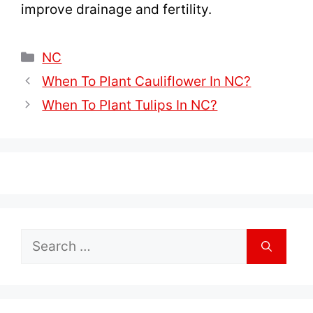
improve drainage and fertility.
Categories
NC
When To Plant Cauliflower In NC?
When To Plant Tulips In NC?
Search
for: