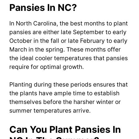
Pansies In NC?
In North Carolina, the best months to plant
pansies are either late September to early
October in the fall or late February to early
March in the spring. These months offer
the ideal cooler temperatures that pansies
require for optimal growth.
Planting during these periods ensures that
the plants have ample time to establish
themselves before the harsher winter or
summer temperatures arrive.
Can You Plant Pansies In