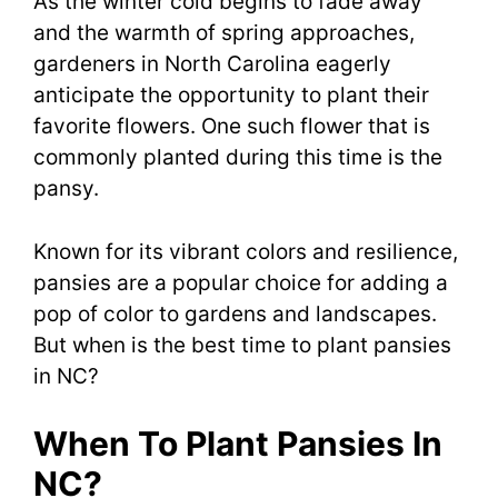
As the winter cold begins to fade away
and the warmth of spring approaches,
gardeners in North Carolina eagerly
anticipate the opportunity to plant their
favorite flowers. One such flower that is
commonly planted during this time is the
pansy.
Known for its vibrant colors and resilience,
pansies are a popular choice for adding a
pop of color to gardens and landscapes.
But when is the best time to plant pansies
in NC?
When To Plant Pansies In
NC?