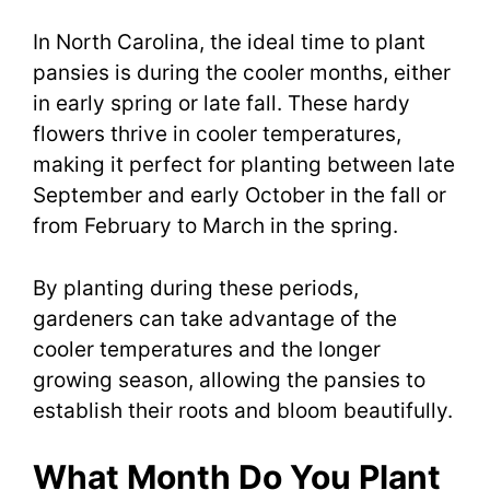
In North Carolina, the ideal time to plant
pansies is during the cooler months, either
in early spring or late fall. These hardy
flowers thrive in cooler temperatures,
making it perfect for planting between late
September and early October in the fall or
from February to March in the spring.
By planting during these periods,
gardeners can take advantage of the
cooler temperatures and the longer
growing season, allowing the pansies to
establish their roots and bloom beautifully.
What Month Do You Plant