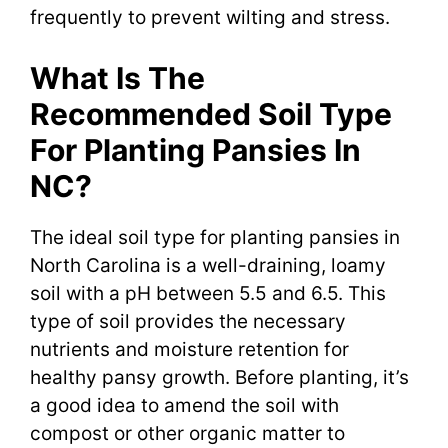
frequently to prevent wilting and stress.
What Is The
Recommended Soil Type
For Planting Pansies In
NC?
The ideal soil type for planting pansies in
North Carolina is a well-draining, loamy
soil with a pH between 5.5 and 6.5. This
type of soil provides the necessary
nutrients and moisture retention for
healthy pansy growth. Before planting, it’s
a good idea to amend the soil with
compost or other organic matter to