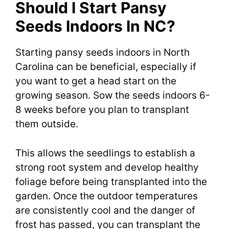
Should I Start Pansy
Seeds Indoors In NC?
Starting pansy seeds indoors in North
Carolina can be beneficial, especially if
you want to get a head start on the
growing season. Sow the seeds indoors 6-
8 weeks before you plan to transplant
them outside.
This allows the seedlings to establish a
strong root system and develop healthy
foliage before being transplanted into the
garden. Once the outdoor temperatures
are consistently cool and the danger of
frost has passed, you can transplant the