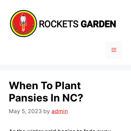
Skip
to
content
MENU
When To Plant
Pansies In NC?
May 5, 2023
by
admin