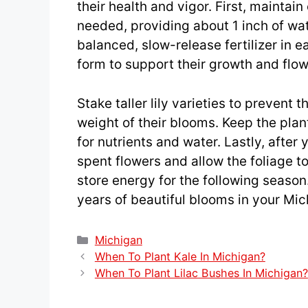
their health and vigor. First, maintai
needed, providing about 1 inch of wate
balanced, slow-release fertilizer in 
form to support their growth and flow
Stake taller lily varieties to prevent
weight of their blooms. Keep the pla
for nutrients and water. Lastly, after
spent flowers and allow the foliage to 
store energy for the following season.
years of beautiful blooms in your Mi
Categories
Michigan
When To Plant Kale In Michigan?
When To Plant Lilac Bushes In Michigan?