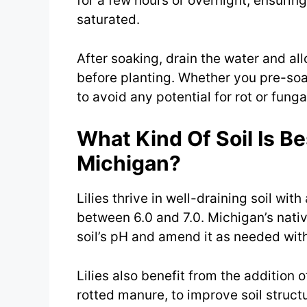
for a few hours or overnight, ensuring
saturated.
After soaking, drain the water and all
before planting. Whether you pre-soak
to avoid any potential for rot or fung
What Kind Of Soil Is Bes
Michigan?
Lilies thrive in well-draining soil with
between 6.0 and 7.0. Michigan’s native 
soil’s pH and amend it as needed with 
Lilies also benefit from the addition 
rotted manure, to improve soil struct