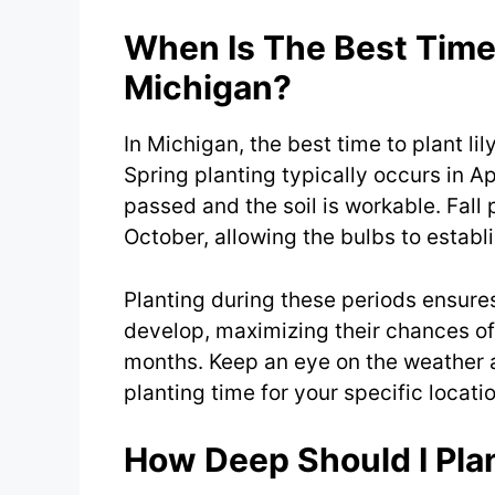
When Is The Best Time 
Michigan?
In Michigan, the best time to plant lily
Spring planting typically occurs in Apr
passed and the soil is workable. Fall
October, allowing the bulbs to establ
Planting during these periods ensures
develop, maximizing their chances o
months. Keep an eye on the weather a
planting time for your specific locati
How Deep Should I Plan