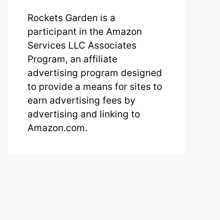
Rockets Garden is a
participant in the Amazon
Services LLC Associates
Program, an affiliate
advertising program designed
to provide a means for sites to
earn advertising fees by
advertising and linking to
Amazon.com.