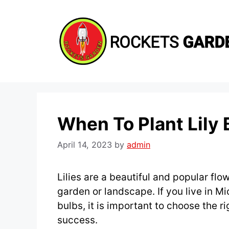
Skip
to
content
When To Plant Lily 
April 14, 2023
by
admin
Lilies are a beautiful and popular fl
garden or landscape. If you live in Mi
bulbs, it is important to choose the ri
success.