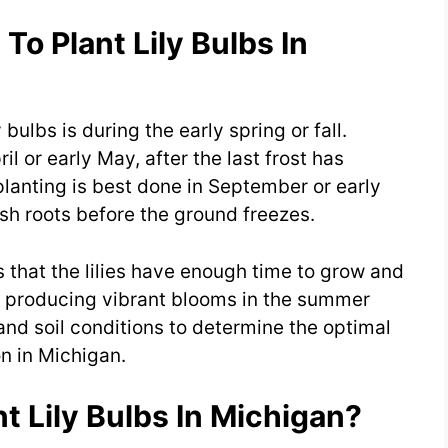
To Plant Lily Bulbs In
 bulbs is during the early spring or fall.
il or early May, after the last frost has
 planting is best done in September or early
ish roots before the ground freezes.
 that the lilies have enough time to grow and
f producing vibrant blooms in the summer
nd soil conditions to determine the optimal
on in Michigan.
t Lily Bulbs In Michigan?