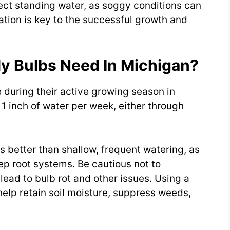
lect standing water, as soggy conditions can
ration is key to the successful growth and
y Bulbs Need In Michigan?
e during their active growing season in
1 inch of water per week, either through
s better than shallow, frequent watering, as
p root systems. Be cautious not to
ead to bulb rot and other issues. Using a
 help retain soil moisture, suppress weeds,