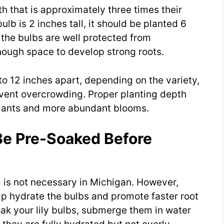
th that is approximately three times their
ulb is 2 inches tall, it should be planted 6
 the bulbs are well protected from
nough space to develop strong roots.
 to 12 inches apart, depending on the variety,
vent overcrowding. Proper planting depth
plants and more abundant blooms.
Be Pre-Soaked Before
g is not necessary in Michigan. However,
lp hydrate the bulbs and promote faster root
ak your lily bulbs, submerge them in water