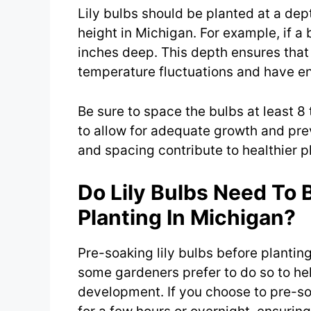
Lily bulbs should be planted at a dep
height in Michigan. For example, if a b
inches deep. This depth ensures that
temperature fluctuations and have e
Be sure to space the bulbs at least 8
to allow for adequate growth and pre
and spacing contribute to healthier 
Do Lily Bulbs Need To 
Planting In Michigan?
Pre-soaking lily bulbs before plantin
some gardeners prefer to do so to he
development. If you choose to pre-so