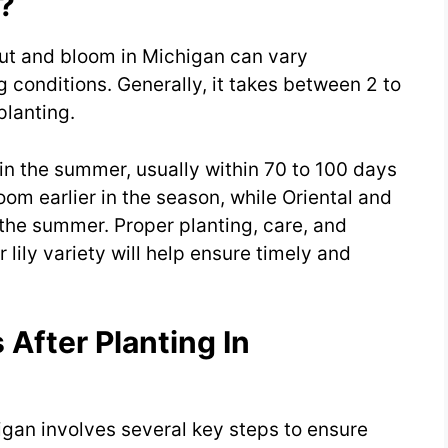
?
rout and bloom in Michigan can vary
 conditions. Generally, it takes between 2 to
planting.
 in the summer, usually within 70 to 100 days
bloom earlier in the season, while Oriental and
n the summer. Proper planting, care, and
 lily variety will help ensure timely and
 After Planting In
chigan involves several key steps to ensure