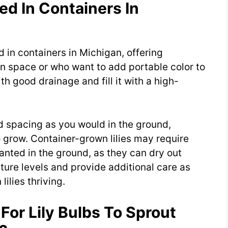
ed In Containers In
d in containers in Michigan, offering
den space or who want to add portable color to
th good drainage and fill it with a high-
d spacing as you would in the ground,
grow. Container-grown lilies may require
anted in the ground, as they can dry out
ture levels and provide additional care as
ilies thriving.
For Lily Bulbs To Sprout