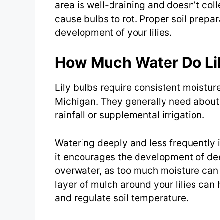
area is well-draining and doesn’t col
cause bulbs to rot. Proper soil prepa
development of your lilies.
How Much Water Do Lil
Lily bulbs require consistent moistur
Michigan. They generally need about 
rainfall or supplemental irrigation.
Watering deeply and less frequently i
it encourages the development of dee
overwater, as too much moisture can l
layer of mulch around your lilies can
and regulate soil temperature.