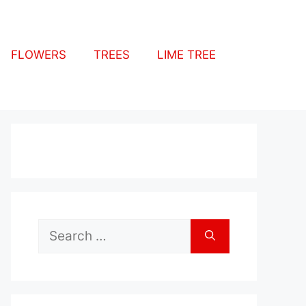
FLOWERS
TREES
LIME TREE
Search
for: