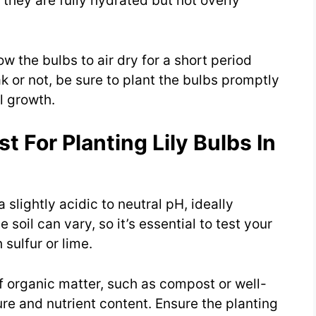
 they are fully hydrated but not overly
ow the bulbs to air dry for a short period
 or not, be sure to plant the bulbs promptly
al growth.
t For Planting Lily Bulbs In
 a slightly acidic to neutral pH, ideally
soil can vary, so it’s essential to test your
sulfur or lime.
of organic matter, such as compost or well-
ure and nutrient content. Ensure the planting