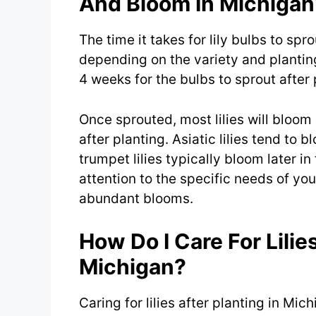
And Bloom In Michigan
The time it takes for lily bulbs to sp
depending on the variety and planting
4 weeks for the bulbs to sprout after 
Once sprouted, most lilies will bloom
after planting. Asiatic lilies tend to 
trumpet lilies typically bloom later i
attention to the specific needs of your
abundant blooms.
How Do I Care For Lilies
Michigan?
Caring for lilies after planting in Mi