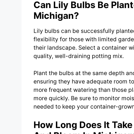
Can Lily Bulbs Be Plant
Michigan?
Lily bulbs can be successfully plante
flexibility for those with limited gar
their landscape. Select a container wi
quality, well-draining potting mix.
Plant the bulbs at the same depth an
ensuring they have adequate room to 
more frequent watering than those pl
more quickly. Be sure to monitor mois
needed to keep your container-grown l
How Long Does It Take 