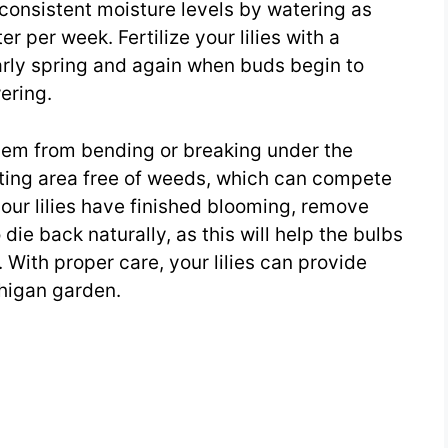
n consistent moisture levels by watering as
r per week. Fertilize your lilies with a
early spring and again when buds begin to
ering.
 them from bending or breaking under the
nting area free of weeds, which can compete
 your lilies have finished blooming, remove
die back naturally, as this will help the bulbs
 With proper care, your lilies can provide
chigan garden.