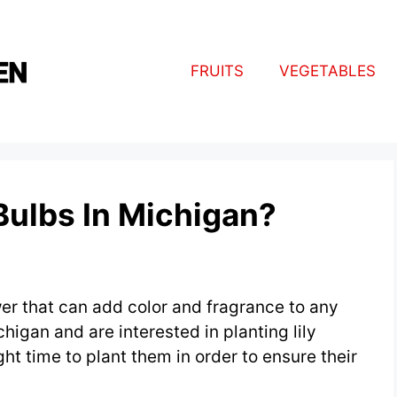
FRUITS
VEGETABLES
Bulbs In Michigan?
ower that can add color and fragrance to any
chigan and are interested in planting lily
ght time to plant them in order to ensure their