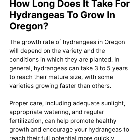
How Long Does It Take For
Hydrangeas To Grow In
Oregon?
The growth rate of hydrangeas in Oregon
will depend on the variety and the
conditions in which they are planted. In
general, hydrangeas can take 3 to 5 years
to reach their mature size, with some
varieties growing faster than others.
Proper care, including adequate sunlight,
appropriate watering, and regular
fertilization, can help promote healthy
growth and encourage your hydrangeas to
reach their full potential more quickly.