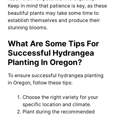
Keep in mind that patience is key, as these
beautiful plants may take some time to
establish themselves and produce their
stunning blooms.
What Are Some Tips For
Successful Hydrangea
Planting In Oregon?
To ensure successful hydrangea planting
in Oregon, follow these tips:
Choose the right variety for your
specific location and climate.
Plant during the recommended