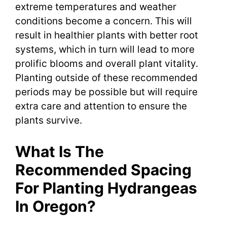
extreme temperatures and weather
conditions become a concern. This will
result in healthier plants with better root
systems, which in turn will lead to more
prolific blooms and overall plant vitality.
Planting outside of these recommended
periods may be possible but will require
extra care and attention to ensure the
plants survive.
What Is The
Recommended Spacing
For Planting Hydrangeas
In Oregon?