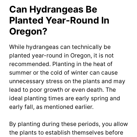
Can Hydrangeas Be
Planted Year-Round In
Oregon?
While hydrangeas can technically be
planted year-round in Oregon, it is not
recommended. Planting in the heat of
summer or the cold of winter can cause
unnecessary stress on the plants and may
lead to poor growth or even death. The
ideal planting times are early spring and
early fall, as mentioned earlier.
By planting during these periods, you allow
the plants to establish themselves before