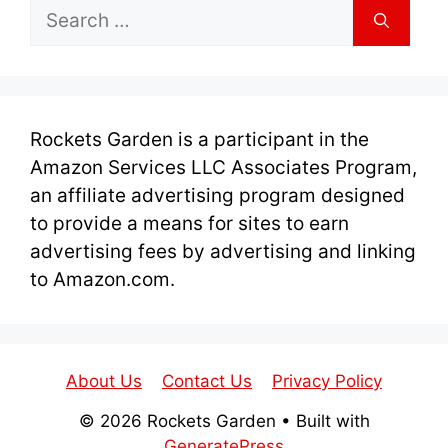
Search
for:
Rockets Garden is a participant in the
Amazon Services LLC Associates Program,
an affiliate advertising program designed
to provide a means for sites to earn
advertising fees by advertising and linking
to Amazon.com.
About Us
Contact Us
Privacy Policy
© 2026 Rockets Garden
• Built with
GeneratePress