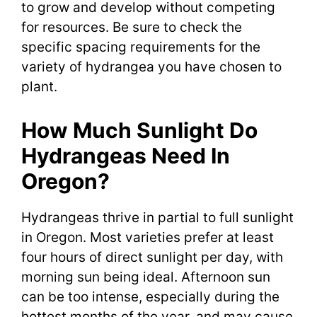
to grow and develop without competing
for resources. Be sure to check the
specific spacing requirements for the
variety of hydrangea you have chosen to
plant.
How Much Sunlight Do
Hydrangeas Need In
Oregon?
Hydrangeas thrive in partial to full sunlight
in Oregon. Most varieties prefer at least
four hours of direct sunlight per day, with
morning sun being ideal. Afternoon sun
can be too intense, especially during the
hottest months of the year, and may cause