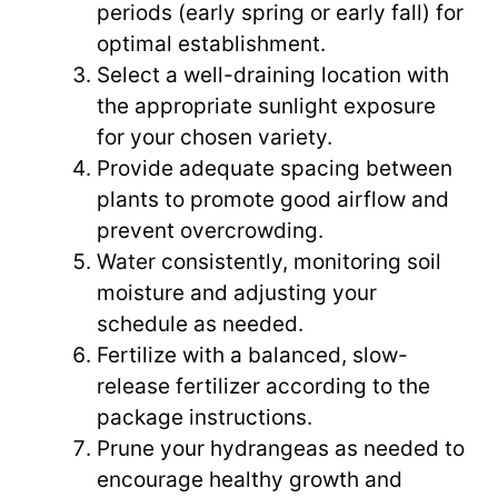
periods (early spring or early fall) for
optimal establishment.
Select a well-draining location with
the appropriate sunlight exposure
for your chosen variety.
Provide adequate spacing between
plants to promote good airflow and
prevent overcrowding.
Water consistently, monitoring soil
moisture and adjusting your
schedule as needed.
Fertilize with a balanced, slow-
release fertilizer according to the
package instructions.
Prune your hydrangeas as needed to
encourage healthy growth and