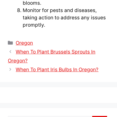
blooms.
Monitor for pests and diseases,
taking action to address any issues
promptly.
Categories
Oregon
When To Plant Brussels Sprouts In
Oregon?
When To Plant Iris Bulbs In Oregon?