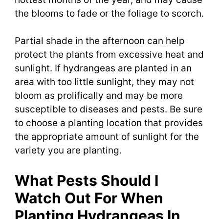
the blooms to fade or the foliage to scorch.
Partial shade in the afternoon can help
protect the plants from excessive heat and
sunlight. If hydrangeas are planted in an
area with too little sunlight, they may not
bloom as prolifically and may be more
susceptible to diseases and pests. Be sure
to choose a planting location that provides
the appropriate amount of sunlight for the
variety you are planting.
What Pests Should I
Watch Out For When
Planting Hydrangeas In