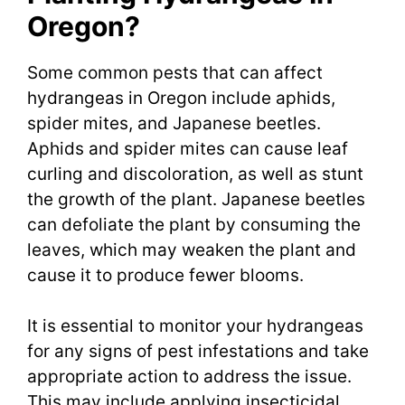
Oregon?
Some common pests that can affect
hydrangeas in Oregon include aphids,
spider mites, and Japanese beetles.
Aphids and spider mites can cause leaf
curling and discoloration, as well as stunt
the growth of the plant. Japanese beetles
can defoliate the plant by consuming the
leaves, which may weaken the plant and
cause it to produce fewer blooms.
It is essential to monitor your hydrangeas
for any signs of pest infestations and take
appropriate action to address the issue.
This may include applying insecticidal