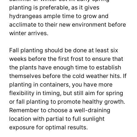
planting is preferable, as it gives
hydrangeas ample time to grow and
acclimate to their new environment before
winter arrives.
Fall planting should be done at least six
weeks before the first frost to ensure that
the plants have enough time to establish
themselves before the cold weather hits. If
planting in containers, you have more
flexibility in timing, but still aim for spring
or fall planting to promote healthy growth.
Remember to choose a well-draining
location with partial to full sunlight
exposure for optimal results.