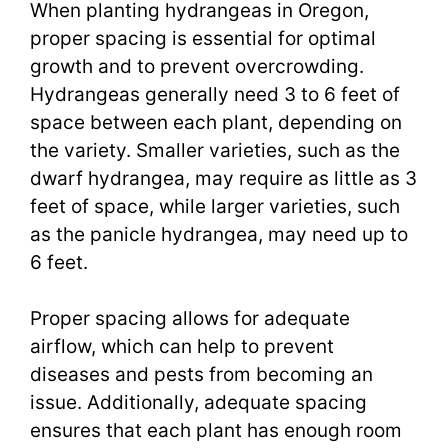
When planting hydrangeas in Oregon,
proper spacing is essential for optimal
growth and to prevent overcrowding.
Hydrangeas generally need 3 to 6 feet of
space between each plant, depending on
the variety. Smaller varieties, such as the
dwarf hydrangea, may require as little as 3
feet of space, while larger varieties, such
as the panicle hydrangea, may need up to
6 feet.
Proper spacing allows for adequate
airflow, which can help to prevent
diseases and pests from becoming an
issue. Additionally, adequate spacing
ensures that each plant has enough room