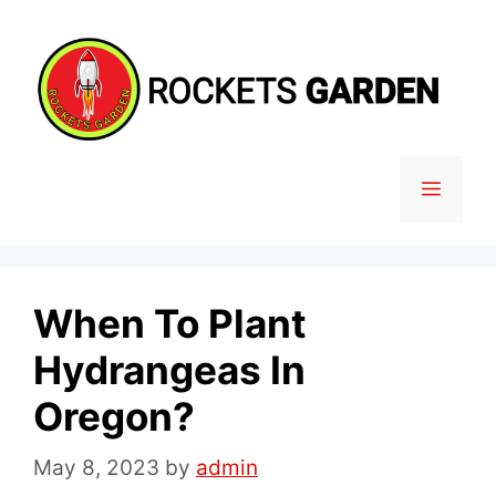
Skip
to
content
MENU
When To Plant
Hydrangeas In
Oregon?
May 8, 2023
by
admin