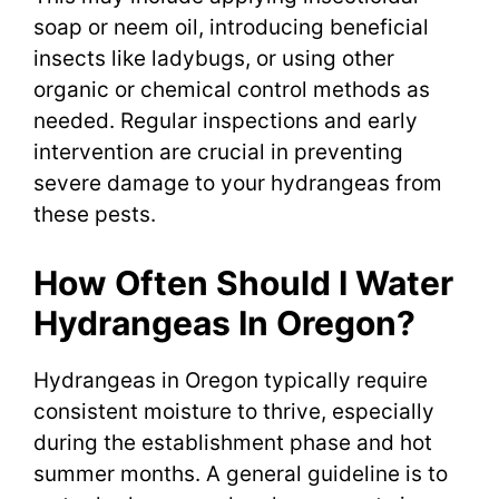
soap or neem oil, introducing beneficial
insects like ladybugs, or using other
organic or chemical control methods as
needed. Regular inspections and early
intervention are crucial in preventing
severe damage to your hydrangeas from
these pests.
How Often Should I Water
Hydrangeas In Oregon?
Hydrangeas in Oregon typically require
consistent moisture to thrive, especially
during the establishment phase and hot
summer months. A general guideline is to