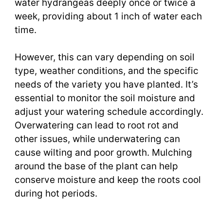
water hydrangeas deeply once or twice a
week, providing about 1 inch of water each
time.
However, this can vary depending on soil
type, weather conditions, and the specific
needs of the variety you have planted. It’s
essential to monitor the soil moisture and
adjust your watering schedule accordingly.
Overwatering can lead to root rot and
other issues, while underwatering can
cause wilting and poor growth. Mulching
around the base of the plant can help
conserve moisture and keep the roots cool
during hot periods.