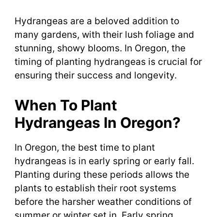
Hydrangeas are a beloved addition to
many gardens, with their lush foliage and
stunning, showy blooms. In Oregon, the
timing of planting hydrangeas is crucial for
ensuring their success and longevity.
When To Plant
Hydrangeas In Oregon?
In Oregon, the best time to plant
hydrangeas is in early spring or early fall.
Planting during these periods allows the
plants to establish their root systems
before the harsher weather conditions of
summer or winter set in. Early spring