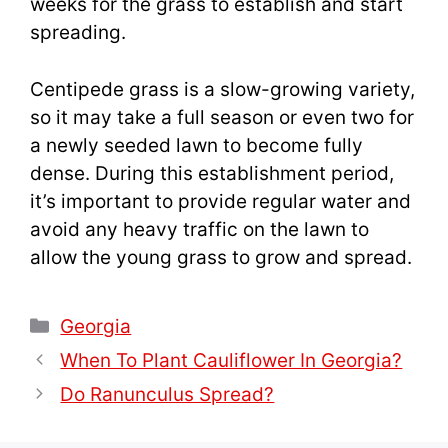
weeks for the grass to establish and start
spreading.
Centipede grass is a slow-growing variety,
so it may take a full season or even two for
a newly seeded lawn to become fully
dense. During this establishment period,
it’s important to provide regular water and
avoid any heavy traffic on the lawn to
allow the young grass to grow and spread.
Categories
Georgia
When To Plant Cauliflower In Georgia?
Do Ranunculus Spread?