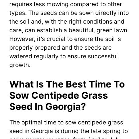
requires less mowing compared to other
types. The seeds can be sown directly into
the soil and, with the right conditions and
care, can establish a beautiful, green lawn.
However, it’s crucial to ensure the soil is
properly prepared and the seeds are
watered regularly to ensure successful
growth.
What Is The Best Time To
Sow Centipede Grass
Seed In Georgia?
The optimal time to sow centipede grass
seed in Georgia is during the late spring to