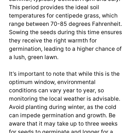
This period provides the ideal soil
temperatures for centipede grass, which
range between 70-85 degrees Fahrenheit.
Sowing the seeds during this time ensures
they receive the right warmth for
germination, leading to a higher chance of
a lush, green lawn.
It’s important to note that while this is the
optimum window, environmental
conditions can vary year to year, so
monitoring the local weather is advisable.
Avoid planting during winter, as the cold
can impede germination and growth. Be
aware that it may take up to three weeks
for seeds to germinate and longer for a