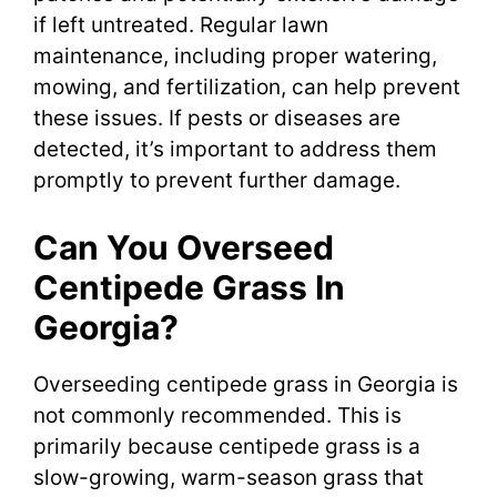
if left untreated. Regular lawn
maintenance, including proper watering,
mowing, and fertilization, can help prevent
these issues. If pests or diseases are
detected, it’s important to address them
promptly to prevent further damage.
Can You Overseed
Centipede Grass In
Georgia?
Overseeding centipede grass in Georgia is
not commonly recommended. This is
primarily because centipede grass is a
slow-growing, warm-season grass that