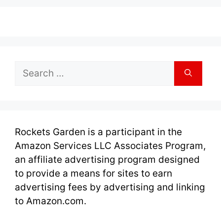
Search
for:
Rockets Garden is a participant in the
Amazon Services LLC Associates Program,
an affiliate advertising program designed
to provide a means for sites to earn
advertising fees by advertising and linking
to Amazon.com.