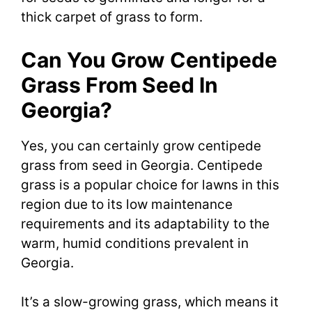
thick carpet of grass to form.
Can You Grow Centipede
Grass From Seed In
Georgia?
Yes, you can certainly grow centipede
grass from seed in Georgia. Centipede
grass is a popular choice for lawns in this
region due to its low maintenance
requirements and its adaptability to the
warm, humid conditions prevalent in
Georgia.
It’s a slow-growing grass, which means it