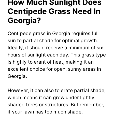
How Much Sunlight Does
Centipede Grass Need In
Georgia?
Centipede grass in Georgia requires full
sun to partial shade for optimal growth.
Ideally, it should receive a minimum of six
hours of sunlight each day. This grass type
is highly tolerant of heat, making it an
excellent choice for open, sunny areas in
Georgia.
However, it can also tolerate partial shade,
which means it can grow under lightly
shaded trees or structures. But remember,
if your lawn has too much shade,