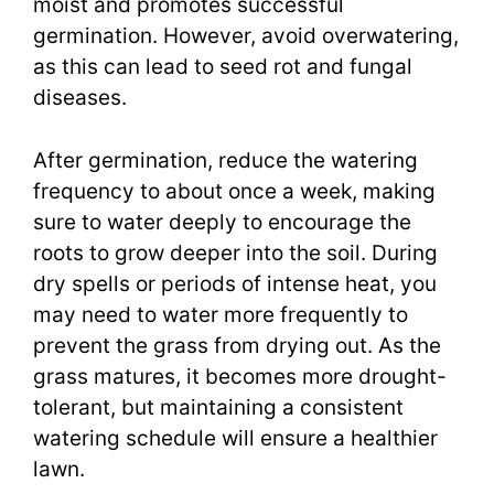
moist and promotes successful
germination. However, avoid overwatering,
as this can lead to seed rot and fungal
diseases.
After germination, reduce the watering
frequency to about once a week, making
sure to water deeply to encourage the
roots to grow deeper into the soil. During
dry spells or periods of intense heat, you
may need to water more frequently to
prevent the grass from drying out. As the
grass matures, it becomes more drought-
tolerant, but maintaining a consistent
watering schedule will ensure a healthier
lawn.