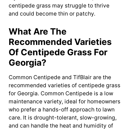
centipede grass may struggle to thrive
and could become thin or patchy.
What Are The
Recommended Varieties
Of Centipede Grass For
Georgia?
Common Centipede and TifBlair are the
recommended varieties of centipede grass
for Georgia. Common Centipede is a low
maintenance variety, ideal for homeowners
who prefer a hands-off approach to lawn
care. It is drought-tolerant, slow-growing,
and can handle the heat and humidity of