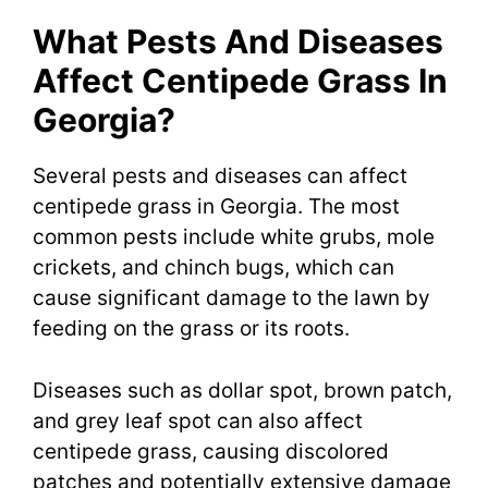
What Pests And Diseases
Affect Centipede Grass In
Georgia?
Several pests and diseases can affect
centipede grass in Georgia. The most
common pests include white grubs, mole
crickets, and chinch bugs, which can
cause significant damage to the lawn by
feeding on the grass or its roots.
Diseases such as dollar spot, brown patch,
and grey leaf spot can also affect
centipede grass, causing discolored
patches and potentially extensive damage