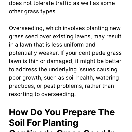
does not tolerate traffic as well as some
other grass types.
Overseeding, which involves planting new
grass seed over existing lawns, may result
in a lawn that is less uniform and
potentially weaker. If your centipede grass
lawn is thin or damaged, it might be better
to address the underlying issues causing
poor growth, such as soil health, watering
practices, or pest problems, rather than
resorting to overseeding.
How Do You Prepare The
Soil For Planting