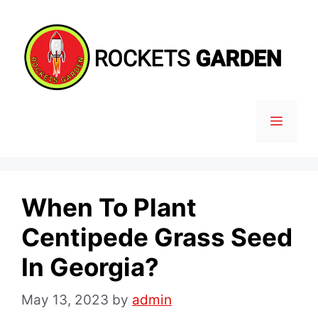
Skip
to
content
MENU
When To Plant
Centipede Grass Seed
In Georgia?
May 13, 2023
by
admin