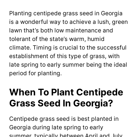
Planting centipede grass seed in Georgia
is a wonderful way to achieve a lush, green
lawn that’s both low maintenance and
tolerant of the state’s warm, humid
climate. Timing is crucial to the successful
establishment of this type of grass, with
late spring to early summer being the ideal
period for planting.
When To Plant Centipede
Grass Seed In Georgia?
Centipede grass seed is best planted in
Georgia during late spring to early
summer, typically between April and July.