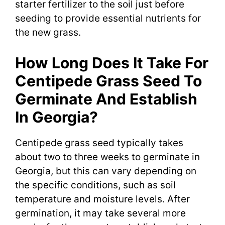
starter fertilizer to the soil just before
seeding to provide essential nutrients for
the new grass.
How Long Does It Take For
Centipede Grass Seed To
Germinate And Establish
In Georgia?
Centipede grass seed typically takes
about two to three weeks to germinate in
Georgia, but this can vary depending on
the specific conditions, such as soil
temperature and moisture levels. After
germination, it may take several more