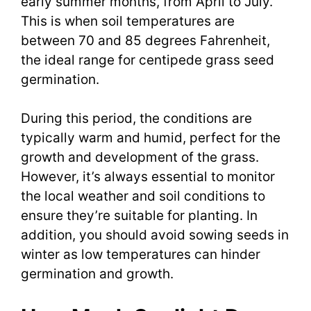
early summer months, from April to July.
This is when soil temperatures are
between 70 and 85 degrees Fahrenheit,
the ideal range for centipede grass seed
germination.
During this period, the conditions are
typically warm and humid, perfect for the
growth and development of the grass.
However, it’s always essential to monitor
the local weather and soil conditions to
ensure they’re suitable for planting. In
addition, you should avoid sowing seeds in
winter as low temperatures can hinder
germination and growth.