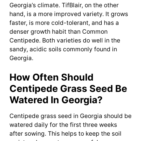
Georgia’s climate. TifBlair, on the other
hand, is a more improved variety. It grows
faster, is more cold-tolerant, and has a
denser growth habit than Common
Centipede. Both varieties do well in the
sandy, acidic soils commonly found in
Georgia.
How Often Should
Centipede Grass Seed Be
Watered In Georgia?
Centipede grass seed in Georgia should be
watered daily for the first three weeks
after sowing. This helps to keep the soil