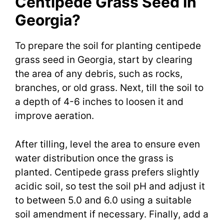
Centipede Grass Seed In
Georgia?
To prepare the soil for planting centipede
grass seed in Georgia, start by clearing
the area of any debris, such as rocks,
branches, or old grass. Next, till the soil to
a depth of 4-6 inches to loosen it and
improve aeration.
After tilling, level the area to ensure even
water distribution once the grass is
planted. Centipede grass prefers slightly
acidic soil, so test the soil pH and adjust it
to between 5.0 and 6.0 using a suitable
soil amendment if necessary. Finally, add a