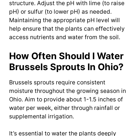
structure. Adjust the pH with lime (to raise
pH) or sulfur (to lower pH) as needed.
Maintaining the appropriate pH level will
help ensure that the plants can effectively
access nutrients and water from the soil.
How Often Should I Water
Brussels Sprouts In Ohio?
Brussels sprouts require consistent
moisture throughout the growing season in
Ohio. Aim to provide about 1-1.5 inches of
water per week, either through rainfall or
supplemental irrigation.
It’s essential to water the plants deeply