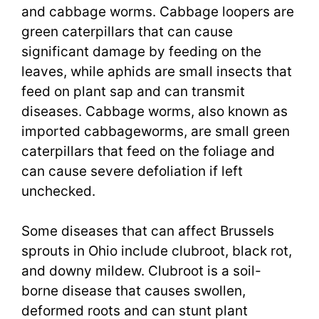
and cabbage worms. Cabbage loopers are
green caterpillars that can cause
significant damage by feeding on the
leaves, while aphids are small insects that
feed on plant sap and can transmit
diseases. Cabbage worms, also known as
imported cabbageworms, are small green
caterpillars that feed on the foliage and
can cause severe defoliation if left
unchecked.
Some diseases that can affect Brussels
sprouts in Ohio include clubroot, black rot,
and downy mildew. Clubroot is a soil-
borne disease that causes swollen,
deformed roots and can stunt plant