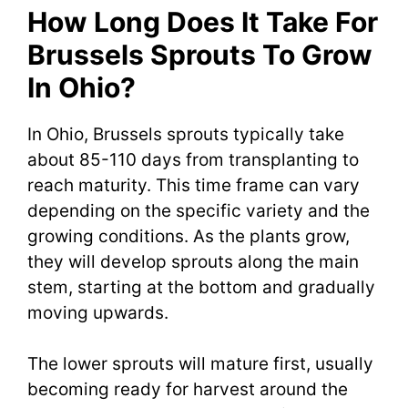
How Long Does It Take For
Brussels Sprouts To Grow
In Ohio?
In Ohio, Brussels sprouts typically take
about 85-110 days from transplanting to
reach maturity. This time frame can vary
depending on the specific variety and the
growing conditions. As the plants grow,
they will develop sprouts along the main
stem, starting at the bottom and gradually
moving upwards.
The lower sprouts will mature first, usually
becoming ready for harvest around the