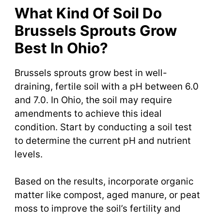
What Kind Of Soil Do
Brussels Sprouts Grow
Best In Ohio?
Brussels sprouts grow best in well-
draining, fertile soil with a pH between 6.0
and 7.0. In Ohio, the soil may require
amendments to achieve this ideal
condition. Start by conducting a soil test
to determine the current pH and nutrient
levels.
Based on the results, incorporate organic
matter like compost, aged manure, or peat
moss to improve the soil’s fertility and