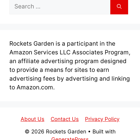
Search
for:
Rockets Garden is a participant in the
Amazon Services LLC Associates Program,
an affiliate advertising program designed
to provide a means for sites to earn
advertising fees by advertising and linking
to Amazon.com.
About Us
Contact Us
Privacy Policy
© 2026 Rockets Garden
• Built with
GeneratePress