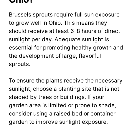
Brussels sprouts require full sun exposure
to grow well in Ohio. This means they
should receive at least 6-8 hours of direct
sunlight per day. Adequate sunlight is
essential for promoting healthy growth and
the development of large, flavorful
sprouts.
To ensure the plants receive the necessary
sunlight, choose a planting site that is not
shaded by trees or buildings. If your
garden area is limited or prone to shade,
consider using a raised bed or container
garden to improve sunlight exposure.