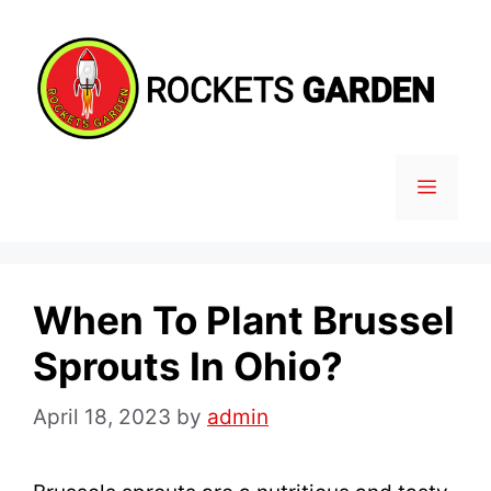
Skip
to
content
MENU
When To Plant Brussel
Sprouts In Ohio?
April 18, 2023
by
admin