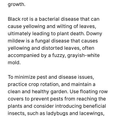
growth.
Black rot is a bacterial disease that can
cause yellowing and wilting of leaves,
ultimately leading to plant death. Downy
mildew is a fungal disease that causes
yellowing and distorted leaves, often
accompanied by a fuzzy, grayish-white
mold.
To minimize pest and disease issues,
practice crop rotation, and maintain a
clean and healthy garden. Use floating row
covers to prevent pests from reaching the
plants and consider introducing beneficial
insects, such as ladybugs and lacewings,