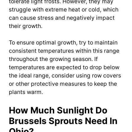
tolerate light frosts. However, they may
struggle with extreme heat or cold, which
can cause stress and negatively impact
their growth.
To ensure optimal growth, try to maintain
consistent temperatures within this range
throughout the growing season. If
temperatures are expected to drop below
the ideal range, consider using row covers
or other protective measures to keep the
plants warm.
How Much Sunlight Do
Brussels Sprouts Need In
Ohio?