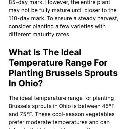
85-day mark. However, the entire plant
may not be fully mature until closer to the
110-day mark. To ensure a steady harvest,
consider planting a few varieties with
different maturity rates.
What Is The Ideal
Temperature Range For
Planting Brussels Sprouts
In Ohio?
The ideal temperature range for planting
Brussels sprouts in Ohio is between 45°F
and 75°F. These cool-season vegetables
prefer moderate temperatures and can