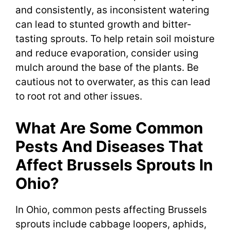
and consistently, as inconsistent watering
can lead to stunted growth and bitter-
tasting sprouts. To help retain soil moisture
and reduce evaporation, consider using
mulch around the base of the plants. Be
cautious not to overwater, as this can lead
to root rot and other issues.
What Are Some Common
Pests And Diseases That
Affect Brussels Sprouts In
Ohio?
In Ohio, common pests affecting Brussels
sprouts include cabbage loopers, aphids,