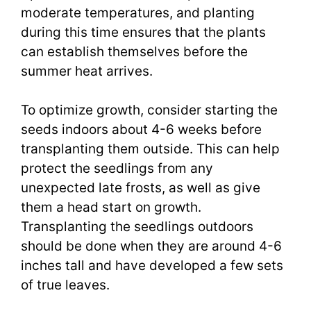
moderate temperatures, and planting
during this time ensures that the plants
can establish themselves before the
summer heat arrives.
To optimize growth, consider starting the
seeds indoors about 4-6 weeks before
transplanting them outside. This can help
protect the seedlings from any
unexpected late frosts, as well as give
them a head start on growth.
Transplanting the seedlings outdoors
should be done when they are around 4-6
inches tall and have developed a few sets
of true leaves.