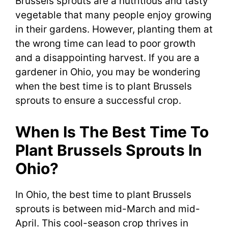
Brussels sprouts are a nutritious and tasty
vegetable that many people enjoy growing
in their gardens. However, planting them at
the wrong time can lead to poor growth
and a disappointing harvest. If you are a
gardener in Ohio, you may be wondering
when the best time is to plant Brussels
sprouts to ensure a successful crop.
When Is The Best Time To
Plant Brussels Sprouts In
Ohio?
In Ohio, the best time to plant Brussels
sprouts is between mid-March and mid-
April. This cool-season crop thrives in