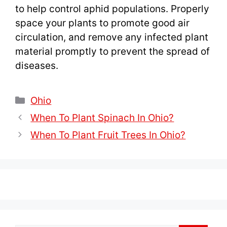
to help control aphid populations. Properly
space your plants to promote good air
circulation, and remove any infected plant
material promptly to prevent the spread of
diseases.
Categories
Ohio
When To Plant Spinach In Ohio?
When To Plant Fruit Trees In Ohio?