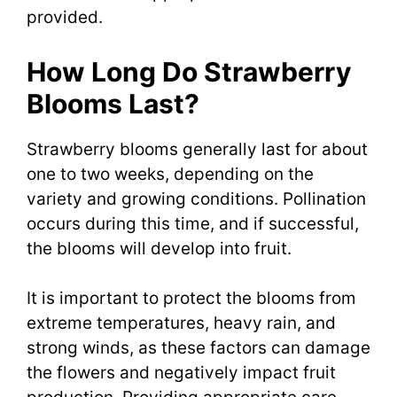
provided.
How Long Do Strawberry
Blooms Last?
Strawberry blooms generally last for about
one to two weeks, depending on the
variety and growing conditions. Pollination
occurs during this time, and if successful,
the blooms will develop into fruit.
It is important to protect the blooms from
extreme temperatures, heavy rain, and
strong winds, as these factors can damage
the flowers and negatively impact fruit