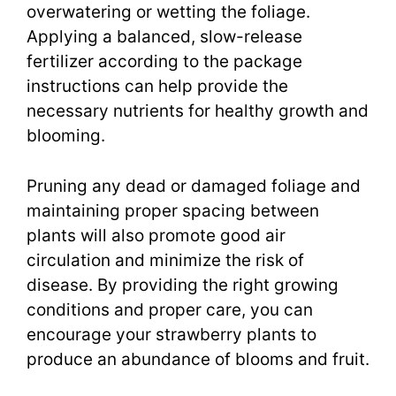
overwatering or wetting the foliage.
Applying a balanced, slow-release
fertilizer according to the package
instructions can help provide the
necessary nutrients for healthy growth and
blooming.
Pruning any dead or damaged foliage and
maintaining proper spacing between
plants will also promote good air
circulation and minimize the risk of
disease. By providing the right growing
conditions and proper care, you can
encourage your strawberry plants to
produce an abundance of blooms and fruit.