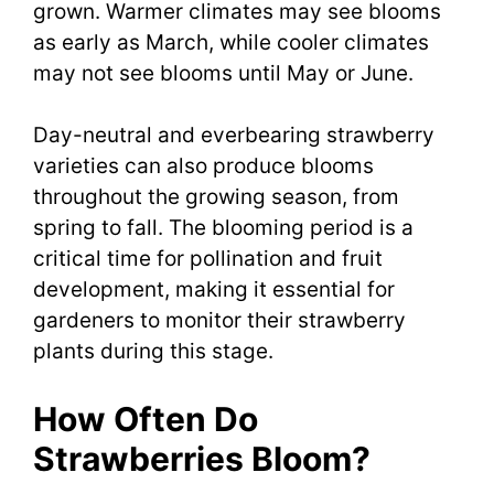
grown. Warmer climates may see blooms
as early as March, while cooler climates
may not see blooms until May or June.
Day-neutral and everbearing strawberry
varieties can also produce blooms
throughout the growing season, from
spring to fall. The blooming period is a
critical time for pollination and fruit
development, making it essential for
gardeners to monitor their strawberry
plants during this stage.
How Often Do
Strawberries Bloom?