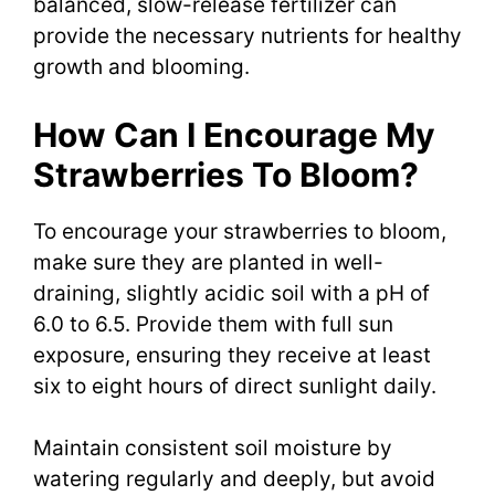
balanced, slow-release fertilizer can
provide the necessary nutrients for healthy
growth and blooming.
How Can I Encourage My
Strawberries To Bloom?
To encourage your strawberries to bloom,
make sure they are planted in well-
draining, slightly acidic soil with a pH of
6.0 to 6.5. Provide them with full sun
exposure, ensuring they receive at least
six to eight hours of direct sunlight daily.
Maintain consistent soil moisture by
watering regularly and deeply, but avoid