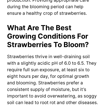
production. Providing appropriate care
during the blooming period can help
ensure a healthy crop of strawberries.
What Are The Best
Growing Conditions For
Strawberries To Bloom?
Strawberries thrive in well-draining soil
with a slightly acidic pH of 6.0 to 6.5. They
require full sun exposure, at least six to
eight hours per day, for optimal growth
and blooming. Strawberries prefer a
consistent supply of moisture, but it’s
important to avoid overwatering, as soggy
soil can lead to root rot and other diseases.