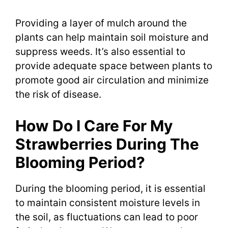
Providing a layer of mulch around the
plants can help maintain soil moisture and
suppress weeds. It’s also essential to
provide adequate space between plants to
promote good air circulation and minimize
the risk of disease.
How Do I Care For My
Strawberries During The
Blooming Period?
During the blooming period, it is essential
to maintain consistent moisture levels in
the soil, as fluctuations can lead to poor