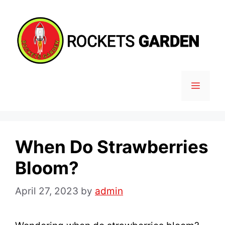
Skip
to
content
MENU
When Do Strawberries
Bloom?
April 27, 2023
by
admin