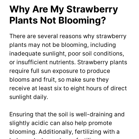
Why Are My Strawberry
Plants Not Blooming?
There are several reasons why strawberry
plants may not be blooming, including
inadequate sunlight, poor soil conditions,
or insufficient nutrients. Strawberry plants
require full sun exposure to produce
blooms and fruit, so make sure they
receive at least six to eight hours of direct
sunlight daily.
Ensuring that the soil is well-draining and
slightly acidic can also help promote
blooming. Additionally, fertilizing with a