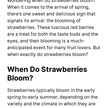
Wondering when do strawberries bloom?
When it comes to the arrival of spring,
there’s one sweet and delicious sign that
signals its arrival: the blooming of
strawberries. These luscious red berries
are a treat for both the taste buds and the
eyes, and their blooming is a much-
anticipated event for many fruit lovers. But
when exactly do strawberries bloom?
When Do Strawberries
Bloom?
Strawberries typically bloom in the early
spring to early summer, depending on the
variety and the climate in which they are