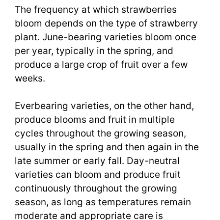
The frequency at which strawberries
bloom depends on the type of strawberry
plant. June-bearing varieties bloom once
per year, typically in the spring, and
produce a large crop of fruit over a few
weeks.
Everbearing varieties, on the other hand,
produce blooms and fruit in multiple
cycles throughout the growing season,
usually in the spring and then again in the
late summer or early fall. Day-neutral
varieties can bloom and produce fruit
continuously throughout the growing
season, as long as temperatures remain
moderate and appropriate care is