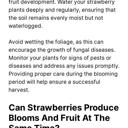
fruit development. Water your strawberry
plants deeply and regularly, ensuring that
the soil remains evenly moist but not
waterlogged.
Avoid wetting the foliage, as this can
encourage the growth of fungal diseases.
Monitor your plants for signs of pests or
diseases and address any issues promptly.
Providing proper care during the blooming
period will help ensure a successful
harvest.
Can Strawberries Produce
Blooms And Fruit At The
Same Time?