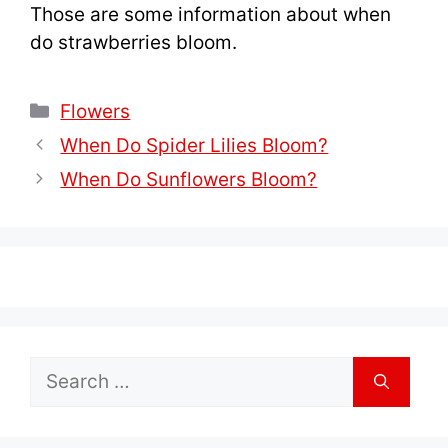
Those are some information about when
do strawberries bloom.
Categories
Flowers
When Do Spider Lilies Bloom?
When Do Sunflowers Bloom?
Search
for: