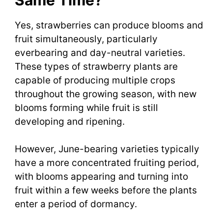
Yes, strawberries can produce blooms and
fruit simultaneously, particularly
everbearing and day-neutral varieties.
These types of strawberry plants are
capable of producing multiple crops
throughout the growing season, with new
blooms forming while fruit is still
developing and ripening.
However, June-bearing varieties typically
have a more concentrated fruiting period,
with blooms appearing and turning into
fruit within a few weeks before the plants
enter a period of dormancy.