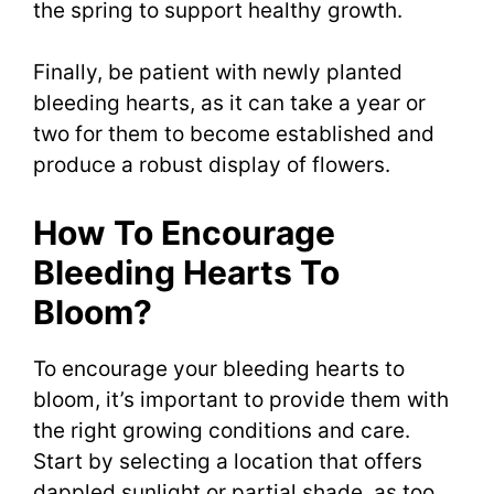
the spring to support healthy growth.
Finally, be patient with newly planted
bleeding hearts, as it can take a year or
two for them to become established and
produce a robust display of flowers.
How To Encourage
Bleeding Hearts To
Bloom?
To encourage your bleeding hearts to
bloom, it’s important to provide them with
the right growing conditions and care.
Start by selecting a location that offers
dappled sunlight or partial shade, as too