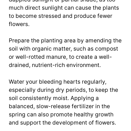
much direct sunlight can cause the plants
to become stressed and produce fewer
flowers.
Prepare the planting area by amending the
soil with organic matter, such as compost
or well-rotted manure, to create a well-
drained, nutrient-rich environment.
Water your bleeding hearts regularly,
especially during dry periods, to keep the
soil consistently moist. Applying a
balanced, slow-release fertilizer in the
spring can also promote healthy growth
and support the development of flowers.