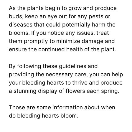
As the plants begin to grow and produce
buds, keep an eye out for any pests or
diseases that could potentially harm the
blooms. If you notice any issues, treat
them promptly to minimize damage and
ensure the continued health of the plant.
By following these guidelines and
providing the necessary care, you can help
your bleeding hearts to thrive and produce
a stunning display of flowers each spring.
Those are some information about when
do bleeding hearts bloom.