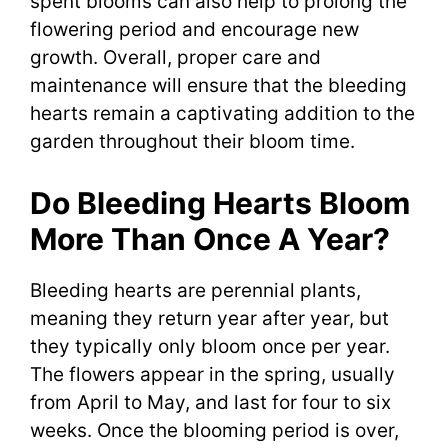
spent blooms can also help to prolong the
flowering period and encourage new
growth. Overall, proper care and
maintenance will ensure that the bleeding
hearts remain a captivating addition to the
garden throughout their bloom time.
Do Bleeding Hearts Bloom
More Than Once A Year?
Bleeding hearts are perennial plants,
meaning they return year after year, but
they typically only bloom once per year.
The flowers appear in the spring, usually
from April to May, and last for four to six
weeks. Once the blooming period is over,