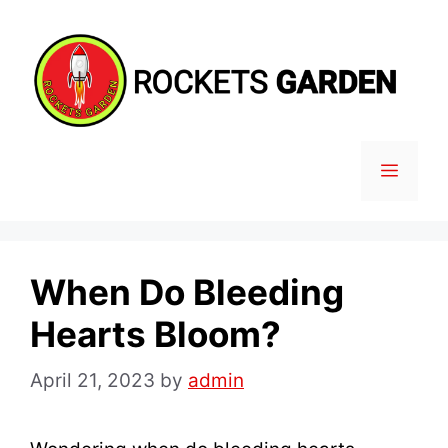
Skip
to
content
MENU
When Do Bleeding
Hearts Bloom?
April 21, 2023
by
admin