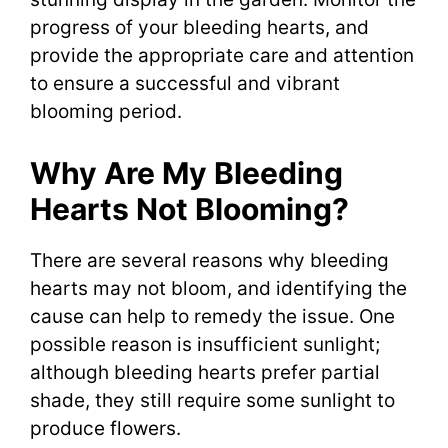
progress of your bleeding hearts, and
provide the appropriate care and attention
to ensure a successful and vibrant
blooming period.
Why Are My Bleeding
Hearts Not Blooming?
There are several reasons why bleeding
hearts may not bloom, and identifying the
cause can help to remedy the issue. One
possible reason is insufficient sunlight;
although bleeding hearts prefer partial
shade, they still require some sunlight to
produce flowers.