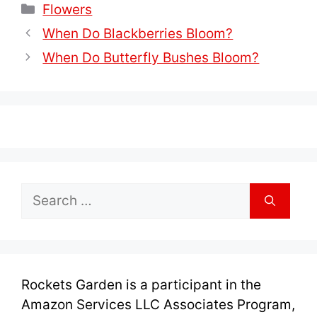
Categories
Flowers
When Do Blackberries Bloom?
When Do Butterfly Bushes Bloom?
Search
for:
Rockets Garden is a participant in the
Amazon Services LLC Associates Program,