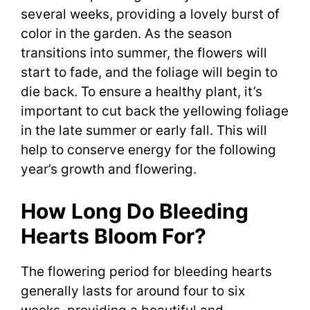
several weeks, providing a lovely burst of
color in the garden. As the season
transitions into summer, the flowers will
start to fade, and the foliage will begin to
die back. To ensure a healthy plant, it’s
important to cut back the yellowing foliage
in the late summer or early fall. This will
help to conserve energy for the following
year’s growth and flowering.
How Long Do Bleeding
Hearts Bloom For?
The flowering period for bleeding hearts
generally lasts for around four to six