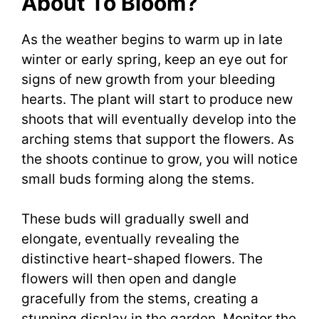
About To Bloom?
As the weather begins to warm up in late
winter or early spring, keep an eye out for
signs of new growth from your bleeding
hearts. The plant will start to produce new
shoots that will eventually develop into the
arching stems that support the flowers. As
the shoots continue to grow, you will notice
small buds forming along the stems.
These buds will gradually swell and
elongate, eventually revealing the
distinctive heart-shaped flowers. The
flowers will then open and dangle
gracefully from the stems, creating a
stunning display in the garden. Monitor the