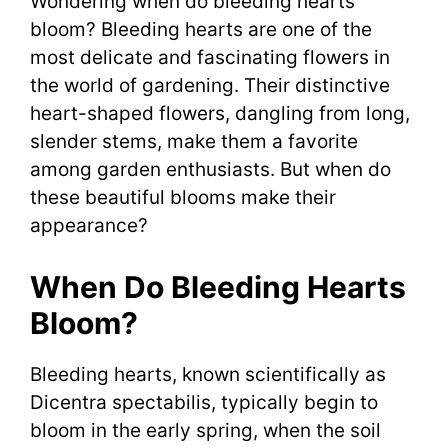
Wondering when do bleeding hearts
bloom? Bleeding hearts are one of the
most delicate and fascinating flowers in
the world of gardening. Their distinctive
heart-shaped flowers, dangling from long,
slender stems, make them a favorite
among garden enthusiasts. But when do
these beautiful blooms make their
appearance?
When Do Bleeding Hearts
Bloom?
Bleeding hearts, known scientifically as
Dicentra spectabilis, typically begin to
bloom in the early spring, when the soil