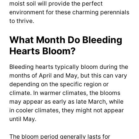
moist soil will provide the perfect
environment for these charming perennials
to thrive.
What Month Do Bleeding
Hearts Bloom?
Bleeding hearts typically bloom during the
months of April and May, but this can vary
depending on the specific region or
climate. In warmer climates, the blooms
may appear as early as late March, while
in cooler climates, they might not appear
until May.
The bloom period generally lasts for