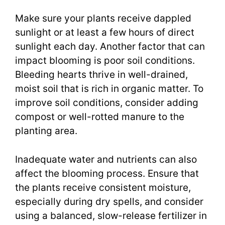
Make sure your plants receive dappled
sunlight or at least a few hours of direct
sunlight each day. Another factor that can
impact blooming is poor soil conditions.
Bleeding hearts thrive in well-drained,
moist soil that is rich in organic matter. To
improve soil conditions, consider adding
compost or well-rotted manure to the
planting area.
Inadequate water and nutrients can also
affect the blooming process. Ensure that
the plants receive consistent moisture,
especially during dry spells, and consider
using a balanced, slow-release fertilizer in