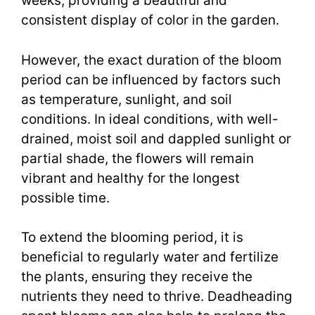
weeks, providing a beautiful and
consistent display of color in the garden.
However, the exact duration of the bloom
period can be influenced by factors such
as temperature, sunlight, and soil
conditions. In ideal conditions, with well-
drained, moist soil and dappled sunlight or
partial shade, the flowers will remain
vibrant and healthy for the longest
possible time.
To extend the blooming period, it is
beneficial to regularly water and fertilize
the plants, ensuring they receive the
nutrients they need to thrive. Deadheading