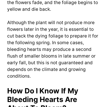
the flowers fade, and the foliage begins to
yellow and die back.
Although the plant will not produce more
flowers later in the year, it is essential to
cut back the dying foliage to prepare it for
the following spring. In some cases,
bleeding hearts may produce a second
flush of smaller blooms in late summer or
early fall, but this is not guaranteed and
depends on the climate and growing
conditions.
How Do I Know If My
Bleeding Hearts Are