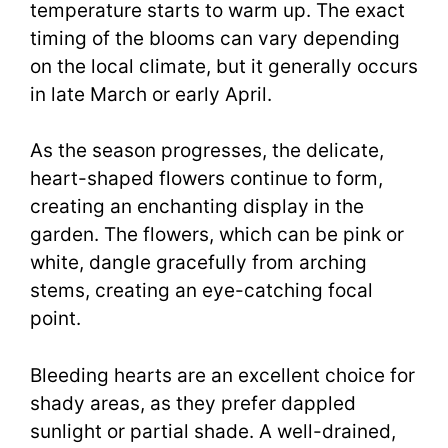
temperature starts to warm up. The exact
timing of the blooms can vary depending
on the local climate, but it generally occurs
in late March or early April.
As the season progresses, the delicate,
heart-shaped flowers continue to form,
creating an enchanting display in the
garden. The flowers, which can be pink or
white, dangle gracefully from arching
stems, creating an eye-catching focal
point.
Bleeding hearts are an excellent choice for
shady areas, as they prefer dappled
sunlight or partial shade. A well-drained,