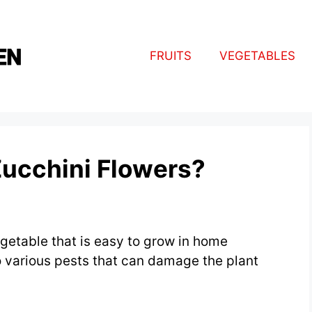
FRUITS
VEGETABLES
Zucchini Flowers?
egetable that is easy to grow in home
o various pests that can damage the plant