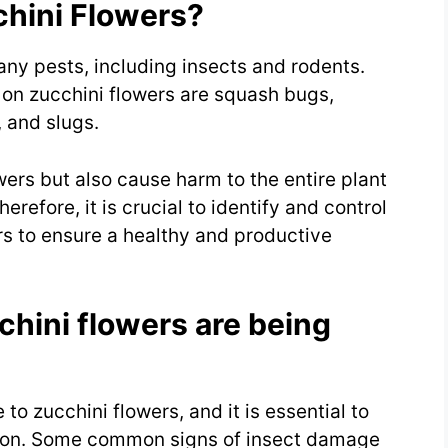
chini Flowers?
any pests, including insects and rodents.
on zucchini flowers are squash bugs,
 and slugs.
ers but also cause harm to the entire plant
refore, it is crucial to identify and control
rs to ensure a healthy and productive
cchini flowers are being
o zucchini flowers, and it is essential to
rly on. Some common signs of insect damage