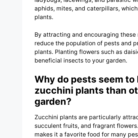
aphids, mites, and caterpillars, whic
plants.
By attracting and encouraging these 
reduce the population of pests and 
plants. Planting flowers such as dais
beneficial insects to your garden.
Why do pests seem to 
zucchini plants than o
garden?
Zucchini plants are particularly attra
succulent fruits, and fragrant flowers
makes it a favorite food for many pes