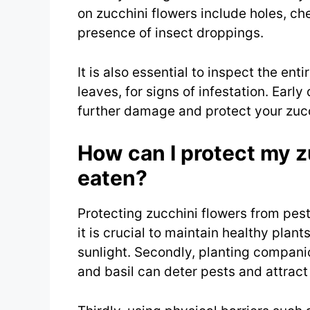
on zucchini flowers include holes, ch
presence of insect droppings.
It is also essential to inspect the ent
leaves, for signs of infestation. Earl
further damage and protect your zucc
How can I protect my z
eaten?
Protecting zucchini flowers from pest
it is crucial to maintain healthy plan
sunlight. Secondly, planting compani
and basil can deter pests and attract 