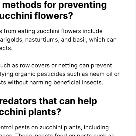
 methods for preventing
ucchini flowers?
 from eating zucchini flowers include
rigolds, nasturtiums, and basil, which can
ects.
 such as row covers or netting can prevent
lying organic pesticides such as neem oil or
sts without harming beneficial insects.
redators that can help
cchini plants?
ntrol pests on zucchini plants, including
asps. These insects feed on pests such as