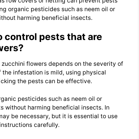
 as row covers or netting can prevent pests
ing organic pesticides such as neem oil or
ithout harming beneficial insects.
 control pests that are
wers?
r zucchini flowers depends on the severity of
f the infestation is mild, using physical
cking the pests can be effective.
rganic pesticides such as neem oil or
s without harming beneficial insects. In
y be necessary, but it is essential to use
instructions carefully.