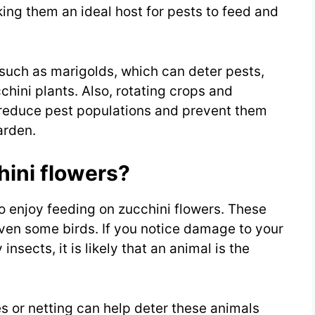
ing them an ideal host for pests to feed and
such as marigolds, which can deter pests,
hini plants. Also, rotating crops and
reduce pest populations and prevent them
arden.
hini flowers?
o enjoy feeding on zucchini flowers. These
 even some birds. If you notice damage to your
insects, it is likely that an animal is the
s or netting can help deter these animals