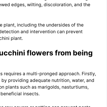
ewed edges, wilting, discoloration, and the
ire plant, including the undersides of the
y detection and intervention can prevent
hini plant.
ucchini flowers from being
s requires a multi-pronged approach. Firstly,
ts by providing adequate nutrition, water, and
on plants such as marigolds, nasturtiums,
beneficial insects.