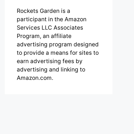
Rockets Garden is a
participant in the Amazon
Services LLC Associates
Program, an affiliate
advertising program designed
to provide a means for sites to
earn advertising fees by
advertising and linking to
Amazon.com.