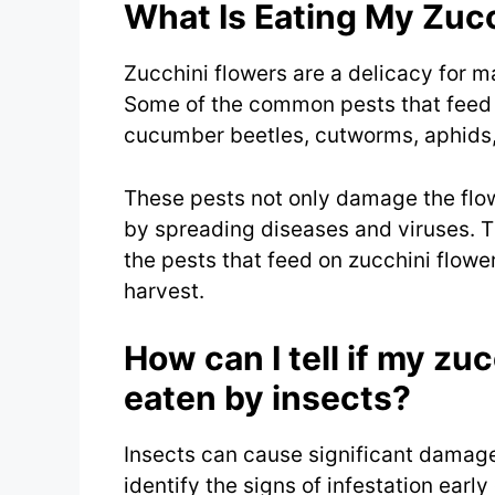
What Is Eating My Zuc
Zucchini flowers are a delicacy for m
Some of the common pests that feed 
cucumber beetles, cutworms, aphids,
These pests not only damage the flow
by spreading diseases and viruses. The
the pests that feed on zucchini flowe
harvest.
How can I tell if my zu
eaten by insects?
Insects can cause significant damage t
identify the signs of infestation ea