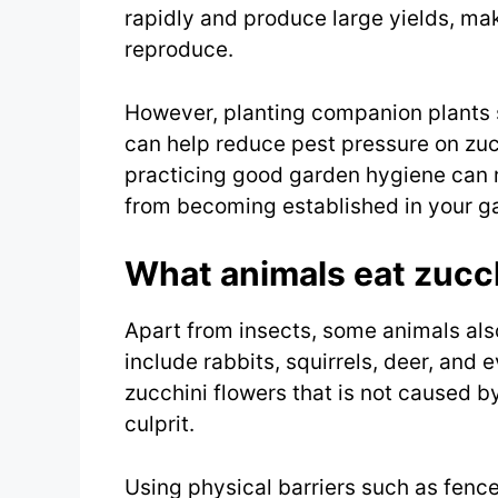
rapidly and produce large yields, mak
reproduce.
However, planting companion plants 
can help reduce pest pressure on zucc
practicing good garden hygiene can 
from becoming established in your g
What animals eat zucc
Apart from insects, some animals als
include rabbits, squirrels, deer, and
zucchini flowers that is not caused by 
culprit.
Using physical barriers such as fence