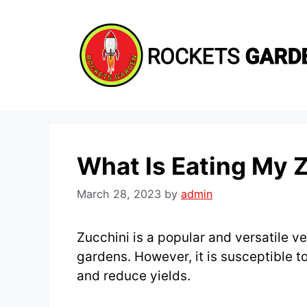
Skip
to
content
What Is Eating My 
March 28, 2023
by
admin
Zucchini is a popular and versatile v
gardens. However, it is susceptible t
and reduce yields.