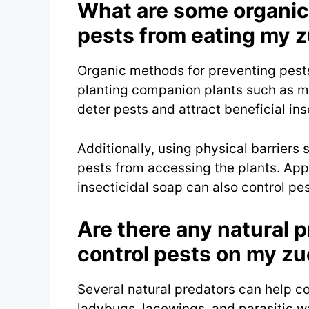
What are some organic
pests from eating my z
Organic methods for preventing pests
planting companion plants such as ma
deter pests and attract beneficial ins
Additionally, using physical barriers
pests from accessing the plants. App
insecticidal soap can also control pe
Are there any natural p
control pests on my zu
Several natural predators can help co
ladybugs, lacewings, and parasitic w