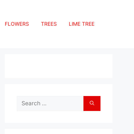
FLOWERS
TREES
LIME TREE
Search
for: