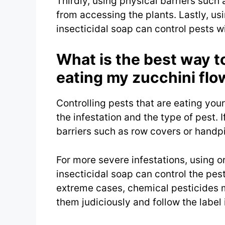
Thirdly, using physical barriers such
from accessing the plants. Lastly, us
insecticidal soap can control pests w
What is the best way to
eating my zucchini flo
Controlling pests that are eating you
the infestation and the type of pest. I
barriers such as row covers or handpi
For more severe infestations, using o
insecticidal soap can control the pest
extreme cases, chemical pesticides ma
them judiciously and follow the label 