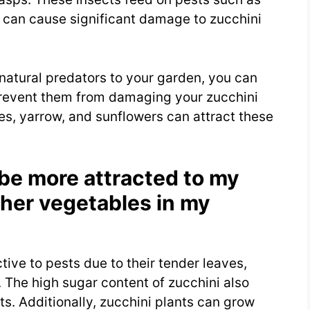
h can cause significant damage to zucchini
natural predators to your garden, you can
prevent them from damaging your zucchini
ies, yarrow, and sunflowers can attract these
be more attracted to my
ther vegetables in my
ctive to pests due to their tender leaves,
. The high sugar content of zucchini also
ts. Additionally, zucchini plants can grow