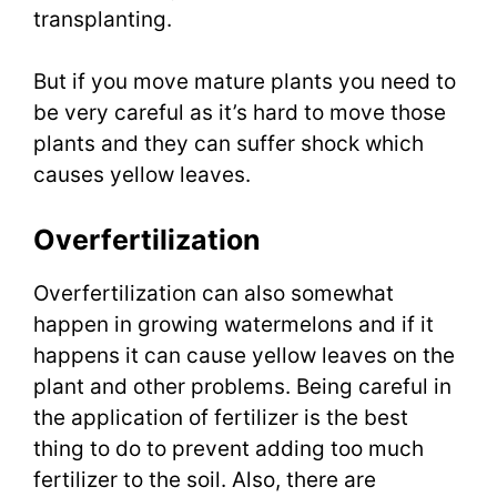
transplanting.
But if you move mature plants you need to
be very careful as it’s hard to move those
plants and they can suffer shock which
causes yellow leaves.
Overfertilization
Overfertilization can also somewhat
happen in growing watermelons and if it
happens it can cause yellow leaves on the
plant and other problems. Being careful in
the application of fertilizer is the best
thing to do to prevent adding too much
fertilizer to the soil. Also, there are