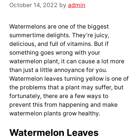
October 14, 2022
by
admin
Watermelons are one of the biggest
summertime delights. They’re juicy,
delicious, and full of vitamins. But if
something goes wrong with your
watermelon plant, it can cause a lot more
than just a little annoyance for you.
Watermelon leaves turning yellow is one of
the problems that a plant may suffer, but
fortunately, there are a few ways to
prevent this from happening and make
watermelon plants grow healthy.
Watermelon Leaves