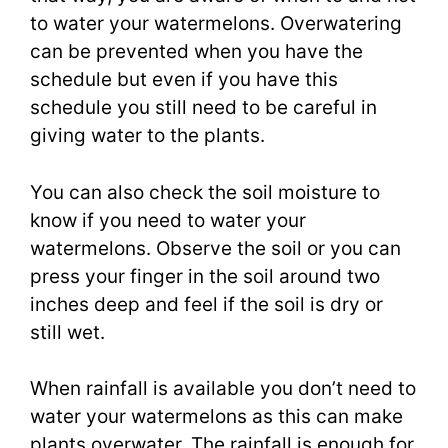
to water your watermelons. Overwatering
can be prevented when you have the
schedule but even if you have this
schedule you still need to be careful in
giving water to the plants.
You can also check the soil moisture to
know if you need to water your
watermelons. Observe the soil or you can
press your finger in the soil around two
inches deep and feel if the soil is dry or
still wet.
When rainfall is available you don’t need to
water your watermelons as this can make
plants overwater. The rainfall is enough for