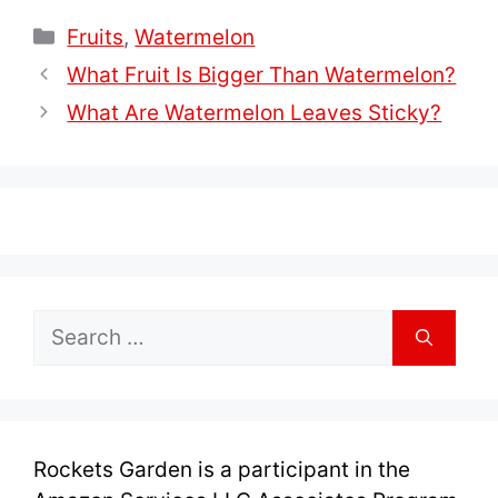
Categories
Fruits
,
Watermelon
What Fruit Is Bigger Than Watermelon?
What Are Watermelon Leaves Sticky?
Search
for:
Rockets Garden is a participant in the