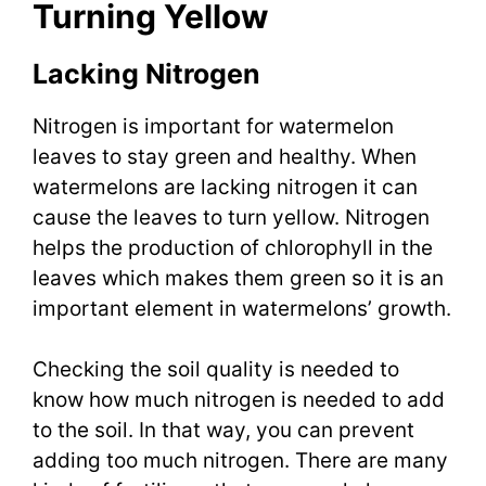
Turning Yellow
Lacking Nitrogen
Nitrogen is important for watermelon
leaves to stay green and healthy. When
watermelons are lacking nitrogen it can
cause the leaves to turn yellow. Nitrogen
helps the production of chlorophyll in the
leaves which makes them green so it is an
important element in watermelons’ growth.
Checking the soil quality is needed to
know how much nitrogen is needed to add
to the soil. In that way, you can prevent
adding too much nitrogen. There are many