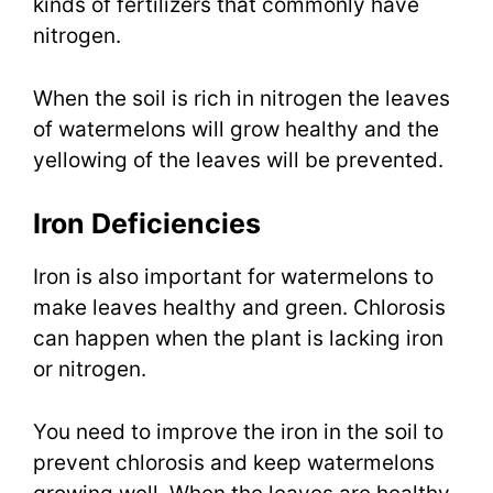
kinds of fertilizers that commonly have
nitrogen.
When the soil is rich in nitrogen the leaves
of watermelons will grow healthy and the
yellowing of the leaves will be prevented.
Iron Deficiencies
Iron is also important for watermelons to
make leaves healthy and green. Chlorosis
can happen when the plant is lacking iron
or nitrogen.
You need to improve the iron in the soil to
prevent chlorosis and keep watermelons