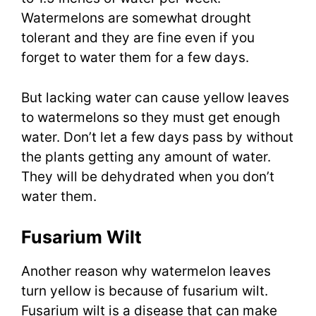
Watermelons are somewhat drought
tolerant and they are fine even if you
forget to water them for a few days.
But lacking water can cause yellow leaves
to watermelons so they must get enough
water. Don’t let a few days pass by without
the plants getting any amount of water.
They will be dehydrated when you don’t
water them.
Fusarium Wilt
Another reason why watermelon leaves
turn yellow is because of fusarium wilt.
Fusarium wilt is a disease that can make