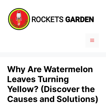
Skip
to
content
MENU
Why Are Watermelon
Leaves Turning
Yellow? (Discover the
Causes and Solutions)