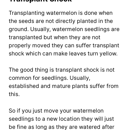
Transplanting watermelon is done when
the seeds are not directly planted in the
ground. Usually, watermelon seedlings are
transplanted but when they are not
properly moved they can suffer transplant
shock which can make leaves turn yellow.
The good thing is transplant shock is not
common for seedlings. Usually,
established and mature plants suffer from
this.
So if you just move your watermelon
seedlings to a new location they will just
be fine as long as they are watered after