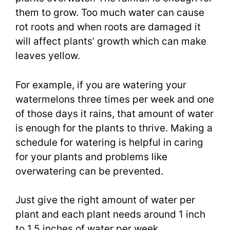
them to grow. Too much water can cause
rot roots and when roots are damaged it
will affect plants’ growth which can make
leaves yellow.
For example, if you are watering your
watermelons three times per week and one
of those days it rains, that amount of water
is enough for the plants to thrive. Making a
schedule for watering is helpful in caring
for your plants and problems like
overwatering can be prevented.
Just give the right amount of water per
plant and each plant needs around 1 inch
to 1.5 inches of water per week.