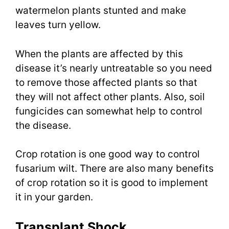
watermelon plants stunted and make
leaves turn yellow.
When the plants are affected by this
disease it’s nearly untreatable so you need
to remove those affected plants so that
they will not affect other plants. Also, soil
fungicides can somewhat help to control
the disease.
Crop rotation is one good way to control
fusarium wilt. There are also many benefits
of crop rotation so it is good to implement
it in your garden.
Transplant Shock