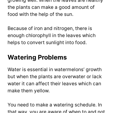
growing well. When the leaves are healthy
the plants can make a good amount of
food with the help of the sun.
Because of iron and nitrogen, there is
enough chlorophyll in the leaves which
helps to convert sunlight into food.
Watering Problems
Water is essential in watermelons’ growth
but when the plants are overwater or lack
water it can affect their leaves which can
make them yellow.
You need to make a watering schedule. In
that way, you are aware of when to and not