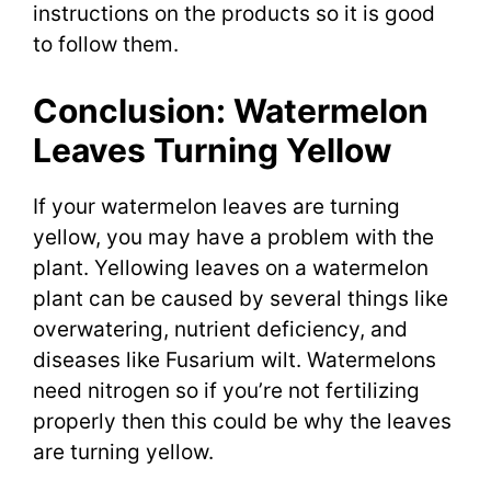
instructions on the products so it is good
to follow them.
Conclusion: Watermelon
Leaves Turning Yellow
If your watermelon leaves are turning
yellow, you may have a problem with the
plant. Yellowing leaves on a watermelon
plant can be caused by several things like
overwatering, nutrient deficiency, and
diseases like Fusarium wilt. Watermelons
need nitrogen so if you’re not fertilizing
properly then this could be why the leaves
are turning yellow.