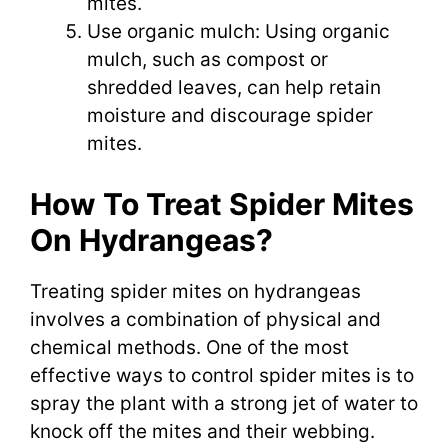
mites.
Use organic mulch: Using organic
mulch, such as compost or
shredded leaves, can help retain
moisture and discourage spider
mites.
How To Treat Spider Mites
On Hydrangeas?
Treating spider mites on hydrangeas
involves a combination of physical and
chemical methods. One of the most
effective ways to control spider mites is to
spray the plant with a strong jet of water to
knock off the mites and their webbing.