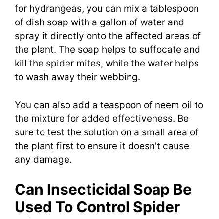
for hydrangeas, you can mix a tablespoon
of dish soap with a gallon of water and
spray it directly onto the affected areas of
the plant. The soap helps to suffocate and
kill the spider mites, while the water helps
to wash away their webbing.
You can also add a teaspoon of neem oil to
the mixture for added effectiveness. Be
sure to test the solution on a small area of
the plant first to ensure it doesn’t cause
any damage.
Can Insecticidal Soap Be
Used To Control Spider