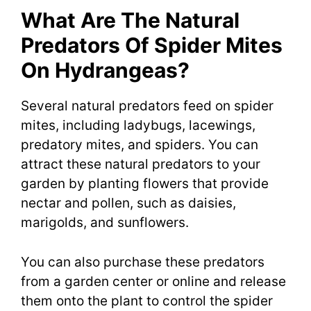
What Are The Natural
Predators Of Spider Mites
On Hydrangeas?
Several natural predators feed on spider
mites, including ladybugs, lacewings,
predatory mites, and spiders. You can
attract these natural predators to your
garden by planting flowers that provide
nectar and pollen, such as daisies,
marigolds, and sunflowers.
You can also purchase these predators
from a garden center or online and release
them onto the plant to control the spider