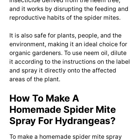
insecticide derived from the neem tree,
and it works by disrupting the feeding and
reproductive habits of the spider mites.
It is also safe for plants, people, and the
environment, making it an ideal choice for
organic gardeners. To use neem oil, dilute
it according to the instructions on the label
and spray it directly onto the affected
areas of the plant.
How To Make A
Homemade Spider Mite
Spray For Hydrangeas?
To make a homemade spider mite spray