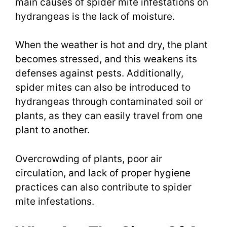
main causes of spider mite infestations on
hydrangeas is the lack of moisture.
When the weather is hot and dry, the plant
becomes stressed, and this weakens its
defenses against pests. Additionally,
spider mites can also be introduced to
hydrangeas through contaminated soil or
plants, as they can easily travel from one
plant to another.
Overcrowding of plants, poor air
circulation, and lack of proper hygiene
practices can also contribute to spider
mite infestations.