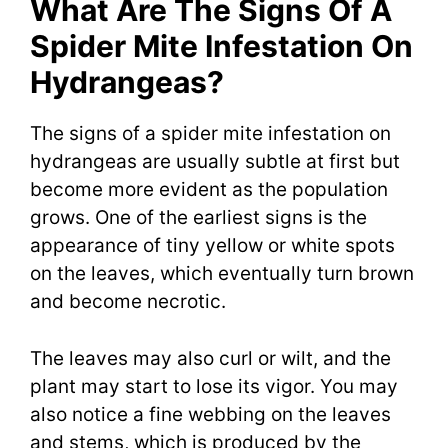
What Are The Signs Of A
Spider Mite Infestation On
Hydrangeas?
The signs of a spider mite infestation on
hydrangeas are usually subtle at first but
become more evident as the population
grows. One of the earliest signs is the
appearance of tiny yellow or white spots
on the leaves, which eventually turn brown
and become necrotic.
The leaves may also curl or wilt, and the
plant may start to lose its vigor. You may
also notice a fine webbing on the leaves
and stems, which is produced by the