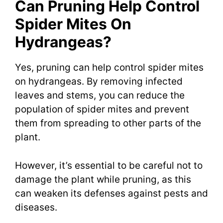
Can Pruning Help Control
Spider Mites On
Hydrangeas?
Yes, pruning can help control spider mites
on hydrangeas. By removing infected
leaves and stems, you can reduce the
population of spider mites and prevent
them from spreading to other parts of the
plant.
However, it’s essential to be careful not to
damage the plant while pruning, as this
can weaken its defenses against pests and
diseases.