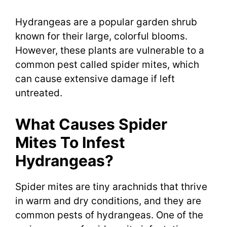
Hydrangeas are a popular garden shrub
known for their large, colorful blooms.
However, these plants are vulnerable to a
common pest called spider mites, which
can cause extensive damage if left
untreated.
What Causes Spider
Mites To Infest
Hydrangeas?
Spider mites are tiny arachnids that thrive
in warm and dry conditions, and they are
common pests of hydrangeas. One of the