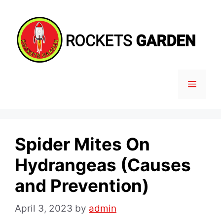
Skip
to
content
MENU
Spider Mites On
Hydrangeas (Causes
and Prevention)
April 3, 2023
by
admin