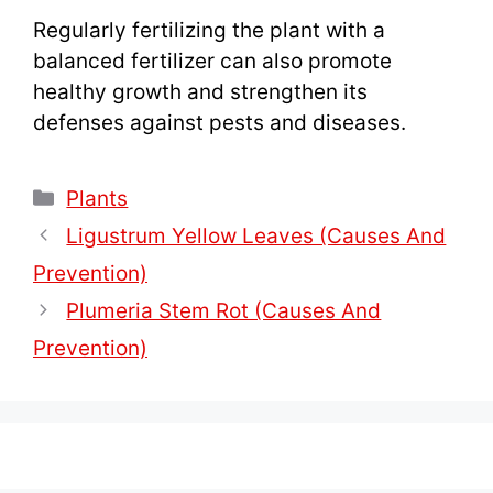
Regularly fertilizing the plant with a
balanced fertilizer can also promote
healthy growth and strengthen its
defenses against pests and diseases.
Categories
Plants
Ligustrum Yellow Leaves (Causes And
Prevention)
Plumeria Stem Rot (Causes And
Prevention)