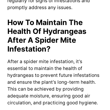
regularly for signs of infestations and
promptly address any issues.
How To Maintain The
Health Of Hydrangeas
After A Spider Mite
Infestation?
After a spider mite infestation, it’s
essential to maintain the health of
hydrangeas to prevent future infestations
and ensure the plant’s long-term health.
This can be achieved by providing
adequate moisture, ensuring good air
circulation, and practicing good hygiene.