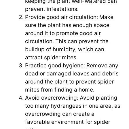
keeping the plant well-watered can
prevent infestations.
Provide good air circulation: Make
sure the plant has enough space
around it to promote good air
circulation. This can prevent the
buildup of humidity, which can
attract spider mites.
Practice good hygiene: Remove any
dead or damaged leaves and debris
around the plant to prevent spider
mites from finding a home.
Avoid overcrowding: Avoid planting
too many hydrangeas in one area, as
overcrowding can create a
favorable environment for spider