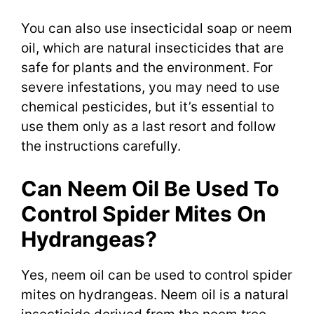
You can also use insecticidal soap or neem
oil, which are natural insecticides that are
safe for plants and the environment. For
severe infestations, you may need to use
chemical pesticides, but it’s essential to
use them only as a last resort and follow
the instructions carefully.
Can Neem Oil Be Used To
Control Spider Mites On
Hydrangeas?
Yes, neem oil can be used to control spider
mites on hydrangeas. Neem oil is a natural