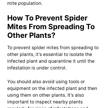
mite population.
How To Prevent Spider
Mites From Spreading To
Other Plants?
To prevent spider mites from spreading to
other plants, it’s essential to isolate the
infected plant and quarantine it until the
infestation is under control.
You should also avoid using tools or
equipment on the infected plant and then
using them on other plants. It’s also
important to inspect nearby plants