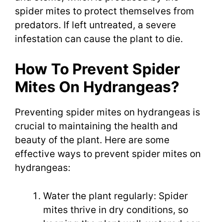
spider mites to protect themselves from
predators. If left untreated, a severe
infestation can cause the plant to die.
How To Prevent Spider
Mites On Hydrangeas?
Preventing spider mites on hydrangeas is
crucial to maintaining the health and
beauty of the plant. Here are some
effective ways to prevent spider mites on
hydrangeas:
Water the plant regularly: Spider
mites thrive in dry conditions, so