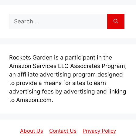
Search
for:
Rockets Garden is a participant in the
Amazon Services LLC Associates Program,
an affiliate advertising program designed
to provide a means for sites to earn
advertising fees by advertising and linking
to Amazon.com.
About Us
Contact Us
Privacy Policy