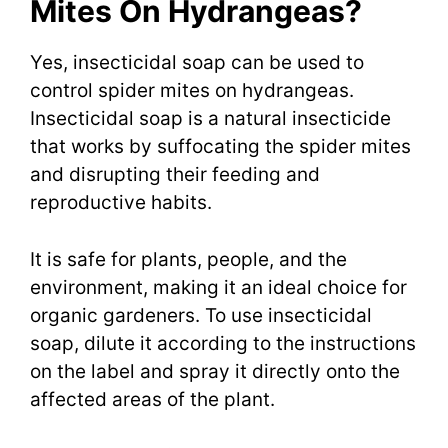
Mites On Hydrangeas?
Yes, insecticidal soap can be used to
control spider mites on hydrangeas.
Insecticidal soap is a natural insecticide
that works by suffocating the spider mites
and disrupting their feeding and
reproductive habits.
It is safe for plants, people, and the
environment, making it an ideal choice for
organic gardeners. To use insecticidal
soap, dilute it according to the instructions
on the label and spray it directly onto the
affected areas of the plant.