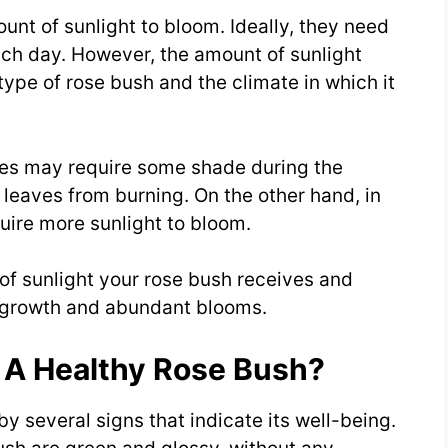
unt of sunlight to bloom. Ideally, they need
each day. However, the amount of sunlight
ype of rose bush and the climate in which it
hes may require some shade during the
e leaves from burning. On the other hand, in
uire more sunlight to bloom.
 of sunlight your rose bush receives and
y growth and abundant blooms.
 A Healthy Rose Bush?
y several signs that indicate its well-being.