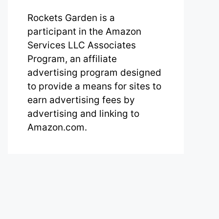
Rockets Garden is a
participant in the Amazon
Services LLC Associates
Program, an affiliate
advertising program designed
to provide a means for sites to
earn advertising fees by
advertising and linking to
Amazon.com.