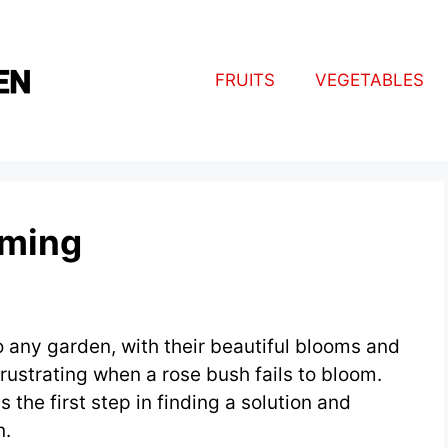
FRUITS
VEGETABLES
oming
o any garden, with their beautiful blooms and
rustrating when a rose bush fails to bloom.
 the first step in finding a solution and
n.