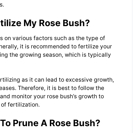
s.
tilize My Rose Bush?
s on various factors such as the type of
enerally, it is recommended to fertilize your
ing the growing season, which is typically
rtilizing as it can lead to excessive growth,
ases. Therefore, it is best to follow the
e and monitor your rose bush’s growth to
f fertilization.
 To Prune A Rose Bush?