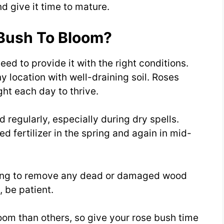
nd give it time to mature.
Bush To Bloom?
ed to provide it with the right conditions.
ny location with well-draining soil. Roses
ght each day to thrive.
 regularly, especially during dry spells.
ed fertilizer in the spring and again in mid-
pring to remove any dead or damaged wood
 be patient.
oom than others, so give your rose bush time