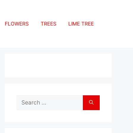
FLOWERS
TREES
LIME TREE
Search
for: