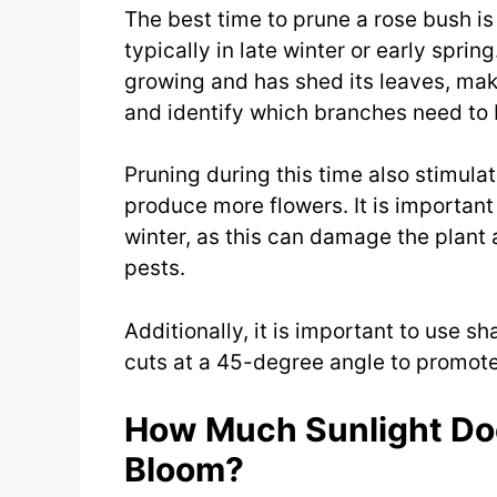
The best time to prune a rose bush i
typically in late winter or early spring
growing and has shed its leaves, makin
and identify which branches need to
Pruning during this time also stimul
produce more flowers. It is important 
winter, as this can damage the plant
pests.
Additionally, it is important to use s
cuts at a 45-degree angle to promote
How Much Sunlight Do
Bloom?