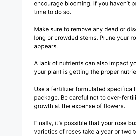
encourage blooming. If you haven’t pr
time to do so.
Make sure to remove any dead or dis
long or crowded stems. Prune your ro
appears.
A lack of nutrients can also impact y
your plant is getting the proper nutrien
Use a fertilizer formulated specifical
package. Be careful not to over-fertil
growth at the expense of flowers.
Finally, it’s possible that your rose 
varieties of roses take a year or tw