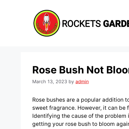
Skip
to
content
Rose Bush Not Blo
March 13, 2023
by
admin
Rose bushes are a popular addition t
sweet fragrance. However, it can be f
Identifying the cause of the problem is
getting your rose bush to bloom agai