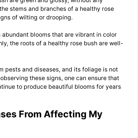
bush are green and glossy, without any
 the stems and branches of a healthy rose
gns of wilting or drooping.
 abundant blooms that are vibrant in color
ly, the roots of a healthy rose bush are well-
om pests and diseases, and its foliage is not
observing these signs, one can ensure that
ontinue to produce beautiful blooms for years
ases From Affecting My