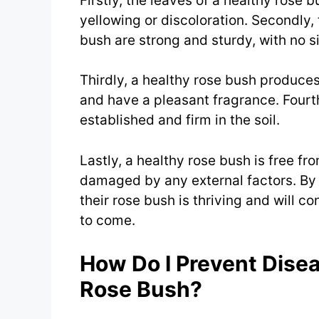
Firstly, the leaves of a healthy rose 
yellowing or discoloration. Secondly,
bush are strong and sturdy, with no si
Thirdly, a healthy rose bush produces
and have a pleasant fragrance. Fourth
established and firm in the soil.
Lastly, a healthy rose bush is free fr
damaged by any external factors. By 
their rose bush is thriving and will c
to come.
How Do I Prevent Dise
Rose Bush?