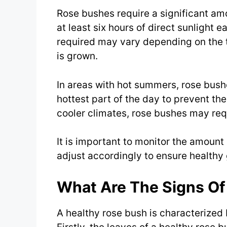
Rose bushes require a significant amo
at least six hours of direct sunlight 
required may vary depending on the t
is grown.
In areas with hot summers, rose bus
hottest part of the day to prevent th
cooler climates, rose bushes may req
It is important to monitor the amount
adjust accordingly to ensure health
What Are The Signs Of
A healthy rose bush is characterized b