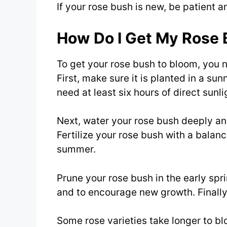
If your rose bush is new, be patient a
How Do I Get My Rose 
To get your rose bush to bloom, you ne
First, make sure it is planted in a sun
need at least six hours of direct sunli
Next, water your rose bush deeply and
Fertilize your rose bush with a balanc
summer.
Prune your rose bush in the early s
and to encourage new growth. Finally,
Some rose varieties take longer to bl