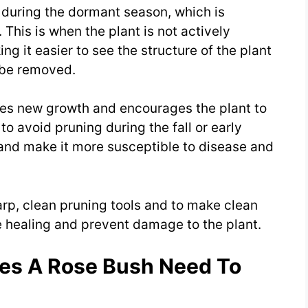
s during the dormant season, which is
. This is when the plant is not actively
g it easier to see the structure of the plant
 be removed.
ates new growth and encourages the plant to
to avoid pruning during the fall or early
 and make it more susceptible to disease and
harp, clean pruning tools and to make clean
 healing and prevent damage to the plant.
es A Rose Bush Need To