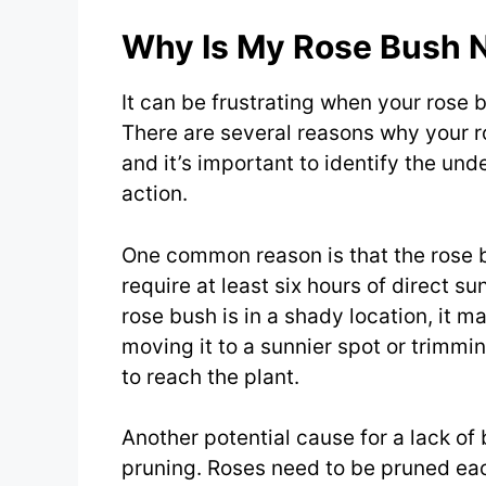
Why Is My Rose Bush 
It can be frustrating when your rose b
There are several reasons why your 
and it’s important to identify the un
action.
One common reason is that the rose b
require at least six hours of direct su
rose bush is in a shady location, it 
moving it to a sunnier spot or trimmi
to reach the plant.
Another potential cause for a lack of
pruning. Roses need to be pruned ea