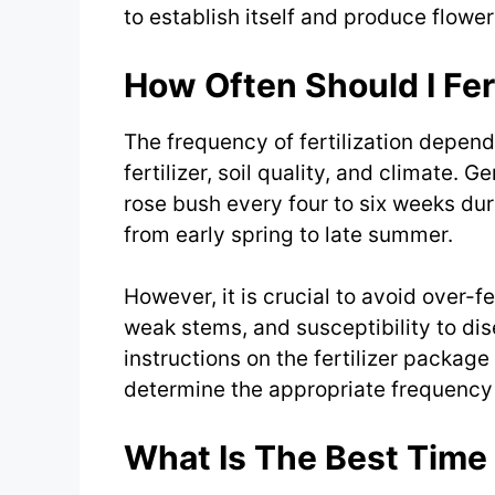
to establish itself and produce flower
How Often Should I Fer
The frequency of fertilization depend
fertilizer, soil quality, and climate. G
rose bush every four to six weeks dur
from early spring to late summer.
However, it is crucial to avoid over-fe
weak stems, and susceptibility to dise
instructions on the fertilizer packag
determine the appropriate frequency o
What Is The Best Time