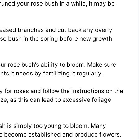
uned your rose bush in a while, it may be
eased branches and cut back any overly
se bush in the spring before new growth
our rose bush’s ability to bloom. Make sure
ts it needs by fertilizing it regularly.
ly for roses and follow the instructions on the
ize, as this can lead to excessive foliage
bush is simply too young to bloom. Many
o to become established and produce flowers.