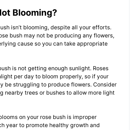
Not Blooming?
ush isn’t blooming, despite all your efforts.
rose bush may not be producing any flowers,
derlying cause so you can take appropriate
ush is not getting enough sunlight. Roses
nlight per day to bloom properly, so if your
may be struggling to produce flowers. Consider
ng nearby trees or bushes to allow more light
 blooms on your rose bush is improper
ch year to promote healthy growth and