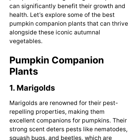
can significantly benefit their growth and
health. Let’s explore some of the best
pumpkin companion plants that can thrive
alongside these iconic autumnal
vegetables.
Pumpkin Companion
Plants
1. Marigolds
Marigolds are renowned for their pest-
repelling properties, making them
excellent companions for pumpkins. Their
strong scent deters pests like nematodes,
squash bugs, and beetles, which are