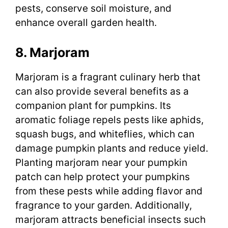
pests, conserve soil moisture, and
enhance overall garden health.
8. Marjoram
Marjoram is a fragrant culinary herb that
can also provide several benefits as a
companion plant for pumpkins. Its
aromatic foliage repels pests like aphids,
squash bugs, and whiteflies, which can
damage pumpkin plants and reduce yield.
Planting marjoram near your pumpkin
patch can help protect your pumpkins
from these pests while adding flavor and
fragrance to your garden. Additionally,
marjoram attracts beneficial insects such