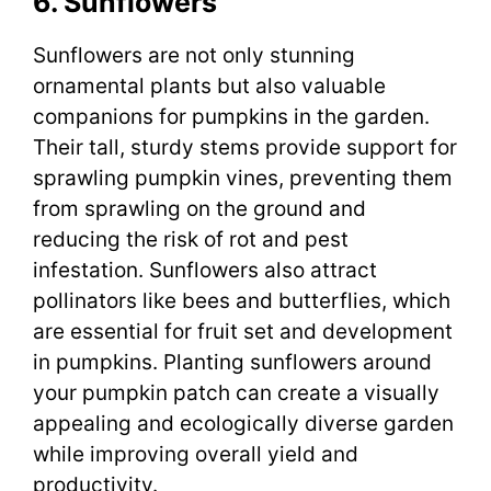
6. Sunflowers
Sunflowers are not only stunning
ornamental plants but also valuable
companions for pumpkins in the garden.
Their tall, sturdy stems provide support for
sprawling pumpkin vines, preventing them
from sprawling on the ground and
reducing the risk of rot and pest
infestation. Sunflowers also attract
pollinators like bees and butterflies, which
are essential for fruit set and development
in pumpkins. Planting sunflowers around
your pumpkin patch can create a visually
appealing and ecologically diverse garden
while improving overall yield and
productivity.