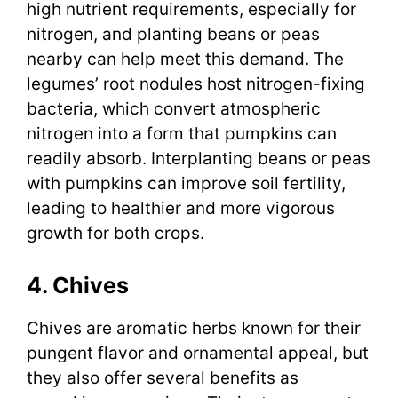
high nutrient requirements, especially for
nitrogen, and planting beans or peas
nearby can help meet this demand. The
legumes’ root nodules host nitrogen-fixing
bacteria, which convert atmospheric
nitrogen into a form that pumpkins can
readily absorb. Interplanting beans or peas
with pumpkins can improve soil fertility,
leading to healthier and more vigorous
growth for both crops.
4. Chives
Chives are aromatic herbs known for their
pungent flavor and ornamental appeal, but
they also offer several benefits as