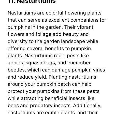
11. Nasturtiums
Nasturtiums are colorful flowering plants
that can serve as excellent companions for
pumpkins in the garden. Their vibrant
flowers and foliage add beauty and
diversity to the garden landscape while
offering several benefits to pumpkin
plants. Nasturtiums repel pests like
aphids, squash bugs, and cucumber
beetles, which can damage pumpkin vines
and reduce yield. Planting nasturtiums
around your pumpkin patch can help
protect your pumpkins from these pests
while attracting beneficial insects like
bees and predatory insects. Additionally,
nasturtiums are edible plants, and their