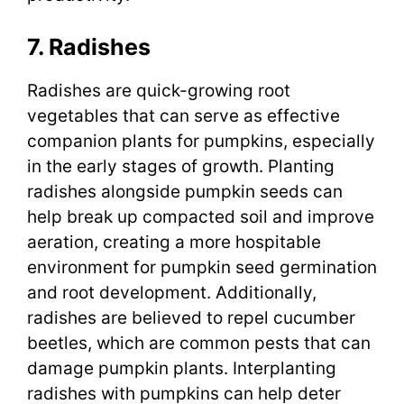
7. Radishes
Radishes are quick-growing root
vegetables that can serve as effective
companion plants for pumpkins, especially
in the early stages of growth. Planting
radishes alongside pumpkin seeds can
help break up compacted soil and improve
aeration, creating a more hospitable
environment for pumpkin seed germination
and root development. Additionally,
radishes are believed to repel cucumber
beetles, which are common pests that can
damage pumpkin plants. Interplanting
radishes with pumpkins can help deter