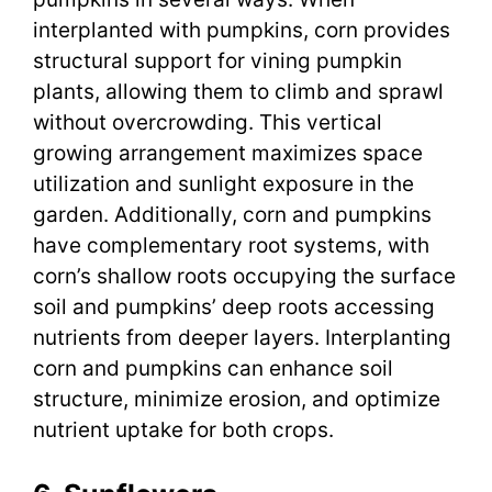
interplanted with pumpkins, corn provides
structural support for vining pumpkin
plants, allowing them to climb and sprawl
without overcrowding. This vertical
growing arrangement maximizes space
utilization and sunlight exposure in the
garden. Additionally, corn and pumpkins
have complementary root systems, with
corn’s shallow roots occupying the surface
soil and pumpkins’ deep roots accessing
nutrients from deeper layers. Interplanting
corn and pumpkins can enhance soil
structure, minimize erosion, and optimize
nutrient uptake for both crops.