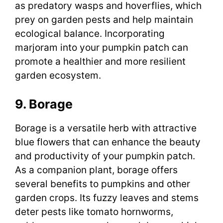
as predatory wasps and hoverflies, which
prey on garden pests and help maintain
ecological balance. Incorporating
marjoram into your pumpkin patch can
promote a healthier and more resilient
garden ecosystem.
9. Borage
Borage is a versatile herb with attractive
blue flowers that can enhance the beauty
and productivity of your pumpkin patch.
As a companion plant, borage offers
several benefits to pumpkins and other
garden crops. Its fuzzy leaves and stems
deter pests like tomato hornworms,