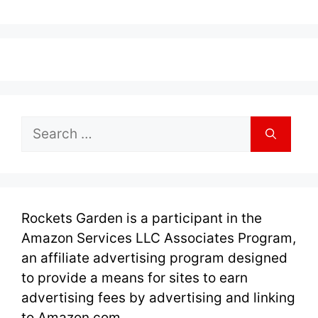
Search
for:
Rockets Garden is a participant in the
Amazon Services LLC Associates Program,
an affiliate advertising program designed
to provide a means for sites to earn
advertising fees by advertising and linking
to Amazon.com.