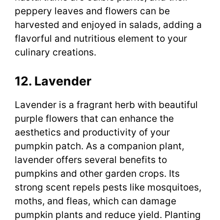
peppery leaves and flowers can be
harvested and enjoyed in salads, adding a
flavorful and nutritious element to your
culinary creations.
12. Lavender
Lavender is a fragrant herb with beautiful
purple flowers that can enhance the
aesthetics and productivity of your
pumpkin patch. As a companion plant,
lavender offers several benefits to
pumpkins and other garden crops. Its
strong scent repels pests like mosquitoes,
moths, and fleas, which can damage
pumpkin plants and reduce yield. Planting