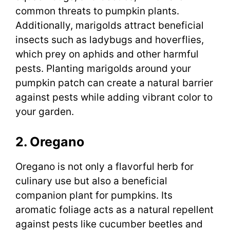
common threats to pumpkin plants.
Additionally, marigolds attract beneficial
insects such as ladybugs and hoverflies,
which prey on aphids and other harmful
pests. Planting marigolds around your
pumpkin patch can create a natural barrier
against pests while adding vibrant color to
your garden.
2. Oregano
Oregano is not only a flavorful herb for
culinary use but also a beneficial
companion plant for pumpkins. Its
aromatic foliage acts as a natural repellent
against pests like cucumber beetles and