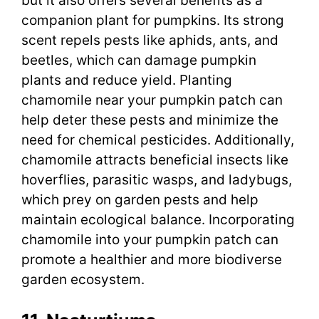
but it also offers several benefits as a
companion plant for pumpkins. Its strong
scent repels pests like aphids, ants, and
beetles, which can damage pumpkin
plants and reduce yield. Planting
chamomile near your pumpkin patch can
help deter these pests and minimize the
need for chemical pesticides. Additionally,
chamomile attracts beneficial insects like
hoverflies, parasitic wasps, and ladybugs,
which prey on garden pests and help
maintain ecological balance. Incorporating
chamomile into your pumpkin patch can
promote a healthier and more biodiverse
garden ecosystem.