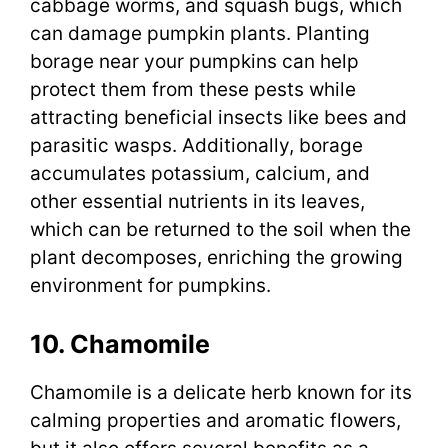
cabbage worms, and squash bugs, which
can damage pumpkin plants. Planting
borage near your pumpkins can help
protect them from these pests while
attracting beneficial insects like bees and
parasitic wasps. Additionally, borage
accumulates potassium, calcium, and
other essential nutrients in its leaves,
which can be returned to the soil when the
plant decomposes, enriching the growing
environment for pumpkins.
10. Chamomile
Chamomile is a delicate herb known for its
calming properties and aromatic flowers,