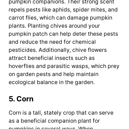
pumpkin companions. Their strong scent
repels pests like aphids, spider mites, and
carrot flies, which can damage pumpkin
plants. Planting chives around your
pumpkin patch can help deter these pests
and reduce the need for chemical
pesticides. Additionally, chive flowers
attract beneficial insects such as
hoverflies and parasitic wasps, which prey
on garden pests and help maintain
ecological balance in the garden.
5. Corn
Corn is a tall, stately crop that can serve
as a beneficial companion plant for
pumpkins in several ways. When