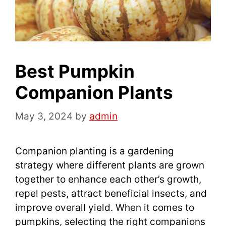
Best Pumpkin
Companion Plants
May 3, 2024
by
admin
Companion planting is a gardening
strategy where different plants are grown
together to enhance each other’s growth,
repel pests, attract beneficial insects, and
improve overall yield. When it comes to
pumpkins, selecting the right companions