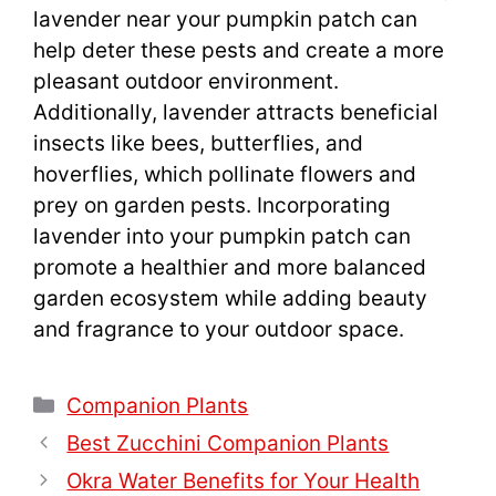
lavender near your pumpkin patch can
help deter these pests and create a more
pleasant outdoor environment.
Additionally, lavender attracts beneficial
insects like bees, butterflies, and
hoverflies, which pollinate flowers and
prey on garden pests. Incorporating
lavender into your pumpkin patch can
promote a healthier and more balanced
garden ecosystem while adding beauty
and fragrance to your outdoor space.
Categories
Companion Plants
Best Zucchini Companion Plants
Okra Water Benefits for Your Health