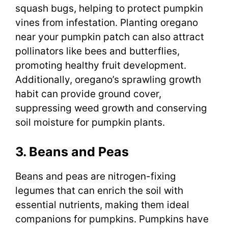
squash bugs, helping to protect pumpkin
vines from infestation. Planting oregano
near your pumpkin patch can also attract
pollinators like bees and butterflies,
promoting healthy fruit development.
Additionally, oregano’s sprawling growth
habit can provide ground cover,
suppressing weed growth and conserving
soil moisture for pumpkin plants.
3. Beans and Peas
Beans and peas are nitrogen-fixing
legumes that can enrich the soil with
essential nutrients, making them ideal
companions for pumpkins. Pumpkins have