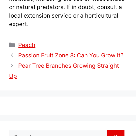
or natural predators. If in doubt, consult a
local extension service or a horticultural
expert.
Categories
Peach
Passion Fruit Zone 8: Can You Grow It?
Pear Tree Branches Growing Straight
Up
Search