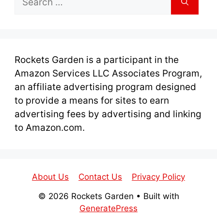
for:
Rockets Garden is a participant in the
Amazon Services LLC Associates Program,
an affiliate advertising program designed
to provide a means for sites to earn
advertising fees by advertising and linking
to Amazon.com.
About Us
Contact Us
Privacy Policy
© 2026 Rockets Garden
• Built with
GeneratePress