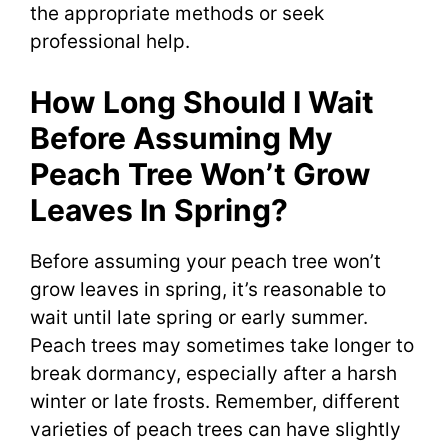
the appropriate methods or seek
professional help.
How Long Should I Wait
Before Assuming My
Peach Tree Won’t Grow
Leaves In Spring?
Before assuming your peach tree won’t
grow leaves in spring, it’s reasonable to
wait until late spring or early summer.
Peach trees may sometimes take longer to
break dormancy, especially after a harsh
winter or late frosts. Remember, different
varieties of peach trees can have slightly