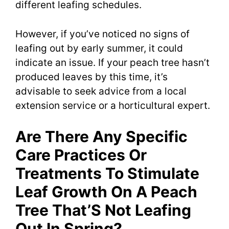
different leafing schedules.
However, if you’ve noticed no signs of
leafing out by early summer, it could
indicate an issue. If your peach tree hasn’t
produced leaves by this time, it’s
advisable to seek advice from a local
extension service or a horticultural expert.
Are There Any Specific
Care Practices Or
Treatments To Stimulate
Leaf Growth On A Peach
Tree That’S Not Leafing
Out In Spring?