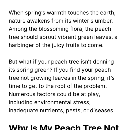
When spring’s warmth touches the earth,
nature awakens from its winter slumber.
Among the blossoming flora, the peach
tree should sprout vibrant green leaves, a
harbinger of the juicy fruits to come.
But what if your peach tree isn’t donning
its spring green? If you find your peach
tree not growing leaves in the spring, it’s
time to get to the root of the problem.
Numerous factors could be at play,
including environmental stress,
inadequate nutrients, pests, or diseases.
Why Is My Peach Tree Not