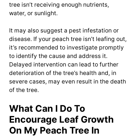
tree isn’t receiving enough nutrients,
water, or sunlight.
It may also suggest a pest infestation or
disease. If your peach tree isn’t leafing out,
it’s recommended to investigate promptly
to identify the cause and address it.
Delayed intervention can lead to further
deterioration of the tree’s health and, in
severe cases, may even result in the death
of the tree.
What Can I Do To
Encourage Leaf Growth
On My Peach Tree In