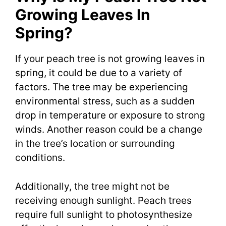
Growing Leaves In
Spring?
If your peach tree is not growing leaves in
spring, it could be due to a variety of
factors. The tree may be experiencing
environmental stress, such as a sudden
drop in temperature or exposure to strong
winds. Another reason could be a change
in the tree’s location or surrounding
conditions.
Additionally, the tree might not be
receiving enough sunlight. Peach trees
require full sunlight to photosynthesize