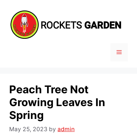
Skip
to
content
MENU
Peach Tree Not
Growing Leaves In
Spring
May 25, 2023
by
admin