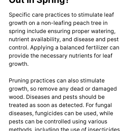
Specific care practices to stimulate leaf
growth on a non-leafing peach tree in
spring include ensuring proper watering,
nutrient availability, and disease and pest
control. Applying a balanced fertilizer can
provide the necessary nutrients for leaf
growth.
Pruning practices can also stimulate
growth, so remove any dead or damaged
wood. Diseases and pests should be
treated as soon as detected. For fungal
diseases, fungicides can be used, while
pests can be controlled using various
methods, including the use of insecticides