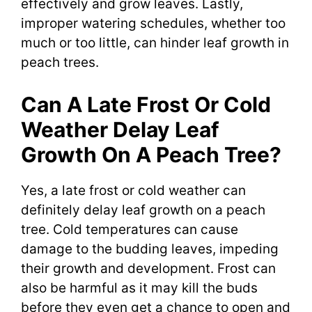
effectively and grow leaves. Lastly,
improper watering schedules, whether too
much or too little, can hinder leaf growth in
peach trees.
Can A Late Frost Or Cold
Weather Delay Leaf
Growth On A Peach Tree?
Yes, a late frost or cold weather can
definitely delay leaf growth on a peach
tree. Cold temperatures can cause
damage to the budding leaves, impeding
their growth and development. Frost can
also be harmful as it may kill the buds
before they even get a chance to open and