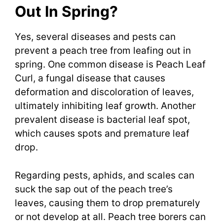
Out In Spring?
Yes, several diseases and pests can
prevent a peach tree from leafing out in
spring. One common disease is Peach Leaf
Curl, a fungal disease that causes
deformation and discoloration of leaves,
ultimately inhibiting leaf growth. Another
prevalent disease is bacterial leaf spot,
which causes spots and premature leaf
drop.
Regarding pests, aphids, and scales can
suck the sap out of the peach tree’s
leaves, causing them to drop prematurely
or not develop at all. Peach tree borers can