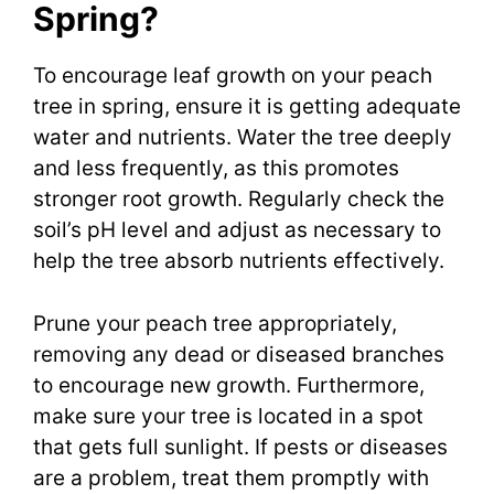
Spring?
To encourage leaf growth on your peach
tree in spring, ensure it is getting adequate
water and nutrients. Water the tree deeply
and less frequently, as this promotes
stronger root growth. Regularly check the
soil’s pH level and adjust as necessary to
help the tree absorb nutrients effectively.
Prune your peach tree appropriately,
removing any dead or diseased branches
to encourage new growth. Furthermore,
make sure your tree is located in a spot
that gets full sunlight. If pests or diseases
are a problem, treat them promptly with