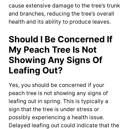
cause extensive damage to the tree’s trunk
and branches, reducing the tree’s overall
health and its ability to produce leaves.
Should I Be Concerned If
My Peach Tree Is Not
Showing Any Signs Of
Leafing Out?
Yes, you should be concerned if your
peach tree is not showing any signs of
leafing out in spring. This is typically a
sign that the tree is under stress or
possibly experiencing a health issue.
Delayed leafing out could indicate that the