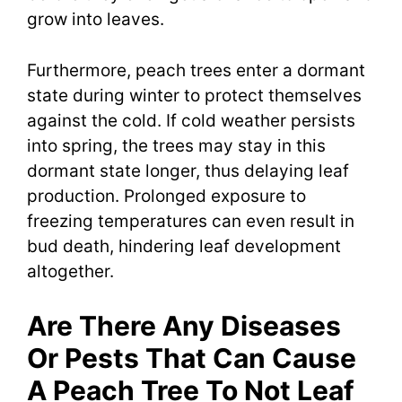
grow into leaves.
Furthermore, peach trees enter a dormant
state during winter to protect themselves
against the cold. If cold weather persists
into spring, the trees may stay in this
dormant state longer, thus delaying leaf
production. Prolonged exposure to
freezing temperatures can even result in
bud death, hindering leaf development
altogether.
Are There Any Diseases
Or Pests That Can Cause
A Peach Tree To Not Leaf