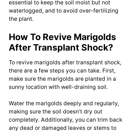
essential to keep the soil moist but not
waterlogged, and to avoid over-fertilizing
the plant.
How To Revive Marigolds
After Transplant Shock?
To revive marigolds after transplant shock,
there are a few steps you can take. First,
make sure the marigolds are planted in a
sunny location with well-draining soil.
Water the marigolds deeply and regularly,
making sure the soil doesn’t dry out
completely. Additionally, you can trim back
any dead or damaged leaves or stems to