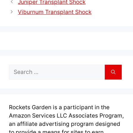
Juniper Transplant Shock
Viburnum Transplant Shock
Search
for:
Rockets Garden is a participant in the
Amazon Services LLC Associates Program,
an affiliate advertising program designed
to provide a means for sites to earn