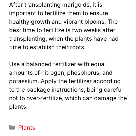
After transplanting marigolds, it is
important to fertilize them to ensure
healthy growth and vibrant blooms. The
best time to fertilize is two weeks after
transplanting, when the plants have had
time to establish their roots.
Use a balanced fertilizer with equal
amounts of nitrogen, phosphorus, and
potassium. Apply the fertilizer according
to the package instructions, being careful
not to over-fertilize, which can damage the
plants.
Categories
Plants