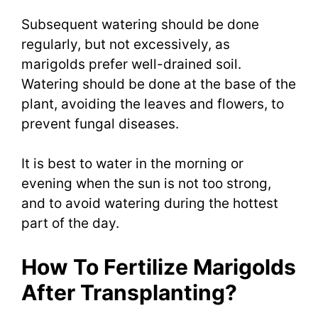
Subsequent watering should be done
regularly, but not excessively, as
marigolds prefer well-drained soil.
Watering should be done at the base of the
plant, avoiding the leaves and flowers, to
prevent fungal diseases.
It is best to water in the morning or
evening when the sun is not too strong,
and to avoid watering during the hottest
part of the day.
How To Fertilize Marigolds
After Transplanting?