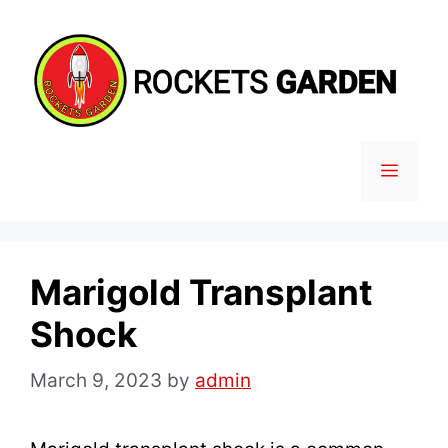
Skip
to
content
MENU
Marigold Transplant
Shock
March 9, 2023
by
admin