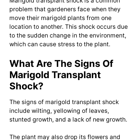
Marigold transplant shock is a common
problem that gardeners face when they
move their marigold plants from one
location to another. This shock occurs due
to the sudden change in the environment,
which can cause stress to the plant.
What Are The Signs Of
Marigold Transplant
Shock?
The signs of marigold transplant shock
include wilting, yellowing of leaves,
stunted growth, and a lack of new growth.
The plant may also drop its flowers and