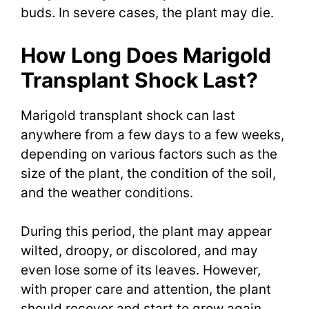
buds. In severe cases, the plant may die.
How Long Does Marigold
Transplant Shock Last?
Marigold transplant shock can last
anywhere from a few days to a few weeks,
depending on various factors such as the
size of the plant, the condition of the soil,
and the weather conditions.
During this period, the plant may appear
wilted, droopy, or discolored, and may
even lose some of its leaves. However,
with proper care and attention, the plant
should recover and start to grow again.