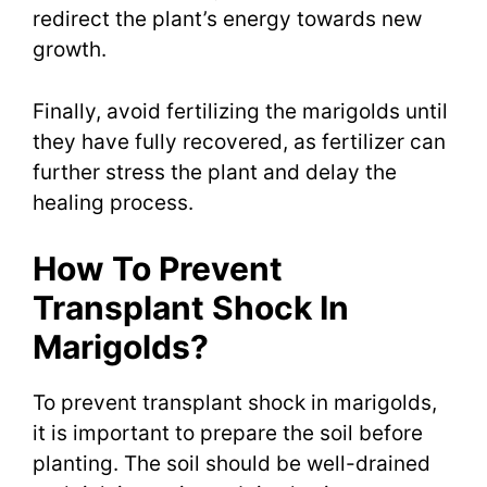
redirect the plant’s energy towards new
growth.
Finally, avoid fertilizing the marigolds until
they have fully recovered, as fertilizer can
further stress the plant and delay the
healing process.
How To Prevent
Transplant Shock In
Marigolds?
To prevent transplant shock in marigolds,
it is important to prepare the soil before
planting. The soil should be well-drained