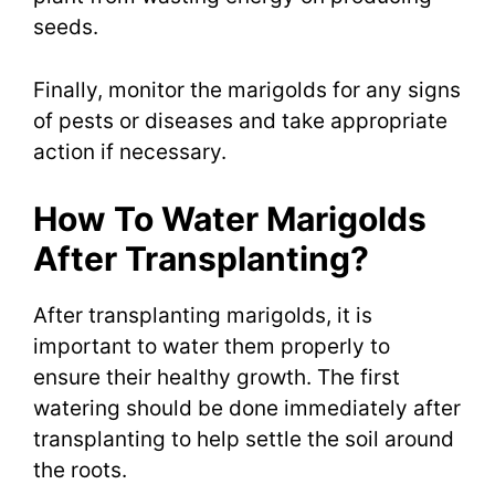
seeds.
Finally, monitor the marigolds for any signs
of pests or diseases and take appropriate
action if necessary.
How To Water Marigolds
After Transplanting?
After transplanting marigolds, it is
important to water them properly to
ensure their healthy growth. The first
watering should be done immediately after
transplanting to help settle the soil around
the roots.