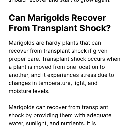
Can Marigolds Recover
From Transplant Shock?
Marigolds are hardy plants that can
recover from transplant shock if given
proper care. Transplant shock occurs when
a plant is moved from one location to
another, and it experiences stress due to
changes in temperature, light, and
moisture levels.
Marigolds can recover from transplant
shock by providing them with adequate
water, sunlight, and nutrients. It is