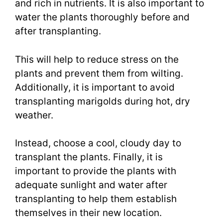
and rich in nutrients. It is also important to
water the plants thoroughly before and
after transplanting.
This will help to reduce stress on the
plants and prevent them from wilting.
Additionally, it is important to avoid
transplanting marigolds during hot, dry
weather.
Instead, choose a cool, cloudy day to
transplant the plants. Finally, it is
important to provide the plants with
adequate sunlight and water after
transplanting to help them establish
themselves in their new location.