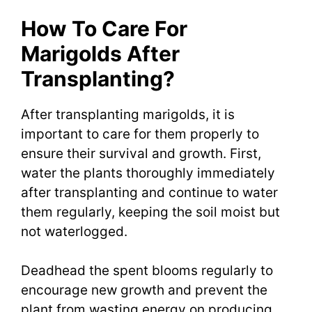
How To Care For
Marigolds After
Transplanting?
After transplanting marigolds, it is
important to care for them properly to
ensure their survival and growth. First,
water the plants thoroughly immediately
after transplanting and continue to water
them regularly, keeping the soil moist but
not waterlogged.
Deadhead the spent blooms regularly to
encourage new growth and prevent the
plant from wasting energy on producing