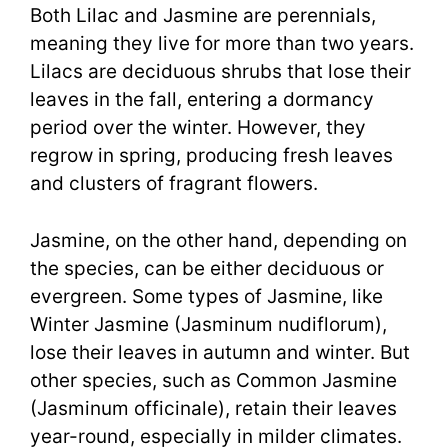
Both Lilac and Jasmine are perennials,
meaning they live for more than two years.
Lilacs are deciduous shrubs that lose their
leaves in the fall, entering a dormancy
period over the winter. However, they
regrow in spring, producing fresh leaves
and clusters of fragrant flowers.
Jasmine, on the other hand, depending on
the species, can be either deciduous or
evergreen. Some types of Jasmine, like
Winter Jasmine (Jasminum nudiflorum),
lose their leaves in autumn and winter. But
other species, such as Common Jasmine
(Jasminum officinale), retain their leaves
year-round, especially in milder climates.