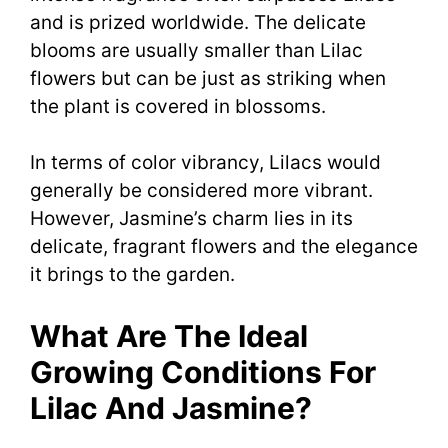
and is prized worldwide. The delicate
blooms are usually smaller than Lilac
flowers but can be just as striking when
the plant is covered in blossoms.
In terms of color vibrancy, Lilacs would
generally be considered more vibrant.
However, Jasmine’s charm lies in its
delicate, fragrant flowers and the elegance
it brings to the garden.
What Are The Ideal
Growing Conditions For
Lilac And Jasmine?