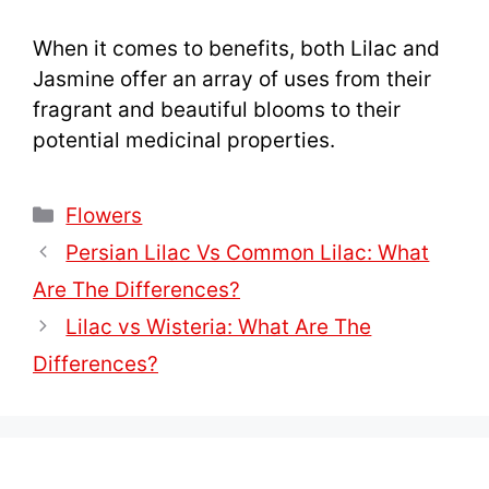
When it comes to benefits, both Lilac and
Jasmine offer an array of uses from their
fragrant and beautiful blooms to their
potential medicinal properties.
Categories
Flowers
Persian Lilac Vs Common Lilac: What
Are The Differences?
Lilac vs Wisteria: What Are The
Differences?