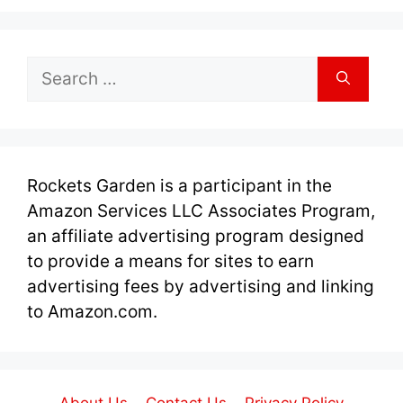
Search
for:
Rockets Garden is a participant in the
Amazon Services LLC Associates Program,
an affiliate advertising program designed
to provide a means for sites to earn
advertising fees by advertising and linking
to Amazon.com.
About Us
Contact Us
Privacy Policy