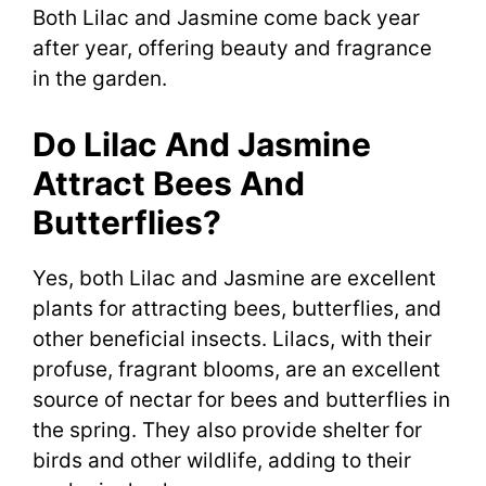
Both Lilac and Jasmine come back year
after year, offering beauty and fragrance
in the garden.
Do Lilac And Jasmine
Attract Bees And
Butterflies?
Yes, both Lilac and Jasmine are excellent
plants for attracting bees, butterflies, and
other beneficial insects. Lilacs, with their
profuse, fragrant blooms, are an excellent
source of nectar for bees and butterflies in
the spring. They also provide shelter for
birds and other wildlife, adding to their