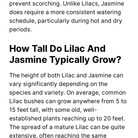
prevent scorching. Unlike Lilacs, Jasmine
does require a more consistent watering
schedule, particularly during hot and dry
periods.
How Tall Do Lilac And
Jasmine Typically Grow?
The height of both Lilac and Jasmine can
vary significantly depending on the
species and variety. On average, common
Lilac bushes can grow anywhere from 5 to
15 feet tall, with some old, well-
established plants reaching up to 20 feet.
The spread of a mature Lilac can be quite
extensive, often reaching the same