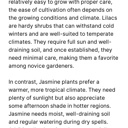
relatively easy to grow with proper care,
the ease of cultivation often depends on
the growing conditions and climate. Lilacs
are hardy shrubs that can withstand cold
winters and are well-suited to temperate
climates. They require full sun and well-
draining soil, and once established, they
need minimal care, making them a favorite
among novice gardeners.
In contrast, Jasmine plants prefer a
warmer, more tropical climate. They need
plenty of sunlight but also appreciate
some afternoon shade in hotter regions.
Jasmine needs moist, well-draining soil
and regular watering during dry spells.