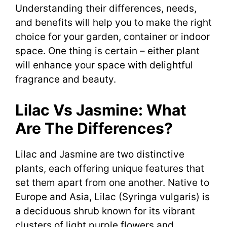
Understanding their differences, needs,
and benefits will help you to make the right
choice for your garden, container or indoor
space. One thing is certain – either plant
will enhance your space with delightful
fragrance and beauty.
Lilac Vs Jasmine: What
Are The Differences?
Lilac and Jasmine are two distinctive
plants, each offering unique features that
set them apart from one another. Native to
Europe and Asia, Lilac (Syringa vulgaris) is
a deciduous shrub known for its vibrant
clusters of light purple flowers and