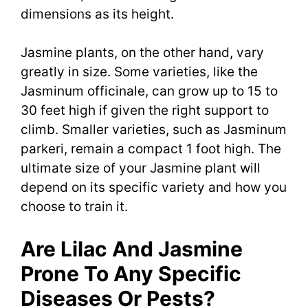
dimensions as its height.
Jasmine plants, on the other hand, vary
greatly in size. Some varieties, like the
Jasminum officinale, can grow up to 15 to
30 feet high if given the right support to
climb. Smaller varieties, such as Jasminum
parkeri, remain a compact 1 foot high. The
ultimate size of your Jasmine plant will
depend on its specific variety and how you
choose to train it.
Are Lilac And Jasmine
Prone To Any Specific
Diseases Or Pests?