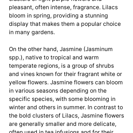
pleasant, often intense, fragrance. Lilacs
bloom in spring, providing a stunning
display that makes them a popular choice
in many gardens.
On the other hand, Jasmine (Jasminum
spp.), native to tropical and warm
temperate regions, is a group of shrubs
and vines known for their fragrant white or
yellow flowers. Jasmine flowers can bloom
in various seasons depending on the
specific species, with some blooming in
winter and others in summer. In contrast to
the bold clusters of Lilacs, Jasmine flowers
are generally smaller and more delicate,
often used in tea infusions and for their