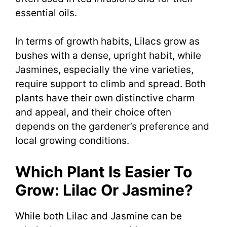
essential oils.
In terms of growth habits, Lilacs grow as
bushes with a dense, upright habit, while
Jasmines, especially the vine varieties,
require support to climb and spread. Both
plants have their own distinctive charm
and appeal, and their choice often
depends on the gardener’s preference and
local growing conditions.
Which Plant Is Easier To
Grow: Lilac Or Jasmine?
While both Lilac and Jasmine can be