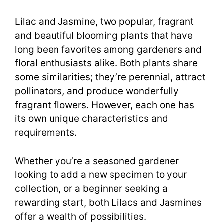
Lilac and Jasmine, two popular, fragrant
and beautiful blooming plants that have
long been favorites among gardeners and
floral enthusiasts alike. Both plants share
some similarities; they’re perennial, attract
pollinators, and produce wonderfully
fragrant flowers. However, each one has
its own unique characteristics and
requirements.
Whether you’re a seasoned gardener
looking to add a new specimen to your
collection, or a beginner seeking a
rewarding start, both Lilacs and Jasmines
offer a wealth of possibilities.