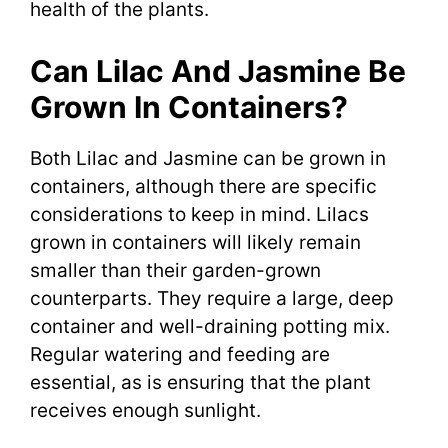
health of the plants.
Can Lilac And Jasmine Be
Grown In Containers?
Both Lilac and Jasmine can be grown in
containers, although there are specific
considerations to keep in mind. Lilacs
grown in containers will likely remain
smaller than their garden-grown
counterparts. They require a large, deep
container and well-draining potting mix.
Regular watering and feeding are
essential, as is ensuring that the plant
receives enough sunlight.