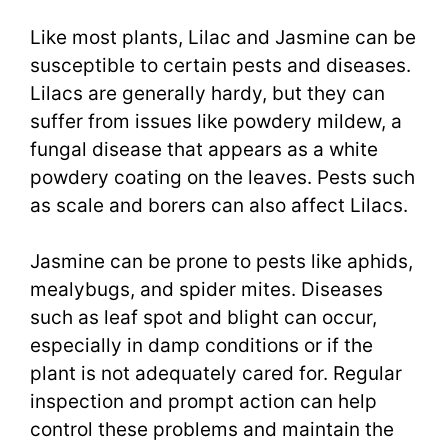
Like most plants, Lilac and Jasmine can be
susceptible to certain pests and diseases.
Lilacs are generally hardy, but they can
suffer from issues like powdery mildew, a
fungal disease that appears as a white
powdery coating on the leaves. Pests such
as scale and borers can also affect Lilacs.
Jasmine can be prone to pests like aphids,
mealybugs, and spider mites. Diseases
such as leaf spot and blight can occur,
especially in damp conditions or if the
plant is not adequately cared for. Regular
inspection and prompt action can help
control these problems and maintain the