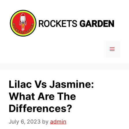
Skip
to
content
MENU
Lilac Vs Jasmine:
What Are The
Differences?
July 6, 2023
by
admin