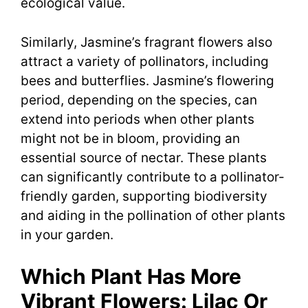
ecological value.
Similarly, Jasmine’s fragrant flowers also
attract a variety of pollinators, including
bees and butterflies. Jasmine’s flowering
period, depending on the species, can
extend into periods when other plants
might not be in bloom, providing an
essential source of nectar. These plants
can significantly contribute to a pollinator-
friendly garden, supporting biodiversity
and aiding in the pollination of other plants
in your garden.
Which Plant Has More
Vibrant Flowers: Lilac Or