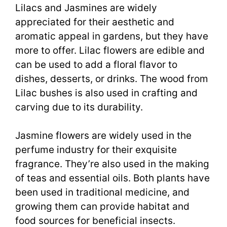
Lilacs and Jasmines are widely
appreciated for their aesthetic and
aromatic appeal in gardens, but they have
more to offer. Lilac flowers are edible and
can be used to add a floral flavor to
dishes, desserts, or drinks. The wood from
Lilac bushes is also used in crafting and
carving due to its durability.
Jasmine flowers are widely used in the
perfume industry for their exquisite
fragrance. They’re also used in the making
of teas and essential oils. Both plants have
been used in traditional medicine, and
growing them can provide habitat and
food sources for beneficial insects.