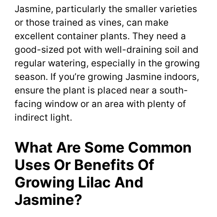
Jasmine, particularly the smaller varieties
or those trained as vines, can make
excellent container plants. They need a
good-sized pot with well-draining soil and
regular watering, especially in the growing
season. If you’re growing Jasmine indoors,
ensure the plant is placed near a south-
facing window or an area with plenty of
indirect light.
What Are Some Common
Uses Or Benefits Of
Growing Lilac And
Jasmine?