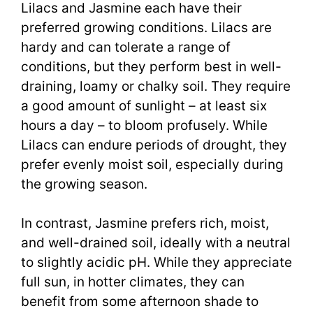
Lilacs and Jasmine each have their
preferred growing conditions. Lilacs are
hardy and can tolerate a range of
conditions, but they perform best in well-
draining, loamy or chalky soil. They require
a good amount of sunlight – at least six
hours a day – to bloom profusely. While
Lilacs can endure periods of drought, they
prefer evenly moist soil, especially during
the growing season.
In contrast, Jasmine prefers rich, moist,
and well-drained soil, ideally with a neutral
to slightly acidic pH. While they appreciate
full sun, in hotter climates, they can
benefit from some afternoon shade to