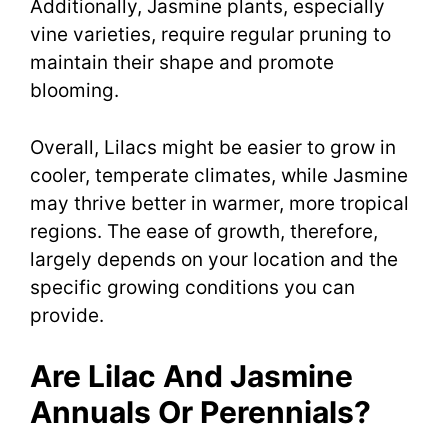
Additionally, Jasmine plants, especially
vine varieties, require regular pruning to
maintain their shape and promote
blooming.
Overall, Lilacs might be easier to grow in
cooler, temperate climates, while Jasmine
may thrive better in warmer, more tropical
regions. The ease of growth, therefore,
largely depends on your location and the
specific growing conditions you can
provide.
Are Lilac And Jasmine
Annuals Or Perennials?