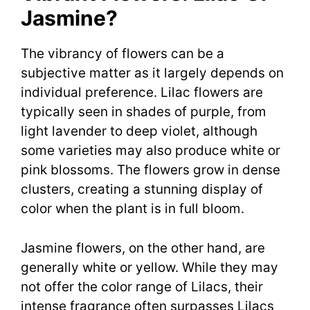
Jasmine?
The vibrancy of flowers can be a
subjective matter as it largely depends on
individual preference. Lilac flowers are
typically seen in shades of purple, from
light lavender to deep violet, although
some varieties may also produce white or
pink blossoms. The flowers grow in dense
clusters, creating a stunning display of
color when the plant is in full bloom.
Jasmine flowers, on the other hand, are
generally white or yellow. While they may
not offer the color range of Lilacs, their
intense fragrance often surpasses Lilacs