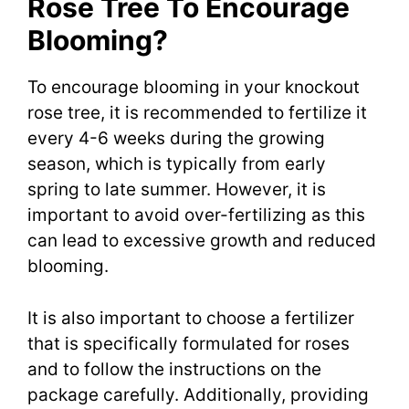
Rose Tree To Encourage
Blooming?
To encourage blooming in your knockout
rose tree, it is recommended to fertilize it
every 4-6 weeks during the growing
season, which is typically from early
spring to late summer. However, it is
important to avoid over-fertilizing as this
can lead to excessive growth and reduced
blooming.
It is also important to choose a fertilizer
that is specifically formulated for roses
and to follow the instructions on the
package carefully. Additionally, providing