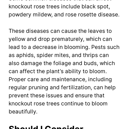
knockout rose trees include black spot,
powdery mildew, and rose rosette disease.
These diseases can cause the leaves to
yellow and drop prematurely, which can
lead to a decrease in blooming. Pests such
as aphids, spider mites, and thrips can
also damage the foliage and buds, which
can affect the plant’s ability to bloom.
Proper care and maintenance, including
regular pruning and fertilization, can help
prevent these issues and ensure that
knockout rose trees continue to bloom
beautifully.