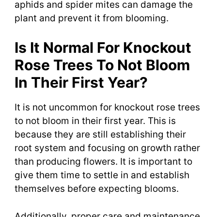
aphids and spider mites can damage the
plant and prevent it from blooming.
Is It Normal For Knockout
Rose Trees To Not Bloom
In Their First Year?
It is not uncommon for knockout rose trees
to not bloom in their first year. This is
because they are still establishing their
root system and focusing on growth rather
than producing flowers. It is important to
give them time to settle in and establish
themselves before expecting blooms.
Additionally, proper care and maintenance,