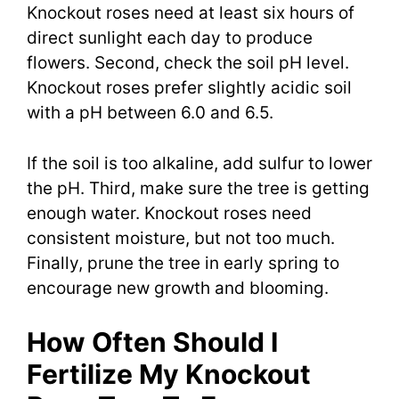
Knockout roses need at least six hours of
direct sunlight each day to produce
flowers. Second, check the soil pH level.
Knockout roses prefer slightly acidic soil
with a pH between 6.0 and 6.5.
If the soil is too alkaline, add sulfur to lower
the pH. Third, make sure the tree is getting
enough water. Knockout roses need
consistent moisture, but not too much.
Finally, prune the tree in early spring to
encourage new growth and blooming.
How Often Should I
Fertilize My Knockout