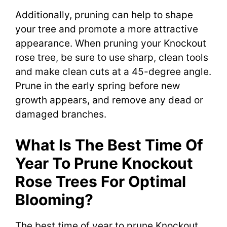
Additionally, pruning can help to shape
your tree and promote a more attractive
appearance. When pruning your Knockout
rose tree, be sure to use sharp, clean tools
and make clean cuts at a 45-degree angle.
Prune in the early spring before new
growth appears, and remove any dead or
damaged branches.
What Is The Best Time Of
Year To Prune Knockout
Rose Trees For Optimal
Blooming?
The best time of year to prune Knockout