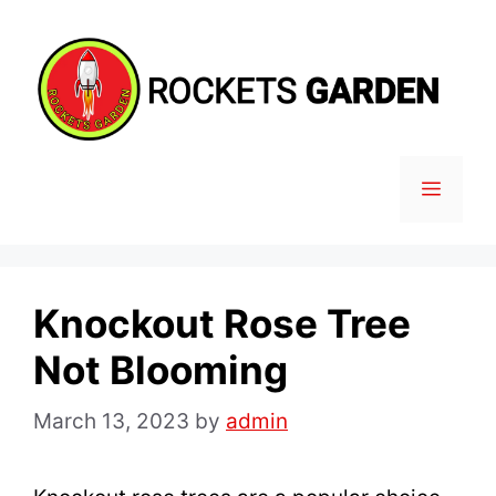
Skip
to
content
MENU
Knockout Rose Tree
Not Blooming
March 13, 2023
by
admin