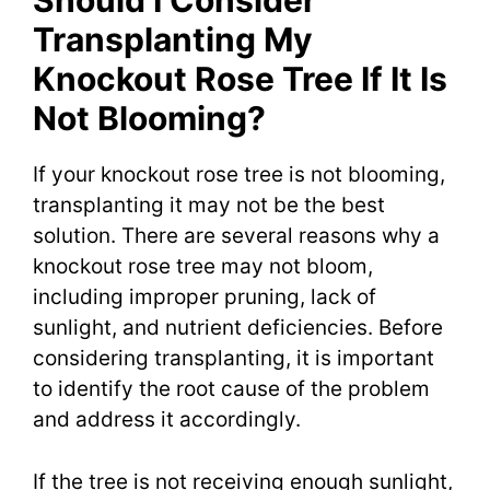
Should I Consider
Transplanting My
Knockout Rose Tree If It Is
Not Blooming?
If your knockout rose tree is not blooming,
transplanting it may not be the best
solution. There are several reasons why a
knockout rose tree may not bloom,
including improper pruning, lack of
sunlight, and nutrient deficiencies. Before
considering transplanting, it is important
to identify the root cause of the problem
and address it accordingly.
If the tree is not receiving enough sunlight,