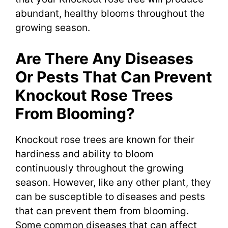
abundant, healthy blooms throughout the
growing season.
Are There Any Diseases
Or Pests That Can Prevent
Knockout Rose Trees
From Blooming?
Knockout rose trees are known for their
hardiness and ability to bloom
continuously throughout the growing
season. However, like any other plant, they
can be susceptible to diseases and pests
that can prevent them from blooming.
Some common diseases that can affect