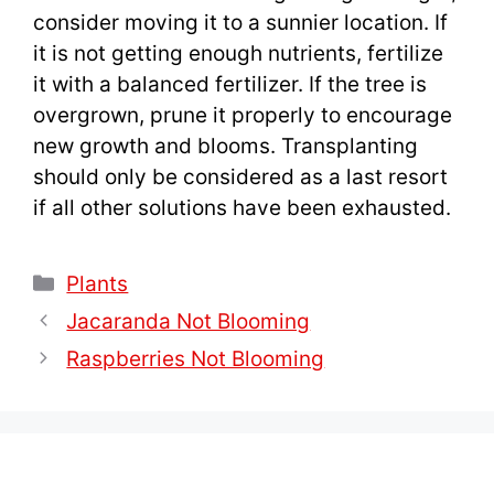
consider moving it to a sunnier location. If
it is not getting enough nutrients, fertilize
it with a balanced fertilizer. If the tree is
overgrown, prune it properly to encourage
new growth and blooms. Transplanting
should only be considered as a last resort
if all other solutions have been exhausted.
Categories
Plants
Jacaranda Not Blooming
Raspberries Not Blooming