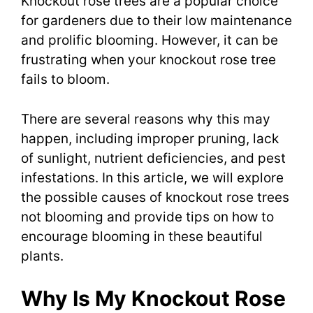
Knockout rose trees are a popular choice
for gardeners due to their low maintenance
and prolific blooming. However, it can be
frustrating when your knockout rose tree
fails to bloom.
There are several reasons why this may
happen, including improper pruning, lack
of sunlight, nutrient deficiencies, and pest
infestations. In this article, we will explore
the possible causes of knockout rose trees
not blooming and provide tips on how to
encourage blooming in these beautiful
plants.
Why Is My Knockout Rose