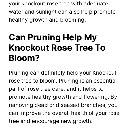
your knockout rose tree with adequate
water and sunlight can also help promote
healthy growth and blooming.
Can Pruning Help My
Knockout Rose Tree To
Bloom?
Pruning can definitely help your Knockout
rose tree to bloom. Pruning is an essential
part of rose tree care, and it helps to
promote healthy growth and flowering. By
removing dead or diseased branches, you
can improve the overall health of your rose
tree and encourage new growth.