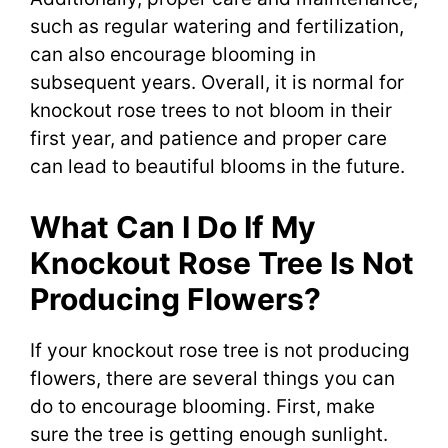
such as regular watering and fertilization,
can also encourage blooming in
subsequent years. Overall, it is normal for
knockout rose trees to not bloom in their
first year, and patience and proper care
can lead to beautiful blooms in the future.
What Can I Do If My
Knockout Rose Tree Is Not
Producing Flowers?
If your knockout rose tree is not producing
flowers, there are several things you can
do to encourage blooming. First, make
sure the tree is getting enough sunlight.