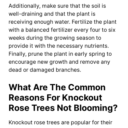
Additionally, make sure that the soil is
well-draining and that the plant is
receiving enough water. Fertilize the plant
with a balanced fertilizer every four to six
weeks during the growing season to
provide it with the necessary nutrients.
Finally, prune the plant in early spring to
encourage new growth and remove any
dead or damaged branches.
What Are The Common
Reasons For Knockout
Rose Trees Not Blooming?
Knockout rose trees are popular for their