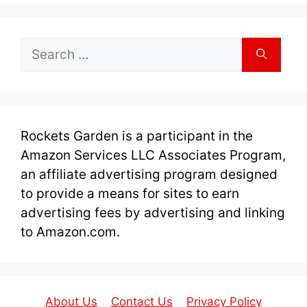
Search
for:
Rockets Garden is a participant in the
Amazon Services LLC Associates Program,
an affiliate advertising program designed
to provide a means for sites to earn
advertising fees by advertising and linking
to Amazon.com.
About Us
Contact Us
Privacy Policy