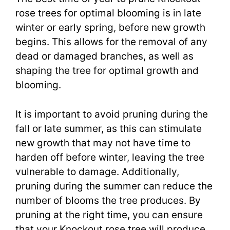
rose trees for optimal blooming is in late
winter or early spring, before new growth
begins. This allows for the removal of any
dead or damaged branches, as well as
shaping the tree for optimal growth and
blooming.
It is important to avoid pruning during the
fall or late summer, as this can stimulate
new growth that may not have time to
harden off before winter, leaving the tree
vulnerable to damage. Additionally,
pruning during the summer can reduce the
number of blooms the tree produces. By
pruning at the right time, you can ensure
that your Knockout rose tree will produce