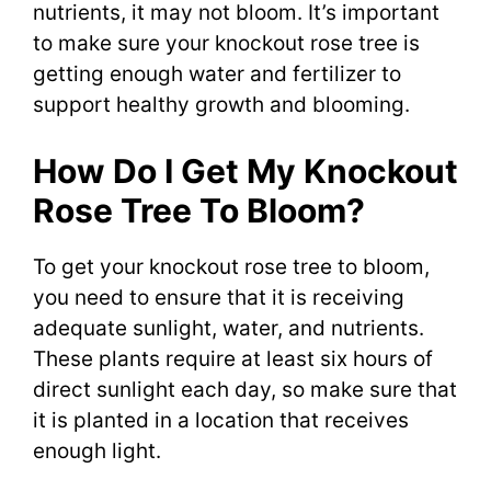
nutrients, it may not bloom. It’s important
to make sure your knockout rose tree is
getting enough water and fertilizer to
support healthy growth and blooming.
How Do I Get My Knockout
Rose Tree To Bloom?
To get your knockout rose tree to bloom,
you need to ensure that it is receiving
adequate sunlight, water, and nutrients.
These plants require at least six hours of
direct sunlight each day, so make sure that
it is planted in a location that receives
enough light.