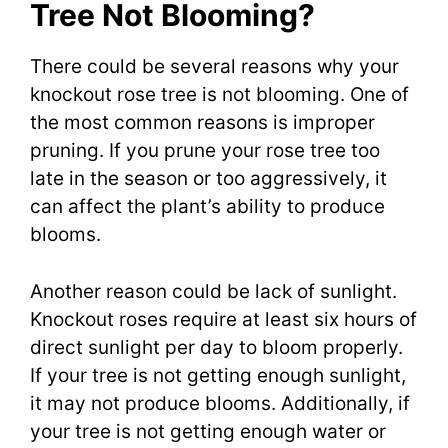
Tree Not Blooming?
There could be several reasons why your
knockout rose tree is not blooming. One of
the most common reasons is improper
pruning. If you prune your rose tree too
late in the season or too aggressively, it
can affect the plant’s ability to produce
blooms.
Another reason could be lack of sunlight.
Knockout roses require at least six hours of
direct sunlight per day to bloom properly.
If your tree is not getting enough sunlight,
it may not produce blooms. Additionally, if
your tree is not getting enough water or