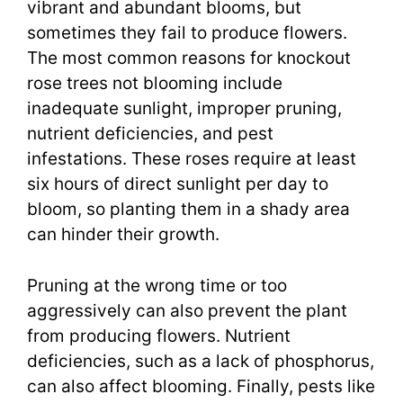
vibrant and abundant blooms, but
sometimes they fail to produce flowers.
The most common reasons for knockout
rose trees not blooming include
inadequate sunlight, improper pruning,
nutrient deficiencies, and pest
infestations. These roses require at least
six hours of direct sunlight per day to
bloom, so planting them in a shady area
can hinder their growth.
Pruning at the wrong time or too
aggressively can also prevent the plant
from producing flowers. Nutrient
deficiencies, such as a lack of phosphorus,
can also affect blooming. Finally, pests like