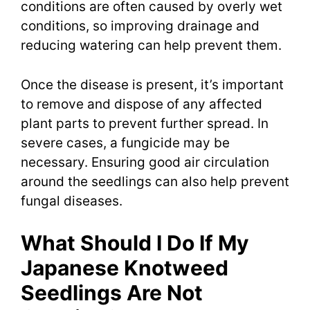
conditions are often caused by overly wet
conditions, so improving drainage and
reducing watering can help prevent them.
Once the disease is present, it’s important
to remove and dispose of any affected
plant parts to prevent further spread. In
severe cases, a fungicide may be
necessary. Ensuring good air circulation
around the seedlings can also help prevent
fungal diseases.
What Should I Do If My
Japanese Knotweed
Seedlings Are Not