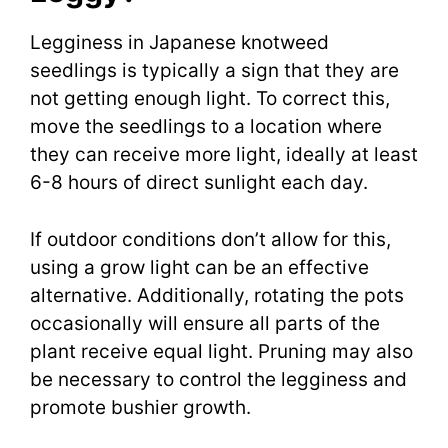
Legginess in Japanese knotweed
seedlings is typically a sign that they are
not getting enough light. To correct this,
move the seedlings to a location where
they can receive more light, ideally at least
6-8 hours of direct sunlight each day.
If outdoor conditions don’t allow for this,
using a grow light can be an effective
alternative. Additionally, rotating the pots
occasionally will ensure all parts of the
plant receive equal light. Pruning may also
be necessary to control the legginess and
promote bushier growth.