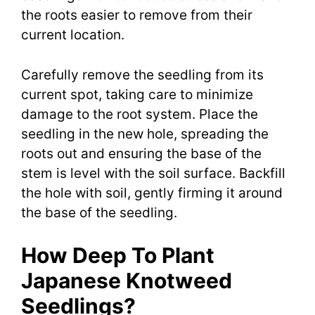
the roots easier to remove from their
current location.
Carefully remove the seedling from its
current spot, taking care to minimize
damage to the root system. Place the
seedling in the new hole, spreading the
roots out and ensuring the base of the
stem is level with the soil surface. Backfill
the hole with soil, gently firming it around
the base of the seedling.
How Deep To Plant
Japanese Knotweed
Seedlings?