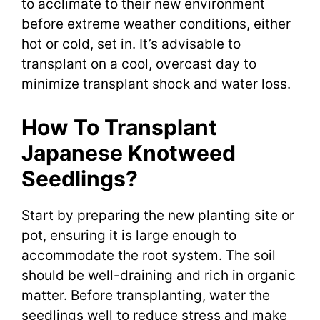
to acclimate to their new environment
before extreme weather conditions, either
hot or cold, set in. It’s advisable to
transplant on a cool, overcast day to
minimize transplant shock and water loss.
How To Transplant
Japanese Knotweed
Seedlings?
Start by preparing the new planting site or
pot, ensuring it is large enough to
accommodate the root system. The soil
should be well-draining and rich in organic
matter. Before transplanting, water the
seedlings well to reduce stress and make