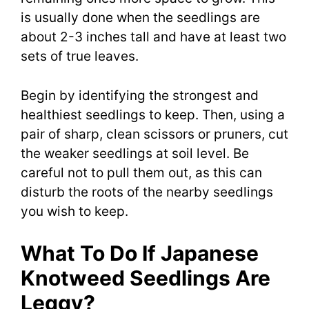
is usually done when the seedlings are
about 2-3 inches tall and have at least two
sets of true leaves.
Begin by identifying the strongest and
healthiest seedlings to keep. Then, using a
pair of sharp, clean scissors or pruners, cut
the weaker seedlings at soil level. Be
careful not to pull them out, as this can
disturb the roots of the nearby seedlings
you wish to keep.
What To Do If Japanese
Knotweed Seedlings Are
Leggy?