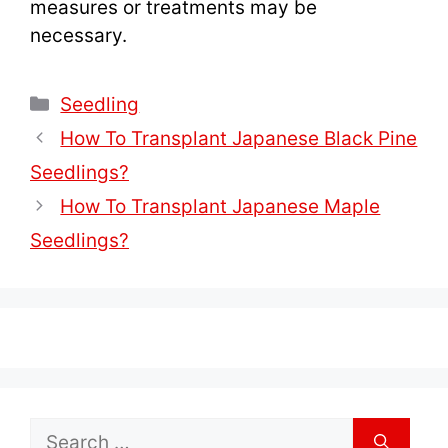
measures or treatments may be
necessary.
Categories
Seedling
How To Transplant Japanese Black Pine
Seedlings?
How To Transplant Japanese Maple
Seedlings?
Search