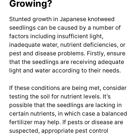
Growing?
Stunted growth in Japanese knotweed
seedlings can be caused by a number of
factors including insufficient light,
inadequate water, nutrient deficiencies, or
pest and disease problems. Firstly, ensure
that the seedlings are receiving adequate
light and water according to their needs.
If these conditions are being met, consider
testing the soil for nutrient levels. It’s
possible that the seedlings are lacking in
certain nutrients, in which case a balanced
fertilizer may help. If pests or disease are
suspected, appropriate pest control