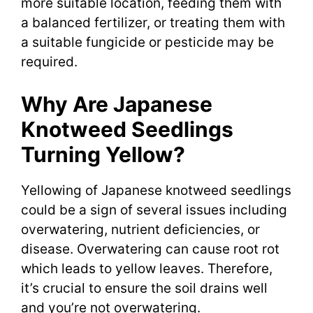
more suitable location, feeding them with
a balanced fertilizer, or treating them with
a suitable fungicide or pesticide may be
required.
Why Are Japanese
Knotweed Seedlings
Turning Yellow?
Yellowing of Japanese knotweed seedlings
could be a sign of several issues including
overwatering, nutrient deficiencies, or
disease. Overwatering can cause root rot
which leads to yellow leaves. Therefore,
it’s crucial to ensure the soil drains well
and you’re not overwatering.