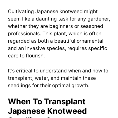
Cultivating Japanese knotweed might
seem like a daunting task for any gardener,
whether they are beginners or seasoned
professionals. This plant, which is often
regarded as both a beautiful ornamental
and an invasive species, requires specific
care to flourish.
It’s critical to understand when and how to
transplant, water, and maintain these
seedlings for their optimal growth.
When To Transplant
Japanese Knotweed