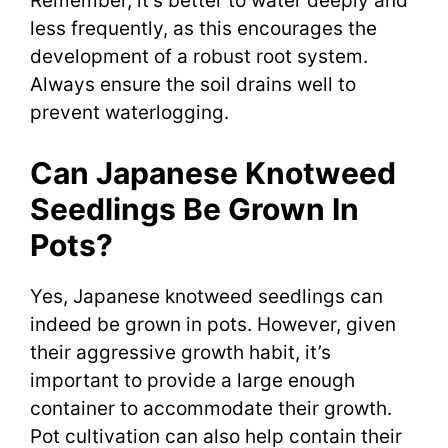
Remember, it’s better to water deeply and
less frequently, as this encourages the
development of a robust root system.
Always ensure the soil drains well to
prevent waterlogging.
Can Japanese Knotweed
Seedlings Be Grown In
Pots?
Yes, Japanese knotweed seedlings can
indeed be grown in pots. However, given
their aggressive growth habit, it’s
important to provide a large enough
container to accommodate their growth.
Pot cultivation can also help contain their