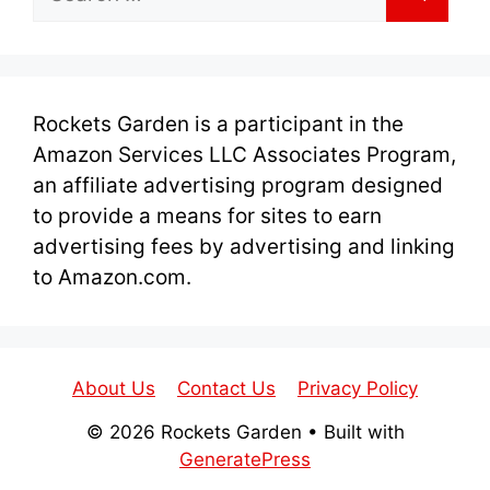
for:
Rockets Garden is a participant in the
Amazon Services LLC Associates Program,
an affiliate advertising program designed
to provide a means for sites to earn
advertising fees by advertising and linking
to Amazon.com.
About Us
Contact Us
Privacy Policy
© 2026 Rockets Garden
• Built with
GeneratePress