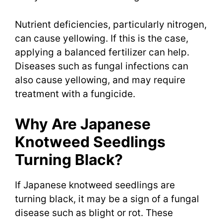
Nutrient deficiencies, particularly nitrogen,
can cause yellowing. If this is the case,
applying a balanced fertilizer can help.
Diseases such as fungal infections can
also cause yellowing, and may require
treatment with a fungicide.
Why Are Japanese
Knotweed Seedlings
Turning Black?
If Japanese knotweed seedlings are
turning black, it may be a sign of a fungal
disease such as blight or rot. These