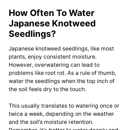
How Often To Water
Japanese Knotweed
Seedlings?
Japanese knotweed seedlings, like most
plants, enjoy consistent moisture.
However, overwatering can lead to
problems like root rot. As a rule of thumb,
water the seedlings when the top inch of
the soil feels dry to the touch.
This usually translates to watering once or
twice a week, depending on the weather
and the soil’s moisture retention.