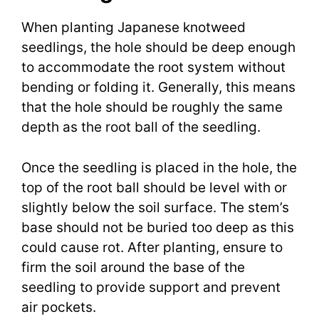
When planting Japanese knotweed
seedlings, the hole should be deep enough
to accommodate the root system without
bending or folding it. Generally, this means
that the hole should be roughly the same
depth as the root ball of the seedling.
Once the seedling is placed in the hole, the
top of the root ball should be level with or
slightly below the soil surface. The stem’s
base should not be buried too deep as this
could cause rot. After planting, ensure to
firm the soil around the base of the
seedling to provide support and prevent
air pockets.