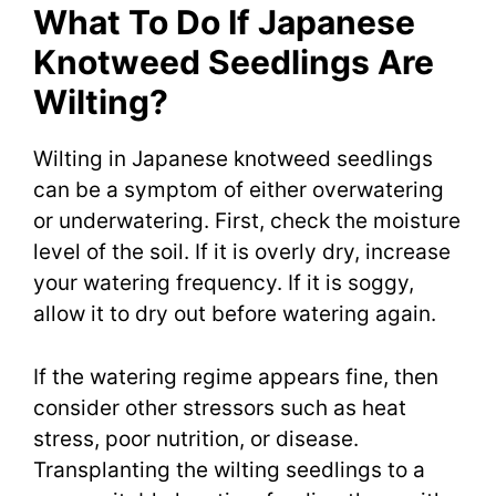
What To Do If Japanese
Knotweed Seedlings Are
Wilting?
Wilting in Japanese knotweed seedlings
can be a symptom of either overwatering
or underwatering. First, check the moisture
level of the soil. If it is overly dry, increase
your watering frequency. If it is soggy,
allow it to dry out before watering again.
If the watering regime appears fine, then
consider other stressors such as heat
stress, poor nutrition, or disease.
Transplanting the wilting seedlings to a