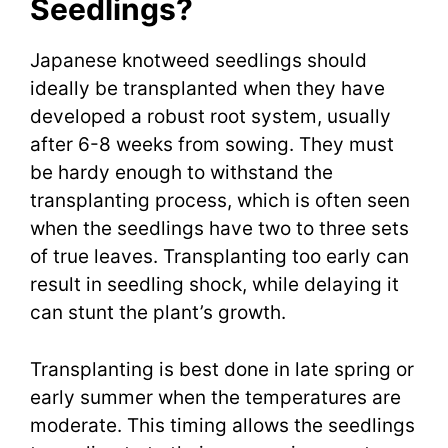
Seedlings?
Japanese knotweed seedlings should
ideally be transplanted when they have
developed a robust root system, usually
after 6-8 weeks from sowing. They must
be hardy enough to withstand the
transplanting process, which is often seen
when the seedlings have two to three sets
of true leaves. Transplanting too early can
result in seedling shock, while delaying it
can stunt the plant’s growth.
Transplanting is best done in late spring or
early summer when the temperatures are
moderate. This timing allows the seedlings