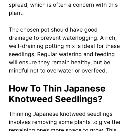
spread, which is often a concern with this
plant.
The chosen pot should have good
drainage to prevent waterlogging. A rich,
well-draining potting mix is ideal for these
seedlings. Regular watering and feeding
will ensure they remain healthy, but be
mindful not to overwater or overfeed.
How To Thin Japanese
Knotweed Seedlings?
Thinning Japanese knotweed seedlings
involves removing some plants to give the
remaining ones more space to grow. This