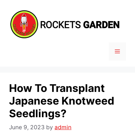
Skip
to
content
MENU
How To Transplant
Japanese Knotweed
Seedlings?
June 9, 2023
by
admin