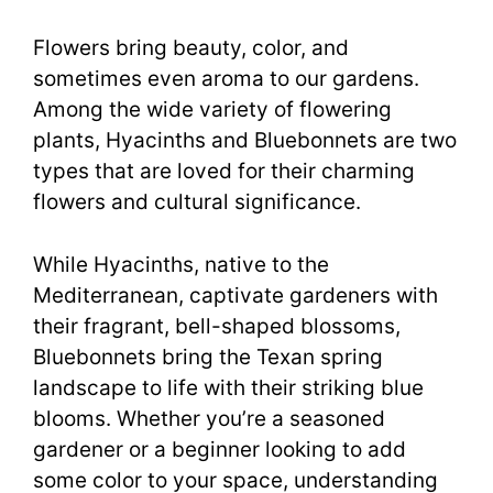
Flowers bring beauty, color, and
sometimes even aroma to our gardens.
Among the wide variety of flowering
plants, Hyacinths and Bluebonnets are two
types that are loved for their charming
flowers and cultural significance.
While Hyacinths, native to the
Mediterranean, captivate gardeners with
their fragrant, bell-shaped blossoms,
Bluebonnets bring the Texan spring
landscape to life with their striking blue
blooms. Whether you’re a seasoned
gardener or a beginner looking to add
some color to your space, understanding