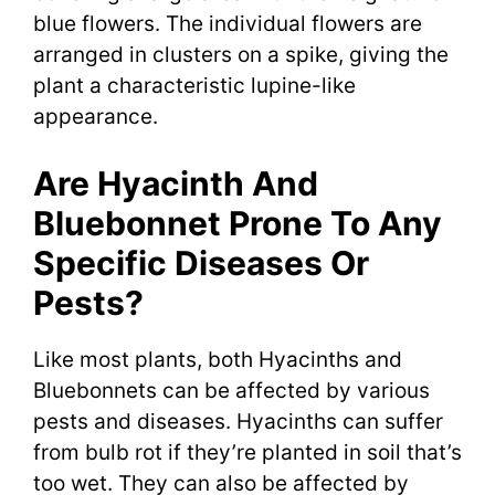
blue flowers. The individual flowers are
arranged in clusters on a spike, giving the
plant a characteristic lupine-like
appearance.
Are Hyacinth And
Bluebonnet Prone To Any
Specific Diseases Or
Pests?
Like most plants, both Hyacinths and
Bluebonnets can be affected by various
pests and diseases. Hyacinths can suffer
from bulb rot if they’re planted in soil that’s
too wet. They can also be affected by