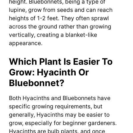
height. Bluebonnets, being a type of
lupine, grow from seeds and can reach
heights of 1-2 feet. They often sprawl
across the ground rather than growing
vertically, creating a blanket-like
appearance.
Which Plant Is Easier To
Grow: Hyacinth Or
Bluebonnet?
Both Hyacinths and Bluebonnets have
specific growing requirements, but
generally, Hyacinths may be easier to
grow, especially for beginner gardeners.
Hyacinths are bulb plants, and once