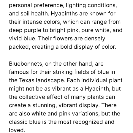
personal preference, lighting conditions,
and soil health. Hyacinths are known for
their intense colors, which can range from
deep purple to bright pink, pure white, and
vivid blue. Their flowers are densely
packed, creating a bold display of color.
Bluebonnets, on the other hand, are
famous for their striking fields of blue in
the Texas landscape. Each individual plant
might not be as vibrant as a Hyacinth, but
the collective effect of many plants can
create a stunning, vibrant display. There
are also white and pink variations, but the
classic blue is the most recognized and
loved.