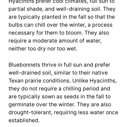
Hyacinths prefer cool climates, full sun to
partial shade, and well-draining soil. They
are typically planted in the fall so that the
bulbs can chill over the winter, a process
necessary for them to bloom. They also
require a moderate amount of water,
neither too dry nor too wet.
Bluebonnets thrive in full sun and prefer
well-drained soil, similar to their native
Texan prairie conditions. Unlike Hyacinths,
they do not require a chilling period and
are typically sown as seeds in the fall to
germinate over the winter. They are also
drought-tolerant, requiring less water once
established.