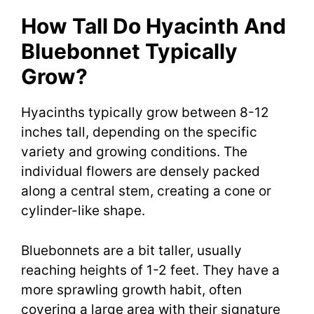
How Tall Do Hyacinth And
Bluebonnet Typically
Grow?
Hyacinths typically grow between 8-12
inches tall, depending on the specific
variety and growing conditions. The
individual flowers are densely packed
along a central stem, creating a cone or
cylinder-like shape.
Bluebonnets are a bit taller, usually
reaching heights of 1-2 feet. They have a
more sprawling growth habit, often
covering a large area with their signature