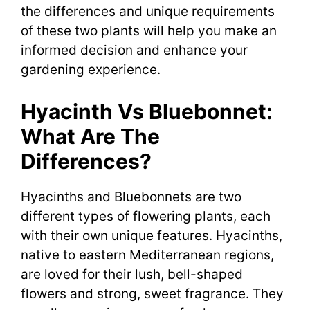
the differences and unique requirements
of these two plants will help you make an
informed decision and enhance your
gardening experience.
Hyacinth Vs Bluebonnet:
What Are The
Differences?
Hyacinths and Bluebonnets are two
different types of flowering plants, each
with their own unique features. Hyacinths,
native to eastern Mediterranean regions,
are loved for their lush, bell-shaped
flowers and strong, sweet fragrance. They