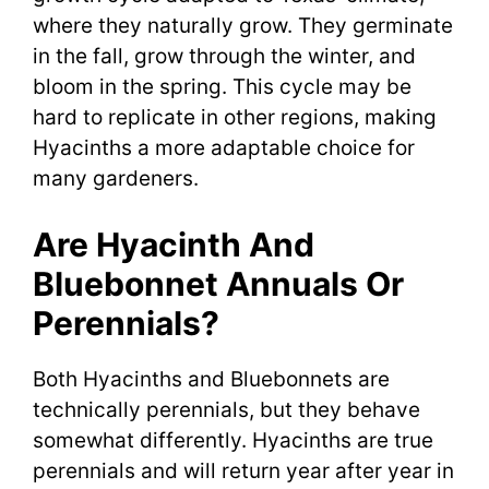
where they naturally grow. They germinate
in the fall, grow through the winter, and
bloom in the spring. This cycle may be
hard to replicate in other regions, making
Hyacinths a more adaptable choice for
many gardeners.
Are Hyacinth And
Bluebonnet Annuals Or
Perennials?
Both Hyacinths and Bluebonnets are
technically perennials, but they behave
somewhat differently. Hyacinths are true
perennials and will return year after year in