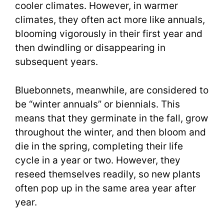
cooler climates. However, in warmer
climates, they often act more like annuals,
blooming vigorously in their first year and
then dwindling or disappearing in
subsequent years.
Bluebonnets, meanwhile, are considered to
be “winter annuals” or biennials. This
means that they germinate in the fall, grow
throughout the winter, and then bloom and
die in the spring, completing their life
cycle in a year or two. However, they
reseed themselves readily, so new plants
often pop up in the same area year after
year.