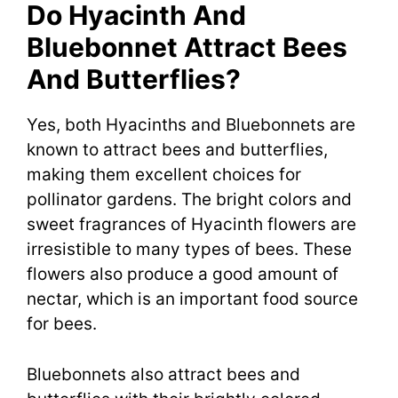
Do Hyacinth And
Bluebonnet Attract Bees
And Butterflies?
Yes, both Hyacinths and Bluebonnets are
known to attract bees and butterflies,
making them excellent choices for
pollinator gardens. The bright colors and
sweet fragrances of Hyacinth flowers are
irresistible to many types of bees. These
flowers also produce a good amount of
nectar, which is an important food source
for bees.
Bluebonnets also attract bees and