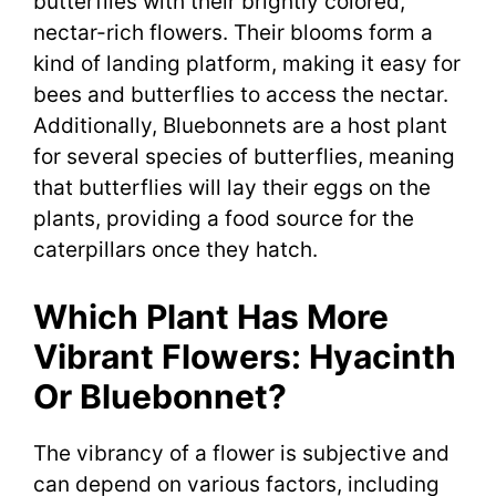
butterflies with their brightly colored,
nectar-rich flowers. Their blooms form a
kind of landing platform, making it easy for
bees and butterflies to access the nectar.
Additionally, Bluebonnets are a host plant
for several species of butterflies, meaning
that butterflies will lay their eggs on the
plants, providing a food source for the
caterpillars once they hatch.
Which Plant Has More
Vibrant Flowers: Hyacinth
Or Bluebonnet?
The vibrancy of a flower is subjective and
can depend on various factors, including