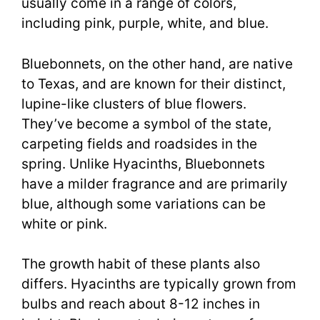
usually come in a range of colors,
including pink, purple, white, and blue.
Bluebonnets, on the other hand, are native
to Texas, and are known for their distinct,
lupine-like clusters of blue flowers.
They’ve become a symbol of the state,
carpeting fields and roadsides in the
spring. Unlike Hyacinths, Bluebonnets
have a milder fragrance and are primarily
blue, although some variations can be
white or pink.
The growth habit of these plants also
differs. Hyacinths are typically grown from
bulbs and reach about 8-12 inches in