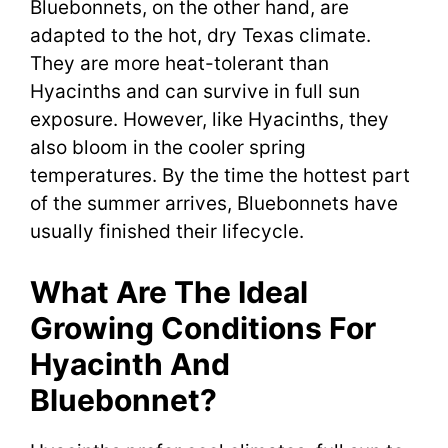
Bluebonnets, on the other hand, are
adapted to the hot, dry Texas climate.
They are more heat-tolerant than
Hyacinths and can survive in full sun
exposure. However, like Hyacinths, they
also bloom in the cooler spring
temperatures. By the time the hottest part
of the summer arrives, Bluebonnets have
usually finished their lifecycle.
What Are The Ideal
Growing Conditions For
Hyacinth And
Bluebonnet?