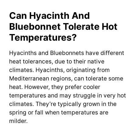
Can Hyacinth And
Bluebonnet Tolerate Hot
Temperatures?
Hyacinths and Bluebonnets have different
heat tolerances, due to their native
climates. Hyacinths, originating from
Mediterranean regions, can tolerate some
heat. However, they prefer cooler
temperatures and may struggle in very hot
climates. They’re typically grown in the
spring or fall when temperatures are
milder.