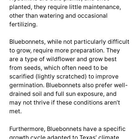
planted, they require little maintenance,
other than watering and occasional
fertilizing.
Bluebonnets, while not particularly difficult
to grow, require more preparation. They
are a type of wildflower and grow best
from seeds, which often need to be
scarified (lightly scratched) to improve
germination. Bluebonnets also prefer well-
drained soil and full sun exposure, and
may not thrive if these conditions aren’t
met.
Furthermore, Bluebonnets have a specific
growth cycle adapted to Texas’ climate,