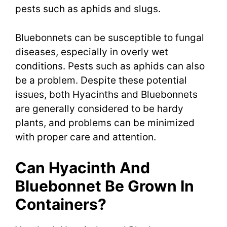
pests such as aphids and slugs.
Bluebonnets can be susceptible to fungal
diseases, especially in overly wet
conditions. Pests such as aphids can also
be a problem. Despite these potential
issues, both Hyacinths and Bluebonnets
are generally considered to be hardy
plants, and problems can be minimized
with proper care and attention.
Can Hyacinth And
Bluebonnet Be Grown In
Containers?