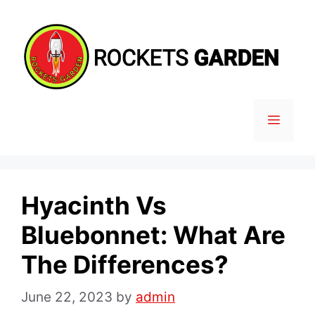
Skip
to
content
MENU
Hyacinth Vs
Bluebonnet: What Are
The Differences?
June 22, 2023
by
admin