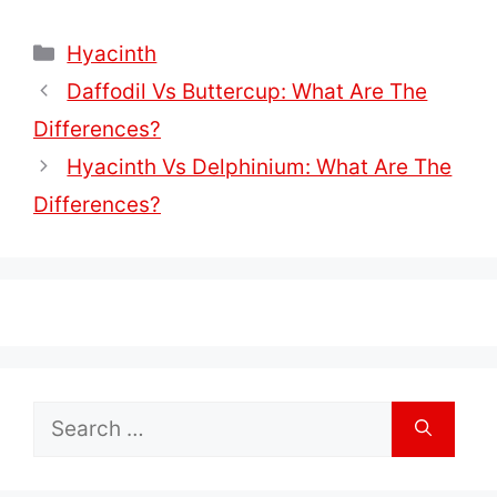
Categories
Hyacinth
Daffodil Vs Buttercup: What Are The
Differences?
Hyacinth Vs Delphinium: What Are The
Differences?
Search
for: