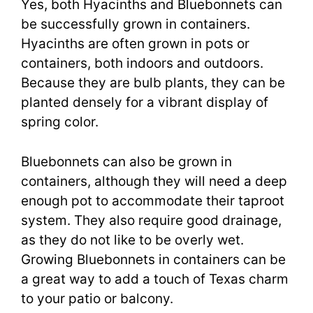
Yes, both Hyacinths and Bluebonnets can
be successfully grown in containers.
Hyacinths are often grown in pots or
containers, both indoors and outdoors.
Because they are bulb plants, they can be
planted densely for a vibrant display of
spring color.
Bluebonnets can also be grown in
containers, although they will need a deep
enough pot to accommodate their taproot
system. They also require good drainage,
as they do not like to be overly wet.
Growing Bluebonnets in containers can be
a great way to add a touch of Texas charm
to your patio or balcony.