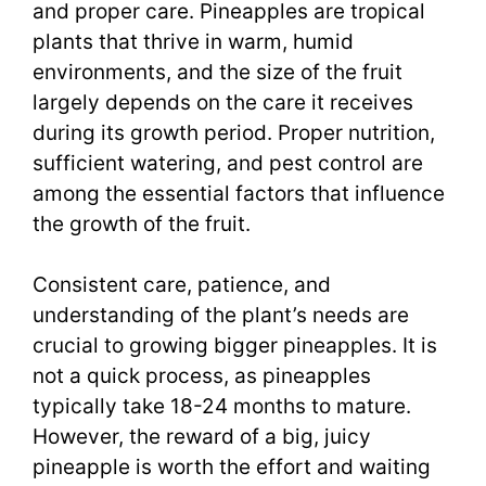
and proper care. Pineapples are tropical
plants that thrive in warm, humid
environments, and the size of the fruit
largely depends on the care it receives
during its growth period. Proper nutrition,
sufficient watering, and pest control are
among the essential factors that influence
the growth of the fruit.
Consistent care, patience, and
understanding of the plant’s needs are
crucial to growing bigger pineapples. It is
not a quick process, as pineapples
typically take 18-24 months to mature.
However, the reward of a big, juicy
pineapple is worth the effort and waiting