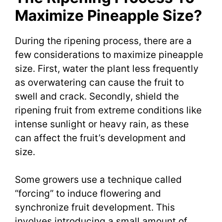
Maximize Pineapple Size?
During the ripening process, there are a
few considerations to maximize pineapple
size. First, water the plant less frequently
as overwatering can cause the fruit to
swell and crack. Secondly, shield the
ripening fruit from extreme conditions like
intense sunlight or heavy rain, as these
can affect the fruit’s development and
size.
Some growers use a technique called
“forcing” to induce flowering and
synchronize fruit development. This
involves introducing a small amount of