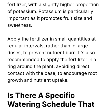
fertilizer, with a slightly higher proportion
of potassium. Potassium is particularly
important as it promotes fruit size and
sweetness.
Apply the fertilizer in small quantities at
regular intervals, rather than in large
doses, to prevent nutrient burn. It’s also
recommended to apply the fertilizer in a
ring around the plant, avoiding direct
contact with the base, to encourage root
growth and nutrient uptake.
Is There A Specific
Watering Schedule That