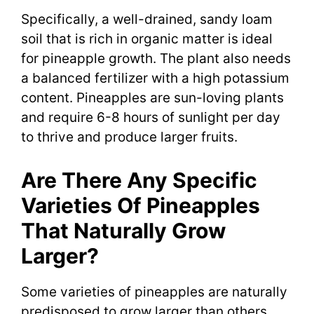
Specifically, a well-drained, sandy loam
soil that is rich in organic matter is ideal
for pineapple growth. The plant also needs
a balanced fertilizer with a high potassium
content. Pineapples are sun-loving plants
and require 6-8 hours of sunlight per day
to thrive and produce larger fruits.
Are There Any Specific
Varieties Of Pineapples
That Naturally Grow
Larger?
Some varieties of pineapples are naturally
predisposed to grow larger than others.