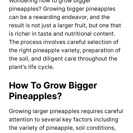
Wondering how to grow bigger
pineapples? Growing bigger pineapples
can be a rewarding endeavor, and the
result is not just a larger fruit, but one that
is richer in taste and nutritional content.
The process involves careful selection of
the right pineapple variety, preparation of
the soil, and diligent care throughout the
plant’s life cycle.
How To Grow Bigger
Pineapples?
Growing larger pineapples requires careful
attention to several key factors including
the variety of pineapple, soil conditions,