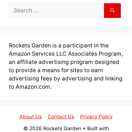
Search
for:
Rockets Garden is a participant in the
Amazon Services LLC Associates Program,
an affiliate advertising program designed
to provide a means for sites to earn
advertising fees by advertising and linking
to Amazon.com.
About Us
Contact Us
Privacy Policy
© 2026 Rockets Garden
• Built with