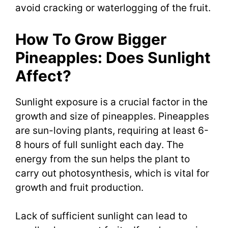
avoid cracking or waterlogging of the fruit.
How To Grow Bigger
Pineapples: Does Sunlight
Affect?
Sunlight exposure is a crucial factor in the
growth and size of pineapples. Pineapples
are sun-loving plants, requiring at least 6-
8 hours of full sunlight each day. The
energy from the sun helps the plant to
carry out photosynthesis, which is vital for
growth and fruit production.
Lack of sufficient sunlight can lead to