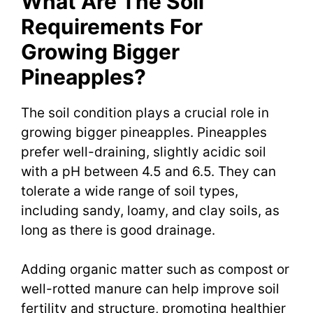
What Are The Soil
Requirements For
Growing Bigger
Pineapples?
The soil condition plays a crucial role in
growing bigger pineapples. Pineapples
prefer well-draining, slightly acidic soil
with a pH between 4.5 and 6.5. They can
tolerate a wide range of soil types,
including sandy, loamy, and clay soils, as
long as there is good drainage.
Adding organic matter such as compost or
well-rotted manure can help improve soil
fertility and structure, promoting healthier