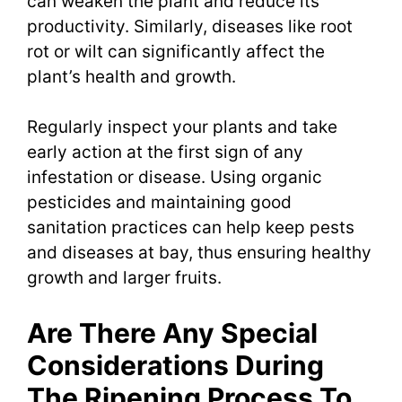
can weaken the plant and reduce its
productivity. Similarly, diseases like root
rot or wilt can significantly affect the
plant’s health and growth.
Regularly inspect your plants and take
early action at the first sign of any
infestation or disease. Using organic
pesticides and maintaining good
sanitation practices can help keep pests
and diseases at bay, thus ensuring healthy
growth and larger fruits.
Are There Any Special
Considerations During
The Ripening Process To