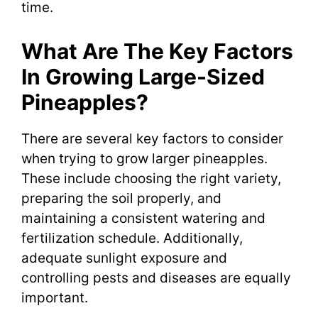
time.
What Are The Key Factors
In Growing Large-Sized
Pineapples?
There are several key factors to consider
when trying to grow larger pineapples.
These include choosing the right variety,
preparing the soil properly, and
maintaining a consistent watering and
fertilization schedule. Additionally,
adequate sunlight exposure and
controlling pests and diseases are equally
important.