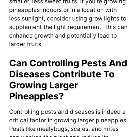
smaller, less sweet fruits. If you’re growing
pineapples indoors or in a location with
less sunlight, consider using grow lights to
supplement the light requirement. This can
enhance growth and potentially lead to
larger fruits.
Can Controlling Pests And
Diseases Contribute To
Growing Larger
Pineapples?
Controlling pests and diseases is indeed a
critical factor in growing larger pineapples.
Pests like mealybugs, scales, and mites