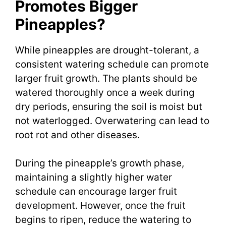
Promotes Bigger
Pineapples?
While pineapples are drought-tolerant, a
consistent watering schedule can promote
larger fruit growth. The plants should be
watered thoroughly once a week during
dry periods, ensuring the soil is moist but
not waterlogged. Overwatering can lead to
root rot and other diseases.
During the pineapple’s growth phase,
maintaining a slightly higher water
schedule can encourage larger fruit
development. However, once the fruit
begins to ripen, reduce the watering to