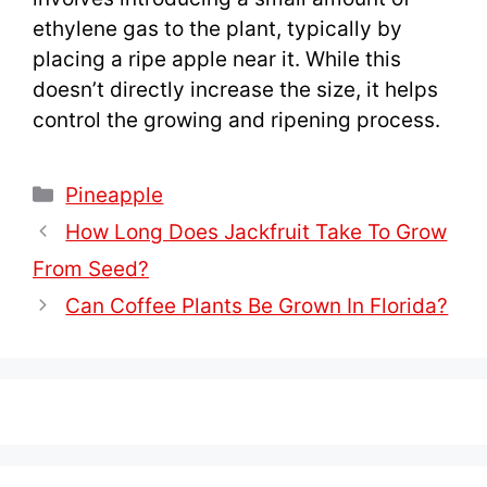
ethylene gas to the plant, typically by
placing a ripe apple near it. While this
doesn’t directly increase the size, it helps
control the growing and ripening process.
Categories
Pineapple
How Long Does Jackfruit Take To Grow
From Seed?
Can Coffee Plants Be Grown In Florida?