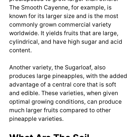
The Smooth Cayenne, for example, is
known for its larger size and is the most
commonly grown commercial variety
worldwide. It yields fruits that are large,
cylindrical, and have high sugar and acid
content.
Another variety, the Sugarloaf, also
produces large pineapples, with the added
advantage of a central core that is soft
and edible. These varieties, when given
optimal growing conditions, can produce
much larger fruits compared to other
pineapple varieties.