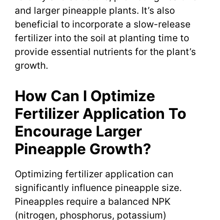
and larger pineapple plants. It’s also
beneficial to incorporate a slow-release
fertilizer into the soil at planting time to
provide essential nutrients for the plant’s
growth.
How Can I Optimize
Fertilizer Application To
Encourage Larger
Pineapple Growth?
Optimizing fertilizer application can
significantly influence pineapple size.
Pineapples require a balanced NPK
(nitrogen, phosphorus, potassium)