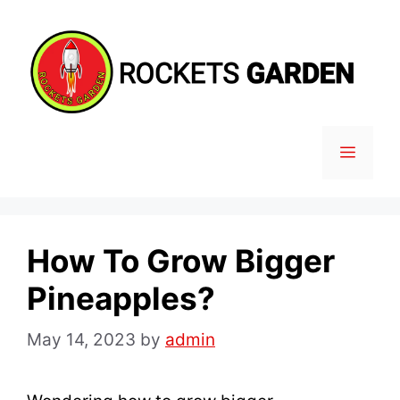
Skip
to
content
MENU
How To Grow Bigger
Pineapples?
May 14, 2023
by
admin