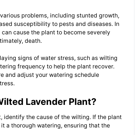
various problems, including stunted growth,
sed susceptibility to pests and diseases. In
s can cause the plant to become severely
timately, death.
laying signs of water stress, such as wilting
tering frequency to help the plant recover.
re and adjust your watering schedule
tress.
ilted Lavender Plant?
, identify the cause of the wilting. If the plant
 it a thorough watering, ensuring that the