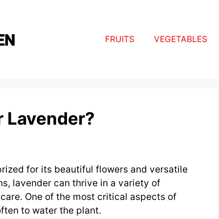
FRUITS
VEGETABLES
r Lavender?
rized for its beautiful flowers and versatile
s, lavender can thrive in a variety of
care. One of the most critical aspects of
ten to water the plant.