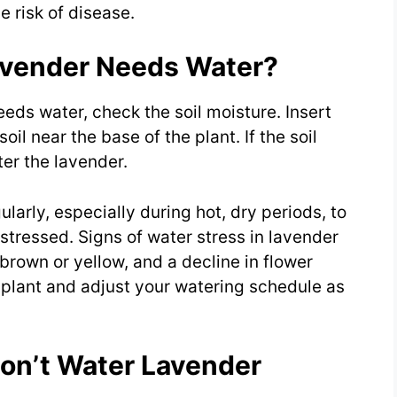
 risk of disease.
avender Needs Water?
eeds water, check the soil moisture. Insert
oil near the base of the plant. If the soil
ater the lavender.
ularly, especially during hot, dry periods, to
stressed. Signs of water stress in lavender
 brown or yellow, and a decline in flower
 plant and adjust your watering schedule as
on’t Water Lavender