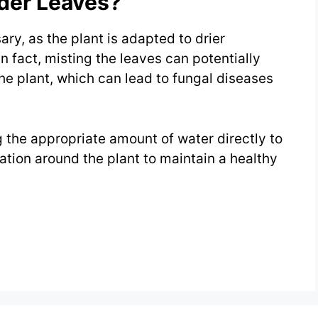
der Leaves?
ry, as the plant is adapted to drier
n fact, misting the leaves can potentially
e plant, which can lead to fungal diseases
g the appropriate amount of water directly to
lation around the plant to maintain a healthy