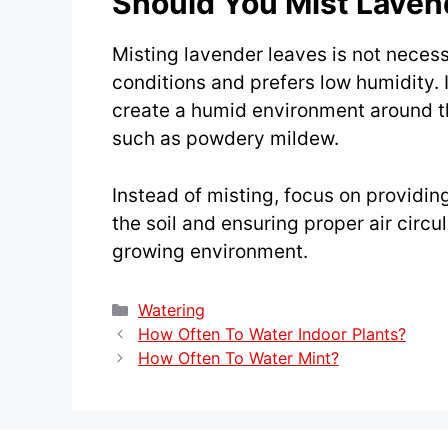
Should You Mist Laven
Misting lavender leaves is not necessa
conditions and prefers low humidity. I
create a humid environment around th
such as powdery mildew.
Instead of misting, focus on providin
the soil and ensuring proper air circu
growing environment.
Categories
Watering
How Often To Water Indoor Plants?
How Often To Water Mint?