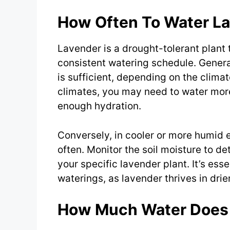
How Often To Water L
Lavender is a drought-tolerant plant t
consistent watering schedule. Genera
is sufficient, depending on the climate
climates, you may need to water more
enough hydration.
Conversely, in cooler or more humid 
often. Monitor the soil moisture to d
your specific lavender plant. It’s esse
waterings, as lavender thrives in drie
How Much Water Does