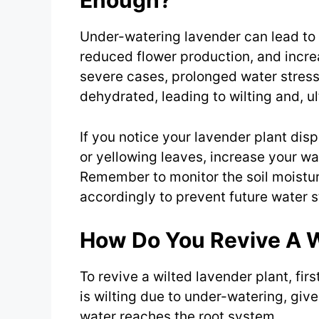
Enough?
Under-watering lavender can lead to 
reduced flower production, and increa
severe cases, prolonged water stres
dehydrated, leading to wilting and, ul
If you notice your lavender plant disp
or yellowing leaves, increase your wa
Remember to monitor the soil moistu
accordingly to prevent future water s
How Do You Revive A W
To revive a wilted lavender plant, first
is wilting due to under-watering, give
water reaches the root system.