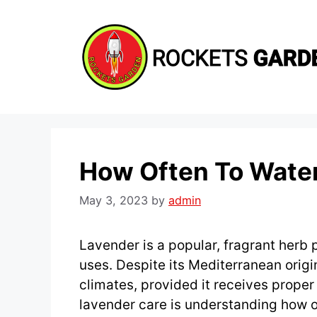
Skip
to
content
How Often To Wate
May 3, 2023
by
admin
Lavender is a popular, fragrant herb p
uses. Despite its Mediterranean origin
climates, provided it receives proper 
lavender care is understanding how of