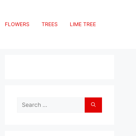
FLOWERS
TREES
LIME TREE
Search
for: