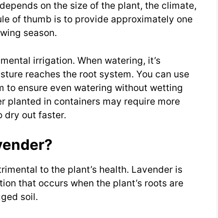
epends on the size of the plant, the climate,
rule of thumb is to provide approximately one
owing season.
mental irrigation. When watering, it’s
isture reaches the root system. You can use
em to ensure even watering without wetting
er planted in containers may require more
 dry out faster.
vender?
imental to the plant’s health. Lavender is
ition that occurs when the plant’s roots are
gged soil.