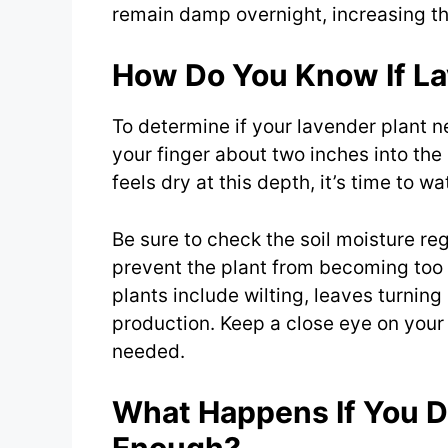
remain damp overnight, increasing the
How Do You Know If L
To determine if your lavender plant n
your finger about two inches into the s
feels dry at this depth, it’s time to w
Be sure to check the soil moisture reg
prevent the plant from becoming too 
plants include wilting, leaves turning
production. Keep a close eye on your
needed.
What Happens If You D