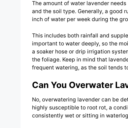
The amount of water lavender needs d
and the soil type. Generally, a good 
inch of water per week during the gr
This includes both rainfall and supple
important to water deeply, so the mo
a soaker hose or drip irrigation syst
the foliage. Keep in mind that lavend
frequent watering, as the soil tends to
Can You Overwater La
No, overwatering lavender can be detr
highly susceptible to root rot, a cond
consistently wet or sitting in waterlo