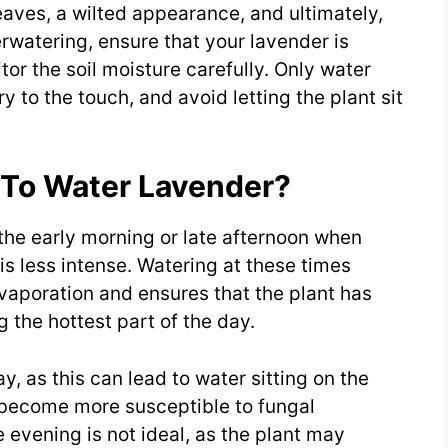
eaves, a wilted appearance, and ultimately,
erwatering, ensure that your lavender is
tor the soil moisture carefully. Only water
y to the touch, and avoid letting the plant sit
 To Water Lavender?
 the early morning or late afternoon when
is less intense. Watering at these times
vaporation and ensures that the plant has
 the hottest part of the day.
y, as this can lead to water sitting on the
 become more susceptible to fungal
e evening is not ideal, as the plant may