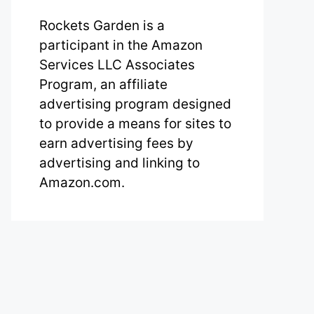
Rockets Garden is a
participant in the Amazon
Services LLC Associates
Program, an affiliate
advertising program designed
to provide a means for sites to
earn advertising fees by
advertising and linking to
Amazon.com.