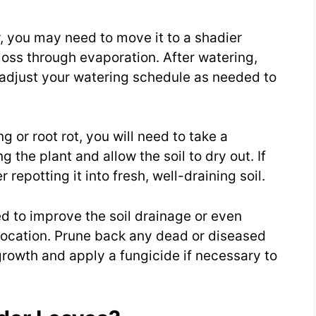
er, you may need to move it to a shadier
loss through evaporation. After watering,
 adjust your watering schedule as needed to
g or root rot, you will need to take a
g the plant and allow the soil to dry out. If
 repotting it into fresh, well-draining soil.
d to improve the soil drainage or even
 location. Prune back any dead or diseased
growth and apply a fungicide if necessary to