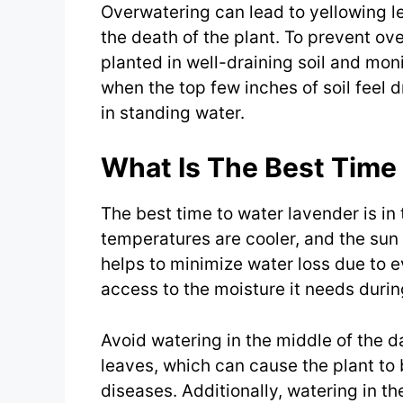
Overwatering can lead to yellowing l
the death of the plant. To prevent ov
planted in well-draining soil and moni
when the top few inches of soil feel dr
in standing water.
What Is The Best Time
The best time to water lavender is in
temperatures are cooler, and the sun 
helps to minimize water loss due to e
access to the moisture it needs during
Avoid watering in the middle of the da
leaves, which can cause the plant to
diseases. Additionally, watering in th