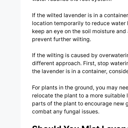
If the wilted lavender is in a contain
location temporarily to reduce water 
keep an eye on the soil moisture and
prevent further wilting.
If the wilting is caused by overwaterin
different approach. First, stop waterin
the lavender is in a container, consider
For plants in the ground, you may nee
relocate the plant to a more suitable
parts of the plant to encourage new 
combat any fungal issues.