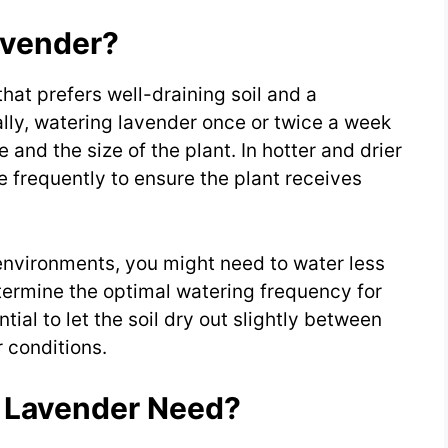
avender?
hat prefers well-draining soil and a
lly, watering lavender once or twice a week
 and the size of the plant. In hotter and drier
 frequently to ensure the plant receives
environments, you might need to water less
etermine the optimal watering frequency for
ntial to let the soil dry out slightly between
r conditions.
 Lavender Need?