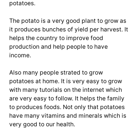
potatoes.
The potato is a very good plant to grow as
it produces bunches of yield per harvest. It
helps the country to improve food
production and help people to have
income.
Also many people strated to grow
potatoes at home. It is very easy to grow
with many tutorials on the internet which
are very easy to follow. It helps the family
to produces foods. Not only that potatoes
have many vitamins and minerals which is
very good to our health.