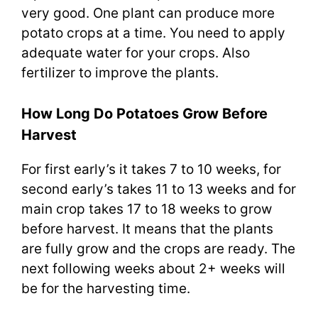
very good. One plant can produce more
potato crops at a time. You need to apply
adequate water for your crops. Also
fertilizer to improve the plants.
How Long Do Potatoes Grow Before
Harvest
For first early’s it takes 7 to 10 weeks, for
second early’s takes 11 to 13 weeks and for
main crop takes 17 to 18 weeks to grow
before harvest. It means that the plants
are fully grow and the crops are ready. The
next following weeks about 2+ weeks will
be for the harvesting time.