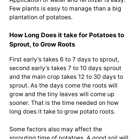
Few plants is easy to manage than a big
plantation of potatoes.
How Long Does it take for Potatoes to
Sprout, to Grow Roots
First early’s takes 6 to 7 days to sprout,
second early’s takes 7 to 10 days sprout
and the main crop takes 12 to 30 days to
sprout. As the days come the roots will
grow and the tiny leaves will come up
sooner. That is the time needed on how
long does it take to grow potato roots.
Some factors also may affect the
sprouting time of potatoes. A good soil will