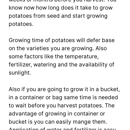
know now how long does it take to grow
potatoes from seed and start growing
potatoes.
Growing time of potatoes will defer base
on the varieties you are growing. Also
some factors like the temperature,
fertilizer, watering and the availability of
sunlight.
Also if you are going to grow it in a bucket,
in a container or bag same time is needed
to wait before you harvest potatoes. The
advantage of growing in container or
bucket is you can easily mange them.
Application of water and fertilizer is easy.