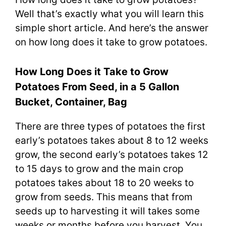
Well that’s exactly what you will learn this
simple short article. And here’s the answer
on how long does it take to grow potatoes.
How Long Does it Take to Grow
Potatoes From Seed, in a 5 Gallon
Bucket, Container, Bag
There are three types of potatoes the first
early’s potatoes takes about 8 to 12 weeks
grow, the second early’s potatoes takes 12
to 15 days to grow and the main crop
potatoes takes about 18 to 20 weeks to
grow from seeds. This means that from
seeds up to harvesting it will takes some
weeks or months before you harvest. You