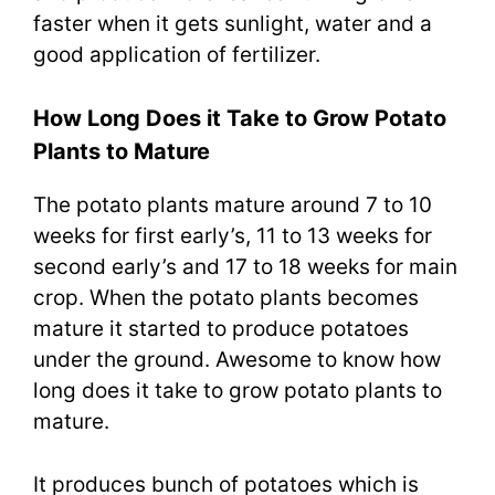
faster when it gets sunlight, water and a
good application of fertilizer.
How Long Does it Take to Grow Potato
Plants to Mature
The potato plants mature around 7 to 10
weeks for first early’s, 11 to 13 weeks for
second early’s and 17 to 18 weeks for main
crop. When the potato plants becomes
mature it started to produce potatoes
under the ground. Awesome to know how
long does it take to grow potato plants to
mature.
It produces bunch of potatoes which is