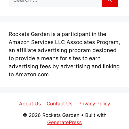
for:
Rockets Garden is a participant in the
Amazon Services LLC Associates Program,
an affiliate advertising program designed
to provide a means for sites to earn
advertising fees by advertising and linking
to Amazon.com.
About Us
Contact Us
Privacy Policy
© 2026 Rockets Garden
• Built with
GeneratePress