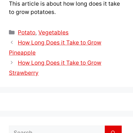
This article is about how long does it take
to grow potatoes.
Categories
Potato
,
Vegetables
How Long Does it Take to Grow
Pineapple
How Long Does it Take to Grow
Strawberry
Search