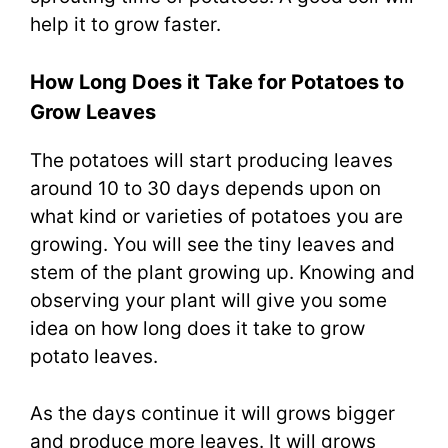
help it to grow faster.
How Long Does it Take for Potatoes to
Grow Leaves
The potatoes will start producing leaves
around 10 to 30 days depends upon on
what kind or varieties of potatoes you are
growing. You will see the tiny leaves and
stem of the plant growing up. Knowing and
observing your plant will give you some
idea on how long does it take to grow
potato leaves.
As the days continue it will grows bigger
and produce more leaves. It will grows