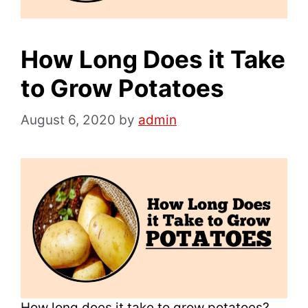
How Long Does it Take
to Grow Potatoes
August 6, 2020
by
admin
How long does it take to grow potatoes?