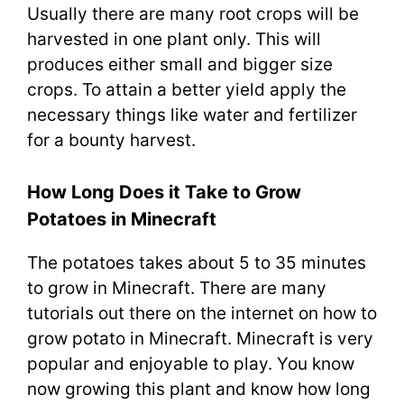
Usually there are many root crops will be
harvested in one plant only. This will
produces either small and bigger size
crops. To attain a better yield apply the
necessary things like water and fertilizer
for a bounty harvest.
How Long Does it Take to Grow
Potatoes in Minecraft
The potatoes takes about 5 to 35 minutes
to grow in Minecraft. There are many
tutorials out there on the internet on how to
grow potato in Minecraft. Minecraft is very
popular and enjoyable to play. You know
now growing this plant and know how long