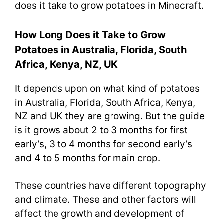
does it take to grow potatoes in Minecraft.
How Long Does it Take to Grow
Potatoes in Australia, Florida, South
Africa, Kenya, NZ, UK
It depends upon on what kind of potatoes
in Australia, Florida, South Africa, Kenya,
NZ and UK they are growing. But the guide
is it grows about 2 to 3 months for first
early’s, 3 to 4 months for second early’s
and 4 to 5 months for main crop.
These countries have different topography
and climate. These and other factors will
affect the growth and development of