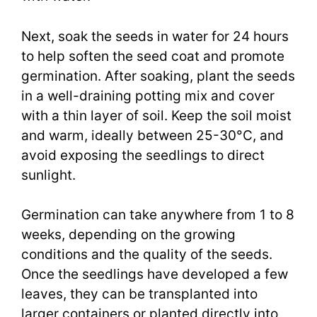
Next, soak the seeds in water for 24 hours
to help soften the seed coat and promote
germination. After soaking, plant the seeds
in a well-draining potting mix and cover
with a thin layer of soil. Keep the soil moist
and warm, ideally between 25-30°C, and
avoid exposing the seedlings to direct
sunlight.
Germination can take anywhere from 1 to 8
weeks, depending on the growing
conditions and the quality of the seeds.
Once the seedlings have developed a few
leaves, they can be transplanted into
larger containers or planted directly into