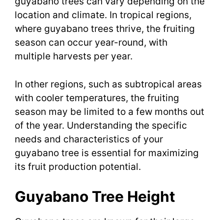
guyabano trees can vary depending on the
location and climate. In tropical regions,
where guyabano trees thrive, the fruiting
season can occur year-round, with
multiple harvests per year.
In other regions, such as subtropical areas
with cooler temperatures, the fruiting
season may be limited to a few months out
of the year. Understanding the specific
needs and characteristics of your
guyabano tree is essential for maximizing
its fruit production potential.
Guyabano Tree Height