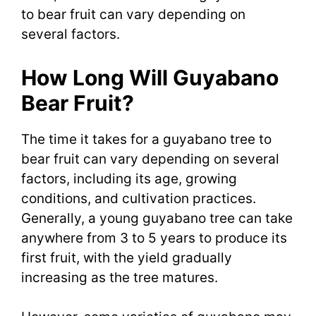
to bear fruit can vary depending on
several factors.
How Long Will Guyabano
Bear Fruit?
The time it takes for a guyabano tree to
bear fruit can vary depending on several
factors, including its age, growing
conditions, and cultivation practices.
Generally, a young guyabano tree can take
anywhere from 3 to 5 years to produce its
first fruit, with the yield gradually
increasing as the tree matures.