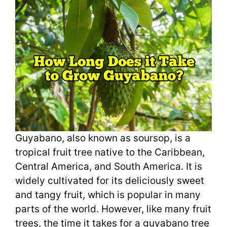
Guyabano, also known as soursop, is a
tropical fruit tree native to the Caribbean,
Central America, and South America. It is
widely cultivated for its deliciously sweet
and tangy fruit, which is popular in many
parts of the world. However, like many fruit
trees, the time it takes for a guyabano tree