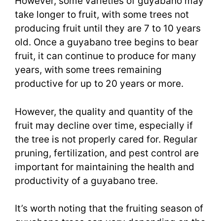
However, some varieties of guyabano may
take longer to fruit, with some trees not
producing fruit until they are 7 to 10 years
old. Once a guyabano tree begins to bear
fruit, it can continue to produce for many
years, with some trees remaining
productive for up to 20 years or more.
However, the quality and quantity of the
fruit may decline over time, especially if
the tree is not properly cared for. Regular
pruning, fertilization, and pest control are
important for maintaining the health and
productivity of a guyabano tree.
It’s worth noting that the fruiting season of