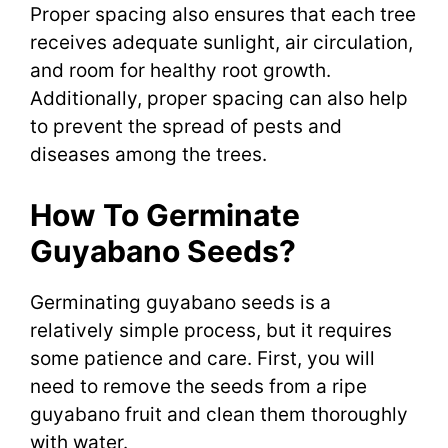
Proper spacing also ensures that each tree
receives adequate sunlight, air circulation,
and room for healthy root growth.
Additionally, proper spacing can also help
to prevent the spread of pests and
diseases among the trees.
How To Germinate
Guyabano Seeds?
Germinating guyabano seeds is a
relatively simple process, but it requires
some patience and care. First, you will
need to remove the seeds from a ripe
guyabano fruit and clean them thoroughly
with water.