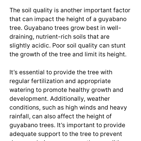
The soil quality is another important factor
that can impact the height of a guyabano
tree. Guyabano trees grow best in well-
draining, nutrient-rich soils that are
slightly acidic. Poor soil quality can stunt
the growth of the tree and limit its height.
It’s essential to provide the tree with
regular fertilization and appropriate
watering to promote healthy growth and
development. Additionally, weather
conditions, such as high winds and heavy
rainfall, can also affect the height of
guyabano trees. It’s important to provide
adequate support to the tree to prevent