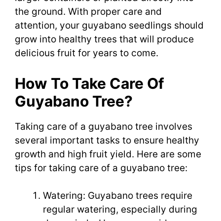
the ground. With proper care and
attention, your guyabano seedlings should
grow into healthy trees that will produce
delicious fruit for years to come.
How To Take Care Of
Guyabano Tree?
Taking care of a guyabano tree involves
several important tasks to ensure healthy
growth and high fruit yield. Here are some
tips for taking care of a guyabano tree:
Watering: Guyabano trees require
regular watering, especially during