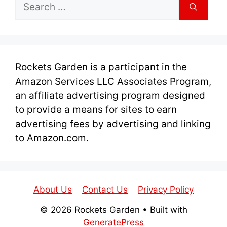
Search
for:
Rockets Garden is a participant in the
Amazon Services LLC Associates Program,
an affiliate advertising program designed
to provide a means for sites to earn
advertising fees by advertising and linking
to Amazon.com.
About Us
Contact Us
Privacy Policy
© 2026 Rockets Garden
• Built with
GeneratePress