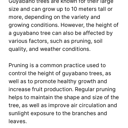
Guyabano trees are known for their large
size and can grow up to 10 meters tall or
more, depending on the variety and
growing conditions. However, the height of
a guyabano tree can also be affected by
various factors, such as pruning, soil
quality, and weather conditions.
Pruning is a common practice used to
control the height of guyabano trees, as
well as to promote healthy growth and
increase fruit production. Regular pruning
helps to maintain the shape and size of the
tree, as well as improve air circulation and
sunlight exposure to the branches and
leaves.