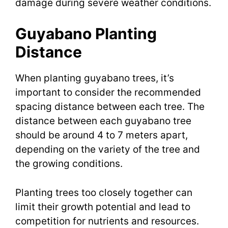
damage during severe weather conditions.
Guyabano Planting
Distance
When planting guyabano trees, it’s
important to consider the recommended
spacing distance between each tree. The
distance between each guyabano tree
should be around 4 to 7 meters apart,
depending on the variety of the tree and
the growing conditions.
Planting trees too closely together can
limit their growth potential and lead to
competition for nutrients and resources.