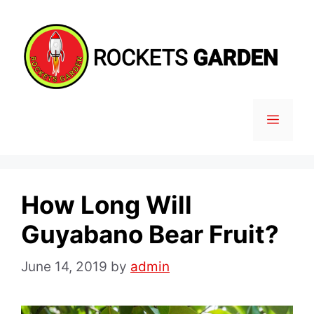
Skip
to
content
MENU
How Long Will
Guyabano Bear Fruit?
June 14, 2019
by
admin