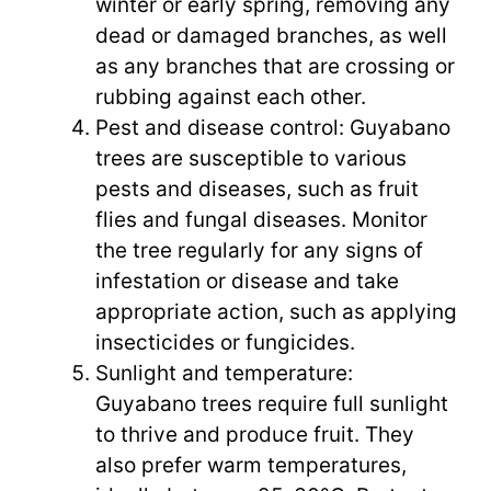
winter or early spring, removing any
dead or damaged branches, as well
as any branches that are crossing or
rubbing against each other.
Pest and disease control: Guyabano
trees are susceptible to various
pests and diseases, such as fruit
flies and fungal diseases. Monitor
the tree regularly for any signs of
infestation or disease and take
appropriate action, such as applying
insecticides or fungicides.
Sunlight and temperature:
Guyabano trees require full sunlight
to thrive and produce fruit. They
also prefer warm temperatures,