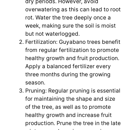
dry periods. However, avoid
overwatering as this can lead to root
rot. Water the tree deeply once a
week, making sure the soil is moist
but not waterlogged.
Fertilization: Guyabano trees benefit
from regular fertilization to promote
healthy growth and fruit production.
Apply a balanced fertilizer every
three months during the growing
season.
Pruning: Regular pruning is essential
for maintaining the shape and size
of the tree, as well as to promote
healthy growth and increase fruit
production. Prune the tree in the late