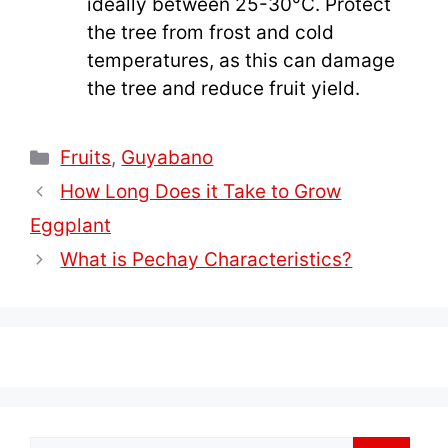
ideally between 25-30°C. Protect
the tree from frost and cold
temperatures, as this can damage
the tree and reduce fruit yield.
Categories
Fruits
,
Guyabano
How Long Does it Take to Grow
Eggplant
What is Pechay Characteristics?