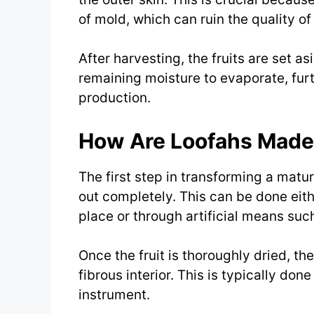
of mold, which can ruin the quality of
After harvesting, the fruits are set as
remaining moisture to evaporate, fur
production.
How Are Loofahs Made: 
The first step in transforming a mature
out completely. This can be done eithe
place or through artificial means suc
Once the fruit is thoroughly dried, th
fibrous interior. This is typically don
instrument.