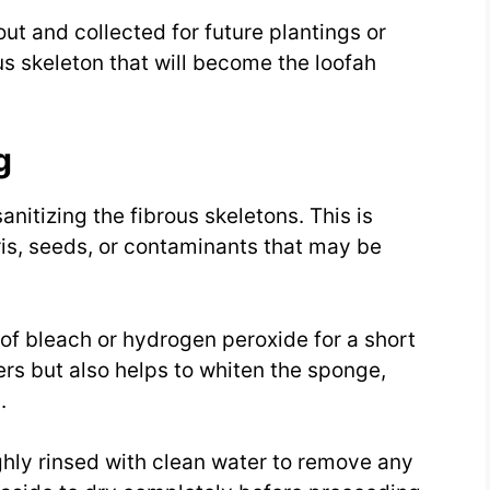
ut and collected for future plantings or
us skeleton that will become the loofah
g
nitizing the fibrous skeletons. This is
is, seeds, or contaminants that may be
 of bleach or hydrogen peroxide for a short
ers but also helps to whiten the sponge,
.
ghly rinsed with clean water to remove any