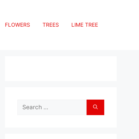
FLOWERS
TREES
LIME TREE
Search
for: