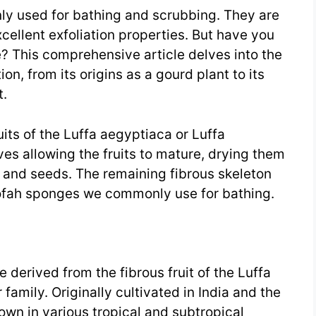
y used for bathing and scrubbing. They are
xcellent exfoliation properties. But have you
 This comprehensive article delves into the
on, from its origins as a gourd plant to its
t.
its of the Luffa aegyptiaca or Luffa
es allowing the fruits to mature, drying them
n and seeds. The remaining fibrous skeleton
oofah sponges we commonly use for bathing.
 derived from the fibrous fruit of the Luffa
family. Originally cultivated in India and the
own in various tropical and subtropical