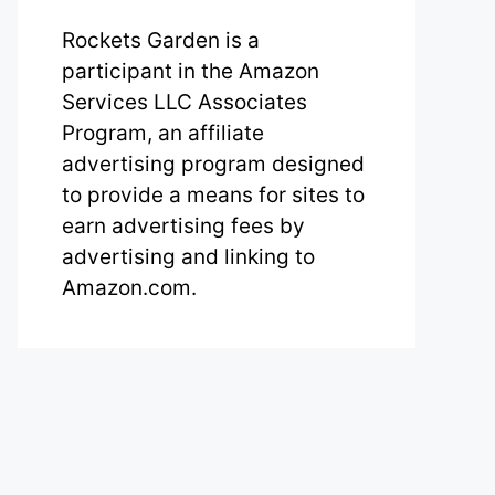
Rockets Garden is a
participant in the Amazon
Services LLC Associates
Program, an affiliate
advertising program designed
to provide a means for sites to
earn advertising fees by
advertising and linking to
Amazon.com.