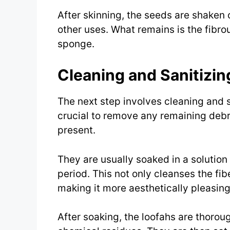
After skinning, the seeds are shaken o
other uses. What remains is the fibro
sponge.
Cleaning and Sanitizin
The next step involves cleaning and sa
crucial to remove any remaining debr
present.
They are usually soaked in a solution
period. This not only cleanses the fib
making it more aesthetically pleasing
After soaking, the loofahs are thorou