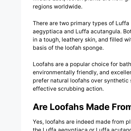
regions worldwide.
There are two primary types of Luffa 
aegyptiaca and Luffa acutangula. Bot
in a tough, leathery skin, and filled wi
basis of the loofah sponge.
Loofahs are a popular choice for bat
environmentally friendly, and excelle
prefer natural loofahs over synthetic
effective scrubbing action.
Are Loofahs Made From
Yes, loofahs are indeed made from pla
the Luffa aegyptiaca or Luffa acutan