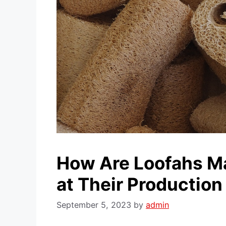
How Are Loofahs Ma
at Their Production
September 5, 2023
by
admin