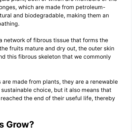
ponges, which are made from petroleum-
atural and biodegradable, making them an
bathing.
 a network of fibrous tissue that forms the
he fruits mature and dry out, the outer skin
nd this fibrous skeleton that we commonly
hs are made from plants, they are a renewable
sustainable choice, but it also means that
eached the end of their useful life, thereby
ts Grow?