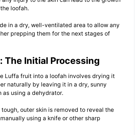
 the loofah.
ide in a dry, well-ventilated area to allow any
ther prepping them for the next stages of
The Initial Processing
 Luffa fruit into a loofah involves drying it
r naturally by leaving it in a dry, sunny
h as using a dehydrator.
e tough, outer skin is removed to reveal the
e manually using a knife or other sharp