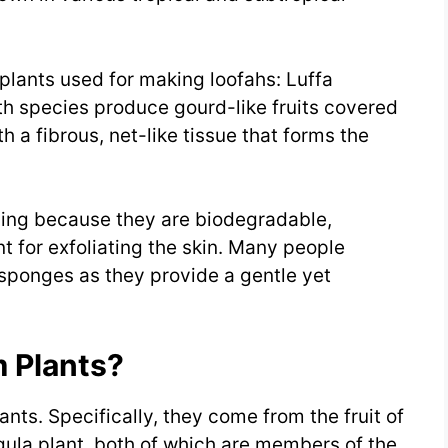
plants used for making loofahs: Luffa
h species produce gourd-like fruits covered
th a fibrous, net-like tissue that forms the
hing because they are biodegradable,
nt for exfoliating the skin. Many people
 sponges as they provide a gentle yet
 Plants?
nts. Specifically, they come from the fruit of
gula plant, both of which are members of the