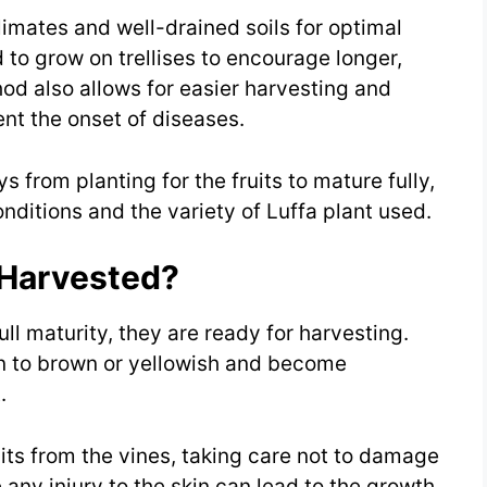
limates and well-drained soils for optimal
 to grow on trellises to encourage longer,
thod also allows for easier harvesting and
ent the onset of diseases.
s from planting for the fruits to mature fully,
ditions and the variety of Luffa plant used.
 Harvested?
ll maturity, they are ready for harvesting.
en to brown or yellowish and become
.
its from the vines, taking care not to damage
e any injury to the skin can lead to the growth