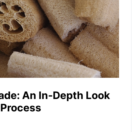
de: An In-Depth Look
 Process