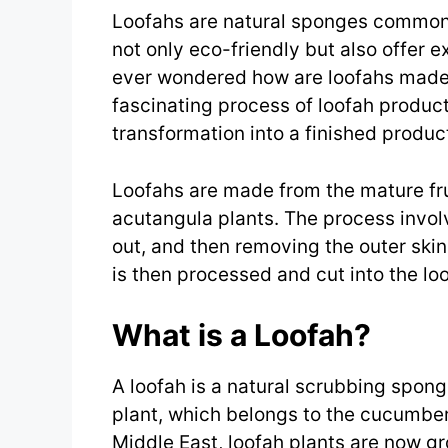
Loofahs are natural sponges commonl
not only eco-friendly but also offer e
ever wondered how are loofahs made?
fascinating process of loofah producti
transformation into a finished produc
Loofahs are made from the mature fru
acutangula plants. The process involv
out, and then removing the outer ski
is then processed and cut into the l
What is a Loofah?
A loofah is a natural scrubbing sponge
plant, which belongs to the cucumber 
Middle East, loofah plants are now gr