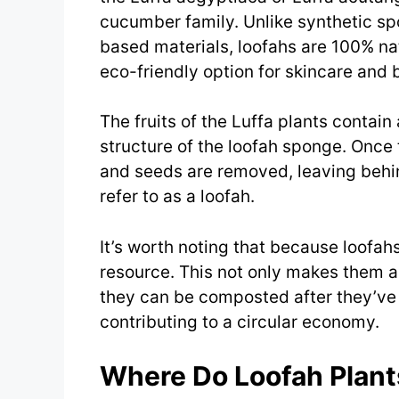
cucumber family. Unlike synthetic s
based materials, loofahs are 100% n
eco-friendly option for skincare and 
The fruits of the Luffa plants contain
structure of the loofah sponge. Once t
and seeds are removed, leaving behi
refer to as a loofah.
It’s worth noting that because loofa
resource. This not only makes them a 
they can be composted after they’ve r
contributing to a circular economy.
Where Do Loofah Plan