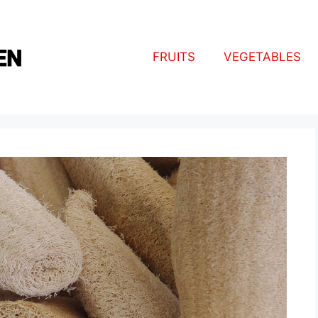
FRUITS
VEGETABLES