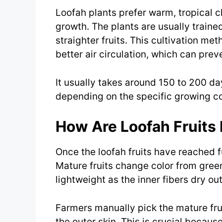
Loofah plants prefer warm, tropical c
growth. The plants are usually trained
straighter fruits. This cultivation me
better air circulation, which can prev
It usually takes around 150 to 200 day
depending on the specific growing con
How Are Loofah Fruits
Once the loofah fruits have reached fu
Mature fruits change color from gre
lightweight as the inner fibers dry out
Farmers manually pick the mature fru
the outer skin. This is crucial becaus