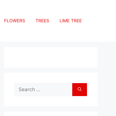
FLOWERS
TREES
LIME TREE
Search
for: