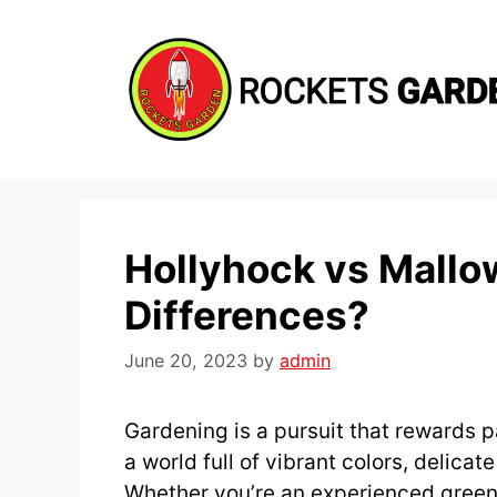
Skip
to
content
Hollyhock vs Mallo
Differences?
June 20, 2023
by
admin
Gardening is a pursuit that rewards p
a world full of vibrant colors, delicat
Whether you’re an experienced green 