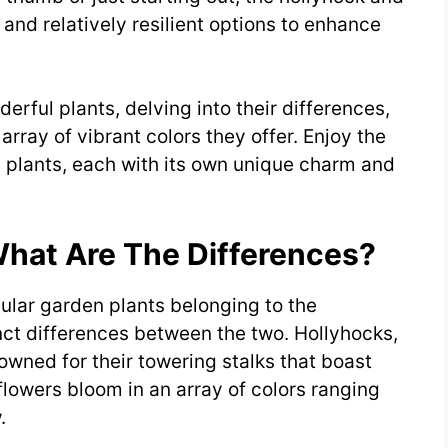
 and relatively resilient options to enhance
erful plants, delving into their differences,
array of vibrant colors they offer. Enjoy the
ul plants, each with its own unique charm and
What Are The Differences?
lar garden plants belonging to the
nct differences between the two. Hollyhocks,
nowned for their towering stalks that boast
flowers bloom in an array of colors ranging
.