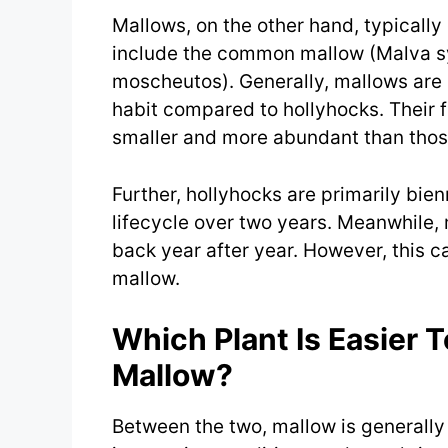
Mallows, on the other hand, typicall
include the common mallow (Malva sy
moscheutos). Generally, mallows are
habit compared to hollyhocks. Their f
smaller and more abundant than those
Further, hollyhocks are primarily bie
lifecycle over two years. Meanwhile,
back year after year. However, this c
mallow.
Which Plant Is Easier 
Mallow?
Between the two, mallow is generally 