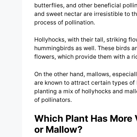
butterflies, and other beneficial poll
and sweet nectar are irresistible to th
process of pollination.
Hollyhocks, with their tall, striking fl
hummingbirds as well. These birds are
flowers, which provide them with a ri
On the other hand, mallows, especia
are known to attract certain types of 
planting a mix of hollyhocks and mal
of pollinators.
Which Plant Has More 
or Mallow?