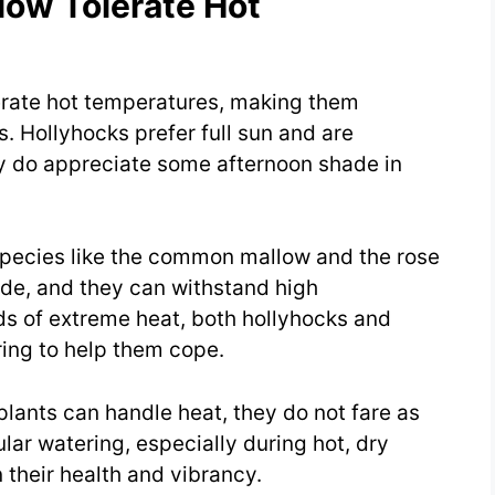
low Tolerate Hot
erate hot temperatures, making them
. Hollyhocks prefer full sun and are
hey do appreciate some afternoon shade in
 Species like the common mallow and the rose
hade, and they can withstand high
s of extreme heat, both hollyhocks and
ing to help them cope.
 plants can handle heat, they do not fare as
lar watering, especially during hot, dry
 their health and vibrancy.