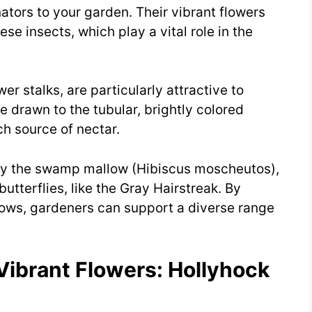
inators to your garden. Their vibrant flowers
ese insects, which play a vital role in the
ower stalks, are particularly attractive to
 drawn to the tubular, brightly colored
ch source of nectar.
lly the swamp mallow (Hibiscus moscheutos),
butterflies, like the Gray Hairstreak. By
lows, gardeners can support a diverse range
Vibrant Flowers: Hollyhock