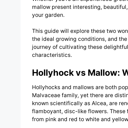
mallow present interesting, beautiful,
your garden.
This guide will explore these two wond
the ideal growing conditions, and the 
journey of cultivating these delightf
characteristics.
Hollyhock vs Mallow: 
Hollyhocks and mallows are both popu
Malvaceae family, yet there are disti
known scientifically as Alcea, are re
flamboyant, disc-like flowers. These 
from pink and red to white and yellow