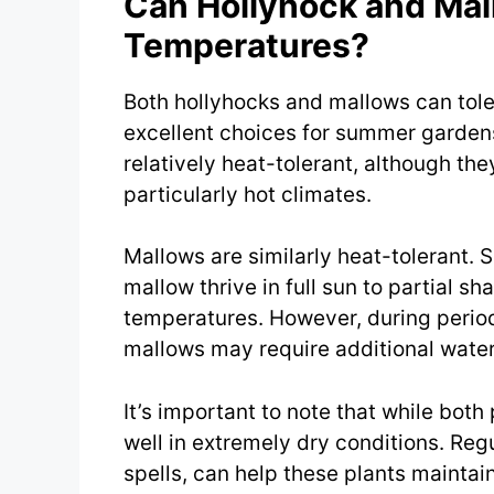
Can Hollyhock and Mal
Temperatures?
Both hollyhocks and mallows can tol
excellent choices for summer gardens
relatively heat-tolerant, although t
particularly hot climates.
Mallows are similarly heat-tolerant.
mallow thrive in full sun to partial s
temperatures. However, during period
mallows may require additional water
It’s important to note that while both
well in extremely dry conditions. Regu
spells, can help these plants maintain