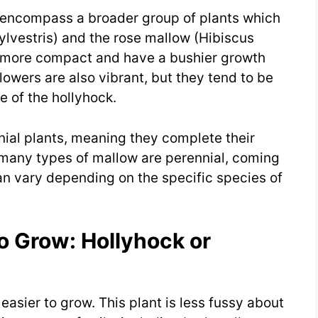
y encompass a broader group of plants which
lvestris) and the rose mallow (Hibiscus
 more compact and have a bushier growth
lowers are also vibrant, but they tend to be
 of the hollyhock.
nnial plants, meaning they complete their
 many types of mallow are perennial, coming
an vary depending on the specific species of
To Grow: Hollyhock or
easier to grow. This plant is less fussy about