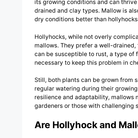
its growing conditions and can thrive 
drained and clay types. Mallow is als
dry conditions better than hollyhocks
Hollyhocks, while not overly complic
mallows. They prefer a well-drained, f
can be susceptible to rust, a type of 
necessary to keep this problem in ch
Still, both plants can be grown from 
regular watering during their growing
resilience and adaptability, mallows 
gardeners or those with challenging s
Are Hollyhock and Mal