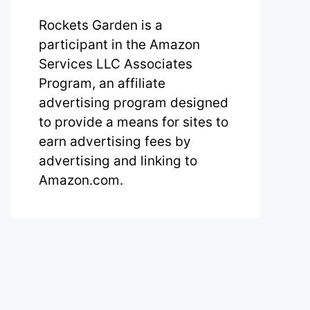
Rockets Garden is a
participant in the Amazon
Services LLC Associates
Program, an affiliate
advertising program designed
to provide a means for sites to
earn advertising fees by
advertising and linking to
Amazon.com.