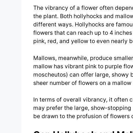
The vibrancy of a flower often depends
the plant. Both hollyhocks and mallow
different ways. Hollyhocks are famous 
flowers that can reach up to 4 inches
pink, red, and yellow to even nearly b
Mallows, meanwhile, produce smalle
mallow has vibrant pink to purple flo
moscheutos) can offer large, showy bl
sheer number of flowers on a mallow p
In terms of overall vibrancy, it oft
may prefer the large, show-stopping 
be drawn to the profusion of flowers 