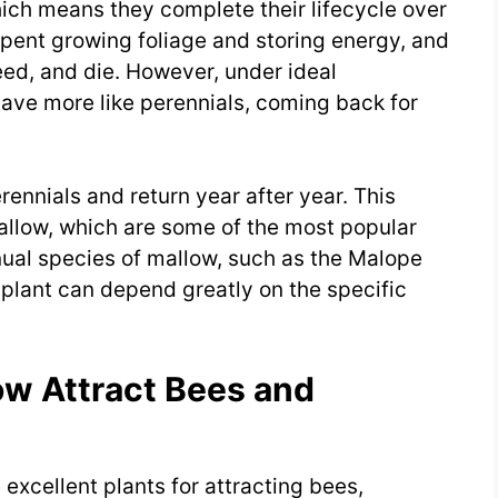
hich means they complete their lifecycle over
 spent growing foliage and storing energy, and
seed, and die. However, under ideal
ave more like perennials, coming back for
rennials and return year after year. This
llow, which are some of the most popular
nual species of mallow, such as the Malope
w plant can depend greatly on the specific
ow Attract Bees and
excellent plants for attracting bees,