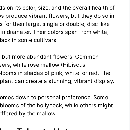
 on its color, size, and the overall health of
s produce vibrant flowers, but they do so in
for their large, single or double, disc-like
 in diameter. Their colors span from white,
lack in some cultivars.
r but more abundant flowers. Common
wers, while rose mallow (Hibiscus
ooms in shades of pink, white, or red. The
lant can create a stunning, vibrant display.
en comes down to personal preference. Some
blooms of the hollyhock, while others might
offered by the mallow.