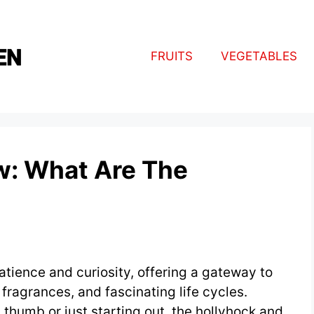
FRUITS
VEGETABLES
w: What Are The
atience and curiosity, offering a gateway to
e fragrances, and fascinating life cycles.
thumb or just starting out, the hollyhock and