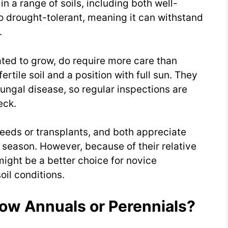
in a range of soils, including both well-
o drought-tolerant, meaning it can withstand
.
ated to grow, do require more care than
ertile soil and a position with full sun. They
fungal disease, so regular inspections are
eck.
seeds or transplants, and both appreciate
 season. However, because of their relative
might be a better choice for novice
oil conditions.
low Annuals or Perennials?