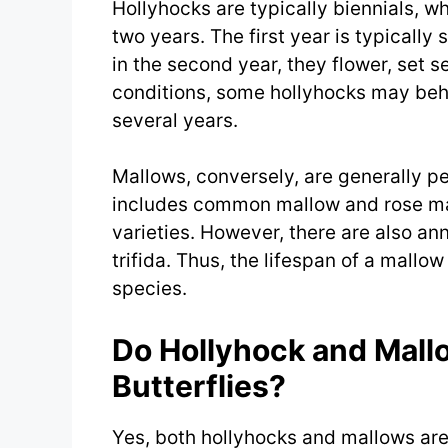
Hollyhocks are typically biennials, w
two years. The first year is typically
in the second year, they flower, set 
conditions, some hollyhocks may beh
several years.
Mallows, conversely, are generally pe
includes common mallow and rose ma
varieties. However, there are also an
trifida. Thus, the lifespan of a mallo
species.
Do Hollyhock and Mall
Butterflies?
Yes, both hollyhocks and mallows are 